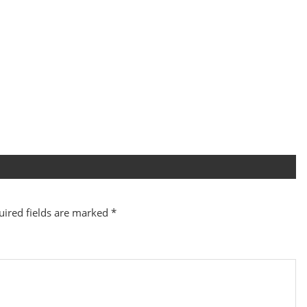
uired fields are marked
*