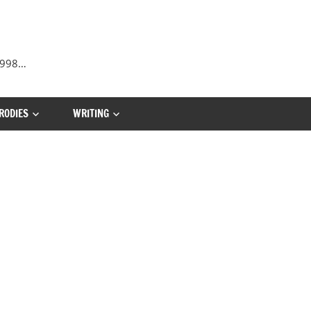
 1998…
RODIES
WRITING