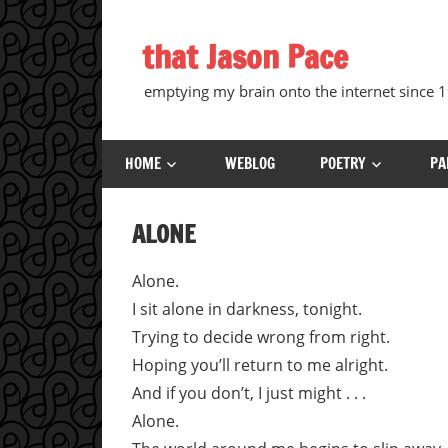
Skip
to
that Jason Pace
content
emptying my brain onto the internet since
HOME
WEBLOG
POETRY
PA
ALONE
Alone.
I sit alone in darkness, tonight.
Trying to decide wrong from right.
Hoping you’ll return to me alright.
And if you don’t, I just might . . .
Alone.