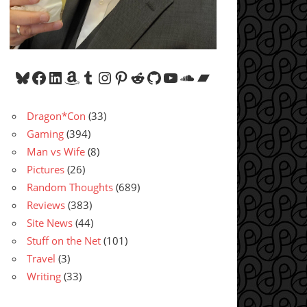
Bluesky
Facebook
LinkedIn
Amazon
Tumblr
Instagram
Pinterest
Reddit
GitHub
YouTube
SoundCloud
Bandcamp
Dragon*Con
(33)
Gaming
(394)
Man vs Wife
(8)
Pictures
(26)
Random Thoughts
(689)
Reviews
(383)
Site News
(44)
Stuff on the Net
(101)
Travel
(3)
Writing
(33)