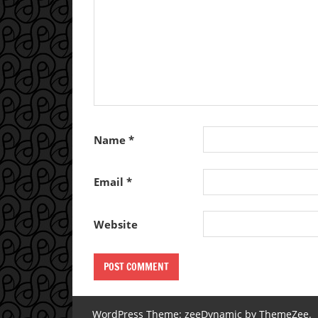
Name
*
Email
*
Website
WordPress Theme: zeeDynamic by ThemeZee.