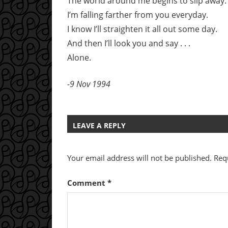
The world around me begins to slip away.
I’m falling farther from you everyday.
I know I’ll straighten it all out some day.
And then I’ll look you and say . . .
Alone.
-9 Nov 1994
LEAVE A REPLY
Your email address will not be published.
Req
Comment
*