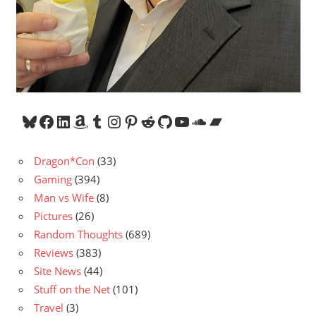
Bluesky
Facebook
LinkedIn
Amazon
Tumblr
Instagram
Pinterest
Reddit
GitHub
YouTube
SoundCloud
Bandcamp
Dragon*Con
(33)
Gaming
(394)
Man vs Wife
(8)
Pictures
(26)
Random Thoughts
(689)
Reviews
(383)
Site News
(44)
Stuff on the Net
(101)
Travel
(3)