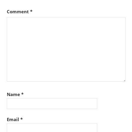
Comment
*
Name
*
Email
*