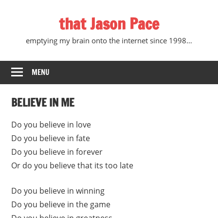
Skip
that Jason Pace
to
content
emptying my brain onto the internet since 1998…
MENU
BELIEVE IN ME
Do you believe in love
Do you believe in fate
Do you believe in forever
Or do you believe that its too late
Do you believe in winning
Do you believe in the game
Do you believe in greatness