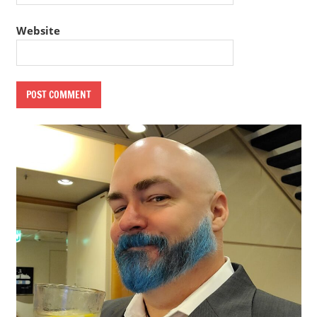
Website