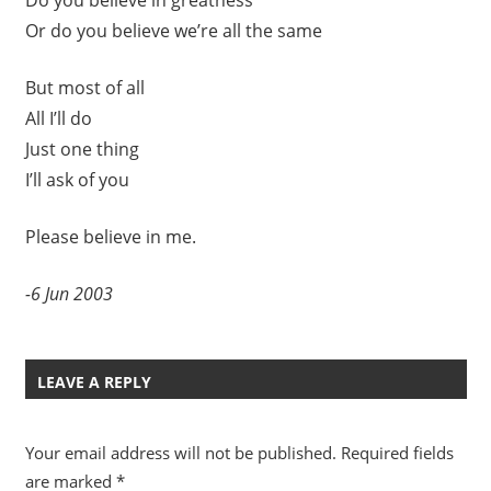
Or do you believe we’re all the same
But most of all
All I’ll do
Just one thing
I’ll ask of you
Please believe in me.
-6 Jun 2003
LEAVE A REPLY
Your email address will not be published.
Required fields
are marked
*