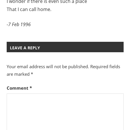
I wonder if there is even such a place
That I can call home.
-7 Feb 1996
LEAVE A REPLY
Your email address will not be published.
Required fields
are marked
*
Comment
*