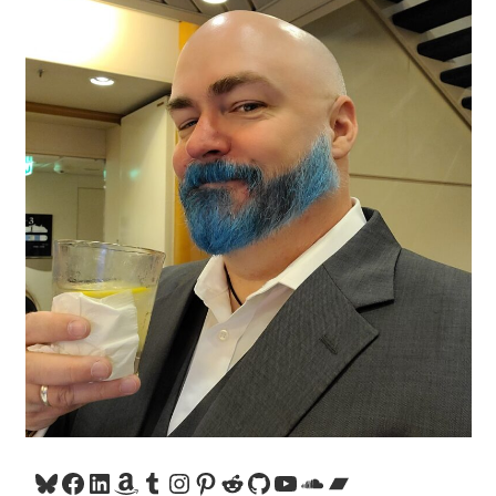
Bluesky
Facebook
LinkedIn
Amazon
Tumblr
Instagram
Pinterest
Reddit
GitHub
YouTube
SoundCloud
Bandcamp