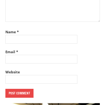
Name
*
Email
*
Website