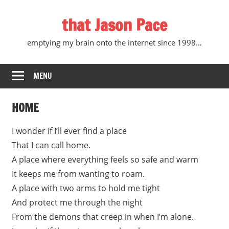
Skip
that Jason Pace
to
content
emptying my brain onto the internet since 1998…
MENU
HOME
I wonder if I’ll ever find a place
That I can call home.
A place where everything feels so safe and warm
It keeps me from wanting to roam.
A place with two arms to hold me tight
And protect me through the night
From the demons that creep in when I’m alone.