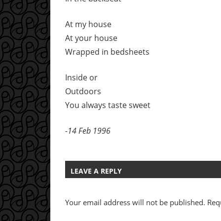
At my house
At your house
Wrapped in bedsheets
Inside or
Outdoors
You always taste sweet
-14 Feb 1996
LEAVE A REPLY
Your email address will not be published.
Req