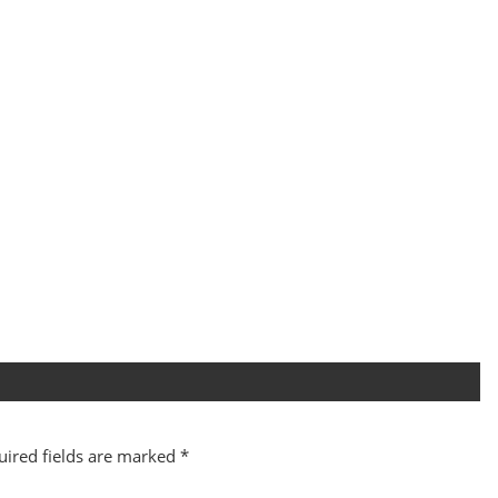
uired fields are marked
*