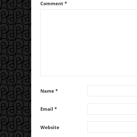
Comment
*
Name
*
Email
*
Website