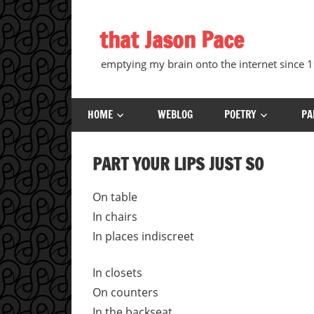
Skip
to
that Jason Pace
content
emptying my brain onto the internet since
HOME
WEBLOG
POETRY
PA
PART YOUR LIPS JUST SO
On table
In chairs
In places indiscreet
In closets
On counters
In the backseat