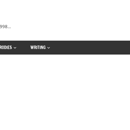
 1998…
RODIES
WRITING