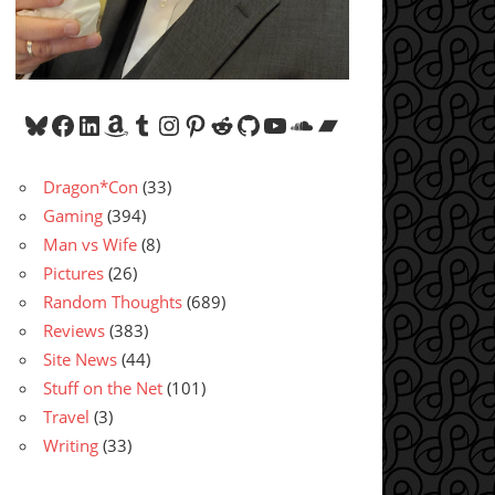
Bluesky
Facebook
LinkedIn
Amazon
Tumblr
Instagram
Pinterest
Reddit
GitHub
YouTube
SoundCloud
Bandcamp
Dragon*Con
(33)
Gaming
(394)
Man vs Wife
(8)
Pictures
(26)
Random Thoughts
(689)
Reviews
(383)
Site News
(44)
Stuff on the Net
(101)
Travel
(3)
Writing
(33)