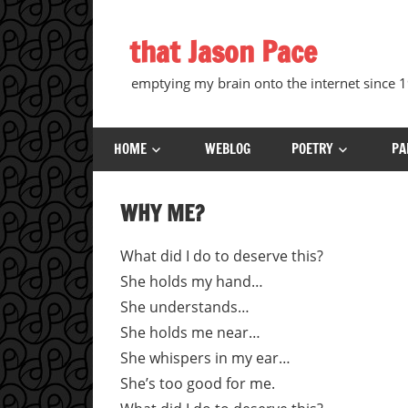
Skip
to
that Jason Pace
content
emptying my brain onto the internet since
HOME
WEBLOG
POETRY
PA
WHY ME?
What did I do to deserve this?
She holds my hand…
She understands…
She holds me near…
She whispers in my ear…
She’s too good for me.