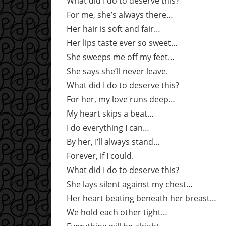
What did I do to deserve this?
For me, she’s always there…
Her hair is soft and fair…
Her lips taste ever so sweet…
She sweeps me off my feet…
She says she’ll never leave.
What did I do to deserve this?
For her, my love runs deep…
My heart skips a beat…
I do everything I can…
By her, I’ll always stand…
Forever, if I could.
What did I do to deserve this?
She lays silent against my chest…
Her heart beating beneath her breast…
We hold each other tight…