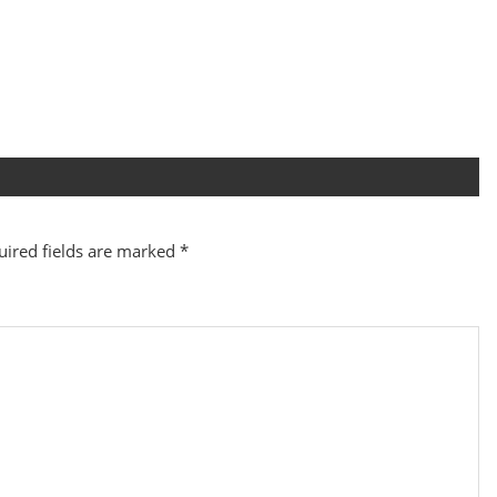
uired fields are marked
*