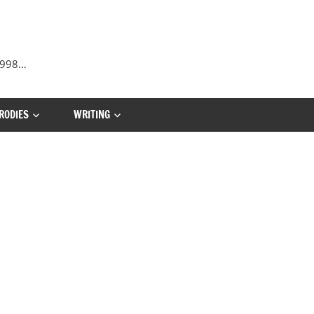
 1998…
RODIES
WRITING