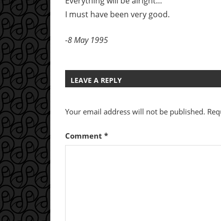
Everything will be alright…
I must have been very good.
-8 May 1995
LEAVE A REPLY
Your email address will not be published.
Req
Comment
*