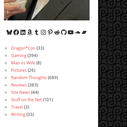
Bluesky
Facebook
LinkedIn
Amazon
Tumblr
Instagram
Pinterest
Reddit
GitHub
YouTube
SoundCloud
Bandcamp
Dragon*Con
(33)
Gaming
(394)
Man vs Wife
(8)
Pictures
(26)
Random Thoughts
(689)
Reviews
(383)
Site News
(44)
Stuff on the Net
(101)
Travel
(3)
Writing
(33)