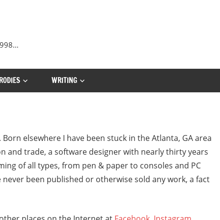
 1998…
RODIES
WRITING
. Born elsewhere I have been stuck in the Atlanta, GA area
on and trade, a software designer with nearly thirty years
aming of all types, from pen & paper to consoles and PC
’ve never been published or otherwise sold any work, a fact
n other places on the Internet at
Facebook
,
Instagram
,