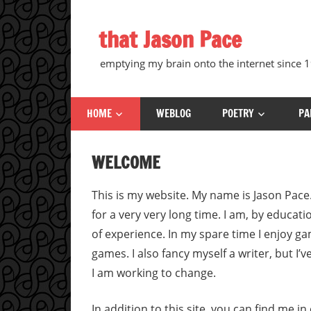
Skip
to
that Jason Pace
content
emptying my brain onto the internet since
HOME
WEBLOG
POETRY
PA
WELCOME
This is my website. My name is Jason Pace
for a very very long time. I am, by educati
of experience. In my spare time I enjoy g
games. I also fancy myself a writer, but I
I am working to change.
In addition to this site, you can find me i