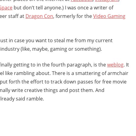
Space
but don’t tell anyone.) I was once a writer of
eer staff at
Dragon Con
, formerly for the
Video Gaming
 just in case you want to steal me from my current
 industry (like, maybe, gaming or something).
inally getting to in the fourth paragraph, is the
weblog
. It
eel like rambling about. There is a smattering of armchair
put forth the effort to track down passes for free movie
nally write creative things and post them. And
 already said ramble.