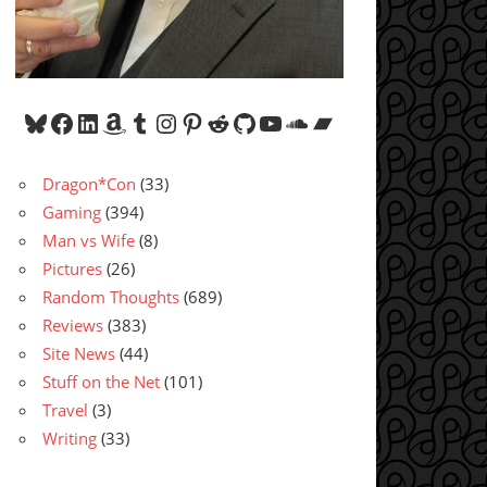
Bluesky
Facebook
LinkedIn
Amazon
Tumblr
Instagram
Pinterest
Reddit
GitHub
YouTube
SoundCloud
Bandcamp
Dragon*Con
(33)
Gaming
(394)
Man vs Wife
(8)
Pictures
(26)
Random Thoughts
(689)
Reviews
(383)
Site News
(44)
Stuff on the Net
(101)
Travel
(3)
Writing
(33)