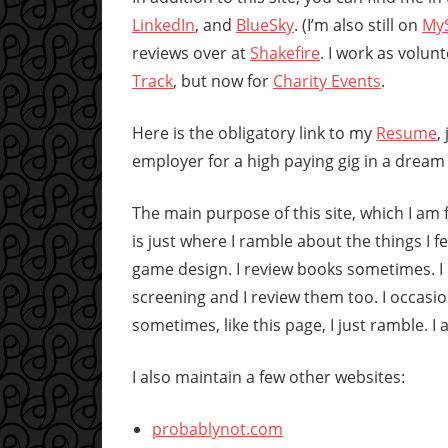
LinkedIn
, and
BlueSky
. (I’m also still on
My
reviews over at
Shakefire
. I work as volunt
Track
, but now for
Charity Events
.
Here is the obligatory link to my
Resume
,
employer for a high paying gig in a dream
The main purpose of this site, which I am f
is just where I ramble about the things I f
game design. I review books sometimes. I 
screening and I review them too. I occasio
sometimes, like this page, I just ramble. I
I also maintain a few other websites:
probablynot.com