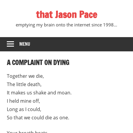
Skip
that Jason Pace
to
content
emptying my brain onto the internet since 1998…
MENU
A COMPLAINT ON DYING
Together we die,
The little death,
It makes us shake and moan.
I held mine off,
Long as I could,
So that we could die as one.
Your breath beats