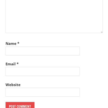
Name
*
Email
*
Website