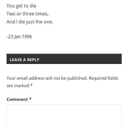
You get to die
Two or three times,
And I die just the one.
-23 Jan 1996
LEAVE A REPLY
Your email address will not be published.
Required fields
are marked
*
Comment
*