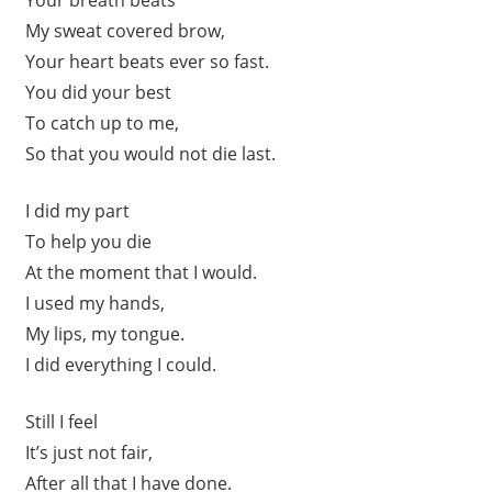
My sweat covered brow,
Your heart beats ever so fast.
You did your best
To catch up to me,
So that you would not die last.
I did my part
To help you die
At the moment that I would.
I used my hands,
My lips, my tongue.
I did everything I could.
Still I feel
It’s just not fair,
After all that I have done.