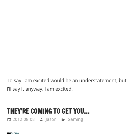
To say I am excited would be an understatement, but
I’ll say it anyway. I am excited.
THEY’RE COMING TO GET YOU…
2012-08-08
Jason
Gaming