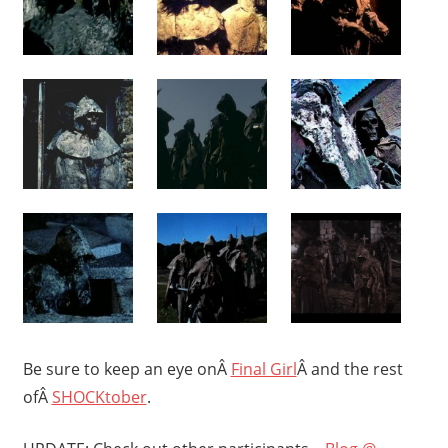
Be sure to keep an eye onÂ
Final Girl
Â and the rest
ofÂ
SHOCKtober
.