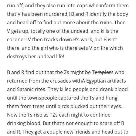
run off, and they also run into cops who inform them
that V has been murdered!! B and R identify the body
and head off to find out more about the ruins. Then
V gets up, totally one of the undead, and kills the
coroner! V then tracks down B’s work, but B isn’t
there, and the girl who is there sets V on fire which
destroys her undead life!
B and R find out that the Zs might be T
emplar
s who
returned from the crusades withÂ Egyptian artifacts
and Satanic rites. They killed people and drank blood
until the townspeople captured the Ts and hung
them from trees until birds plucked out their eyes.
Now the Ts rise as TZs each night to continue
drinking blood! But that’s not enough to scare off B
and R. They get a couple new friends and head out to