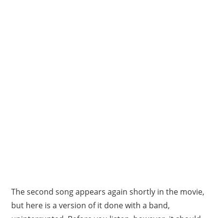
The second song appears again shortly in the movie,
but here is a version of it done with a band,