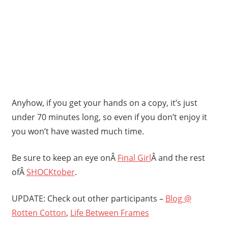
Anyhow, if you get your hands on a copy, it’s just
under 70 minutes long, so even if you don’t enjoy it
you won’t have wasted much time.
Be sure to keep an eye onÂ
Final Girl
Â and the rest
ofÂ
SHOCKtober
.
UPDATE: Check out other participants –
Blog @
Rotten Cotton
,
Life Between Frames