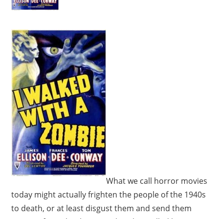
What we call horror movies
today might actually frighten the people of the 1940s
to death, or at least disgust them and send them