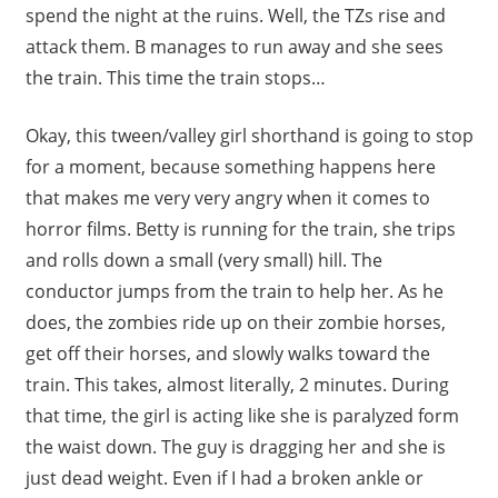
spend the night at the ruins. Well, the TZs rise and
attack them. B manages to run away and she sees
the train. This time the train stops…
Okay, this tween/valley girl shorthand is going to stop
for a moment, because something happens here
that makes me very very angry when it comes to
horror films. Betty is running for the train, she trips
and rolls down a small (very small) hill. The
conductor jumps from the train to help her. As he
does, the zombies ride up on their zombie horses,
get off their horses, and slowly walks toward the
train. This takes, almost literally, 2 minutes. During
that time, the girl is acting like she is paralyzed form
the waist down. The guy is dragging her and she is
just dead weight. Even if I had a broken ankle or