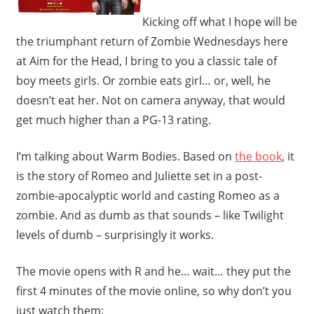
Kicking off what I hope will be
the triumphant return of Zombie Wednesdays here
at Aim for the Head, I bring to you a classic tale of
boy meets girls. Or zombie eats girl… or, well, he
doesn’t eat her. Not on camera anyway, that would
get much higher than a PG-13 rating.
I’m talking about Warm Bodies. Based on
the book
, it
is the story of Romeo and Juliette set in a post-
zombie-apocalyptic world and casting Romeo as a
zombie. And as dumb as that sounds – like Twilight
levels of dumb – surprisingly it works.
The movie opens with R and he… wait… they put the
first 4 minutes of the movie online, so why don’t you
just watch them: