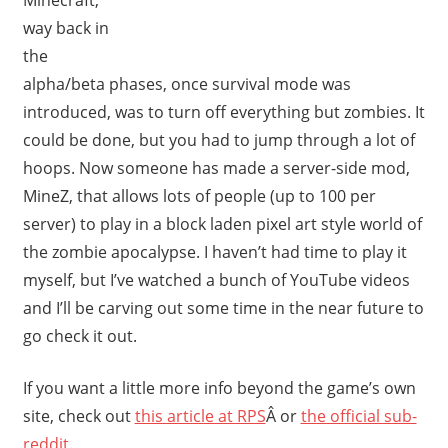
way back in
the
alpha/beta phases, once survival mode was
introduced, was to turn off everything but zombies. It
could be done, but you had to jump through a lot of
hoops. Now someone has made a server-side mod,
MineZ, that allows lots of people (up to 100 per
server) to play in a block laden pixel art style world of
the zombie apocalypse. I haven’t had time to play it
myself, but I’ve watched a bunch of YouTube videos
and I’ll be carving out some time in the near future to
go check it out.
If you want a little more info beyond the game’s own
site, check out
this article at RPS
Â or
the official sub-
reddit
.