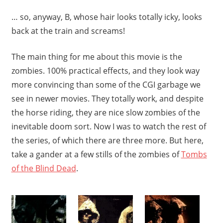
… so, anyway, B, whose hair looks totally icky, looks
back at the train and screams!
The main thing for me about this movie is the
zombies. 100% practical effects, and they look way
more convincing than some of the CGI garbage we
see in newer movies. They totally work, and despite
the horse riding, they are nice slow zombies of the
inevitable doom sort. Now I was to watch the rest of
the series, of which there are three more. But here,
take a gander at a few stills of the zombies of
Tombs
of the Blind Dead
.