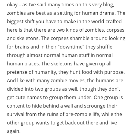
okay – as I’ve said many times on this very blog,
zombies are best as a setting for human drama. The
biggest shift you have to make in the world crafted
here is that there are two kinds of zombies, corpses
and skeletons. The corpses shamble around looking
for brains and in their “downtime” they shuffle
through almost normal human stuff in normal
human places. The skeletons have given up all
pretense of humanity, they hunt food with purpose.
And like with many zombie movies, the humans are
divided into two groups as well, though they don’t
get cute names to group them under. One group is
content to hide behind a wall and scrounge their
survival from the ruins of pre-zombie life, while the
other group wants to get back out there and live
again.