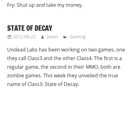
Fry: Shut up and take my money.
STATE OF DECAY
2012-08-22
Jason
Gaming
Undead Labs has been working on two games, one
they call Class3 and the other Class4. The first is a
regular game, the second in their MMO, both are
zombie games. This week they unveiled the true
name of Class3: State of Decay.