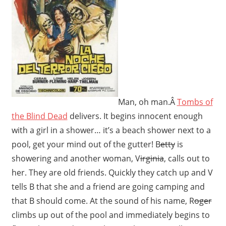
Man, oh man.Â
Tombs of
the Blind Dead
delivers. It begins innocent enough
with a girl in a shower… it’s a beach shower next to a
pool, get your mind out of the gutter! B
etty
is
showering and another woman, V
irginia
, calls out to
her. They are old friends. Quickly they catch up and V
tells B that she and a friend are going camping and
that B should come. At the sound of his name, R
oger
climbs up out of the pool and immediately begins to