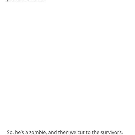
So, he’s a zombie, and then we cut to the survivors,