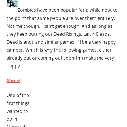
Zombies have been popular for a while now, to
the point that some people are over them entirely.
Not me though. I can’t get enough. And as long as
they keep putting out Dead Risings, Left 4 Deads,
Dead Islands and similar games, I’ll be a very happy
camper. Which is why the following games, either
already out or coming out soon(tm) make me very
happy…
MineZ
One of the
first things I
wanted to
do in
Minecraft,