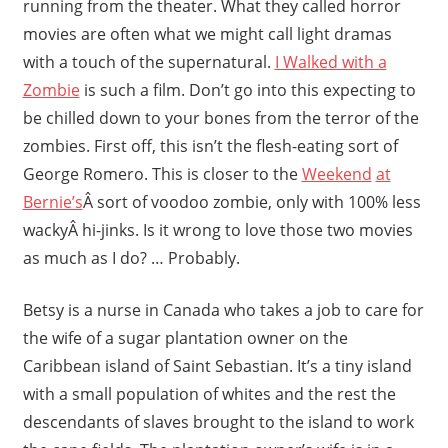
running from the theater. What they called horror
movies are often what we might call light dramas
with a touch of the supernatural.
I Walked with a
Zombie
is such a film. Don’t go into this expecting to
be chilled down to your bones from the terror of the
zombies. First off, this isn’t the flesh-eating sort of
George Romero. This is closer to the
Weekend
at
Bernie’s
Â sort of voodoo zombie, only with 100% less
wackyÂ hi-jinks. Is it wrong to love those two movies
as much as I do? … Probably.
Betsy is a nurse in Canada who takes a job to care for
the wife of a sugar plantation owner on the
Caribbean island of Saint Sebastian. It’s a tiny island
with a small population of whites and the rest the
descendants of slaves brought to the island to work