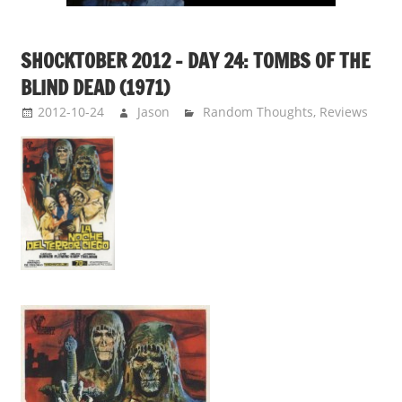
SHOCKTOBER 2012 – DAY 24: TOMBS OF THE
BLIND DEAD (1971)
2012-10-24
Jason
Random Thoughts
,
Reviews