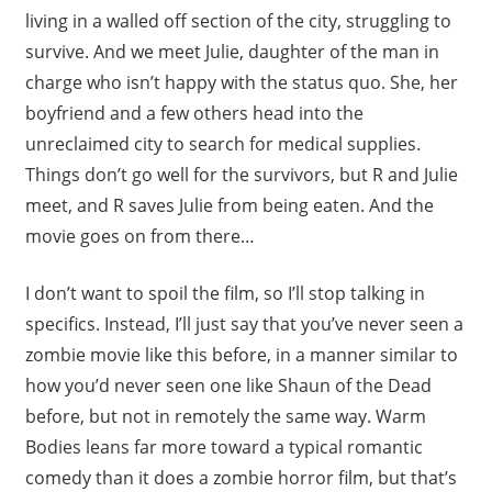
living in a walled off section of the city, struggling to
survive. And we meet Julie, daughter of the man in
charge who isn’t happy with the status quo. She, her
boyfriend and a few others head into the
unreclaimed city to search for medical supplies.
Things don’t go well for the survivors, but R and Julie
meet, and R saves Julie from being eaten. And the
movie goes on from there…
I don’t want to spoil the film, so I’ll stop talking in
specifics. Instead, I’ll just say that you’ve never seen a
zombie movie like this before, in a manner similar to
how you’d never seen one like Shaun of the Dead
before, but not in remotely the same way. Warm
Bodies leans far more toward a typical romantic
comedy than it does a zombie horror film, but that’s