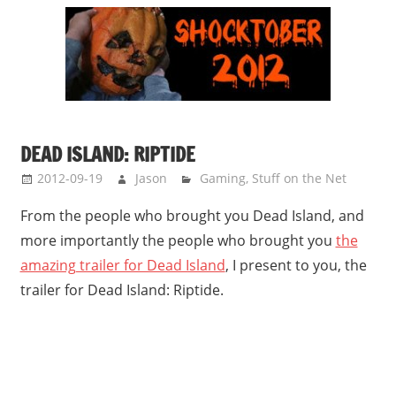
DEAD ISLAND: RIPTIDE
2012-09-19
Jason
Gaming
,
Stuff on the Net
From the people who brought you Dead Island, and
more importantly the people who brought you
the
amazing trailer for Dead Island
, I present to you, the
trailer for Dead Island: Riptide.