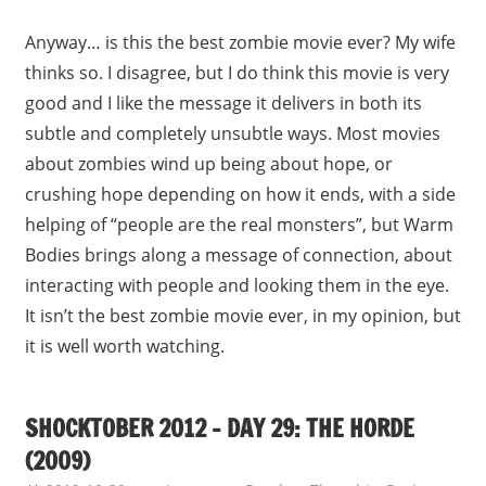
Anyway… is this the best zombie movie ever? My wife
thinks so. I disagree, but I do think this movie is very
good and I like the message it delivers in both its
subtle and completely unsubtle ways. Most movies
about zombies wind up being about hope, or
crushing hope depending on how it ends, with a side
helping of “people are the real monsters”, but Warm
Bodies brings along a message of connection, about
interacting with people and looking them in the eye.
It isn’t the best zombie movie ever, in my opinion, but
it is well worth watching.
SHOCKTOBER 2012 – DAY 29: THE HORDE
(2009)