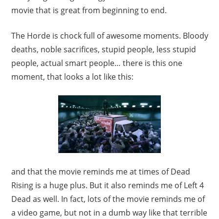
movie that is great from beginning to end.
The Horde is chock full of awesome moments. Bloody
deaths, noble sacrifices, stupid people, less stupid
people, actual smart people… there is this one
moment, that looks a lot like this:
and that the movie reminds me at times of Dead
Rising is a huge plus. But it also reminds me of Left 4
Dead as well. In fact, lots of the movie reminds me of
a video game, but not in a dumb way like that terrible