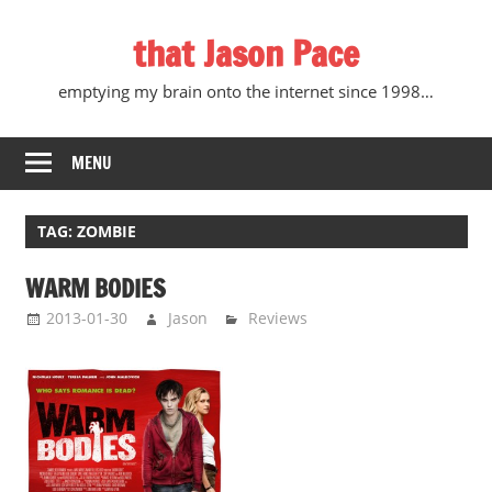
Skip
that Jason Pace
to
content
emptying my brain onto the internet since 1998…
MENU
TAG:
ZOMBIE
WARM BODIES
2013-01-30
Jason
Reviews