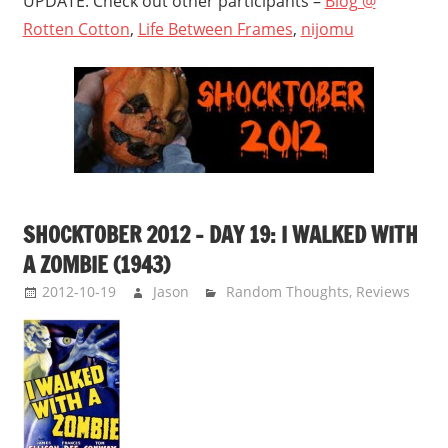
UPDATE: Check out other participants –
Blog @
Rotten Cotton
,
Life Between Frames
,
nijomu
SHOCKTOBER 2012 – DAY 19: I WALKED WITH
A ZOMBIE (1943)
2012-10-19
Jason
Random Thoughts
,
Reviews