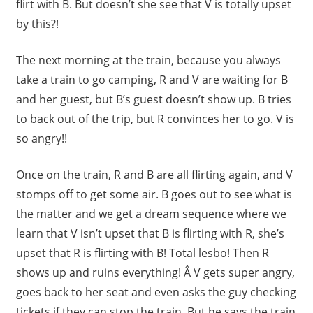
flirt with B. But doesn’t she see that V is totally upset
by this?!
The next morning at the train, because you always
take a train to go camping, R and V are waiting for B
and her guest, but B’s guest doesn’t show up. B tries
to back out of the trip, but R convinces her to go. V is
so angry!!
Once on the train, R and B are all flirting again, and V
stomps off to get some air. B goes out to see what is
the matter and we get a dream sequence where we
learn that V isn’t upset that B is flirting with R, she’s
upset that R is flirting with B! Total lesbo! Then R
shows up and ruins everything! Â V gets super angry,
goes back to her seat and even asks the guy checking
tickets if they can stop the train. But he says the train