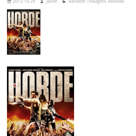
2012-10-29
Jason
Random Thoughts
,
Reviews