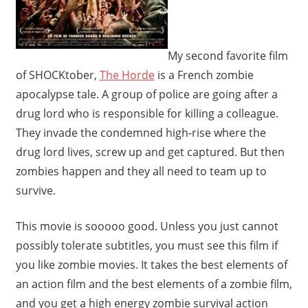
My second favorite film
of SHOCKtober,
The Horde
is a French zombie
apocalypse tale. A group of police are going after a
drug lord who is responsible for killing a colleague.
They invade the condemned high-rise where the
drug lord lives, screw up and get captured. But then
zombies happen and they all need to team up to
survive.
This movie is sooooo good. Unless you just cannot
possibly tolerate subtitles, you must see this film if
you like zombie movies. It takes the best elements of
an action film and the best elements of a zombie film,
and you get a high energy zombie survival action