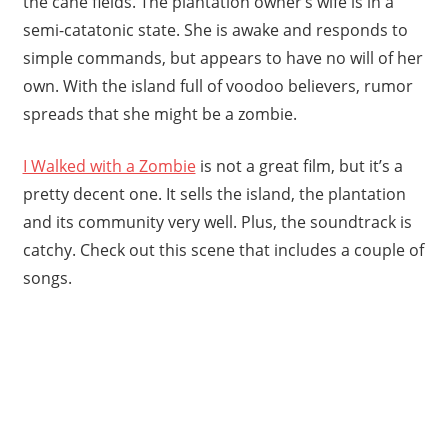
the cane fields. The plantation owner’s wife is in a
semi-catatonic state. She is awake and responds to
simple commands, but appears to have no will of her
own. With the island full of voodoo believers, rumor
spreads that she might be a zombie.
I Walked with a Zombie
is not a great film, but it’s a
pretty decent one. It sells the island, the plantation
and its community very well. Plus, the soundtrack is
catchy. Check out this scene that includes a couple of
songs.