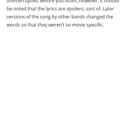
uninterrupted. Before you listen, however, it should
be noted that the lyrics are spoilers, sort of. Later
versions of the song by other bands changed the
words so that they weren’t so movie specific.