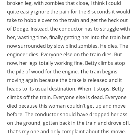
broken leg, with zombies that close, I think I could
quite easily ignore the pain for the 8 seconds it would
take to hobble over to the train and get the heck out
of Dodge. Instead, the conductor has to struggle with
her, wasting time, finally getting her into the train but
now surrounded by slow blind zombies. He dies. The
engineer dies. Everyone else on the train dies. But
now, her legs totally working fine, Betty climbs atop
the pile of wood for the engine. The train begins
moving again because the brake is released and it
heads to its usual destination. When it stops, Betty
climbs off the train. Everyone else is dead. Everyone
died because this woman couldn’t get up and move
before. The conductor should have dropped her ass
on the ground, gotten back in the train and drove off.
That’s my one and only complaint about this movie.