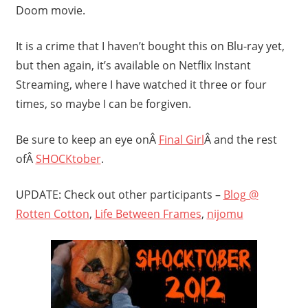
Doom movie.
It is a crime that I haven’t bought this on Blu-ray yet,
but then again, it’s available on Netflix Instant
Streaming, where I have watched it three or four
times, so maybe I can be forgiven.
Be sure to keep an eye onÂ
Final Girl
Â and the rest
ofÂ
SHOCKtober
.
UPDATE: Check out other participants –
Blog @
Rotten Cotton
,
Life Between Frames
,
nijomu