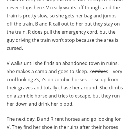
never stops here. V really wants off though, and the
train is pretty slow, so she gets her bag and jumps
off the train. B and R call out to her but they stay on
the train. R does pull the emergency cord, but the
guy driving the train won’t stop because the area is
cursed.
V walks until she finds an abandoned town in ruins.
She makes a camp and goes to sleep. Z
ombie
s – very
cool looking Zs, Zs on zombie horses – rise up from
their graves and totally chase her around. She climbs
on a zombie horse and tries to escape, but they run
her down and drink her blood.
The next day, B and R rent horses and go looking for
V. They find her shoe in the ruins after their horses