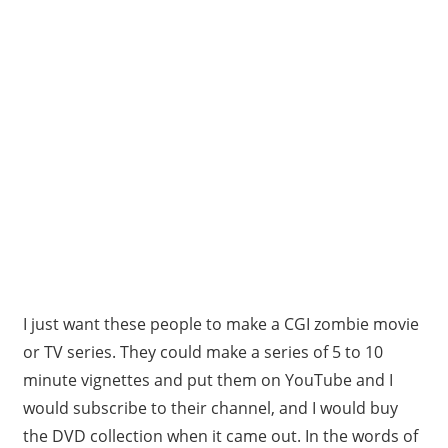
I just want these people to make a CGI zombie movie
or TV series. They could make a series of 5 to 10
minute vignettes and put them on YouTube and I
would subscribe to their channel, and I would buy
the DVD collection when it came out. In the words of