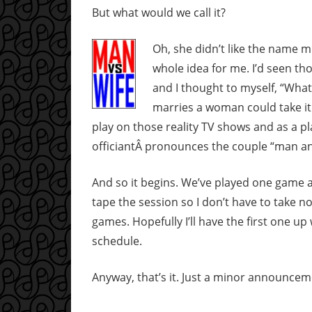
But what would we call it?
Oh, she didn’t like the name m
whole idea for me. I’d seen t
and I thought to myself, “Wh
marries a woman could take it 
play on those reality TV shows and as a 
officiantÂ pronounces the couple “man an
And so it begins. We’ve played one game al
tape the session so I don’t have to take n
games. Hopefully I’ll have the first one up
schedule.
Anyway, that’s it. Just a minor announcem