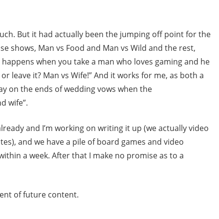
uch. But it had actually been the jumping off point for the
hose shows, Man vs Food and Man vs Wild and the rest,
at happens when you take a man who loves gaming and he
or leave it? Man vs Wife!” And it works for me, as both a
play on the ends of wedding vows when the
d wife”.
ready and I’m working on writing it up (we actually video
otes), and we have a pile of board games and video
 within a week. After that I make no promise as to a
ent of future content.