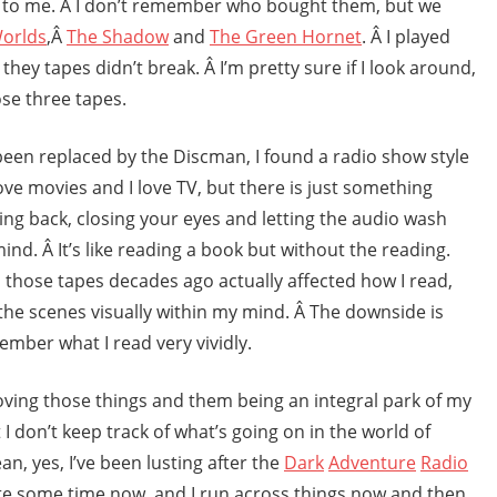
 to me. Â I don’t remember who bought them, but we
Worlds
,Â
The Shadow
and
The Green Hornet
. Â I played
hey tapes didn’t break. Â I’m pretty sure if I look around,
ose three tapes.
een replaced by the Discman, I found a radio show style
 love movies and I love TV, but there is just something
ing back, closing your eyes and letting the audio wash
nd. Â It’s like reading a book but without the reading.
to those tapes decades ago actually affected how I read,
d the scenes visually within my mind. Â The downside is
member what I read very vividly.
ving those things and them being an integral park of my
 I don’t keep track of what’s going on in the world of
an, yes, I’ve been lusting after the
Dark
Adventure
Radio
te some time now, and I run across things now and then,