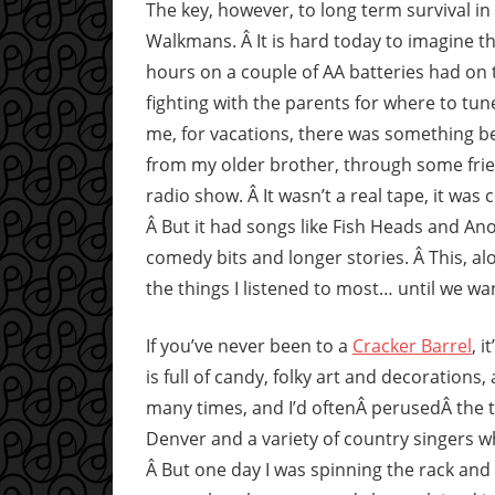
The key, however, to long term survival in
Walkmans. Â It is hard today to imagine t
hours on a couple of AA batteries had on 
fighting with the parents for where to tun
me, for vacations, there was something bett
from my older brother, through some frien
radio show. Â It wasn’t a real tape, it wa
Â But it had songs like Fish Heads and An
comedy bits and longer stories. Â This, al
the things I listened to most… until we w
If you’ve never been to a
Cracker Barrel
, 
is full of candy, folky art and decoration
many times, and I’d oftenÂ perusedÂ the t
Denver and a variety of country singers wh
Â But one day I was spinning the rack and