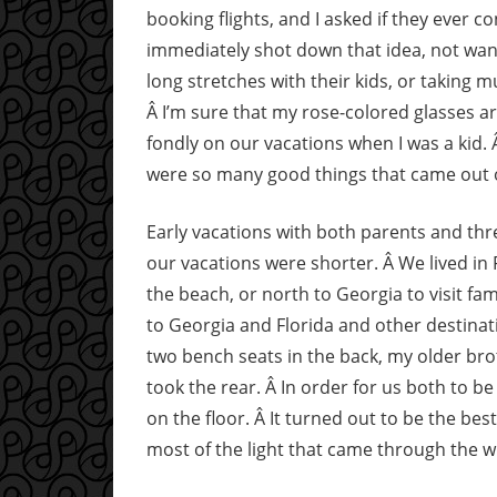
booking flights, and I asked if they ever c
immediately shot down that idea, not want
long stretches with their kids, or taking 
Â I’m sure that my rose-colored glasses are
fondly on our vacations when I was a kid.
were so many good things that came out 
Early vacations with both parents and three
our vacations were shorter. Â We lived in F
the beach, or north to Georgia to visit f
to Georgia and Florida and other destinati
two bench seats in the back, my older bro
took the rear. Â In order for us both to be
on the floor. Â It turned out to be the b
most of the light that came through the 