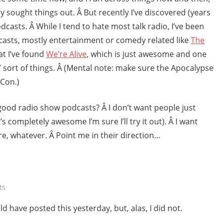
ely sought things out. Â But recently I’ve discovered (years
dcasts. Â While I tend to hate most talk radio, I’ve been
casts, mostly entertainment or comedy related like
The
hat I’ve found
We’re Alive
, which is just awesome and one
” sort of things. Â (Mental note: make sure the Apocalypse
*Con.)
good radio show podcasts? Â I don’t want people just
’s completely awesome I’m sure I’ll try it out). Â I want
e, whatever. Â Point me in their direction…
ts
d have posted this yesterday, but, alas, I did not.