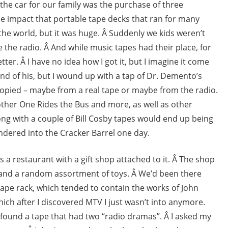
 the car for our family was the purchase of three
he impact that portable tape decks that ran for many
the world, but it was huge. Â Suddenly we kids weren’t
e the radio. Â And while music tapes had their place, for
er. Â I have no idea how I got it, but I imagine it come
d of his, but I wound up with a tap of Dr. Demento’s
s copied – maybe from a real tape or maybe from the radio.
other One Rides the Bus and more, as well as other
ong with a couple of Bill Cosby tapes would end up being
andered into the Cracker Barrel one day.
it’s a restaurant with a gift shop attached to it. Â The shop
s, and a random assortment of toys. Â We’d been there
ape rack, which tended to contain the works of John
ich after I discovered MTV I just wasn’t into anymore.
 found a tape that had two “radio dramas”. Â I asked my