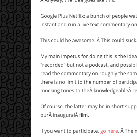
Â Anyway, the idea goes like this:
Google Plus Netflix: a bunch of people wa
Instant and run a live text commentary on
This could be awesome. Â This could suck
My main impetus for doing this is the idea
“recorded” but not a podcast, and possibl
read the commentary on roughly the same 
there is no limit to the number of particip
mocking tones to theÂ knowledgeableÂ re
Of course, the latter may be in short supp
ourÂ inauguralÂ film.
If you want to participate,
go here
. Â The 