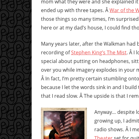
mom what they were and she explained it
ended up with three tapes. Â
War of the 
those things so many times, I’m surprised t
here or at my dad’s house, I could find th
Many years later, after the Walkman had b
recording of
Stephen King’s The Mist
. Â I
special about putting on headphones, sitt
over you while imagery explodes in your mi
Â In fact, I’m pretty certain stumbling on
because I let the words sink in and I buil
that I read slow. Â The upside is that I re
Anyway… despite lo
growing up, I admit
radio shows. Â I me
Theater
set for qui