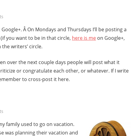
ts
at Google+. Â On Mondays and Thursdays I’ll be posting a
(if you want to be in that circle,
here is me
on Google+,
the writers’ circle.
hen over the next couple days people will post what it
ticize or congratulate each other, or whatever. If I write
 remember to cross-post it here.
ts
y family used to go on vacation.
e was planning their vacation and