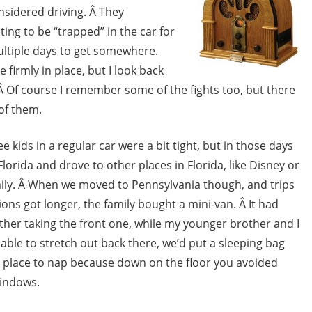
onsidered driving. Â They
ing to be “trapped” in the car for
multiple days to get somewhere.
 firmly in place, but I look back
 Â Of course I remember some of the fights too, but there
of them.
 kids in a regular car were a bit tight, but in those days
lorida and drove to other places in Florida, like Disney or
amily. Â When we moved to Pennsylvania though, and trips
ons got longer, the family bought a mini-van. Â It had
ther taking the front one, while my younger brother and I
 able to stretch out back there, we’d put a sleeping bag
est place to nap because down on the floor you avoided
windows.