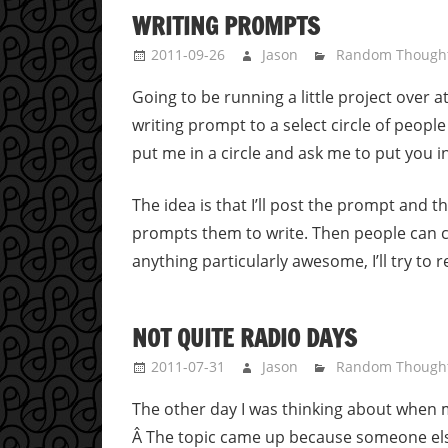
WRITING PROMPTS
2011-09-26
Jason
Random Though
Going to be running a little project over 
writing prompt to a select circle of people 
put me in a circle and ask me to put you in 
The idea is that I’ll post the prompt and t
prompts them to write. Then people can cri
anything particularly awesome, I’ll try to
NOT QUITE RADIO DAYS
2011-07-31
Jason
Random Though
The other day I was thinking about when m
Â The topic came up because someone els