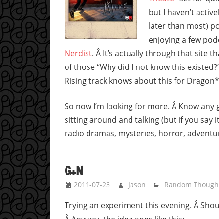
but I haven’t activ
later than most) po
enjoying a few pod
Nerdist
. Â It’s actually through that site t
of those “Why did I not know this existed?
Rising track knows about this for Dragon
So now I’m looking for more. Â Know any 
sitting around and talking (but if you say it
radio dramas, mysteries, horror, adventur
G+N
2011-07-23
Jason
Random Though
Trying an experiment this evening. Â Shoul