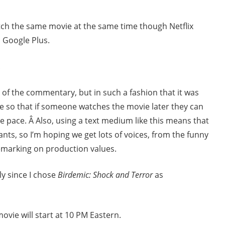
tch the same movie at the same time though Netflix
 Google Plus.
.
 of the commentary, but in such a fashion that it was
e so that if someone watches the movie later they can
pace. Â Also, using a text medium like this means that
ants, so I’m hoping we get lots of voices, from the funny
marking on production values.
ly since I chose
Birdemic: Shock and Terror
as
movie will start at 10 PM Eastern.