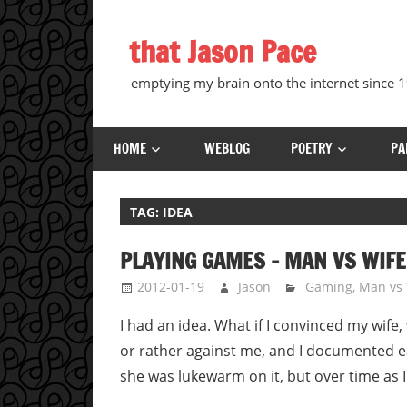
Skip
to
that Jason Pace
content
emptying my brain onto the internet since
HOME
WEBLOG
POETRY
PA
TAG:
IDEA
PLAYING GAMES – MAN VS WIFE
2012-01-19
Jason
Gaming
,
Man vs 
I had an idea. What if I convinced my wife
or rather against me, and I documented ea
she was lukewarm on it, but over time as 