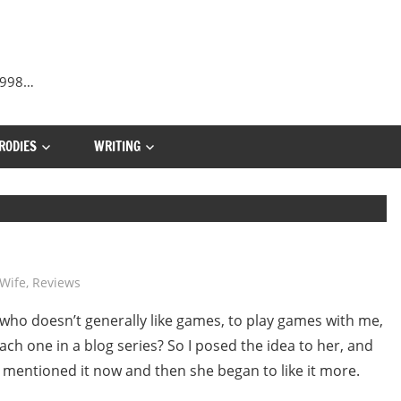
 1998…
RODIES
WRITING
Wife
,
Reviews
, who doesn’t generally like games, to play games with me,
ch one in a blog series? So I posed the idea to her, and
I mentioned it now and then she began to like it more.