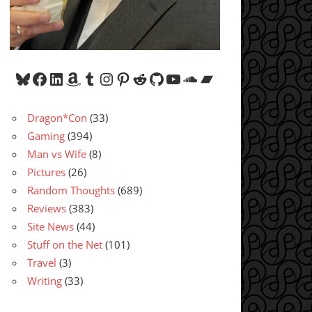
Bluesky
Facebook
LinkedIn
Amazon
Tumblr
Instagram
Pinterest
Reddit
GitHub
YouTube
SoundCloud
Bandcamp
Dragon*Con
(33)
Gaming
(394)
Man vs Wife
(8)
Pictures
(26)
Random Thoughts
(689)
Reviews
(383)
Site News
(44)
Stuff on the Net
(101)
Travel
(3)
Writing
(33)