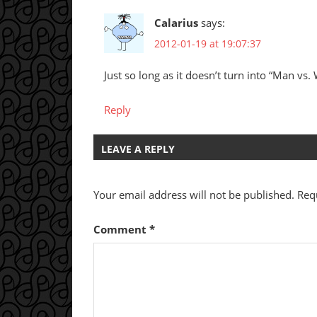
Calarius
says:
2012-01-19 at 19:07:37
Just so long as it doesn’t turn into “Man vs.
Reply
LEAVE A REPLY
Your email address will not be published.
Req
Comment
*