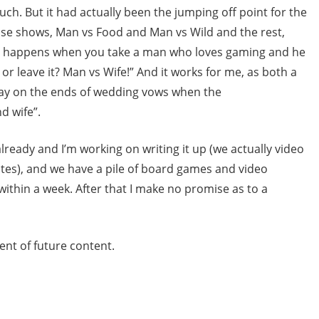
uch. But it had actually been the jumping off point for the
hose shows, Man vs Food and Man vs Wild and the rest,
at happens when you take a man who loves gaming and he
or leave it? Man vs Wife!” And it works for me, as both a
play on the ends of wedding vows when the
d wife”.
ready and I’m working on writing it up (we actually video
otes), and we have a pile of board games and video
 within a week. After that I make no promise as to a
ent of future content.