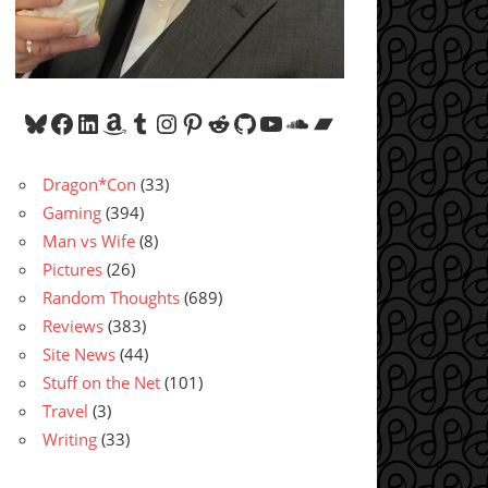
Bluesky
Facebook
LinkedIn
Amazon
Tumblr
Instagram
Pinterest
Reddit
GitHub
YouTube
SoundCloud
Bandcamp
Dragon*Con
(33)
Gaming
(394)
Man vs Wife
(8)
Pictures
(26)
Random Thoughts
(689)
Reviews
(383)
Site News
(44)
Stuff on the Net
(101)
Travel
(3)
Writing
(33)