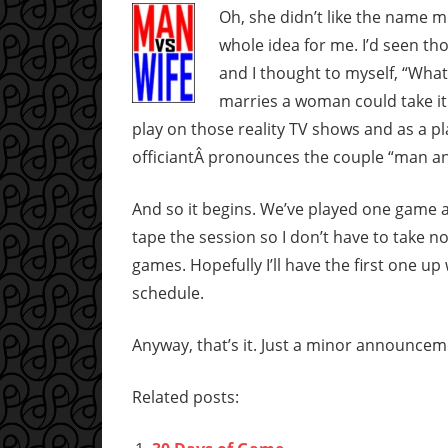
Oh, she didn’t like the name m
whole idea for me. I’d seen t
and I thought to myself, “Wh
marries a woman could take it 
play on those reality TV shows and as a 
officiantÂ pronounces the couple “man an
And so it begins. We’ve played one game al
tape the session so I don’t have to take n
games. Hopefully I’ll have the first one up
schedule.
Anyway, that’s it. Just a minor announcem
Related posts: