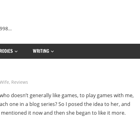
 1998…
RODIES
WRITING
Wife
,
Reviews
, who doesn’t generally like games, to play games with me,
ch one in a blog series? So I posed the idea to her, and
I mentioned it now and then she began to like it more.