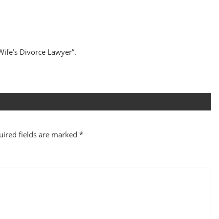
 Wife’s Divorce Lawyer”.
uired fields are marked
*