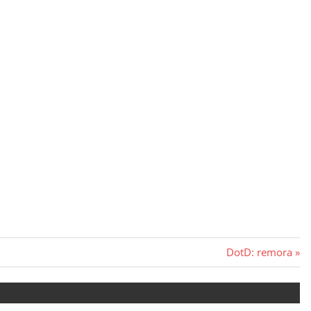
Next
DotD: remora
Post: