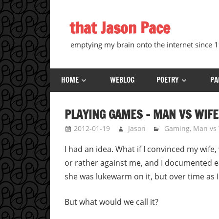
Skip
to
that Jason Pace
content
emptying my brain onto the internet since
HOME
WEBLOG
POETRY
PA
PLAYING GAMES – MAN VS WIFE
2012-01-19
Jason
Gaming
,
Man vs 
I had an idea. What if I convinced my wife
or rather against me, and I documented ea
she was lukewarm on it, but over time as 
But what would we call it?