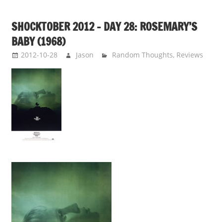
SHOCKTOBER 2012 – DAY 28: ROSEMARY’S
BABY (1968)
2012-10-28
Jason
Random Thoughts
,
Reviews