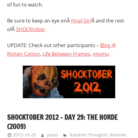
of fun to watch.
Be sure to keep an eye onÂ
Final Girl
Â and the rest
ofÂ
SHOCKtober
.
UPDATE: Check out other participants –
Blog @
Rotten Cotton
,
Life Between Frames
,
nijomu
SHOCKTOBER 2012 – DAY 29: THE HORDE
(2009)
2012-10-29
Jason
Random Thoughts
,
Reviews