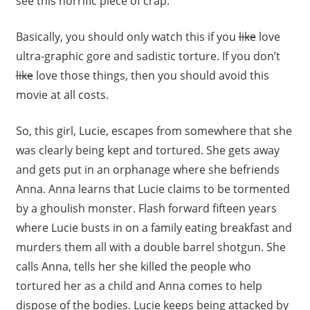
see this horrific piece of crap.
Basically, you should only watch this if you
like
love
ultra-graphic gore and sadistic torture. If you don’t
like
love those things, then you should avoid this
movie at all costs.
So, this girl, Lucie, escapes from somewhere that she
was clearly being kept and tortured. She gets away
and gets put in an orphanage where she befriends
Anna. Anna learns that Lucie claims to be tormented
by a ghoulish monster. Flash forward fifteen years
where Lucie busts in on a family eating breakfast and
murders them all with a double barrel shotgun. She
calls Anna, tells her she killed the people who
tortured her as a child and Anna comes to help
dispose of the bodies. Lucie keeps being attacked by