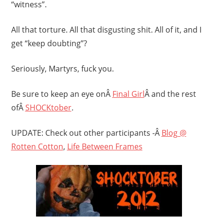
“witness”.
All that torture. All that disgusting shit. All of it, and I
get “keep doubting”?
Seriously, Martyrs, fuck you.
Be sure to keep an eye onÂ
Final Girl
Â and the rest
ofÂ
SHOCKtober
.
UPDATE: Check out other participants -Â
Blog @
Rotten Cotton
,
Life Between Frames