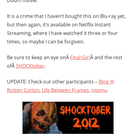
Doom movie.
It is a crime that I haven’t bought this on Blu-ray yet,
but then again, it’s available on Netflix Instant
Streaming, where I have watched it three or four
times, so maybe I can be forgiven.
Be sure to keep an eye onÂ
Final Girl
Â and the rest
ofÂ
SHOCKtober
.
UPDATE: Check out other participants –
Blog @
Rotten Cotton
,
Life Between Frames
,
nijomu