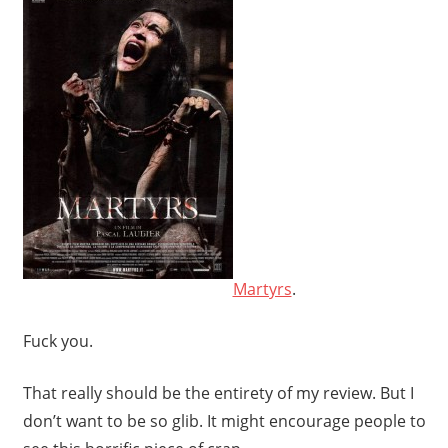
Martyrs
.
Fuck you.
That really should be the entirety of my review. But I
don’t want to be so glib. It might encourage people to