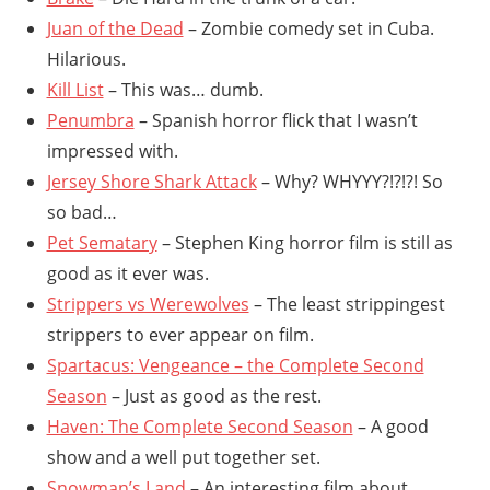
Juan of the Dead
– Zombie comedy set in Cuba.
Hilarious.
Kill List
– This was… dumb.
Penumbra
– Spanish horror flick that I wasn’t
impressed with.
Jersey Shore Shark Attack
– Why? WHYYY?!?!?! So
so bad…
Pet Sematary
– Stephen King horror film is still as
good as it ever was.
Strippers vs Werewolves
– The least strippingest
strippers to ever appear on film.
Spartacus: Vengeance – the Complete Second
Season
– Just as good as the rest.
Haven: The Complete Second Season
– A good
show and a well put together set.
Snowman’s Land
– An interesting film about