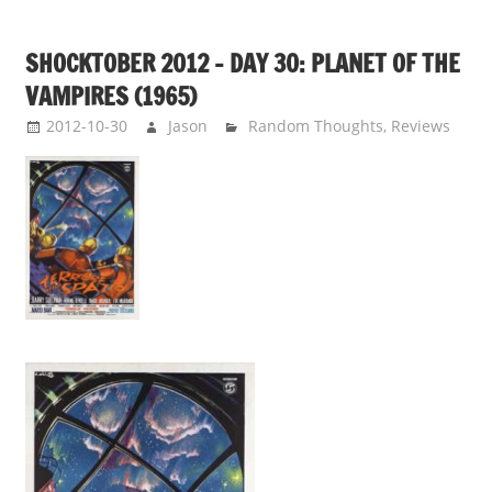
SHOCKTOBER 2012 – DAY 30: PLANET OF THE
VAMPIRES (1965)
2012-10-30
Jason
Random Thoughts
,
Reviews