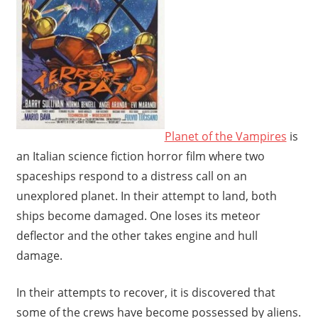
Planet of the Vampires
is
an Italian science fiction horror film where two
spaceships respond to a distress call on an
unexplored planet. In their attempt to land, both
ships become damaged. One loses its meteor
deflector and the other takes engine and hull
damage.
In their attempts to recover, it is discovered that
some of the crews have become possessed by aliens.