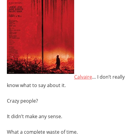
Calvaire
… I don’t really
know what to say about it.
Crazy people?
It didn’t make any sense.
What a complete waste of time.