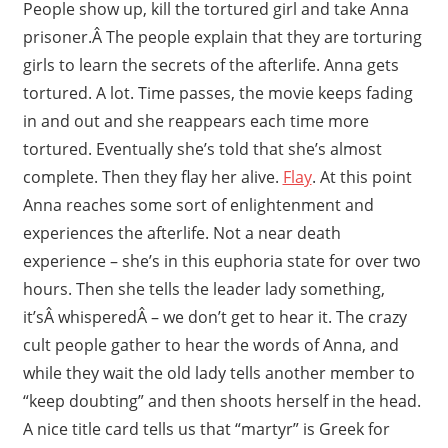
People show up, kill the tortured girl and take Anna
prisoner.Â The people explain that they are torturing
girls to learn the secrets of the afterlife. Anna gets
tortured. A lot. Time passes, the movie keeps fading
in and out and she reappears each time more
tortured. Eventually she’s told that she’s almost
complete. Then they flay her alive.
Flay
. At this point
Anna reaches some sort of enlightenment and
experiences the afterlife. Not a near death
experience – she’s in this euphoria state for over two
hours. Then she tells the leader lady something,
it’sÂ whisperedÂ – we don’t get to hear it. The crazy
cult people gather to hear the words of Anna, and
while they wait the old lady tells another member to
“keep doubting” and then shoots herself in the head.
A nice title card tells us that “martyr” is Greek for