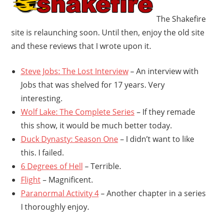
The Shakefire
site is relaunching soon. Until then, enjoy the old site
and these reviews that I wrote upon it.
Steve Jobs: The Lost Interview
– An interview with
Jobs that was shelved for 17 years. Very
interesting.
Wolf Lake: The Complete Series
– If they remade
this show, it would be much better today.
Duck Dynasty: Season One
– I didn’t want to like
this. I failed.
6 Degrees of Hell
– Terrible.
Flight
– Magnificent.
Paranormal Activity 4
– Another chapter in a series
I thoroughly enjoy.