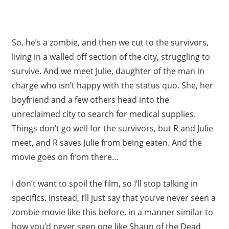
So, he’s a zombie, and then we cut to the survivors,
living in a walled off section of the city, struggling to
survive. And we meet Julie, daughter of the man in
charge who isn’t happy with the status quo. She, her
boyfriend and a few others head into the
unreclaimed city to search for medical supplies.
Things don’t go well for the survivors, but R and Julie
meet, and R saves Julie from being eaten. And the
movie goes on from there…
I don’t want to spoil the film, so I’ll stop talking in
specifics. Instead, I’ll just say that you’ve never seen a
zombie movie like this before, in a manner similar to
how you’d never seen one like Shaun of the Dead