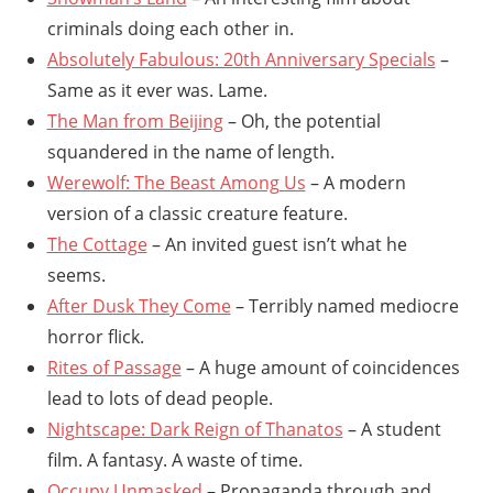
criminals doing each other in.
Absolutely Fabulous: 20th Anniversary Specials
–
Same as it ever was. Lame.
The Man from Beijing
– Oh, the potential
squandered in the name of length.
Werewolf: The Beast Among Us
– A modern
version of a classic creature feature.
The Cottage
– An invited guest isn’t what he
seems.
After Dusk They Come
– Terribly named mediocre
horror flick.
Rites of Passage
– A huge amount of coincidences
lead to lots of dead people.
Nightscape: Dark Reign of Thanatos
– A student
film. A fantasy. A waste of time.
Occupy Unmasked
– Propaganda through and