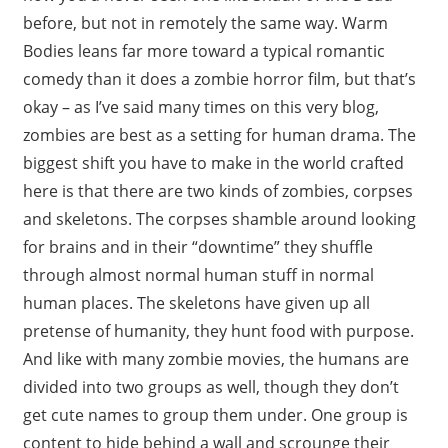
before, but not in remotely the same way. Warm
Bodies leans far more toward a typical romantic
comedy than it does a zombie horror film, but that’s
okay – as I’ve said many times on this very blog,
zombies are best as a setting for human drama. The
biggest shift you have to make in the world crafted
here is that there are two kinds of zombies, corpses
and skeletons. The corpses shamble around looking
for brains and in their “downtime” they shuffle
through almost normal human stuff in normal
human places. The skeletons have given up all
pretense of humanity, they hunt food with purpose.
And like with many zombie movies, the humans are
divided into two groups as well, though they don’t
get cute names to group them under. One group is
content to hide behind a wall and scrounge their