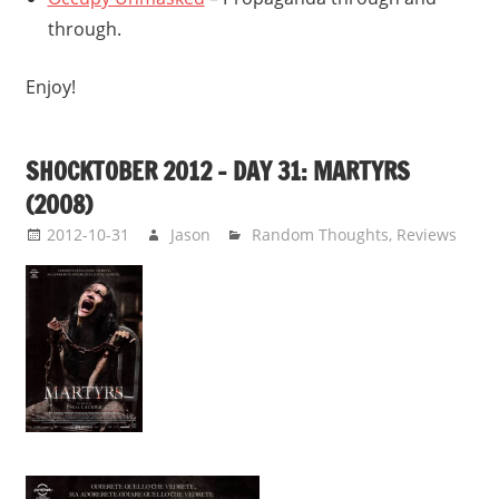
through.
Enjoy!
SHOCKTOBER 2012 – DAY 31: MARTYRS
(2008)
2012-10-31
Jason
Random Thoughts
,
Reviews