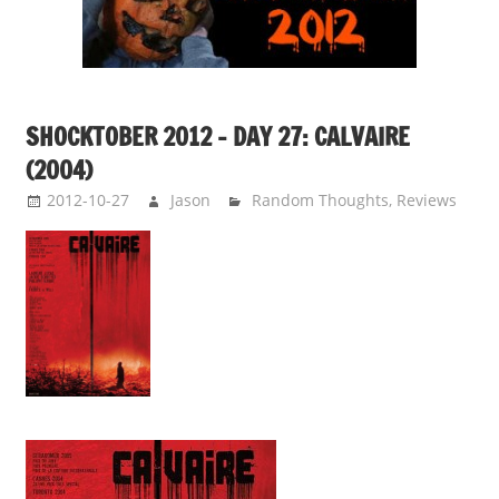
SHOCKTOBER 2012 – DAY 27: CALVAIRE
(2004)
2012-10-27
Jason
Random Thoughts
,
Reviews