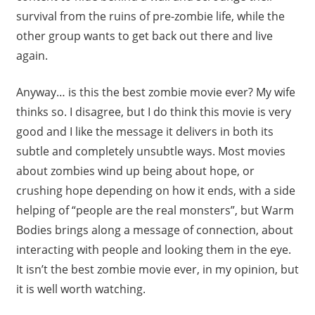
survival from the ruins of pre-zombie life, while the
other group wants to get back out there and live
again.
Anyway… is this the best zombie movie ever? My wife
thinks so. I disagree, but I do think this movie is very
good and I like the message it delivers in both its
subtle and completely unsubtle ways. Most movies
about zombies wind up being about hope, or
crushing hope depending on how it ends, with a side
helping of “people are the real monsters”, but Warm
Bodies brings along a message of connection, about
interacting with people and looking them in the eye.
It isn’t the best zombie movie ever, in my opinion, but
it is well worth watching.