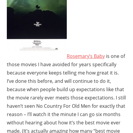
Rosemary’s Baby
is one of
those movies I have avoided for years specifically
because everyone keeps telling me how great it is.
I’ve done this before, and will continue to do it,
because when people build up expectations like that
the movie rarely ever meets those expectations. I still
haven’t seen No Country For Old Men for exactly that
reason – I’ll watch it the minute I can go six months
without hearing about how it’s the best movie ever
made. (It’s actually amazing how many “best movie