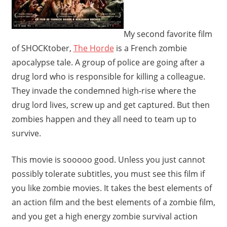
My second favorite film
of SHOCKtober,
The Horde
is a French zombie
apocalypse tale. A group of police are going after a
drug lord who is responsible for killing a colleague.
They invade the condemned high-rise where the
drug lord lives, screw up and get captured. But then
zombies happen and they all need to team up to
survive.
This movie is sooooo good. Unless you just cannot
possibly tolerate subtitles, you must see this film if
you like zombie movies. It takes the best elements of
an action film and the best elements of a zombie film,
and you get a high energy zombie survival action