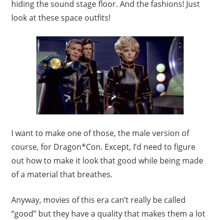
hiding the sound stage floor. And the fashions! Just
look at these space outfits!
I want to make one of those, the male version of
course, for Dragon*Con. Except, I’d need to figure
out how to make it look that good while being made
of a material that breathes.
Anyway, movies of this era can’t really be called
“good” but they have a quality that makes them a lot