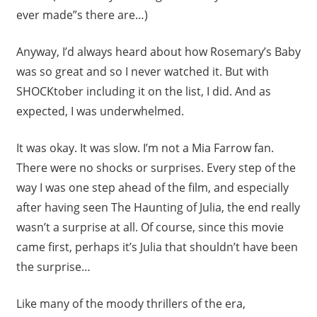
ever made”s there are…)
Anyway, I’d always heard about how Rosemary’s Baby
was so great and so I never watched it. But with
SHOCKtober including it on the list, I did. And as
expected, I was underwhelmed.
It was okay. It was slow. I’m not a Mia Farrow fan.
There were no shocks or surprises. Every step of the
way I was one step ahead of the film, and especially
after having seen The Haunting of Julia, the end really
wasn’t a surprise at all. Of course, since this movie
came first, perhaps it’s Julia that shouldn’t have been
the surprise…
Like many of the moody thrillers of the era,