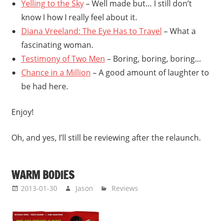
Yelling to the Sky
– Well made but… I still don’t
know I how I really feel about it.
Diana Vreeland: The Eye Has to Travel
– What a
fascinating woman.
Testimony of Two Men
– Boring, boring, boring…
Chance in a Million
– A good amount of laughter to
be had here.
Enjoy!
Oh, and yes, I’ll still be reviewing after the relaunch.
WARM BODIES
2013-01-30
Jason
Reviews