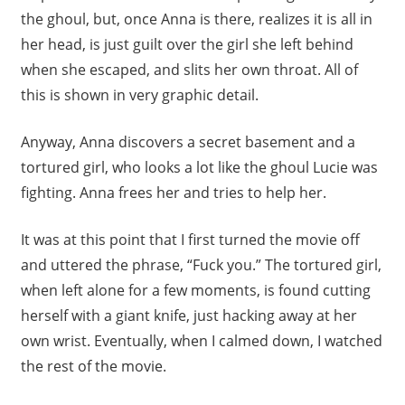
the ghoul, but, once Anna is there, realizes it is all in
her head, is just guilt over the girl she left behind
when she escaped, and slits her own throat. All of
this is shown in very graphic detail.
Anyway, Anna discovers a secret basement and a
tortured girl, who looks a lot like the ghoul Lucie was
fighting. Anna frees her and tries to help her.
It was at this point that I first turned the movie off
and uttered the phrase, “Fuck you.” The tortured girl,
when left alone for a few moments, is found cutting
herself with a giant knife, just hacking away at her
own wrist. Eventually, when I calmed down, I watched
the rest of the movie.