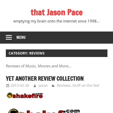
Skip
that Jason Pace
to
content
emptying my brain onto the internet since 1998…
MENU
CATEGORY:
REVIEWS
Reviews of Music, Movies and More…
YET ANOTHER REVIEW COLLECTION
2013-02-26
Jason
Reviews
,
Stuff on the Net