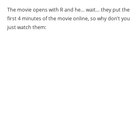
The movie opens with R and he… wait… they put the
first 4 minutes of the movie online, so why don’t you
just watch them: