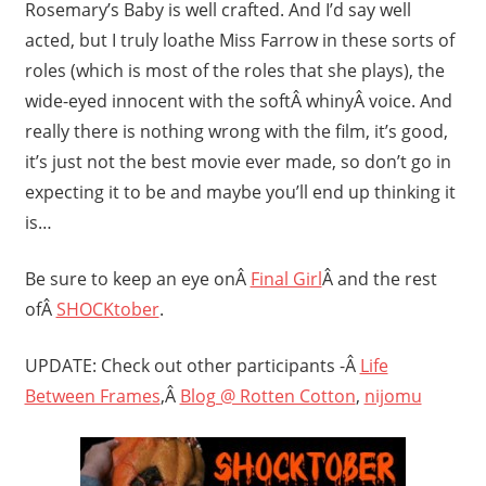
Rosemary’s Baby is well crafted. And I’d say well
acted, but I truly loathe Miss Farrow in these sorts of
roles (which is most of the roles that she plays), the
wide-eyed innocent with the softÂ whinyÂ voice. And
really there is nothing wrong with the film, it’s good,
it’s just not the best movie ever made, so don’t go in
expecting it to be and maybe you’ll end up thinking it
is…
Be sure to keep an eye onÂ
Final Girl
Â and the rest
ofÂ
SHOCKtober
.
UPDATE: Check out other participants -Â
Life
Between Frames
,Â
Blog @ Rotten Cotton
,
nijomu