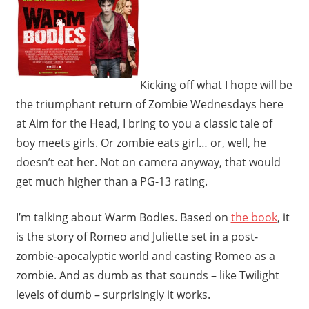
Kicking off what I hope will be
the triumphant return of Zombie Wednesdays here
at Aim for the Head, I bring to you a classic tale of
boy meets girls. Or zombie eats girl… or, well, he
doesn’t eat her. Not on camera anyway, that would
get much higher than a PG-13 rating.
I’m talking about Warm Bodies. Based on
the book
, it
is the story of Romeo and Juliette set in a post-
zombie-apocalyptic world and casting Romeo as a
zombie. And as dumb as that sounds – like Twilight
levels of dumb – surprisingly it works.