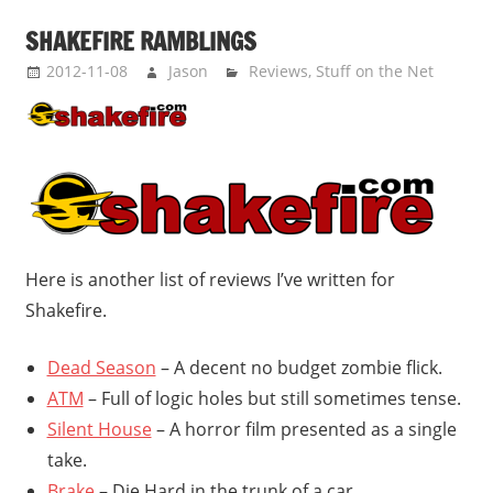
SHAKEFIRE RAMBLINGS
2012-11-08
Jason
Reviews
,
Stuff on the Net
Here is another list of reviews I’ve written for
Shakefire.
Dead Season
– A decent no budget zombie flick.
ATM
– Full of logic holes but still sometimes tense.
Silent House
– A horror film presented as a single
take.
Brake
– Die Hard in the trunk of a car.