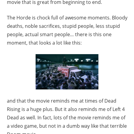
movie that is great from beginning to end.
The Horde is chock full of awesome moments. Bloody
deaths, noble sacrifices, stupid people, less stupid
people, actual smart people… there is this one
moment, that looks a lot like this:
and that the movie reminds me at times of Dead
Rising is a huge plus. But it also reminds me of Left 4
Dead as well. In fact, lots of the movie reminds me of
a video game, but not in a dumb way like that terrible