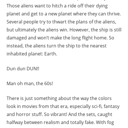
Those aliens want to hitch a ride off their dying
planet and get to a new planet where they can thrive.
Several people try to thwart the plans of the aliens,
but ultimately the aliens win. However, the ship is still
damaged and won’t make the long flight home. So
instead, the aliens turn the ship to the nearest
inhabited planet: Earth.
Dun dun DUN!!
Man oh man, the 60s!
There is just something about the way the colors
look in movies from that era, especially sci-fi, fantasy
and horror stuff. So vibrant! And the sets, caught
halfway between realism and totally fake. With fog