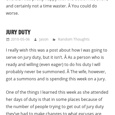
and certainly not a time waster. Â You could do
worse.
JURY DUTY
2010-05-06
Jason
Random Thoughts
I really wish this was a post about how I was going to
serve on jury duty, but it isn’t. Â As a person who is
ready and willing (even eager) to do his duty I will
probably never be summoned. Â The wife, however,
got a summons and is spending this week on a jury.
One of the things I learned this week as she attended
her days of duty is that in some places because of
the number of people trying to get out of jury duty
they’ve had to make changes to what excuses are