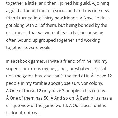
together a little, and then I joined his guild. Â Joining
a guild attached me to a social unit and my one new
friend turned into thirty new friends. Â Now, I didn’t
get along with all of them, but being bonded by the
unit meant that we were at least civil, because he
often wound up grouped together and working
together toward goals.
In Facebook games, I invite a friend of mine into my
super team, or as my neighbor, or whatever social
unit the game has, and that’s the end of it. Â I have 12
people in my zombie apocalypse survivor colony.
Â One of those 12 only have 3 people in his colony.
Â One of them has 50. Â And so on. Â Each of us has a
unique view of the game world. Â Our social unit is
fictional, not real.