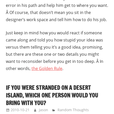
error in his path and help him get to where you want.
Â Of course, that doesn’t mean you sit in the
designer’s work space and tell him how to do his job.
Just keep in mind how you would react if someone
came along and told you how stupid your idea was
versus them telling you it’s a good idea, promising,
but there are these one or two details you might
want to reconsider before you get in too deep. Â In
other words,
the Golden Rule
.
IF YOU WERE STRANDED ON A DESERT
ISLAND, WHICH ONE PERSON WOULD YOU
BRING WITH YOU?
2010-10-21
Jason
Random Thoughts