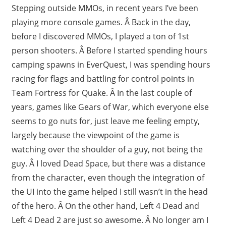
Stepping outside MMOs, in recent years I’ve been
playing more console games. Â Back in the day,
before I discovered MMOs, I played a ton of 1st
person shooters. Â Before I started spending hours
camping spawns in EverQuest, I was spending hours
racing for flags and battling for control points in
Team Fortress for Quake. Â In the last couple of
years, games like Gears of War, which everyone else
seems to go nuts for, just leave me feeling empty,
largely because the viewpoint of the game is
watching over the shoulder of a guy, not being the
guy. Â I loved Dead Space, but there was a distance
from the character, even though the integration of
the UI into the game helped I still wasn’t in the head
of the hero. Â On the other hand, Left 4 Dead and
Left 4 Dead 2 are just so awesome. Â No longer am I