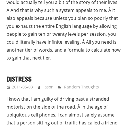
would actually tell you a bit of the story of their lives.
Â And that is why such a system appeals to me. Â It
also appeals because unless you plan so poorly that
you exhaust the entire English language by allowing
people to gain ten or twenty levels per session, you
could literally have infinite leveling. Â All you need is
another tier of words, and a formula to calculate how
to gain that next tier.
DISTRESS
2011-05-03
Jason
Random Thoughts
I know that I am guilty of driving past a stranded
motorist on the side of the road. Â In the age of
ubiquitous cell phones, I can almost safely assume
that a person sitting out of traffic has called a friend