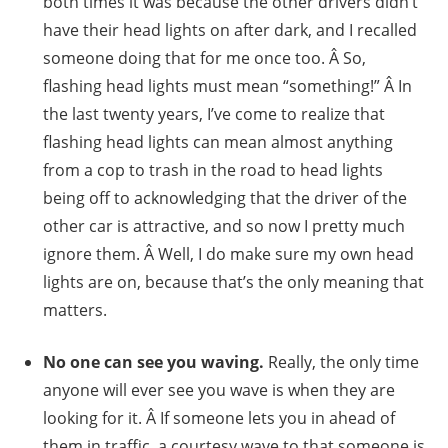
both times it was because the other drivers didn’t
have their head lights on after dark, and I recalled
someone doing that for me once too. Â So,
flashing head lights must mean “something!” Â In
the last twenty years, I’ve come to realize that
flashing head lights can mean almost anything
from a cop to trash in the road to head lights
being off to acknowledging that the driver of the
other car is attractive, and so now I pretty much
ignore them. Â Well, I do make sure my own head
lights are on, because that’s the only meaning that
matters.
No one can see you waving.
Really, the only time
anyone will ever see you wave is when they are
looking for it. Â If someone lets you in ahead of
them in traffic, a courtesy wave to that someone is