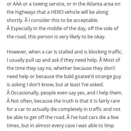
or AAA or a towing service, or in the Atlanta area on
the highways that a HERO vehicle will be along
shortly. Â I consider this to be acceptable.
Â Especially in the middle of the day, off the side of
the road, this person is very likely to be okay.
However, when a car is stalled and is blocking traffic,
I usually pull up and ask if they need help. Â Most of
the time they say no, whether because they don’t
need help or because the bald goatee’d strange guy
is asking I don’t know, but at least I’ve asked.
Â Occasionally, people even say yes, and I help them.
Â Not often, because the truth is that it is fairly rare
for a car to actually die completely in traffic and not
be able to get off the road. Â I’ve had cars die a few
times, but in almost every case I was able to limp