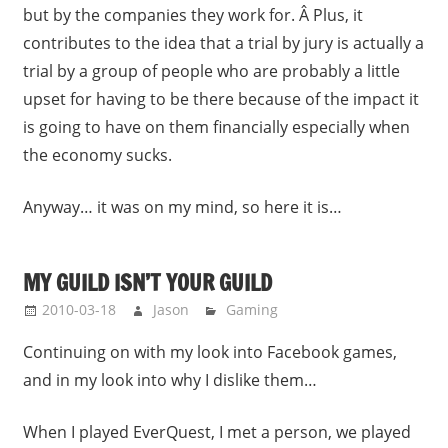
but by the companies they work for. Â Plus, it
contributes to the idea that a trial by jury is actually a
trial by a group of people who are probably a little
upset for having to be there because of the impact it
is going to have on them financially especially when
the economy sucks.
Anyway… it was on my mind, so here it is…
MY GUILD ISN’T YOUR GUILD
2010-03-18
Jason
Gaming
Continuing on with my look into Facebook games,
and in my look into why I dislike them…
When I played EverQuest, I met a person, we played