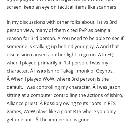
screen, keep an eye on tactical items like scanners.
In my discussions with other folks about 1st vs 3rd
person view, many of them cited PvP as being a
reason for 3rd person. Â You need to be able to see if
someone is stalking up behind your guy. Â And that
discussion caused another light to go on. Â In EQ,
when I played primarily in 1st person, I was my
character. Â I
was
Ishiro Takagi, monk of Qeynos.
Â When I played WoW, where 3rd person is the
default, I was controlling my character. Â I was Jason,
sitting at a computer controlling the actions of Ishiro,
Alliance priest. Â Possibly owing to its roots in RTS
games, WoW plays like a giant RTS where you only
get one unit. Â The immersion is gone.