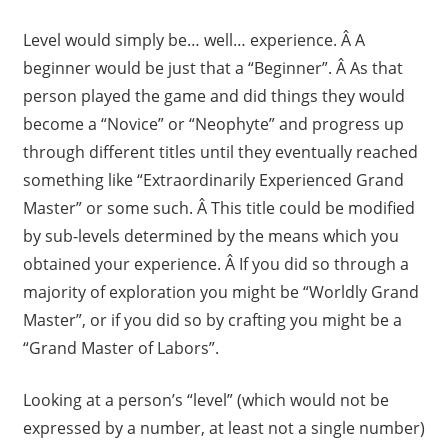
Level would simply be… well… experience. Â A
beginner would be just that a “Beginner”. Â As that
person played the game and did things they would
become a “Novice” or “Neophyte” and progress up
through different titles until they eventually reached
something like “Extraordinarily Experienced Grand
Master” or some such. Â This title could be modified
by sub-levels determined by the means which you
obtained your experience. Â If you did so through a
majority of exploration you might be “Worldly Grand
Master”, or if you did so by crafting you might be a
“Grand Master of Labors”.
Looking at a person’s “level” (which would not be
expressed by a number, at least not a single number)