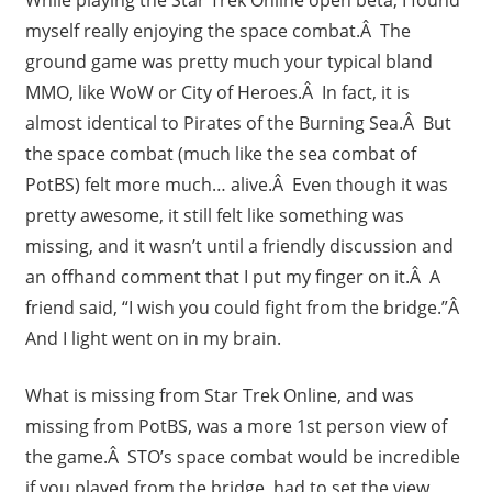
While playing the Star Trek Online open beta, I found
myself really enjoying the space combat.Â The
ground game was pretty much your typical bland
MMO, like WoW or City of Heroes.Â In fact, it is
almost identical to Pirates of the Burning Sea.Â But
the space combat (much like the sea combat of
PotBS) felt more much… alive.Â Even though it was
pretty awesome, it still felt like something was
missing, and it wasn’t until a friendly discussion and
an offhand comment that I put my finger on it.Â A
friend said, “I wish you could fight from the bridge.”Â
And I light went on in my brain.
What is missing from Star Trek Online, and was
missing from PotBS, was a more 1st person view of
the game.Â STO’s space combat would be incredible
if you played from the bridge, had to set the view