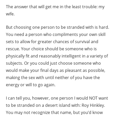
The answer that will get me in the least trouble: my
wife.
But choosing one person to be stranded with is hard.
You need a person who compliments your own skill
sets to allow for greater chances of survival and
rescue. Your choice should be someone who is
physically fit and reasonably intelligent in a variety of
subjects. Or you could just choose someone who
would make your final days as pleasant as possible,
making the sex with until neither of you have the
energy or will to go again.
I can tell you, however, one person I would NOT want
to be stranded on a desert island with: Roy Hinkley.
You may not recognize that name, but you’d know