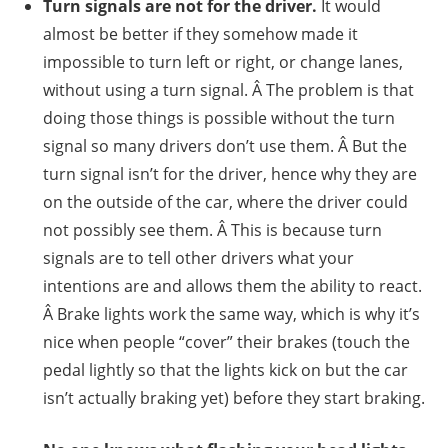
Turn signals are not for the driver.
It would
almost be better if they somehow made it
impossible to turn left or right, or change lanes,
without using a turn signal. Â The problem is that
doing those things is possible without the turn
signal so many drivers don’t use them. Â But the
turn signal isn’t for the driver, hence why they are
on the outside of the car, where the driver could
not possibly see them. Â This is because turn
signals are to tell other drivers what your
intentions are and allows them the ability to react.
Â Brake lights work the same way, which is why it’s
nice when people “cover” their brakes (touch the
pedal lightly so that the lights kick on but the car
isn’t actually braking yet) before they start braking.