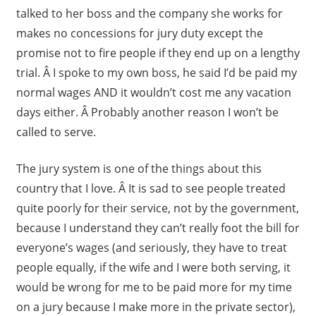
talked to her boss and the company she works for
makes no concessions for jury duty except the
promise not to fire people if they end up on a lengthy
trial. Â I spoke to my own boss, he said I’d be paid my
normal wages AND it wouldn’t cost me any vacation
days either. Â Probably another reason I won’t be
called to serve.
The jury system is one of the things about this
country that I love. Â It is sad to see people treated
quite poorly for their service, not by the government,
because I understand they can’t really foot the bill for
everyone’s wages (and seriously, they have to treat
people equally, if the wife and I were both serving, it
would be wrong for me to be paid more for my time
on a jury because I make more in the private sector),