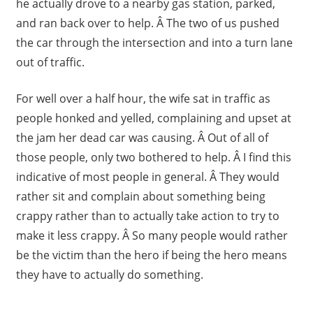
he actually drove to a nearby gas station, parked,
and ran back over to help. Â The two of us pushed
the car through the intersection and into a turn lane
out of traffic.
For well over a half hour, the wife sat in traffic as
people honked and yelled, complaining and upset at
the jam her dead car was causing. Â Out of all of
those people, only two bothered to help. Â I find this
indicative of most people in general. Â They would
rather sit and complain about something being
crappy rather than to actually take action to try to
make it less crappy. Â So many people would rather
be the victim than the hero if being the hero means
they have to actually do something.