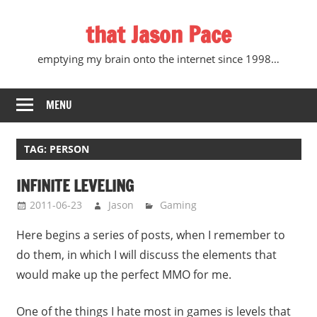
Skip
that Jason Pace
to
content
emptying my brain onto the internet since 1998…
MENU
TAG:
PERSON
INFINITE LEVELING
2011-06-23
Jason
Gaming
Here begins a series of posts, when I remember to
do them, in which I will discuss the elements that
would make up the perfect MMO for me.
One of the things I hate most in games is levels that