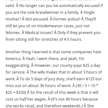
valid. Â No longer can you be automatically excused if
you are the sole breadwinner in a family. Â Single
mother? Â Not excused. Â Former police? Â They’ll
still let you sit on misdemeanor cases, just not
felonies. Â Medical issues? Â Only if they prevent you
from sitting still for stretches of 4-5 hours.
Another thing I learned is that some companies hate
America. Â Yeah, I went there, and yeah, I’m
exaggerating. Â However, our county pays $25 a day
for service. Â The wife makes that in about 3 hours of
work. Â To do 5 days of jury duty, she’ll earn $125 but
miss out on about 30 hours of work. Â (30 / 3 = 10 *
$25 = $250) Â So the result of this week is that it will
cost us half her wages. Â (It’s not 40 hours because
she works retail, and therefore weekends.) Â She