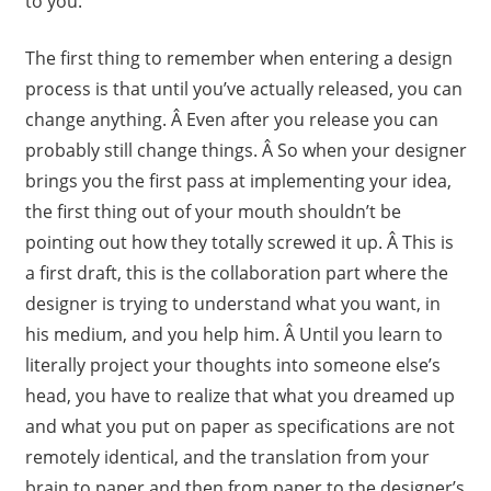
to you.
The first thing to remember when entering a design
process is that until you’ve actually released, you can
change anything. Â Even after you release you can
probably still change things. Â So when your designer
brings you the first pass at implementing your idea,
the first thing out of your mouth shouldn’t be
pointing out how they totally screwed it up. Â This is
a first draft, this is the collaboration part where the
designer is trying to understand what you want, in
his medium, and you help him. Â Until you learn to
literally project your thoughts into someone else’s
head, you have to realize that what you dreamed up
and what you put on paper as specifications are not
remotely identical, and the translation from your
brain to paper and then from paper to the designer’s