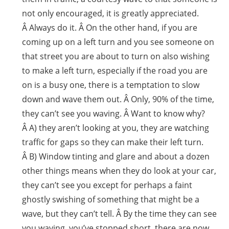
not only encouraged, it is greatly appreciated.
Â Always do it. Â On the other hand, if you are
coming up on a left turn and you see someone on
that street you are about to turn on also wishing
to make a left turn, especially if the road you are
on is a busy one, there is a temptation to slow
down and wave them out. Â Only, 90% of the time,
they can’t see you waving. Â Want to know why?
Â A) they aren’t looking at you, they are watching
traffic for gaps so they can make their left turn.
Â B) Window tinting and glare and about a dozen
other things means when they do look at your car,
they can’t see you except for perhaps a faint
ghostly swishing of something that might be a
wave, but they can’t tell. Â By the time they can see
you waving, you’ve stopped short, there are now