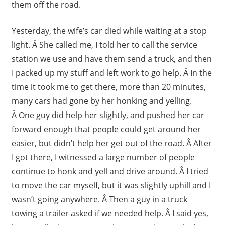
them off the road.
Yesterday, the wife’s car died while waiting at a stop
light. Â She called me, I told her to call the service
station we use and have them send a truck, and then
I packed up my stuff and left work to go help. Â In the
time it took me to get there, more than 20 minutes,
many cars had gone by her honking and yelling.
Â One guy did help her slightly, and pushed her car
forward enough that people could get around her
easier, but didn’t help her get out of the road. Â After
I got there, I witnessed a large number of people
continue to honk and yell and drive around. Â I tried
to move the car myself, but it was slightly uphill and I
wasn’t going anywhere. Â Then a guy in a truck
towing a trailer asked if we needed help. Â I said yes,