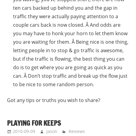
ten cars backed up behind you and the gap in
traffic they were actually paying attention to a
couple cars back is now closed. Â And odds are
you may have to honk your horn to let them know
you are waiting for them. Â Being nice is one thing,
letting people in to stop & go traffic is awesome,
but if the traffic is flowing, the best thing you can
do is to get where you are going as quick as you
can. Â Don’t stop traffic and break up the flow just
to be nice to some random person.
Got any tips or truths you wish to share?
PLAYING FOR KEEPS
2010-09-09
Jason
Reviews