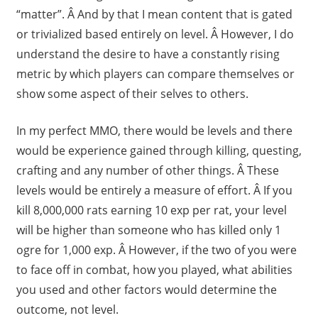
“matter”. Â And by that I mean content that is gated
or trivialized based entirely on level. Â However, I do
understand the desire to have a constantly rising
metric by which players can compare themselves or
show some aspect of their selves to others.
In my perfect MMO, there would be levels and there
would be experience gained through killing, questing,
crafting and any number of other things. Â These
levels would be entirely a measure of effort. Â If you
kill 8,000,000 rats earning 10 exp per rat, your level
will be higher than someone who has killed only 1
ogre for 1,000 exp. Â However, if the two of you were
to face off in combat, how you played, what abilities
you used and other factors would determine the
outcome, not level.