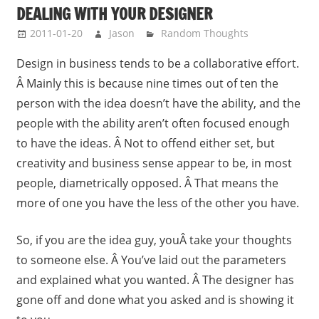
DEALING WITH YOUR DESIGNER
2011-01-20
Jason
Random Thoughts
Design in business tends to be a collaborative effort.
Â Mainly this is because nine times out of ten the
person with the idea doesn’t have the ability, and the
people with the ability aren’t often focused enough
to have the ideas. Â Not to offend either set, but
creativity and business sense appear to be, in most
people, diametrically opposed. Â That means the
more of one you have the less of the other you have.
So, if you are the idea guy, youÂ take your thoughts
to someone else. Â You’ve laid out the parameters
and explained what you wanted. Â The designer has
gone off and done what you asked and is showing it