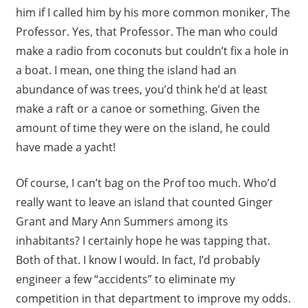
him if I called him by his more common moniker, The
Professor. Yes, that Professor. The man who could
make a radio from coconuts but couldn’t fix a hole in
a boat. I mean, one thing the island had an
abundance of was trees, you’d think he’d at least
make a raft or a canoe or something. Given the
amount of time they were on the island, he could
have made a yacht!
Of course, I can’t bag on the Prof too much. Who’d
really want to leave an island that counted Ginger
Grant and Mary Ann Summers among its
inhabitants? I certainly hope he was tapping that.
Both of that. I know I would. In fact, I’d probably
engineer a few “accidents” to eliminate my
competition in that department to improve my odds.