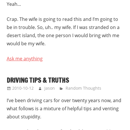
Yeah…
Crap. The wife is going to read this and I’m going to
be in trouble. So, uh.. my wife. If I was stranded on a
desert island, the one person I would bring with me
would be my wife.
Ask me anything
DRIVING TIPS & TRUTHS
2010-10-12
Jason
Random Thoughts
I’ve been driving cars for over twenty years now, and
what follows is a mixture of helpful tips and venting
about stupidity.