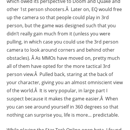
which owed its perspective to Doom and Quake and
other 1st person shooters.Â Later on, EQ would free
up the camera so that people could play in 3rd
person, but the game was designed such that you
didn’t really gain much from it (unless you were
pulling, in which case you could use the 3rd person
camera to look around corners and behind other
obstacles). Â As MMOs have moved on, pretty much
all of them have opted for the more tactical 3rd
person view.Â Pulled back, staring at the back of
your character, giving you an almost omniscient view
of the world.Â It is very popular, in large part I
suspect because it makes the game easier.Â When
you can see around yourself in 360 degrees so that
nothing can surprise you, life is more… predictable.