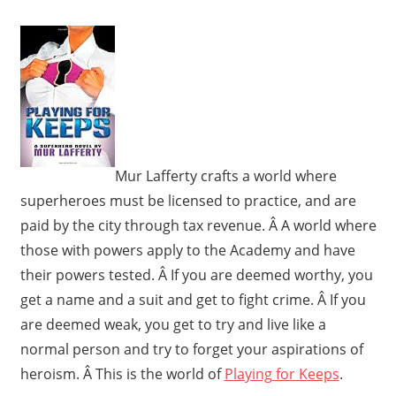
Mur Lafferty crafts a world where
superheroes must be licensed to practice, and are
paid by the city through tax revenue. Â A world where
those with powers apply to the Academy and have
their powers tested. Â If you are deemed worthy, you
get a name and a suit and get to fight crime. Â If you
are deemed weak, you get to try and live like a
normal person and try to forget your aspirations of
heroism. Â This is the world of
Playing for Keeps
.