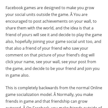
Facebook games are designed to make you grow
your social units outside the game. Â You are
encouraged to post achievements on your wall, to
share them with the world, and the idea is that a
friend of yours will see it and decide to play the game
also, hopefully joining your game social unit too, and
that also a friend of your friend who saw your
comment on that picture of your friend’s dog will
click your name, see your wall, see your post from
the game, and decide to be your friend and join you
in game also.
This is completely backwards from the normal Online
game socialization model. Â Normally, you make
friends in game and that friendship can grow
outward. Â On Faceback, you make friends outside of