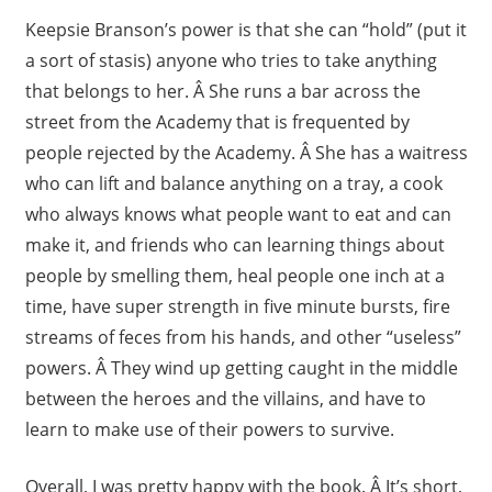
Keepsie Branson’s power is that she can “hold” (put it
a sort of stasis) anyone who tries to take anything
that belongs to her. Â She runs a bar across the
street from the Academy that is frequented by
people rejected by the Academy. Â She has a waitress
who can lift and balance anything on a tray, a cook
who always knows what people want to eat and can
make it, and friends who can learning things about
people by smelling them, heal people one inch at a
time, have super strength in five minute bursts, fire
streams of feces from his hands, and other “useless”
powers. Â They wind up getting caught in the middle
between the heroes and the villains, and have to
learn to make use of their powers to survive.
Overall, I was pretty happy with the book. Â It’s short,