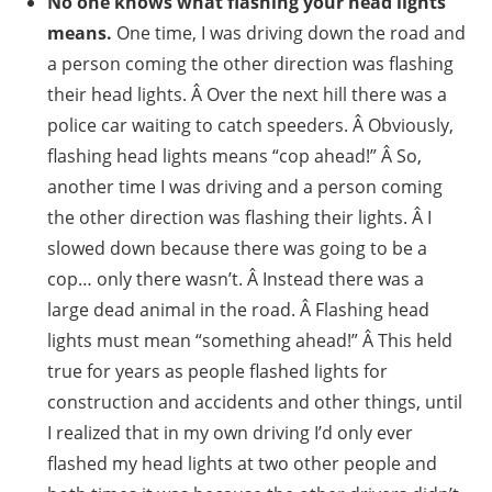
No one knows what flashing your head lights
means.
One time, I was driving down the road and
a person coming the other direction was flashing
their head lights. Â Over the next hill there was a
police car waiting to catch speeders. Â Obviously,
flashing head lights means “cop ahead!” Â So,
another time I was driving and a person coming
the other direction was flashing their lights. Â I
slowed down because there was going to be a
cop… only there wasn’t. Â Instead there was a
large dead animal in the road. Â Flashing head
lights must mean “something ahead!” Â This held
true for years as people flashed lights for
construction and accidents and other things, until
I realized that in my own driving I’d only ever
flashed my head lights at two other people and