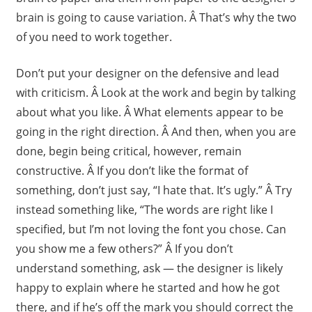
brain is going to cause variation. Â That’s why the two
of you need to work together.
Don’t put your designer on the defensive and lead
with criticism. Â Look at the work and begin by talking
about what you like. Â What elements appear to be
going in the right direction. Â And then, when you are
done, begin being critical, however, remain
constructive. Â If you don’t like the format of
something, don’t just say, “I hate that. It’s ugly.” Â Try
instead something like, “The words are right like I
specified, but I’m not loving the font you chose. Can
you show me a few others?” Â If you don’t
understand something, ask — the designer is likely
happy to explain where he started and how he got
there, and if he’s off the mark you should correct the