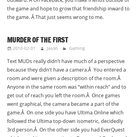
the game and hope to grow that friendship inward to
the game. Â That just seems wrong to me.
MURDER OF THE FIRST
2010-02-01
Jason
Gaming
Text MUDs really didn’t have much of a perspective
because they didn’t have a camera.Â You entered a
room and were given a description of the room.Â
Anyone in the same room was “within reach” and to
get out of reach you left the room.Â Once games
went graphical, the camera became a part of the
game.Â On one side you have Ultima Online which
followed the Ultima top-down isometric, decidedly
3rd person.Â On the other side you had EverQuest