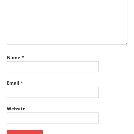
Name
*
Email
*
Website