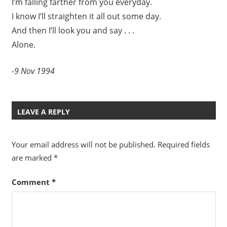
I’m falling farther from you everyday.
I know I’ll straighten it all out some day.
And then I’ll look you and say . . .
Alone.
-9 Nov 1994
LEAVE A REPLY
Your email address will not be published.
Required fields
are marked
*
Comment
*