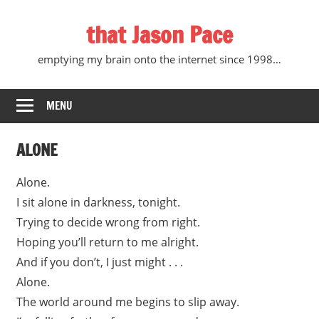
Skip
that Jason Pace
to
content
emptying my brain onto the internet since 1998…
MENU
ALONE
Alone.
I sit alone in darkness, tonight.
Trying to decide wrong from right.
Hoping you’ll return to me alright.
And if you don’t, I just might . . .
Alone.
The world around me begins to slip away.