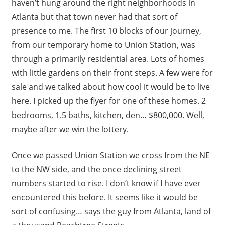
haven’t hung around the right neighborhoods in
Atlanta but that town never had that sort of
presence to me. The first 10 blocks of our journey,
from our temporary home to Union Station, was
through a primarily residential area. Lots of homes
with little gardens on their front steps. A few were for
sale and we talked about how cool it would be to live
here. I picked up the flyer for one of these homes. 2
bedrooms, 1.5 baths, kitchen, den… $800,000. Well,
maybe after we win the lottery.
Once we passed Union Station we cross from the NE
to the NW side, and the once declining street
numbers started to rise. I don’t know if I have ever
encountered this before. It seems like it would be
sort of confusing… says the guy from Atlanta, land of