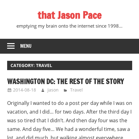
Skip
that Jason Pace
to
content
emptying my brain onto the internet since 1998…
MENU
CATEGORY:
TRAVEL
WASHINGTON DC: THE REST OF THE STORY
2014-08-18
Jason
Travel
Originally I wanted to do a post per day while I was on
vacation, and I did… for two days. After the third day I
was so tired that I didn’t. And then day four was the
same. And day five… We had a wonderful time, saw a
lot, and did much, but walking almost everywhere