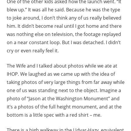
One of the other kids asked how the launch went. “It
blew up.” It was all he said. Because he was the type
to joke around, I don’t think any of us really believed
him. It didn’t become real until I got home and there
was nothing else on television, the footage replayed
on a near constant loop. But I was detached. I didn’t
cry or even really feel it.
The Wife and I talked about photos while we ate at
IHOP. We laughed as we came up with the idea of
taking photos of very large things from far away while
one of us was standing next to the object. Imagine a
photo of “Jason at the Washington Monument” and
it’s a photos of the full height monument, and at the
bottom is a little spec with a red shirt – me.
There is a high walkway in the Udvar-Hazy, equivalent