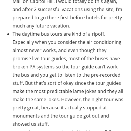
Mall on Capitol Hill. I would totally do this again,
and after 2 successful vacations using the site, I’m
prepared to go there first before hotels for pretty
much any future vacation.
The daytime bus tours are kind of a ripoff.
Especially when you consider the air conditioning
almost never works, and even though they
promise live tour guides, most of the buses have
broken PA systems so the tour guide can’t work
the bus and you get to listen to the pre-recorded
stuff. But that’s sort of okay since the tour guides
make the most predictable lame jokes and they all
make the same jokes. However, the night tour was
pretty great, because it actually stopped at
monuments and the tour guide got out and
showed us stuff.