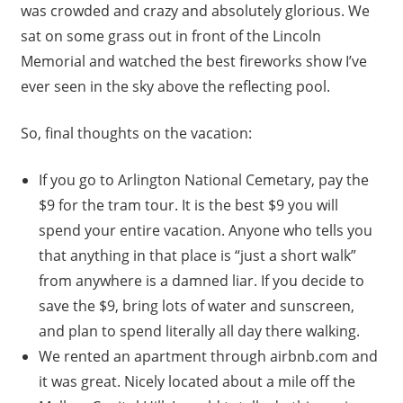
was crowded and crazy and absolutely glorious. We
sat on some grass out in front of the Lincoln
Memorial and watched the best fireworks show I’ve
ever seen in the sky above the reflecting pool.
So, final thoughts on the vacation:
If you go to Arlington National Cemetary, pay the
$9 for the tram tour. It is the best $9 you will
spend your entire vacation. Anyone who tells you
that anything in that place is “just a short walk”
from anywhere is a damned liar. If you decide to
save the $9, bring lots of water and sunscreen,
and plan to spend literally all day there walking.
We rented an apartment through airbnb.com and
it was great. Nicely located about a mile off the