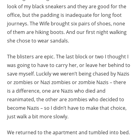
look of my black sneakers and they are good for the
office, but the padding is inadequate for long foot
journeys. The Wife brought six pairs of shoes, none
of them are hiking boots. And our first night walking
she chose to wear sandals.
The blisters are epic. The last block or two I thought I
was going to have to carry her, or leave her behind to
save myself. Luckily we weren’t being chased by Nazis
or zombies or Nazi zombies or zombie Nazis – there
is a difference, one are Nazis who died and
reanimated, the other are zombies who decided to
become Nazis – so I didn’t have to make that choice,
just walk a bit more slowly.
We returned to the apartment and tumbled into bed.