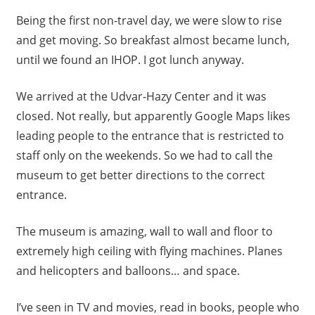
Being the first non-travel day, we were slow to rise
and get moving. So breakfast almost became lunch,
until we found an IHOP. I got lunch anyway.
We arrived at the Udvar-Hazy Center and it was
closed. Not really, but apparently Google Maps likes
leading people to the entrance that is restricted to
staff only on the weekends. So we had to call the
museum to get better directions to the correct
entrance.
The museum is amazing, wall to wall and floor to
extremely high ceiling with flying machines. Planes
and helicopters and balloons… and space.
I’ve seen in TV and movies, read in books, people who