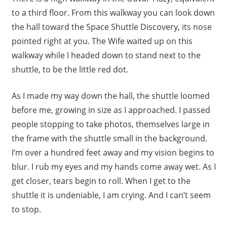
to a third floor. From this walkway you can look down
the hall toward the Space Shuttle Discovery, its nose
pointed right at you. The Wife waited up on this
walkway while I headed down to stand next to the
shuttle, to be the little red dot.
As I made my way down the hall, the shuttle loomed
before me, growing in size as I approached. I passed
people stopping to take photos, themselves large in
the frame with the shuttle small in the background.
I’m over a hundred feet away and my vision begins to
blur. I rub my eyes and my hands come away wet. As I
get closer, tears begin to roll. When I get to the
shuttle it is undeniable, I am crying. And I can’t seem
to stop.