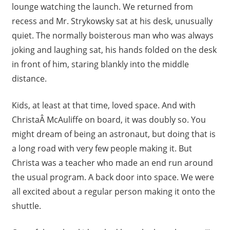
lounge watching the launch. We returned from
recess and Mr. Strykowsky sat at his desk, unusually
quiet. The normally boisterous man who was always
joking and laughing sat, his hands folded on the desk
in front of him, staring blankly into the middle
distance.
Kids, at least at that time, loved space. And with
ChristaÂ McAuliffe on board, it was doubly so. You
might dream of being an astronaut, but doing that is
a long road with very few people making it. But
Christa was a teacher who made an end run around
the usual program. A back door into space. We were
all excited about a regular person making it onto the
shuttle.