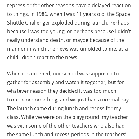
repress or for other reasons have a delayed reaction
to things. In 1986, when I was 11 years old, the Space
Shuttle Challenger exploded during launch. Perhaps
because I was too young, or perhaps because I didn’t
really understand death, or maybe because of the
manner in which the news was unfolded to me, as a
child I didn’t react to the news.
When it happened, our school was supposed to
gather for assembly and watch it together, but for
whatever reason they decided it was too much
trouble or something, and we just had a normal day.
The launch came during lunch and recess for my
class. While we were on the playground, my teacher
was with some of the other teachers who also had
the same lunch and recess periods in the teachers’