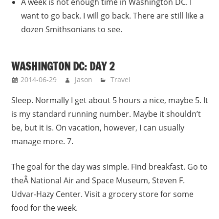
A week is not enough time in Washington DC. I
want to go back. I will go back. There are still like a
dozen Smithsonians to see.
WASHINGTON DC: DAY 2
2014-06-29
Jason
Travel
Sleep. Normally I get about 5 hours a nice, maybe 5. It
is my standard running number. Maybe it shouldn’t
be, but it is. On vacation, however, I can usually
manage more. 7.
The goal for the day was simple. Find breakfast. Go to
theÂ National Air and Space Museum, Steven F.
Udvar-Hazy Center. Visit a grocery store for some
food for the week.