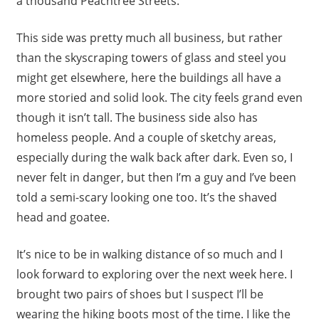
a thousand Peachtree Streets.
This side was pretty much all business, but rather
than the skyscraping towers of glass and steel you
might get elsewhere, here the buildings all have a
more storied and solid look. The city feels grand even
though it isn’t tall. The business side also has
homeless people. And a couple of sketchy areas,
especially during the walk back after dark. Even so, I
never felt in danger, but then I’m a guy and I’ve been
told a semi-scary looking one too. It’s the shaved
head and goatee.
It’s nice to be in walking distance of so much and I
look forward to exploring over the next week here. I
brought two pairs of shoes but I suspect I’ll be
wearing the hiking boots most of the time. I like the