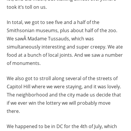
took it’s toll on us.
In total, we got to see five and a half of the
Smithsonian museums, plus about half of the zoo.
We sawÂ Madame Tussauds, which was
simultaneously interesting and super creepy. We ate
food at a bunch of local joints. And we saw a number
of monuments.
We also got to stroll along several of the streets of
Capitol Hill where we were staying, and it was lovely.
The neighborhood and the city made us decide that
if we ever win the lottery we will probably move
there.
We happened to be in DC for the 4th of July, which