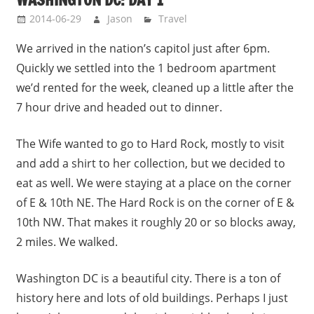
2014-06-29
Jason
Travel
We arrived in the nation’s capitol just after 6pm.
Quickly we settled into the 1 bedroom apartment
we’d rented for the week, cleaned up a little after the
7 hour drive and headed out to dinner.
The Wife wanted to go to Hard Rock, mostly to visit
and add a shirt to her collection, but we decided to
eat as well. We were staying at a place on the corner
of E & 10th NE. The Hard Rock is on the corner of E &
10th NW. That makes it roughly 20 or so blocks away,
2 miles. We walked.
Washington DC is a beautiful city. There is a ton of
history here and lots of old buildings. Perhaps I just