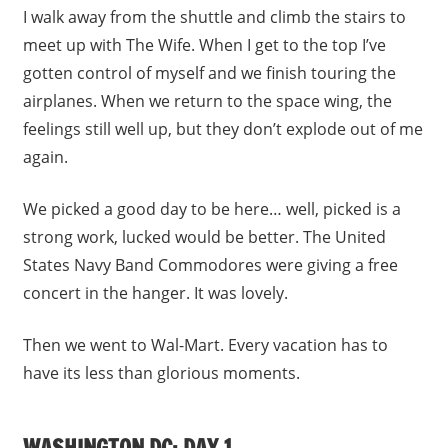
I walk away from the shuttle and climb the stairs to
meet up with The Wife. When I get to the top I’ve
gotten control of myself and we finish touring the
airplanes. When we return to the space wing, the
feelings still well up, but they don’t explode out of me
again.
We picked a good day to be here… well, picked is a
strong work, lucked would be better. The United
States Navy Band Commodores were giving a free
concert in the hanger. It was lovely.
Then we went to Wal-Mart. Every vacation has to
have its less than glorious moments.
WASHINGTON DC: DAY 1