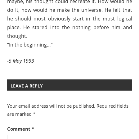
maybe, his thought could recreate it. How would he
do it, how would he make the universe. He felt that
he should most obviously start in the most logical
place. He stared into the nothing before him and
thought.
“In the beginning…”
-5 May 1993
LEAVE A REPLY
Your email address will not be published.
Required fields
are marked
*
Comment
*