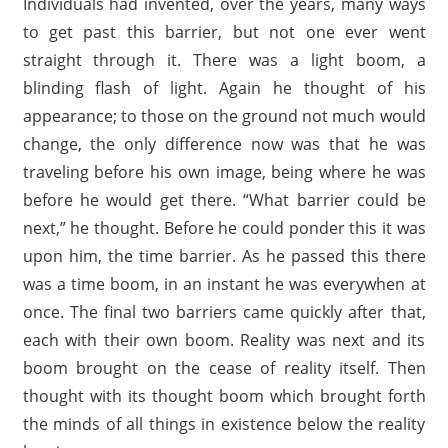
Individuals had invented, over the years, many ways
to get past this barrier, but not one ever went
straight through it. There was a light boom, a
blinding flash of light. Again he thought of his
appearance; to those on the ground not much would
change, the only difference now was that he was
traveling before his own image, being where he was
before he would get there. “What barrier could be
next,” he thought. Before he could ponder this it was
upon him, the time barrier. As he passed this there
was a time boom, in an instant he was everywhen at
once. The final two barriers came quickly after that,
each with their own boom. Reality was next and its
boom brought on the cease of reality itself. Then
thought with its thought boom which brought forth
the minds of all things in existence below the reality