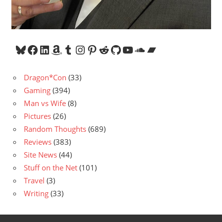
Bluesky
Facebook
LinkedIn
Amazon
Tumblr
Instagram
Pinterest
Reddit
GitHub
YouTube
SoundCloud
Bandcamp
Dragon*Con
(33)
Gaming
(394)
Man vs Wife
(8)
Pictures
(26)
Random Thoughts
(689)
Reviews
(383)
Site News
(44)
Stuff on the Net
(101)
Travel
(3)
Writing
(33)