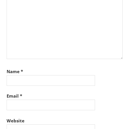
Name
*
Email
*
Website