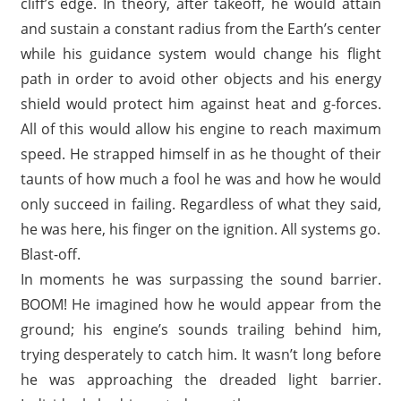
cliff’s edge. In theory, after takeoff, he would attain
and sustain a constant radius from the Earth’s center
while his guidance system would change his flight
path in order to avoid other objects and his energy
shield would protect him against heat and g-forces.
All of this would allow his engine to reach maximum
speed. He strapped himself in as he thought of their
taunts of how much a fool he was and how he would
only succeed in failing. Regardless of what they said,
he was here, his finger on the ignition. All systems go.
Blast-off.
In moments he was surpassing the sound barrier.
BOOM! He imagined how he would appear from the
ground; his engine’s sounds trailing behind him,
trying desperately to catch him. It wasn’t long before
he was approaching the dreaded light barrier.