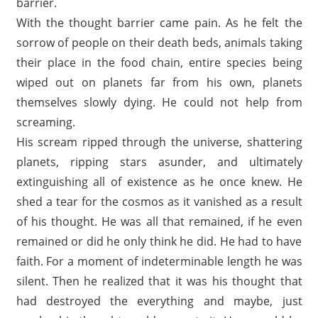
barrier.
With the thought barrier came pain. As he felt the
sorrow of people on their death beds, animals taking
their place in the food chain, entire species being
wiped out on planets far from his own, planets
themselves slowly dying. He could not help from
screaming.
His scream ripped through the universe, shattering
planets, ripping stars asunder, and ultimately
extinguishing all of existence as he once knew. He
shed a tear for the cosmos as it vanished as a result
of his thought. He was all that remained, if he even
remained or did he only think he did. He had to have
faith. For a moment of indeterminable length he was
silent. Then he realized that it was his thought that
had destroyed the everything and maybe, just