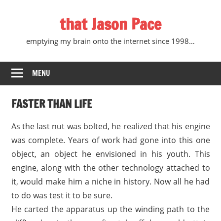
Skip
that Jason Pace
to
content
emptying my brain onto the internet since 1998…
MENU
FASTER THAN LIFE
As the last nut was bolted, he realized that his engine
was complete. Years of work had gone into this one
object, an object he envisioned in his youth. This
engine, along with the other technology attached to
it, would make him a niche in history. Now all he had
to do was test it to be sure.
He carted the apparatus up the winding path to the