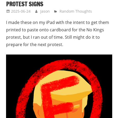
PROTEST SIGNS
2025-06-24
Jason
Random Thoughts
I made these on my iPad with the intent to get them
printed to paste onto cardboard for the No Kings
protest, but I ran out of time. Still might do it to
prepare for the next protest.