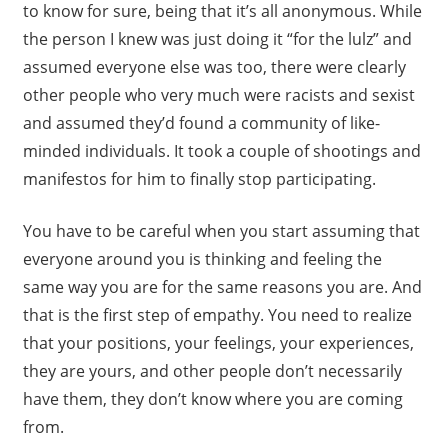
to know for sure, being that it’s all anonymous. While
the person I knew was just doing it “for the lulz” and
assumed everyone else was too, there were clearly
other people who very much were racists and sexist
and assumed they’d found a community of like-
minded individuals. It took a couple of shootings and
manifestos for him to finally stop participating.
You have to be careful when you start assuming that
everyone around you is thinking and feeling the
same way you are for the same reasons you are. And
that is the first step of empathy. You need to realize
that your positions, your feelings, your experiences,
they are yours, and other people don’t necessarily
have them, they don’t know where you are coming
from.