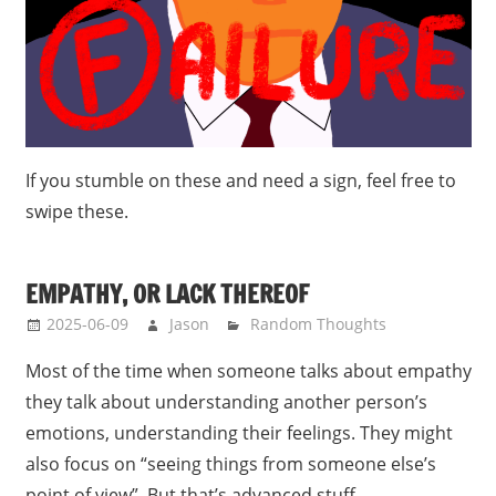
If you stumble on these and need a sign, feel free to
swipe these.
EMPATHY, OR LACK THEREOF
2025-06-09
Jason
Random Thoughts
Most of the time when someone talks about empathy
they talk about understanding another person’s
emotions, understanding their feelings. They might
also focus on “seeing things from someone else’s
point of view”. But that’s advanced stuff.