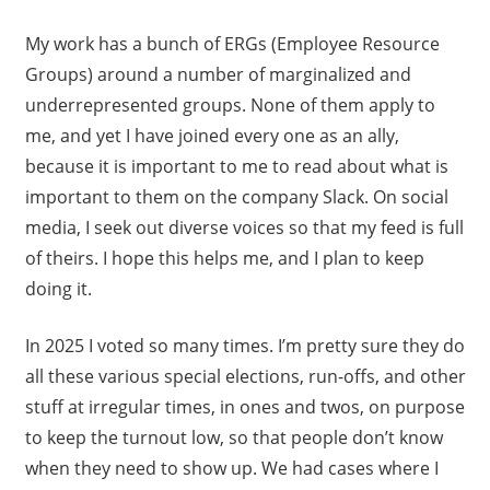
My work has a bunch of ERGs (Employee Resource
Groups) around a number of marginalized and
underrepresented groups. None of them apply to
me, and yet I have joined every one as an ally,
because it is important to me to read about what is
important to them on the company Slack. On social
media, I seek out diverse voices so that my feed is full
of theirs. I hope this helps me, and I plan to keep
doing it.
In 2025 I voted so many times. I’m pretty sure they do
all these various special elections, run-offs, and other
stuff at irregular times, in ones and twos, on purpose
to keep the turnout low, so that people don’t know
when they need to show up. We had cases where I