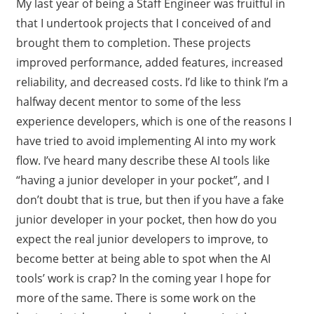
My last year of being a Staff Engineer was fruitful in
that I undertook projects that I conceived of and
brought them to completion. These projects
improved performance, added features, increased
reliability, and decreased costs. I’d like to think I’m a
halfway decent mentor to some of the less
experience developers, which is one of the reasons I
have tried to avoid implementing AI into my work
flow. I’ve heard many describe these AI tools like
“having a junior developer in your pocket”, and I
don’t doubt that is true, but then if you have a fake
junior developer in your pocket, then how do you
expect the real junior developers to improve, to
become better at being able to spot when the AI
tools’ work is crap? In the coming year I hope for
more of the same. There is some work on the