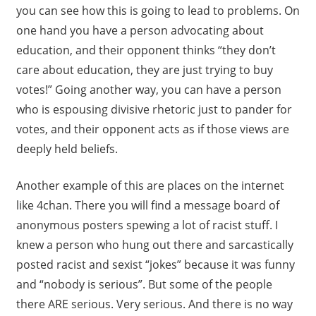
you can see how this is going to lead to problems. On
one hand you have a person advocating about
education, and their opponent thinks “they don’t
care about education, they are just trying to buy
votes!” Going another way, you can have a person
who is espousing divisive rhetoric just to pander for
votes, and their opponent acts as if those views are
deeply held beliefs.
Another example of this are places on the internet
like 4chan. There you will find a message board of
anonymous posters spewing a lot of racist stuff. I
knew a person who hung out there and sarcastically
posted racist and sexist “jokes” because it was funny
and “nobody is serious”. But some of the people
there ARE serious. Very serious. And there is no way