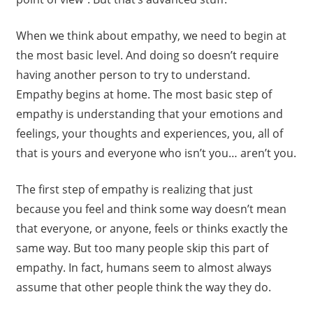
When we think about empathy, we need to begin at
the most basic level. And doing so doesn’t require
having another person to try to understand.
Empathy begins at home. The most basic step of
empathy is understanding that your emotions and
feelings, your thoughts and experiences, you, all of
that is yours and everyone who isn’t you… aren’t you.
The first step of empathy is realizing that just
because you feel and think some way doesn’t mean
that everyone, or anyone, feels or thinks exactly the
same way. But too many people skip this part of
empathy. In fact, humans seem to almost always
assume that other people think the way they do.