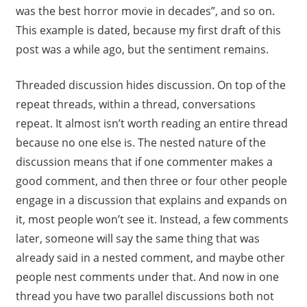
was the best horror movie in decades”, and so on.
This example is dated, because my first draft of this
post was a while ago, but the sentiment remains.
Threaded discussion hides discussion. On top of the
repeat threads, within a thread, conversations
repeat. It almost isn’t worth reading an entire thread
because no one else is. The nested nature of the
discussion means that if one commenter makes a
good comment, and then three or four other people
engage in a discussion that explains and expands on
it, most people won’t see it. Instead, a few comments
later, someone will say the same thing that was
already said in a nested comment, and maybe other
people nest comments under that. And now in one
thread you have two parallel discussions both not