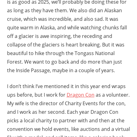
is as good as 2025, we’ll probably be doing these for
as long as they have them. We also did an Alaskan
cruise, which was incredible, and also sad. It was
quite warm in Alaska, and while watching chunks fall
off a glacier is awe inspiring, the receding and
collapse of the glaciers is heart breaking. But it was
beautiful to hike through the Tongass National
Forest. We want to go back and do more than just
the Inside Passage, maybe in a couple of years.
I don’t think I’ve mentioned it in this year end wraps
ups before, but I work for
Dragon Con
as a volunteer.
My wife is the director of Charity Events for the con,
and I work as her second. Each year Dragon Con
picks a local charity to partner with and then at the
convention we hold events, like auctions and a virtual