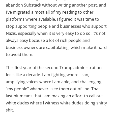
abandon Substack without writing another post, and
I’ve migrated almost all of my reading to other
platforms where available. I figured it was time to
stop supporting people and businesses who support
Nazis, especially when it is very easy to do so. It’s not
always easy because a lot of rich people and
business owners are capitulating, which make it hard
to avoid them.
This first year of the second Trump administration
feels like a decade. I am fighting where I can,
amplifying voices where I am able, and challenging
“my people” whenever I see them out of line. That
last bit means that I am making an effort to call out
white dudes where I witness white dudes doing shitty
shit.