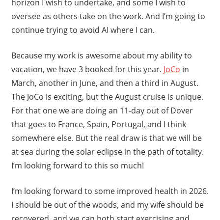
horizon I wish to undertake, and some I wish to
oversee as others take on the work. And I’m going to
continue trying to avoid AI where I can.
Because my work is awesome about my ability to
vacation, we have 3 booked for this year.
JoCo
in
March, another in June, and then a third in August.
The JoCo is exciting, but the August cruise is unique.
For that one we are doing an 11-day out of Dover
that goes to France, Spain, Portugal, and I think
somewhere else. But the real draw is that we will be
at sea during the solar eclipse in the path of totality.
I’m looking forward to this so much!
I’m looking forward to some improved health in 2026.
I should be out of the woods, and my wife should be
recovered, and we can both start exercising and