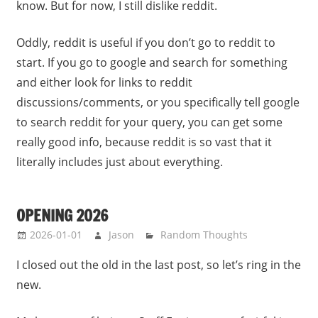
know. But for now, I still dislike reddit.
Oddly, reddit is useful if you don’t go to reddit to
start. If you go to google and search for something
and either look for links to reddit
discussions/comments, or you specifically tell google
to search reddit for your query, you can get some
really good info, because reddit is so vast that it
literally includes just about everything.
OPENING 2026
2026-01-01
Jason
Random Thoughts
I closed out the old in the last post, so let’s ring in the
new.