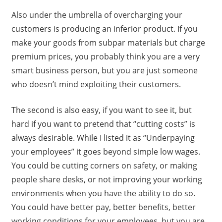
Also under the umbrella of overcharging your
customers is producing an inferior product. If you
make your goods from subpar materials but charge
premium prices, you probably think you are a very
smart business person, but you are just someone
who doesn’t mind exploiting their customers.
The second is also easy, if you want to see it, but
hard if you want to pretend that “cutting costs” is
always desirable. While I listed it as “Underpaying
your employees” it goes beyond simple low wages.
You could be cutting corners on safety, or making
people share desks, or not improving your working
environments when you have the ability to do so.
You could have better pay, better benefits, better
working conditions for your employees, but you are