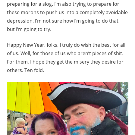
preparing for a slog. I’m also trying to prepare for
these morons to push us into a completely avoidable
depression. I’m not sure how I’m going to do that,
but I’m going to try.
Happy New Year, folks. I truly do wish the best for all
of us. Well, for those of us who aren’t pieces of shit.
For them, I hope they get the misery they desire for
others. Ten fold.