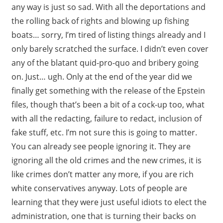
any way is just so sad. With all the deportations and
the rolling back of rights and blowing up fishing
boats… sorry, I’m tired of listing things already and I
only barely scratched the surface. I didn’t even cover
any of the blatant quid-pro-quo and bribery going
on. Just… ugh. Only at the end of the year did we
finally get something with the release of the Epstein
files, though that’s been a bit of a cock-up too, what
with all the redacting, failure to redact, inclusion of
fake stuff, etc. I’m not sure this is going to matter.
You can already see people ignoring it. They are
ignoring all the old crimes and the new crimes, it is
like crimes don’t matter any more, if you are rich
white conservatives anyway. Lots of people are
learning that they were just useful idiots to elect the
administration, one that is turning their backs on