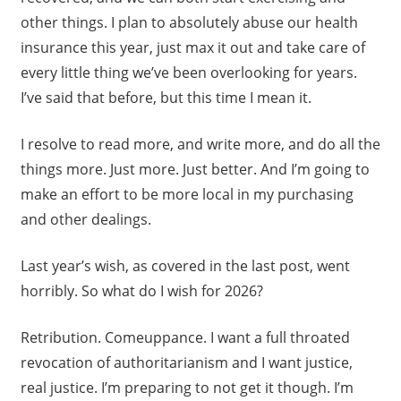
other things. I plan to absolutely abuse our health
insurance this year, just max it out and take care of
every little thing we’ve been overlooking for years.
I’ve said that before, but this time I mean it.
I resolve to read more, and write more, and do all the
things more. Just more. Just better. And I’m going to
make an effort to be more local in my purchasing
and other dealings.
Last year’s wish, as covered in the last post, went
horribly. So what do I wish for 2026?
Retribution. Comeuppance. I want a full throated
revocation of authoritarianism and I want justice,
real justice. I’m preparing to not get it though. I’m