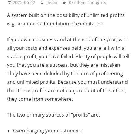
2025-06-02
Jason
Random Thoughts
A system built on the possibility of unlimited profits
is guaranteed a foundation of exploitation.
If you own a business and at the end of the year, with
all your costs and expenses paid, you are left with a
sizable profit, you have failed. Plenty of people will tell
you that you are a success, but they are mistaken.
They have been deluded by the lure of profiteering
and unlimited profits. Because you must understand
that these profits are not conjured out of the æther,
they come from somewhere.
The two primary sources of “profits” are:
Overcharging your customers