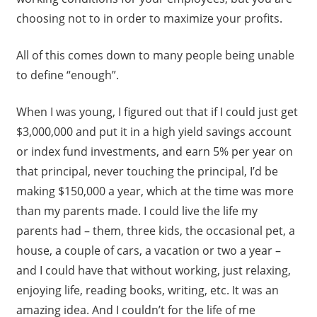
choosing not to in order to maximize your profits.
All of this comes down to many people being unable
to define “enough”.
When I was young, I figured out that if I could just get
$3,000,000 and put it in a high yield savings account
or index fund investments, and earn 5% per year on
that principal, never touching the principal, I’d be
making $150,000 a year, which at the time was more
than my parents made. I could live the life my
parents had – them, three kids, the occasional pet, a
house, a couple of cars, a vacation or two a year –
and I could have that without working, just relaxing,
enjoying life, reading books, writing, etc. It was an
amazing idea. And I couldn’t for the life of me