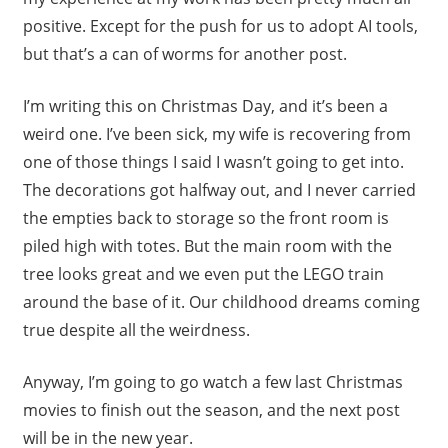
positive. Except for the push for us to adopt AI tools,
but that’s a can of worms for another post.
I’m writing this on Christmas Day, and it’s been a
weird one. I’ve been sick, my wife is recovering from
one of those things I said I wasn’t going to get into.
The decorations got halfway out, and I never carried
the empties back to storage so the front room is
piled high with totes. But the main room with the
tree looks great and we even put the LEGO train
around the base of it. Our childhood dreams coming
true despite all the weirdness.
Anyway, I’m going to go watch a few last Christmas
movies to finish out the season, and the next post
will be in the new year.