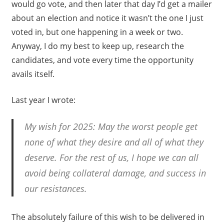
would go vote, and then later that day I’d get a mailer
about an election and notice it wasn’t the one I just
voted in, but one happening in a week or two.
Anyway, I do my best to keep up, research the
candidates, and vote every time the opportunity
avails itself.
Last year I wrote:
My wish for 2025: May the worst people get
none of what they desire and all of what they
deserve. For the rest of us, I hope we can all
avoid being collateral damage, and success in
our resistances.
The absolutely failure of this wish to be delivered in