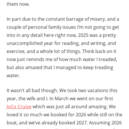
them now.
In part due to the constant barrage of misery, and a
couple of personal family issues I’m not going to get
into in any detail here right now, 2025 was a pretty
unaccomplished year for reading, and writing, and
exercise, and a whole lot of things. Think back on it
now just reminds me of how much water I treaded,
but also amazed that I managed to keep treading
water.
It wasn’t all bad though. We took two vacations this
year, the wife and I. In March we went on our first
JoCo Cruise
which was just all around amazing. We
loved it so much we booked for 2026 while still on the
boat, and we’ve already booked 2027. Assuming 2026