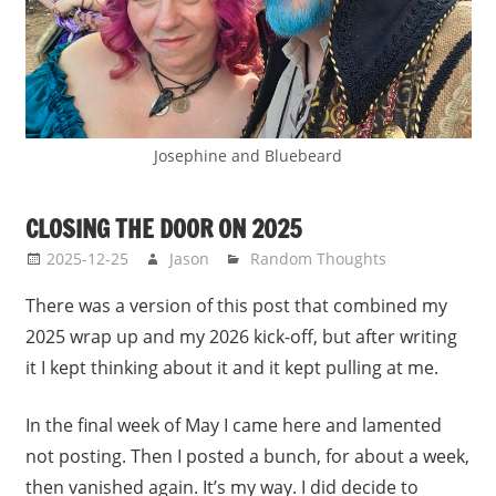
Josephine and Bluebeard
CLOSING THE DOOR ON 2025
2025-12-25
Jason
Random Thoughts
There was a version of this post that combined my
2025 wrap up and my 2026 kick-off, but after writing
it I kept thinking about it and it kept pulling at me.
In the final week of May I came here and lamented
not posting. Then I posted a bunch, for about a week,
then vanished again. It’s my way. I did decide to