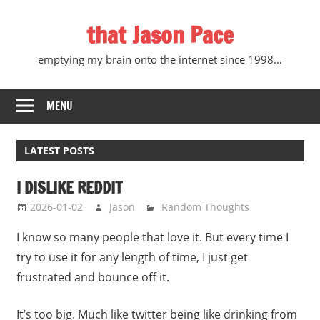
Skip
that Jason Pace
to
content
emptying my brain onto the internet since 1998…
MENU
LATEST POSTS
I DISLIKE REDDIT
2026-01-02
Jason
Random Thoughts
I know so many people that love it. But every time I
try to use it for any length of time, I just get
frustrated and bounce off it.
It’s too big. Much like twitter being like drinking from