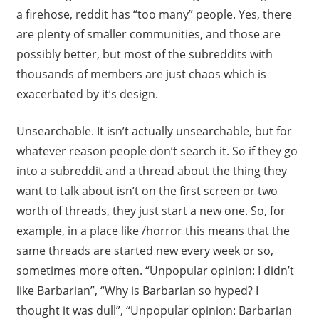
a firehose, reddit has “too many” people. Yes, there
are plenty of smaller communities, and those are
possibly better, but most of the subreddits with
thousands of members are just chaos which is
exacerbated by it’s design.
Unsearchable. It isn’t actually unsearchable, but for
whatever reason people don’t search it. So if they go
into a subreddit and a thread about the thing they
want to talk about isn’t on the first screen or two
worth of threads, they just start a new one. So, for
example, in a place like /horror this means that the
same threads are started new every week or so,
sometimes more often. “Unpopular opinion: I didn’t
like Barbarian”, “Why is Barbarian so hyped? I
thought it was dull”, “Unpopular opinion: Barbarian