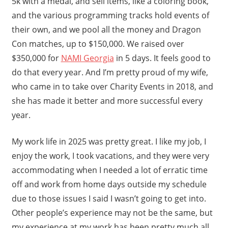
5k with a medal, and sell items, like a coloring book,
and the various programming tracks hold events of
their own, and we pool all the money and Dragon
Con matches, up to $150,000. We raised over
$350,000 for
NAMI Georgia
in 5 days. It feels good to
do that every year. And I’m pretty proud of my wife,
who came in to take over Charity Events in 2018, and
she has made it better and more successful every
year.
My work life in 2025 was pretty great. I like my job, I
enjoy the work, I took vacations, and they were very
accommodating when I needed a lot of erratic time
off and work from home days outside my schedule
due to those issues I said I wasn’t going to get into.
Other people’s experience may not be the same, but
my experience at my work has been pretty much all