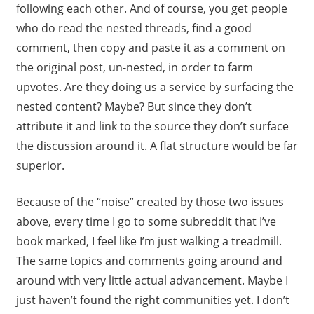
following each other. And of course, you get people
who do read the nested threads, find a good
comment, then copy and paste it as a comment on
the original post, un-nested, in order to farm
upvotes. Are they doing us a service by surfacing the
nested content? Maybe? But since they don’t
attribute it and link to the source they don’t surface
the discussion around it. A flat structure would be far
superior.
Because of the “noise” created by those two issues
above, every time I go to some subreddit that I’ve
book marked, I feel like I’m just walking a treadmill.
The same topics and comments going around and
around with very little actual advancement. Maybe I
just haven’t found the right communities yet. I don’t