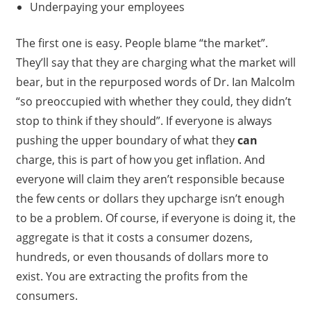
Underpaying your employees
The first one is easy. People blame “the market”.
They’ll say that they are charging what the market will
bear, but in the repurposed words of Dr. Ian Malcolm
“so preoccupied with whether they could, they didn’t
stop to think if they should”. If everyone is always
pushing the upper boundary of what they
can
charge, this is part of how you get inflation. And
everyone will claim they aren’t responsible because
the few cents or dollars they upcharge isn’t enough
to be a problem. Of course, if everyone is doing it, the
aggregate is that it costs a consumer dozens,
hundreds, or even thousands of dollars more to
exist. You are extracting the profits from the
consumers.