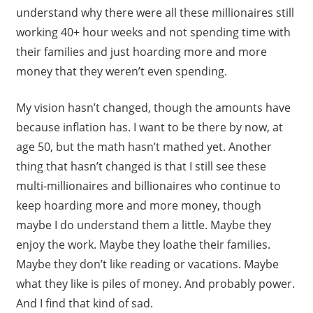
understand why there were all these millionaires still
working 40+ hour weeks and not spending time with
their families and just hoarding more and more
money that they weren’t even spending.
My vision hasn’t changed, though the amounts have
because inflation has. I want to be there by now, at
age 50, but the math hasn’t mathed yet. Another
thing that hasn’t changed is that I still see these
multi-millionaires and billionaires who continue to
keep hoarding more and more money, though
maybe I do understand them a little. Maybe they
enjoy the work. Maybe they loathe their families.
Maybe they don’t like reading or vacations. Maybe
what they like is piles of money. And probably power.
And I find that kind of sad.