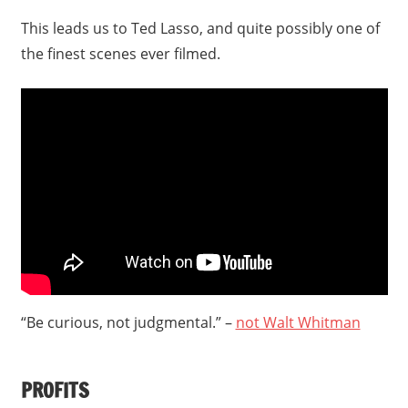
This leads us to Ted Lasso, and quite possibly one of
the finest scenes ever filmed.
“Be curious, not judgmental.” –
not Walt Whitman
PROFITS