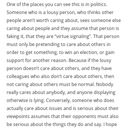
One of the places you can see this is in politics.
Someone who is a lousy person, who thinks other
people aren’t worth caring about, sees someone else
caring about people and they assume that person is
faking it, that they are “virtue signaling”. That person
must only be pretending to care about others in
order to get something, to win an election, or gain
support for another reason. Because if the lousy
person doesn’t care about others, and they have
colleagues who also don’t care about others, then
not caring about others must be normal. Nobody
really cares about anybody, and anyone displaying
otherwise is lying. Conversely, someone who does
actually care about issues and is serious about their
viewpoints assumes that their opponents must also
be serious about the things they do and say. I hope