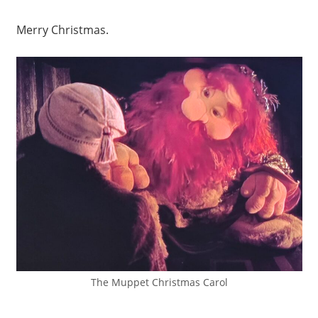
Merry Christmas.
The Muppet Christmas Carol