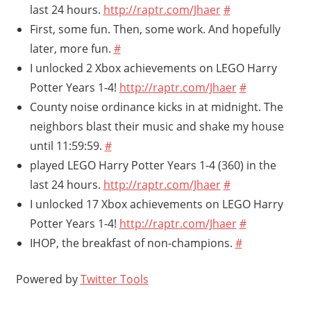
last 24 hours.
http://raptr.com/Jhaer
#
First, some fun. Then, some work. And hopefully
later, more fun.
#
I unlocked 2 Xbox achievements on LEGO Harry
Potter Years 1-4!
http://raptr.com/Jhaer
#
County noise ordinance kicks in at midnight. The
neighbors blast their music and shake my house
until 11:59:59.
#
played LEGO Harry Potter Years 1-4 (360) in the
last 24 hours.
http://raptr.com/Jhaer
#
I unlocked 17 Xbox achievements on LEGO Harry
Potter Years 1-4!
http://raptr.com/Jhaer
#
IHOP, the breakfast of non-champions.
#
Powered by
Twitter Tools