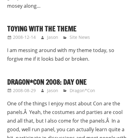
mosey along…
TOYING WITH THE THEME
2008-12-14
Jason
Site News
I am messing around with my theme today, so
forgive me if it looks bad or broken.
DRAGON*CON 2008: DAY ONE
2008-08-29
Jason
Dragon*Con
One of the things I enjoy most about Con are the
panels.Â Yeah, the costumes and parties are cool
and all that, but I also come for the panels.Â In a
good, well run panel, you can actually learn quite a
bit, participate in discussions and meet people with