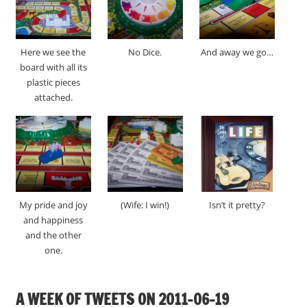
Here we see the
No Dice.
And away we go…
board with all its
plastic pieces
attached.
My pride and joy
(Wife: I win!)
Isn’t it pretty?
and happiness
and the other
one.
A WEEK OF TWEETS ON 2011-06-19