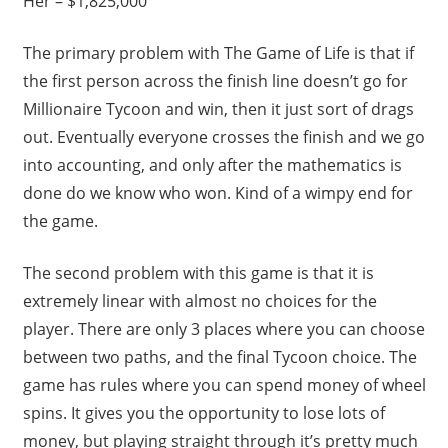
Her – $1,825,000
The primary problem with The Game of Life is that if
the first person across the finish line doesn’t go for
Millionaire Tycoon and win, then it just sort of drags
out. Eventually everyone crosses the finish and we go
into accounting, and only after the mathematics is
done do we know who won. Kind of a wimpy end for
the game.
The second problem with this game is that it is
extremely linear with almost no choices for the
player. There are only 3 places where you can choose
between two paths, and the final Tycoon choice. The
game has rules where you can spend money of wheel
spins. It gives you the opportunity to lose lots of
money, but playing straight through it’s pretty much