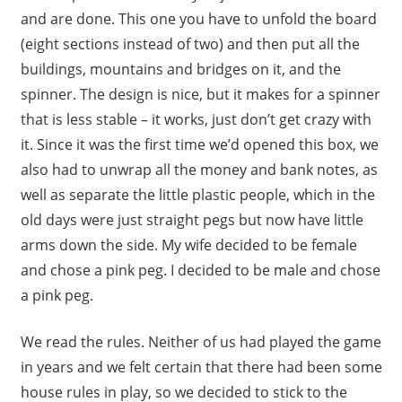
and are done. This one you have to unfold the board
(eight sections instead of two) and then put all the
buildings, mountains and bridges on it, and the
spinner. The design is nice, but it makes for a spinner
that is less stable – it works, just don’t get crazy with
it. Since it was the first time we’d opened this box, we
also had to unwrap all the money and bank notes, as
well as separate the little plastic people, which in the
old days were just straight pegs but now have little
arms down the side. My wife decided to be female
and chose a pink peg. I decided to be male and chose
a pink peg.
We read the rules. Neither of us had played the game
in years and we felt certain that there had been some
house rules in play, so we decided to stick to the