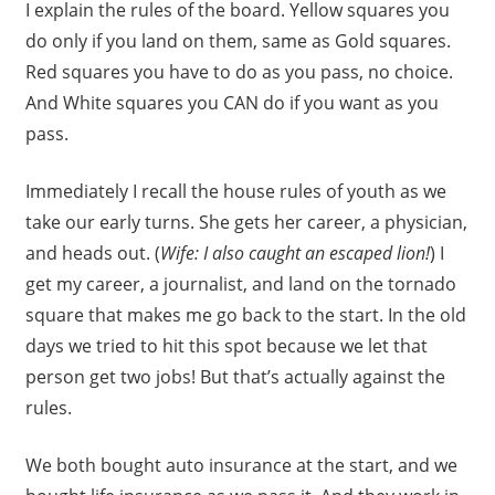
I explain the rules of the board. Yellow squares you
do only if you land on them, same as Gold squares.
Red squares you have to do as you pass, no choice.
And White squares you CAN do if you want as you
pass.
Immediately I recall the house rules of youth as we
take our early turns. She gets her career, a physician,
and heads out. (
Wife: I also caught an escaped lion!
) I
get my career, a journalist, and land on the tornado
square that makes me go back to the start. In the old
days we tried to hit this spot because we let that
person get two jobs! But that’s actually against the
rules.
We both bought auto insurance at the start, and we