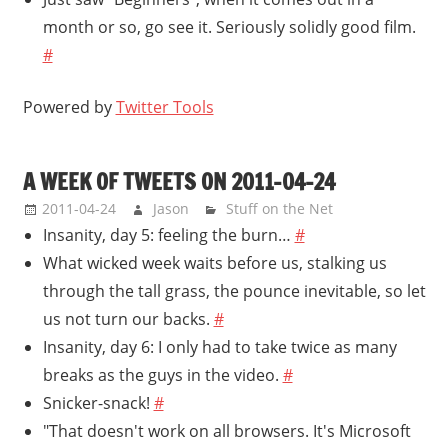
month or so, go see it. Seriously solidly good film.
#
Powered by
Twitter Tools
A WEEK OF TWEETS ON 2011-04-24
2011-04-24
Jason
Stuff on the Net
Insanity, day 5: feeling the burn…
#
What wicked week waits before us, stalking us
through the tall grass, the pounce inevitable, so let
us not turn our backs.
#
Insanity, day 6: I only had to take twice as many
breaks as the guys in the video.
#
Snicker-snack!
#
"That doesn't work on all browsers. It's Microsoft