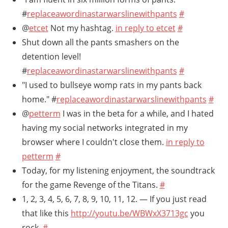
#
replaceawordinastarwarslinewithpants
#
@
etcet
Not my hashtag.
in reply to etcet
#
Shut down all the pants smashers on the
detention level!
#
replaceawordinastarwarslinewithpants
#
"I used to bullseye womp rats in my pants back
home." #
replaceawordinastarwarslinewithpants
#
@
petterm
I was in the beta for a while, and I hated
having my social networks integrated in my
browser where I couldn't close them.
in reply to
petterm
#
Today, for my listening enjoyment, the soundtrack
for the game Revenge of the Titans.
#
1, 2, 3, 4, 5, 6, 7, 8, 9, 10, 11, 12. — If you just read
that like this
http://youtu.be/WBWxX3713gc
you
rock.
#