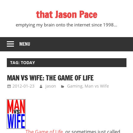
Skip
that Jason Pace
to
content
emptying my brain onto the internet since 1998…
MENU
TAG:
TODAY
MAN VS WIFE: THE GAME OF LIFE
2012-01-23
Jason
Gaming
,
Man vs Wife
The Game of Life
, or sometimes just called