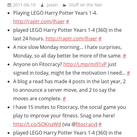
2011-06-19
Jason
Stuff on the Net
Playing LEGO Harry Potter Years 1-4.
http://raptr.com/Jhaer
#
played LEGO Harry Potter Years 1-4 (360) in the
last 24 hours.
http://raptr.com/Jhaer
#
A nice slow Monday morning… I hate surprises,
Monday, so all day better be more of the same.
#
Anyone on Fitocracy?
http://j.mp/mi91vP
just
signed in today, might be the motivation I need…
#
A blog a read has made 4 posts in the last year, 2
to announce a server move, and 2 to say the
moves are complete.
#
I have 15 invites to Fitocracy, the social game you
play to improve your fitness. Snag one here!
http://t.co/SOKnaWd
(via @
fitocracy
)
#
played LEGO Harry Potter Years 1-4 (360) in the