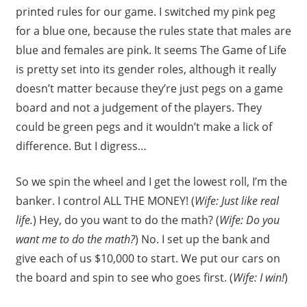
printed rules for our game. I switched my pink peg
for a blue one, because the rules state that males are
blue and females are pink. It seems The Game of Life
is pretty set into its gender roles, although it really
doesn’t matter because they’re just pegs on a game
board and not a judgement of the players. They
could be green pegs and it wouldn’t make a lick of
difference. But I digress…
So we spin the wheel and I get the lowest roll, I’m the
banker. I control ALL THE MONEY! (
Wife: Just like real
life.
) Hey, do you want to do the math? (
Wife: Do you
want me to do the math?
) No. I set up the bank and
give each of us $10,000 to start. We put our cars on
the board and spin to see who goes first. (
Wife: I win!
)