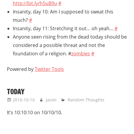
http://bit.ly/h5uB9u
#
Insanity, day 10: Am I supposed to sweat this
much?
#
Insanity, day 11: Stretching it out… oh yeah…
#
Anyone seen rising from the dead today should be
considered a possible threat and not the
foundation of a religion. #
zombies
#
Powered by
Twitter Tools
TODAY
2010-10-10
Jason
Random Thoughts
It’s 10:10:10 on 10/10/10.