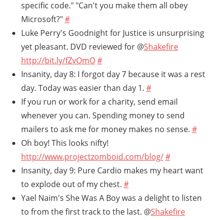
specific code." "Can't you make them all obey
Microsoft?"
#
Luke Perry's Goodnight for Justice is unsurprising
yet pleasant. DVD reviewed for @
Shakefire
http://bit.ly/fZvOmO
#
Insanity, day 8: I forgot day 7 because it was a rest
day. Today was easier than day 1.
#
If you run or work for a charity, send email
whenever you can. Spending money to send
mailers to ask me for money makes no sense.
#
Oh boy! This looks nifty!
http://www.projectzomboid.com/blog/
#
Insanity, day 9: Pure Cardio makes my heart want
to explode out of my chest.
#
Yael Naim's She Was A Boy was a delight to listen
to from the first track to the last. @
Shakefire