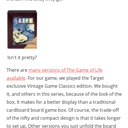
Isn't it pretty?
There are
many versions of The Game of Life
available
. For our game, we played the Target
exclusive Vintage Game Classics edition. We bought
it, and others in this series, because of the look of the
box. It makes for a better display than a traditional
cardboard board game box. Of course, the trade-off
of the nifty and compact design is that it takes longer
to set up. Other versions you just unfold the board