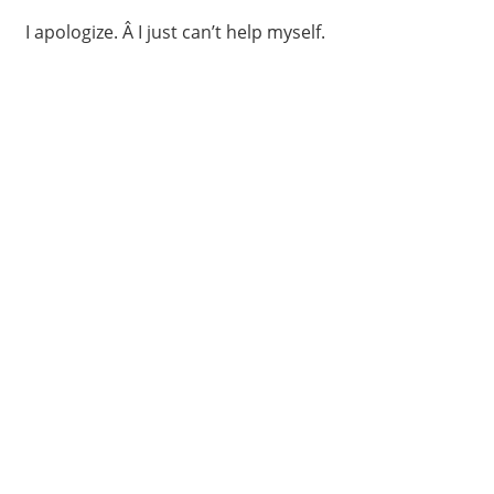
I apologize. Â I just can’t help myself.