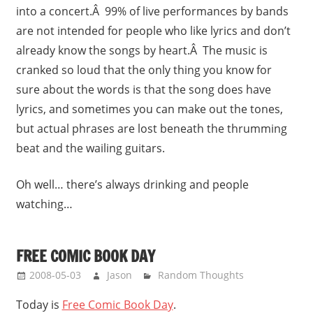
into a concert.Â 99% of live performances by bands
are not intended for people who like lyrics and don’t
already know the songs by heart.Â The music is
cranked so loud that the only thing you know for
sure about the words is that the song does have
lyrics, and sometimes you can make out the tones,
but actual phrases are lost beneath the thrumming
beat and the wailing guitars.
Oh well… there’s always drinking and people
watching…
FREE COMIC BOOK DAY
2008-05-03
Jason
Random Thoughts
Today is
Free Comic Book Day
.