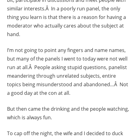
similar interests.Â In a poorly run panel, the only
thing you learn is that there is a reason for having a
moderator who actually cares about the subject at
hand.
I’m not going to point any fingers and name names,
but many of the panels I went to today were not well
run at all.Â People asking stupid questions, panelist
meandering through unrelated subjects, entire
topics being misunderstood and abandoned…Â Not
a good day at the con at all.
But then came the drinking and the people watching,
which is always fun.
To cap off the night, the wife and I decided to duck