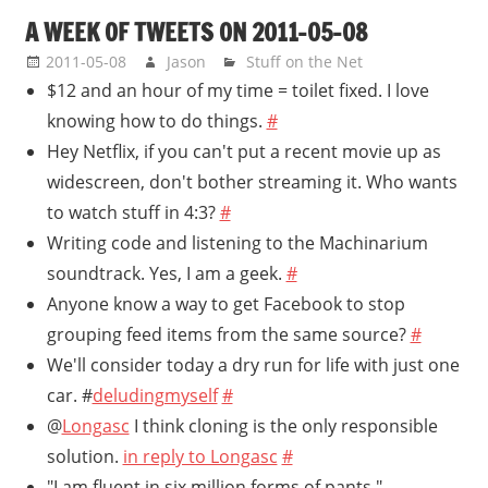
A WEEK OF TWEETS ON 2011-05-08
2011-05-08
Jason
Stuff on the Net
$12 and an hour of my time = toilet fixed. I love
knowing how to do things.
#
Hey Netflix, if you can't put a recent movie up as
widescreen, don't bother streaming it. Who wants
to watch stuff in 4:3?
#
Writing code and listening to the Machinarium
soundtrack. Yes, I am a geek.
#
Anyone know a way to get Facebook to stop
grouping feed items from the same source?
#
We'll consider today a dry run for life with just one
car. #
deludingmyself
#
@
Longasc
I think cloning is the only responsible
solution.
in reply to Longasc
#
"I am fluent in six million forms of pants."