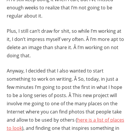
enough weeks to realize that I’m not going to be
regular about it.
Plus, I still can’t draw for shit, so while I’m working at
it, I don’t impress myself very often. Â I’m more apt to
delete an image than share it. Â I’m working on not
doing that.
Anyway, I decided that I also wanted to start
something to work on writing. Â So, today, in just a
few minutes I’m going to post the first in what I hope
to be a long series of posts. Â This new project will
involve me going to one of the many places on the
Internet where you can find photos that people take
and allow to be used by others (
here is a list of places
to look
), and finding one that inspires something in