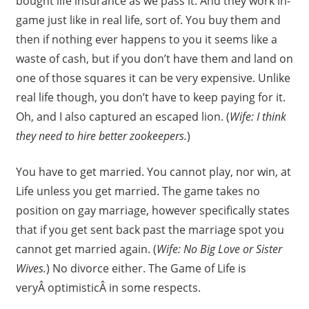
bought life insurance as we pass it. And they work in-
game just like in real life, sort of. You buy them and
then if nothing ever happens to you it seems like a
waste of cash, but if you don’t have them and land on
one of those squares it can be very expensive. Unlike
real life though, you don’t have to keep paying for it.
Oh, and I also captured an escaped lion. (
Wife: I think
they need to hire better zookeepers.
)
You have to get married. You cannot play, nor win, at
Life unless you get married. The game takes no
position on gay marriage, however specifically states
that if you get sent back past the marriage spot you
cannot get married again. (
Wife: No Big Love or Sister
Wives.
) No divorce either. The Game of Life is
veryÂ optimisticÂ in some respects.