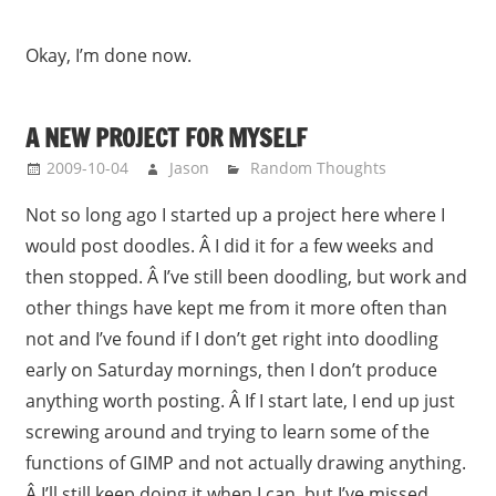
Okay, I’m done now.
A NEW PROJECT FOR MYSELF
2009-10-04
Jason
Random Thoughts
Not so long ago I started up a project here where I
would post doodles. Â I did it for a few weeks and
then stopped. Â I’ve still been doodling, but work and
other things have kept me from it more often than
not and I’ve found if I don’t get right into doodling
early on Saturday mornings, then I don’t produce
anything worth posting. Â If I start late, I end up just
screwing around and trying to learn some of the
functions of GIMP and not actually drawing anything.
Â I’ll still keep doing it when I can, but I’ve missed