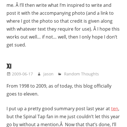
me. Â I’ll then write what I’m inspired to write and
post it with the accompanying photo (and a link to
where I got the photo so that credit is given along
with whatever text they require for use). Â I hope this
works out well… if not… well, then I only hope I don’t
get sued.
XI
2009-06-17
Jason
Random Thoughts
From 1998 to 2009, as of today, this blog officially
goes to eleven.
I put up a pretty good summary post last year at
ten
,
but the Spinal Tap fan in me just couldn’t let this year
go by without a mention.Â Now that that’s done, I’ll