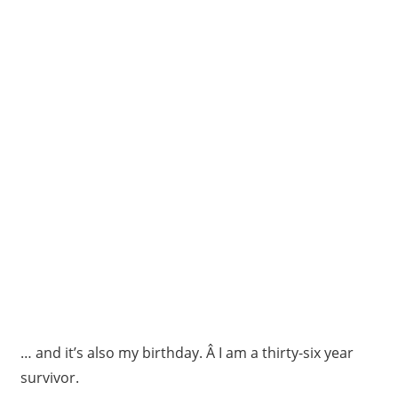
… and it’s also my birthday. Â I am a thirty-six year
survivor.