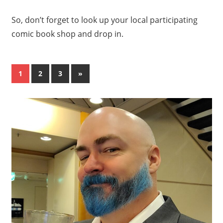
So, don’t forget to look up your local participating
comic book shop and drop in.
Posts
Next
1
2
3
»
Posts
pagination