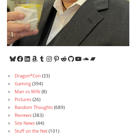
Bluesky
Facebook
LinkedIn
Amazon
Tumblr
Instagram
Pinterest
Reddit
GitHub
YouTube
SoundCloud
Bandcamp
Dragon*Con
(33)
Gaming
(394)
Man vs Wife
(8)
Pictures
(26)
Random Thoughts
(689)
Reviews
(383)
Site News
(44)
Stuff on the Net
(101)