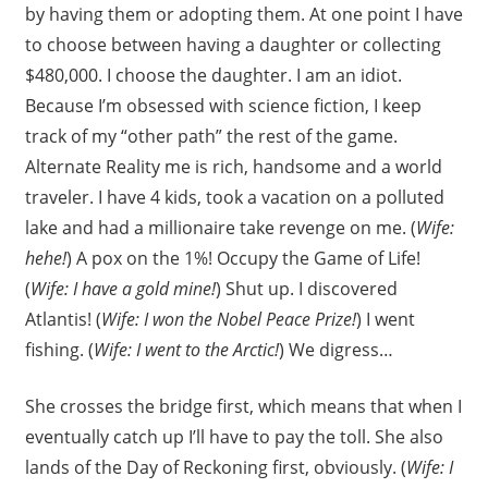
by having them or adopting them. At one point I have
to choose between having a daughter or collecting
$480,000. I choose the daughter. I am an idiot.
Because I’m obsessed with science fiction, I keep
track of my “other path” the rest of the game.
Alternate Reality me is rich, handsome and a world
traveler. I have 4 kids, took a vacation on a polluted
lake and had a millionaire take revenge on me. (
Wife:
hehe!
) A pox on the 1%! Occupy the Game of Life!
(
Wife: I have a gold mine!
) Shut up. I discovered
Atlantis! (
Wife: I won the Nobel Peace Prize!
) I went
fishing. (
Wife: I went to the Arctic!
) We digress…
She crosses the bridge first, which means that when I
eventually catch up I’ll have to pay the toll. She also
lands of the Day of Reckoning first, obviously. (
Wife: I