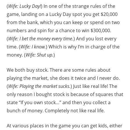
(
Wife: Lucky Day!
) In one of the strange rules of the
game, landing on a Lucky Day spot you get $20,000
from the bank, which you can keep or spend on two
numbers and spin for a chance to win $300,000.
(
Wife: I bet the money every time.
) And you lost every
time. (
Wife: I know.
) Which is why I’m in charge of the
money. (
Wife: Shut up.
)
We both buy stock. There are some rules about
playing the market, she does it twice and I never do.
(
Wife: Playing the market sucks.
) Just like real life! The
only reason I bought stock is because of squares that
state “If you own stock…” and then you collect a
bunch of money. Completely not like real life.
At various places in the game you can get kids, either