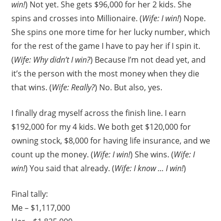
win!
) Not yet. She gets $96,000 for her 2 kids. She
spins and crosses into Millionaire. (
Wife: I win!
) Nope.
She spins one more time for her lucky number, which
for the rest of the game I have to pay her if I spin it.
(
Wife: Why didn’t I win?
) Because I’m not dead yet, and
it’s the person with the most money when they die
that wins. (
Wife: Really?
) No. But also, yes.
I finally drag myself across the finish line. I earn
$192,000 for my 4 kids. We both get $120,000 for
owning stock, $8,000 for having life insurance, and we
count up the money. (
Wife: I win!
) She wins. (
Wife: I
win!
) You said that already. (
Wife: I know … I win!
)
Final tally:
Me – $1,117,000