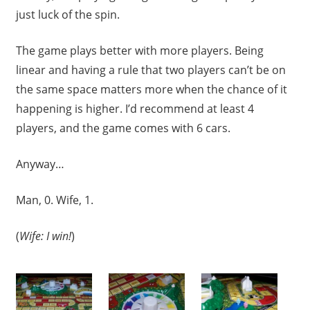
just luck of the spin.
The game plays better with more players. Being
linear and having a rule that two players can’t be on
the same space matters more when the chance of it
happening is higher. I’d recommend at least 4
players, and the game comes with 6 cars.
Anyway…
Man, 0. Wife, 1.
(
Wife: I win!
)