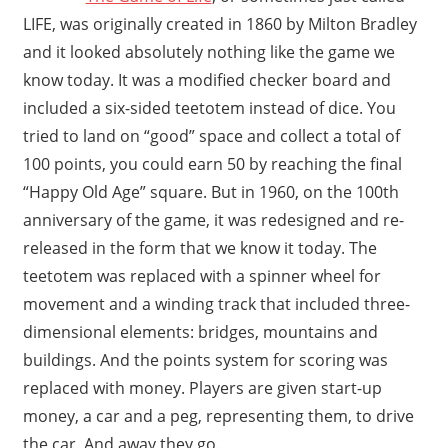
LIFE, was originally created in 1860 by Milton Bradley
and it looked absolutely nothing like the game we
know today. It was a modified checker board and
included a six-sided teetotem instead of dice. You
tried to land on “good” space and collect a total of
100 points, you could earn 50 by reaching the final
“Happy Old Age” square. But in 1960, on the 100th
anniversary of the game, it was redesigned and re-
released in the form that we know it today. The
teetotem was replaced with a spinner wheel for
movement and a winding track that included three-
dimensional elements: bridges, mountains and
buildings. And the points system for scoring was
replaced with money. Players are given start-up
money, a car and a peg, representing them, to drive
the car. And away they go.