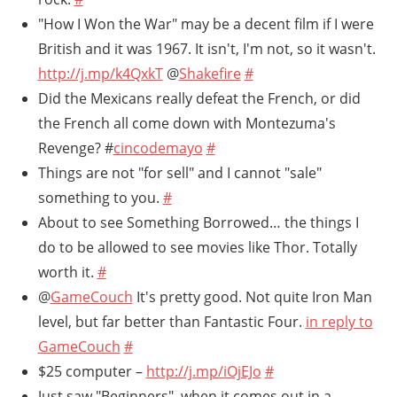
"How I Won the War" may be a decent film if I were
British and it was 1967. It isn't, I'm not, so it wasn't.
http://j.mp/k4QxkT
@
Shakefire
#
Did the Mexicans really defeat the French, or did
the French all come down with Montezuma's
Revenge? #
cincodemayo
#
Things are not "for sell" and I cannot "sale"
something to you.
#
About to see Something Borrowed… the things I
do to be allowed to see movies like Thor. Totally
worth it.
#
@
GameCouch
It's pretty good. Not quite Iron Man
level, but far better than Fantastic Four.
in reply to
GameCouch
#
$25 computer –
http://j.mp/iOjEJo
#
Just saw "Beginners", when it comes out in a