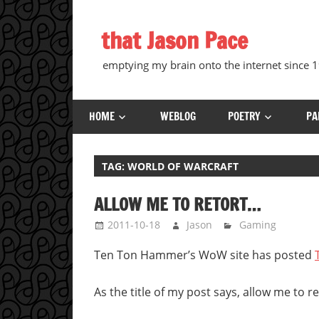
Skip
to
that Jason Pace
content
emptying my brain onto the internet since
HOME
WEBLOG
POETRY
PA
TAG:
WORLD OF WARCRAFT
ALLOW ME TO RETORT…
2011-10-18
Jason
Gaming
Ten Ton Hammer’s WoW site has posted
As the title of my post says, allow me to re