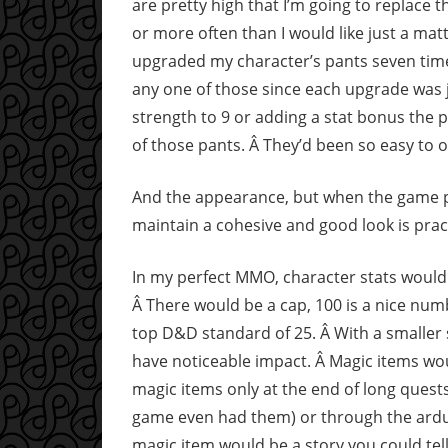
are pretty high that I’m going to replace 
or more often than I would like just a matt
upgraded my character’s pants seven times
any one of those since each upgrade was j
strength to 9 or adding a stat bonus the p
of those pants. Â They’d been so easy to o
And the appearance, but when the game pra
maintain a cohesive and good look is practi
In my perfect MMO, character stats would 
Â There would be a cap, 100 is a nice numb
top D&D standard of 25. Â With a smaller 
have noticeable impact. Â Magic items woul
magic items only at the end of long ques
game even had them) or through the arduo
magic item would be a story you could tell