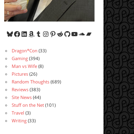
Bluesky
Facebook
LinkedIn
Amazon
Tumblr
Instagram
Pinterest
Reddit
GitHub
YouTube
SoundCloud
Bandcamp
Dragon*Con
(33)
Gaming
(394)
Man vs Wife
(8)
Pictures
(26)
Random Thoughts
(689)
Reviews
(383)
Site News
(44)
Stuff on the Net
(101)
Travel
(3)
Writing
(33)