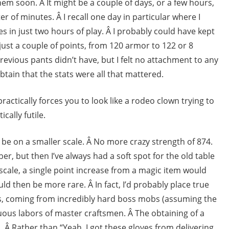
them soon. Â It might be a couple of days, or a few hours,
er of minutes. Â I recall one day in particular where I
 in just two hours of play. Â I probably could have kept
ust a couple of points, from 120 armor to 122 or 8
revious pants didn’t have, but I felt no attachment to any
btain that the stats were all that mattered.
ctically forces you to look like a rodeo clown trying to
cally futile.
be on a smaller scale. Â No more crazy strength of 874.
er, but then I’ve always had a soft spot for the old table
scale, a single point increase from a magic item would
d then be more rare. Â In fact, I’d probably place true
ts, coming from incredibly hard boss mobs (assuming the
us labors of master craftsmen. Â The obtaining of a
. Â Rather than “Yeah, I got these gloves from delivering