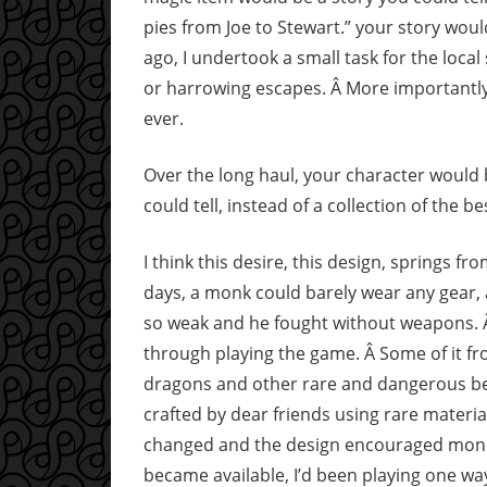
pies from Joe to Stewart.” your story woul
ago, I undertook a small task for the local 
or harrowing escapes. Â More importantly,
ever.
Over the long haul, your character would
could tell, instead of a collection of the b
I think this desire, this design, springs f
days, a monk could barely wear any gear, 
so weak and he fought without weapons. Â
through playing the game. Â Some of it fro
dragons and other rare and dangerous bea
crafted by dear friends using rare mater
changed and the design encouraged monk
became available, I’d been playing one way