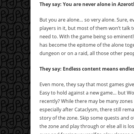
They say: You are never alone in Azerot
But you are alone… so very alone. Sure, e
players in it, but most of them won’t talk 
need to. With the game being so eminentl
has become the epitome of the alone togethe
dungeon or on a raid, all those other peo
They say: Endless content means endles
Even more, they say that most games give 
Easy to hold against a new game… but WoW 
recently? While there may be many zones t
especially after Cataclysm, there still re
story of the zone. Skip some quests and ot
the zone and play through or else all is lo