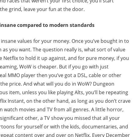
d races that weren’t your first choice, you’ll start
he grind, leave your fun at the door.
s insane compared to modern standards
 insane values for your money. Once you’ve bought in to
as you want. The question really is, what sort of value
 Netflix to hold it up against, and for pure money, if you
treaming, WoW is cheaper. But if you go with just
real MMO player then you’ve got a DSL, cable or other
f the price. And what will you do in WoW? Dungeon
us item, unless you like playing Alts, you’ll be repeating
ix Instant, on the other hand, as long as you don’t crave
 watch movies and TV from all genres. A little horror,
ignificant other, a TV show you missed that all your
toons for yourself or with the kids, documentaries, and
repeat content over and over on Netflix. Every December