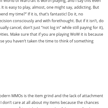
if World of Warcraft is worth playing, and I say this even
 It is easy to play, almost, one might say, addicting. But
end my time?” If it is, that’s fantastic! Do it, no
ision consciously and with forethought. But if it isn’t, do
lly cancel, don’t just “not log in” while still paying for it),
ties. Make sure that if you are playing WoW it is because
se you haven’t taken the time to think of something
modern MMOs is the item grind and the lack of attachment
, I don’t care at all about my items because the chances