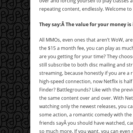
over and forcing yourself to play classes an
repeating content, endlessly. Welcome to t
They say:Â The value for your money i
All MMOs, even ones that aren’t WoW, are
the $15 a month fee, you can play as much 
are you getting for your time? They choose
still subscribe to both disc mailing and s
streaming, because honestly if you are a 
high-speed connection, now Netflix is hal
Finder? Battlegrounds? Like with the previo
the same content over and over. With Netfl
watching only the newest releases, you can
some action, a romantic comedy with the s
friends sayÂ you should have watched, car
so much more. If you want, you can even 