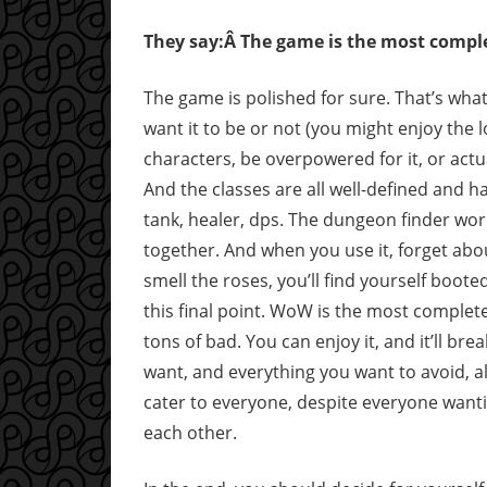
They say:Â The game is the most comple
The game is polished for sure. That’s what
want it to be or not (you might enjoy the l
characters, be overpowered for it, or actua
And the classes are all well-defined and h
tank, healer, dps. The dungeon finder wor
together. And when you use it, forget abo
smell the roses, you’ll find yourself boote
this final point. WoW is the most complete 
tons of bad. You can enjoy it, and it’ll brea
want, and everything you want to avoid, a
cater to everyone, despite everyone wanti
each other.