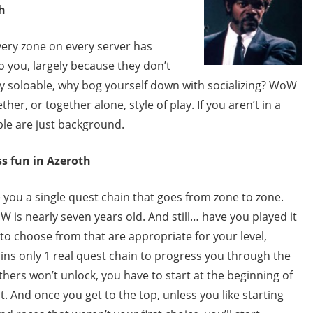
h
very zone on every server has
to you, largely because they don’t
y soloable, why bog yourself down with socializing? WoW
r, or together alone, style of play. If you aren’t in a
ple are just background.
s fun in Azeroth
you a single quest chain that goes from zone to zone.
is nearly seven years old. And still… have you played it
o choose from that are appropriate for your level,
mains only 1 real quest chain to progress you through the
hers won’t unlock, you have to start at the beginning of
st. And once you get to the top, unless you like starting