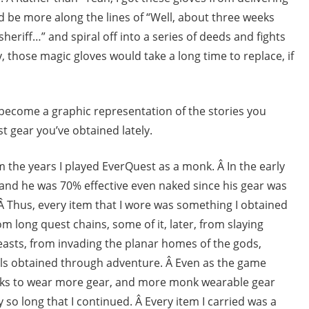
d be more along the lines of “Well, about three weeks
sheriff…” and spiral off into a series of deeds and fights
 those magic gloves would take a long time to replace, if
 become a graphic representation of the stories you
est gear you’ve obtained lately.
rom the years I played EverQuest as a monk. Â In the early
and he was 70% effective even naked since his gear was
 Thus, every item that I wore was something I obtained
m long quest chains, some of it, later, from slaying
sts, from invading the planar homes of the gods,
ials obtained through adventure. Â Even as the game
s to wear more gear, and more monk wearable gear
 so long that I continued. Â Every item I carried was a