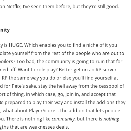
 Netflix, I’ve seen them before, but they’re still good.
nity
 is HUGE. Which enables you to find a niche of it you
olate yourself from the rest of the people who are out to
oilers? Too bad, the community is going to ruin that for
rned off. Want to role play? Better get on an RP server
o RP the same way you do or else you’ll find yourself at
d for Pete’s sake, stay the hell away from the cesspool of
rt of thing, in which case, go, join in, and accept that
Be prepared to play their way and install the add-ons they
, what about PlayerScore… the add-on that lets people
u. There is nothing like
community
, but there is
nothing
ngths that are weaknesses deals.