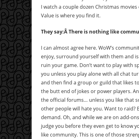
I watch a couple dozen Christmas movies on
Value is where you find it.
They say:Â There is nothing like commu
I can almost agree here. WoW’s community
enjoy, surround yourself with them and is
ruin your game. Don’t want to play with sp
you unless you play alone with all chat tu
and then find a group or guild that likes t
the butt end of jokes or power players. An
the official forums… unless you like that so
other people will hate you. Want to raid? 
demand. Oh, and while we are on add-ons
judge you before they even get to know yo
like community. This is one of those stre