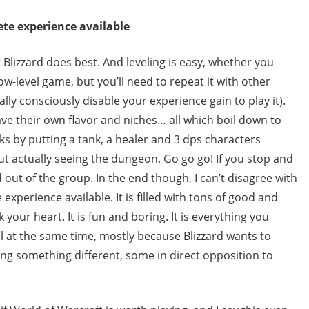
te experience available
 Blizzard does best. And leveling is easy, whether you
ow-level game, but you’ll need to repeat it with other
lly consciously disable your experience gain to play it).
ave their own flavor and niches… all which boil down to
ks by putting a tank, a healer and 3 dps characters
ut actually seeing the dungeon. Go go go! If you stop and
d out of the group. In the end though, I can’t disagree with
experience available. It is filled with tons of good and
k your heart. It is fun and boring. It is everything you
ll at the same time, mostly because Blizzard wants to
ng something different, some in direct opposition to