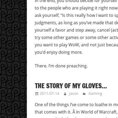
In the end, you should decide for yourself 
to the people who are playing it right now.
ask yourself, “Is this really how I want to sp
judgments, as long as you’ve made that dec
yourself a favor and step away, cancel (actua
try some other games or some other activi
you want to play WoW, and not just becau
you’d enjoy doing more.
There. I’m done preaching.
THE STORY OF MY GLOVES…
2011-07-14
Jason
Gaming
One of the things I’ve come to loathe in 
that comes with it. Â In World of Warcraft