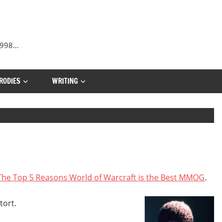
 1998…
RODIES
WRITING
The Top 5 Reasons World of Warcraft is the Best MMOG
.
tort.