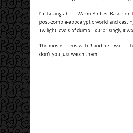
I’m talking about Warm Bodies. Based on
post-zombie-apocalyptic world and castin
Twilight levels of dumb – surprisingly it wo
The movie opens with R and he… wait… they
don’t you just watch them: