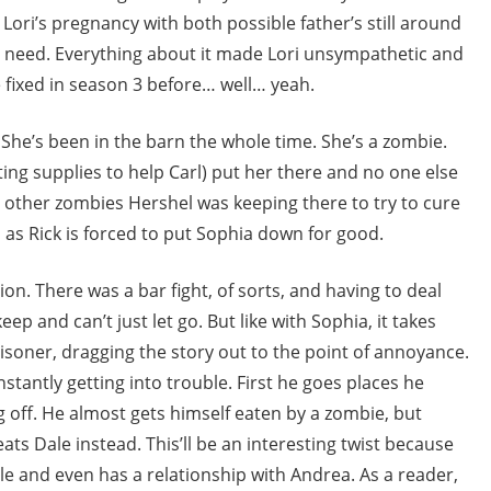
 Lori’s pregnancy with both possible father’s still around
 need. Everything about it made Lori unsympathetic and
 fixed in season 3 before… well… yeah.
 She’s been in the barn the whole time. She’s a zombie.
ting supplies to help Carl) put her there and no one else
 other zombies Hershel was keeping there to try to cure
as Rick is forced to put Sophia down for good.
on. There was a bar fight, of sorts, and having to deal
p and can’t just let go. But like with Sophia, it takes
isoner, dragging the story out to the point of annoyance.
stantly getting into trouble. First he goes places he
 off. He almost gets himself eaten by a zombie, but
eats Dale instead. This’ll be an interesting twist because
ile and even has a relationship with Andrea. As a reader,