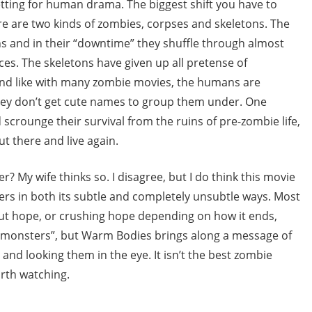
etting for human drama. The biggest shift you have to
ere are two kinds of zombies, corpses and skeletons. The
s and in their “downtime” they shuffle through almost
s. The skeletons have given up all pretense of
And like with many zombie movies, the humans are
they don’t get cute names to group them under. One
 scrounge their survival from the ruins of pre-zombie life,
t there and live again.
? My wife thinks so. I disagree, but I do think this movie
ivers in both its subtle and completely unsubtle ways. Most
t hope, or crushing hope depending on how it ends,
al monsters”, but Warm Bodies brings along a message of
and looking them in the eye. It isn’t the best zombie
orth watching.