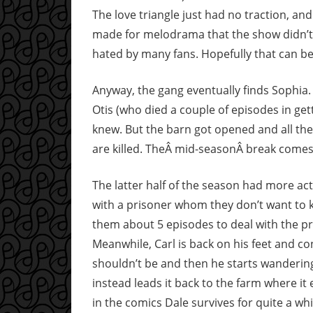
The love triangle just had no traction, and
made for melodrama that the show didn’t
hated by many fans. Hopefully that can be
Anyway, the gang eventually finds Sophia.
Otis (who died a couple of episodes in get
knew. But the barn got opened and all the
are killed. TheÂ mid-seasonÂ break comes 
The latter half of the season had more acti
with a prisoner whom they don’t want to kee
them about 5 episodes to deal with the pr
Meanwhile, Carl is back on his feet and con
shouldn’t be and then he starts wandering
instead leads it back to the farm where it 
in the comics Dale survives for quite a wh