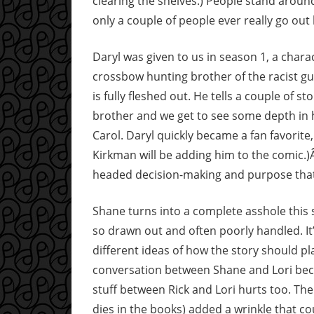
clearing the shelves.) People stand around
only a couple of people ever really go out
Daryl was given to us in season 1, a chara
crossbow hunting brother of the racist guy
is fully fleshed out. He tells a couple of st
brother and we get to see some depth in h
Carol. Daryl quickly became a fan favorite,
Kirkman will be adding him to the comic.)Â
headed decision-making and purpose that 
Shane turns into a complete asshole this s
so drawn out and often poorly handled. It’
different ideas of how the story should pla
conversation between Shane and Lori beco
stuff between Rick and Lori hurts too. The
dies in the books) added a wrinkle that c