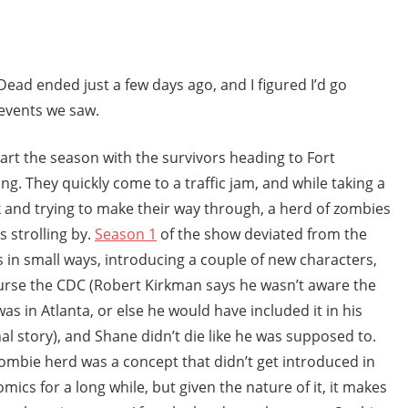
ad ended just a few days ago, and I figured I’d go
events we saw.
art the season with the survivors heading to Fort
ng. They quickly come to a traffic jam, and while taking a
 and trying to make their way through, a herd of zombies
 strolling by.
Season 1
of the show deviated from the
 in small ways, introducing a couple of new characters,
urse the CDC (Robert Kirkman says he wasn’t aware the
as in Atlanta, or else he would have included it in his
nal story), and Shane didn’t die like he was supposed to.
ombie herd was a concept that didn’t get introduced in
omics for a long while, but given the nature of it, it makes