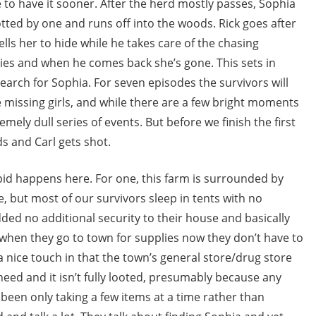
 to have it sooner. After the herd mostly passes, Sophia
otted by one and runs off into the woods. Rick goes after
tells her to hide while he takes care of the chasing
es and when he comes back she’s gone. This sets in
earch for Sophia. For seven episodes the survivors will
e missing girls, and while there are a few bright moments
remely dull series of events. But before we finish the first
s and Carl gets shot.
upid happens here. For one, this farm is surrounded by
e, but most of our survivors sleep in tents with no
ded no additional security to their house and basically
t when they go to town for supplies now they don’t have to
 a nice touch in that the town’s general store/drug store
need and it isn’t fully looted, presumably because any
been only taking a few items at a time rather than