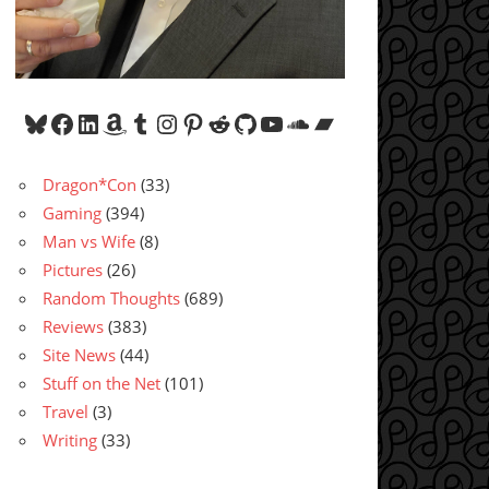
Bluesky
Facebook
LinkedIn
Amazon
Tumblr
Instagram
Pinterest
Reddit
GitHub
YouTube
SoundCloud
Bandcamp
Dragon*Con
(33)
Gaming
(394)
Man vs Wife
(8)
Pictures
(26)
Random Thoughts
(689)
Reviews
(383)
Site News
(44)
Stuff on the Net
(101)
Travel
(3)
Writing
(33)