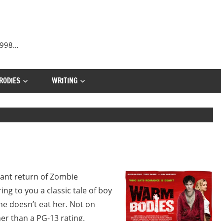
 1998…
RODIES
WRITING
hant return of Zombie
ng to you a classic tale of boy
 he doesn’t eat her. Not on
r than a PG-13 rating.