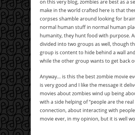
on this very blog, zombies are best as a s
make in the world crafted here is that th
corpses shamble around looking for brain
normal human stuff in normal human place
humanity, they hunt food with purpose. 
divided into two groups as well, though 
group is content to hide behind a wall and
while the other group wants to get back ou
Anyway… is this the best zombie movie ever
is very good and I like the message it del
movies about zombies wind up being abou
with a side helping of “people are the re
connection, about interacting with people 
movie ever, in my opinion, but it is well w