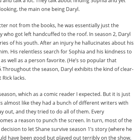
 and talk a lot. They talk about finding Sophia and yet
 looking, the main one being Daryl.
cter not from the books, he was essentially just the
 who got left handcuffed to the roof. In season 2, Daryl
ories of his youth. After an injury he hallucinates about his
im. His relentless search for Sophia and his kindness to
 as well as a person favorite. (He’s so popular that
 Throughout the season, Daryl exhibits the kind of clear-
Rick lacks.
eason, which as a comic reader I expected. But it is just
s almost like they had a bunch of different writers with
y out, and they tried to do all of them. Every
mes a reason to punch the screen. In turn, most of the
 decision to let Shane survive season 1’s story (where he
ould have been good but played out terribly on the show.