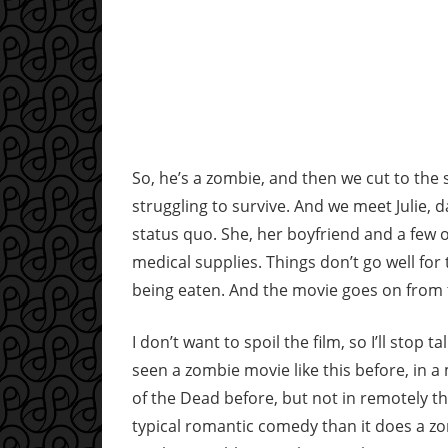
So, he’s a zombie, and then we cut to the su
struggling to survive. And we meet Julie, 
status quo. She, her boyfriend and a few 
medical supplies. Things don’t go well for 
being eaten. And the movie goes on from
I don’t want to spoil the film, so I’ll stop ta
seen a zombie movie like this before, in 
of the Dead before, but not in remotely 
typical romantic comedy than it does a zom