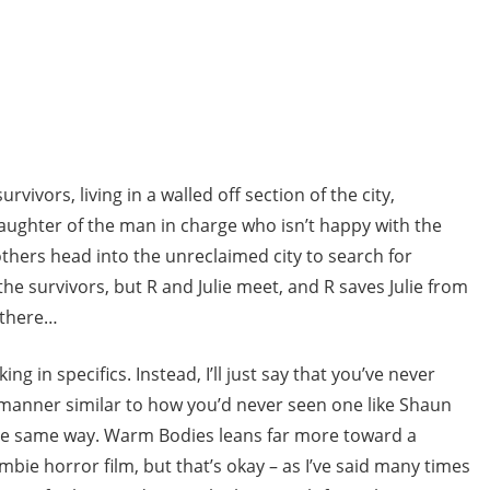
rvivors, living in a walled off section of the city,
daughter of the man in charge who isn’t happy with the
others head into the unreclaimed city to search for
the survivors, but R and Julie meet, and R saves Julie from
 there…
lking in specifics. Instead, I’ll just say that you’ve never
a manner similar to how you’d never seen one like Shaun
the same way. Warm Bodies leans far more toward a
bie horror film, but that’s okay – as I’ve said many times