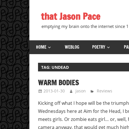
Skip
to
that Jason Pace
content
emptying my brain onto the internet since
HOME
WEBLOG
POETRY
PA
TAG:
UNDEAD
WARM BODIES
2013-01-30
Jason
Reviews
Kicking off what I hope will be the triump
Wednesdays here at Aim for the Head, I bri
meets girls. Or zombie eats girl… or, well,
camera anyway, that would get much highe