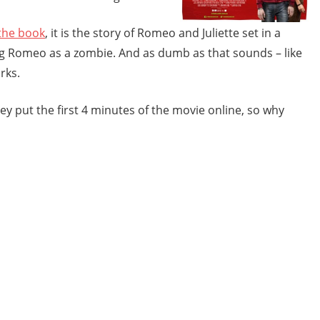
the book
, it is the story of Romeo and Juliette set in a
g Romeo as a zombie. And as dumb as that sounds – like
rks.
 put the first 4 minutes of the movie online, so why