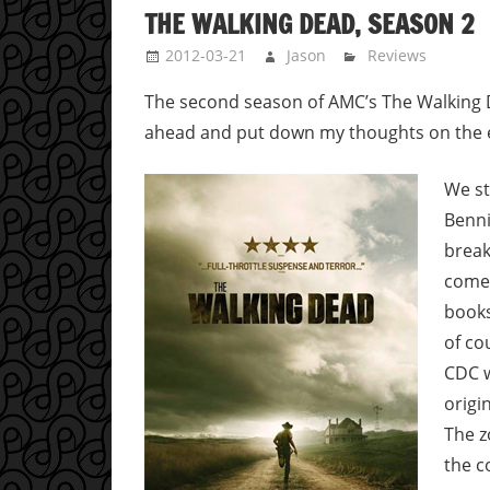
THE WALKING DEAD, SEASON 2
2012-03-21
Jason
Reviews
The second season of AMC’s The Walking De
ahead and put down my thoughts on the 
We st
Benni
break
comes
books
of co
CDC w
origi
The z
the c