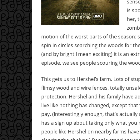
sense
is sp
her, 
zombi
motion of the worst parts of the season: s
spin in circles searching the woods for th
(and by bright I mean exciting) it is an ext
episode, we see people scouring the wood
This gets us to Hershel’s farm. Lots of st
flimsy wood and wire fences, totally unsaf
protection. Hershel and his family have ad
live like nothing has changed, except tha
pay. (Interestingly enough, that’s actually
has a sign up about taking only what you 
people like Hershel on nearby farms have 