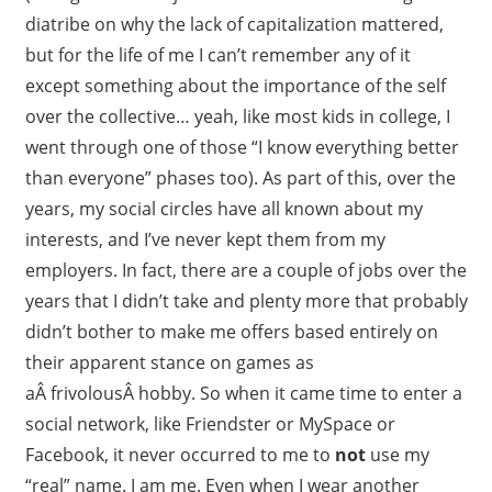
diatribe on why the lack of capitalization mattered,
but for the life of me I can’t remember any of it
except something about the importance of the self
over the collective… yeah, like most kids in college, I
went through one of those “I know everything better
than everyone” phases too). As part of this, over the
years, my social circles have all known about my
interests, and I’ve never kept them from my
employers. In fact, there are a couple of jobs over the
years that I didn’t take and plenty more that probably
didn’t bother to make me offers based entirely on
their apparent stance on games as
aÂ frivolousÂ hobby. So when it came time to enter a
social network, like Friendster or MySpace or
Facebook, it never occurred to me to
not
use my
“real” name. I am me. Even when I wear another