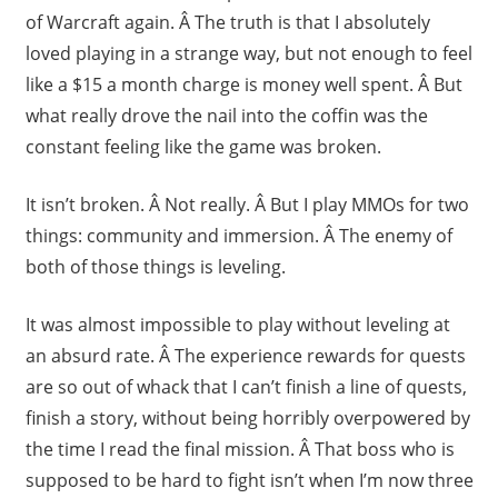
of Warcraft again. Â The truth is that I absolutely
loved playing in a strange way, but not enough to feel
like a $15 a month charge is money well spent. Â But
what really drove the nail into the coffin was the
constant feeling like the game was broken.
It isn’t broken. Â Not really. Â But I play MMOs for two
things: community and immersion. Â The enemy of
both of those things is leveling.
It was almost impossible to play without leveling at
an absurd rate. Â The experience rewards for quests
are so out of whack that I can’t finish a line of quests,
finish a story, without being horribly overpowered by
the time I read the final mission. Â That boss who is
supposed to be hard to fight isn’t when I’m now three