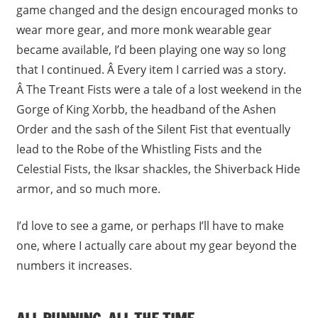
game changed and the design encouraged monks to
wear more gear, and more monk wearable gear
became available, I’d been playing one way so long
that I continued. Â Every item I carried was a story.
Â The Treant Fists were a tale of a lost weekend in the
Gorge of King Xorbb, the headband of the Ashen
Order and the sash of the Silent Fist that eventually
lead to the Robe of the Whistling Fists and the
Celestial Fists, the Iksar shackles, the Shiverback Hide
armor, and so much more.
I’d love to see a game, or perhaps I’ll have to make
one, where I actually care about my gear beyond the
numbers it increases.