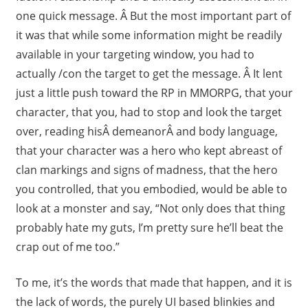
one quick message. Â But the most important part of
it was that while some information might be readily
available in your targeting window, you had to
actually /con the target to get the message. Â It lent
just a little push toward the RP in MMORPG, that your
character, that you, had to stop and look the target
over, reading hisÂ demeanorÂ and body language,
that your character was a hero who kept abreast of
clan markings and signs of madness, that the hero
you controlled, that you embodied, would be able to
look at a monster and say, “Not only does that thing
probably hate my guts, I’m pretty sure he’ll beat the
crap out of me too.”
To me, it’s the words that made that happen, and it is
the lack of words, the purely UI based blinkies and