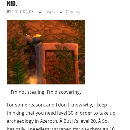
KID.
2011-04-05
Jason
Gaming
I'm not stealing. I'm discovering.
For some reason, and I don’t know why, I keep
thinking that you need level 30 in order to take up
archaeology in Azeroth. Â But it’s level 20. Â So,
basically, I needlessly scraped my way through 10