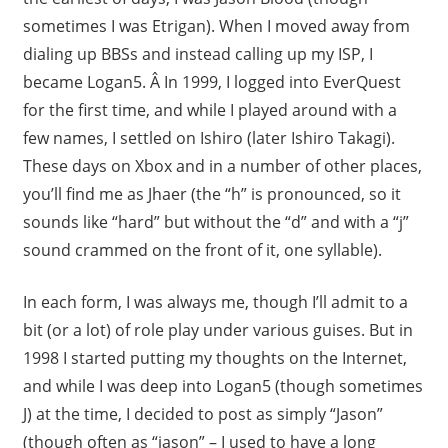
sometimes I was Etrigan). When I moved away from
dialing up BBSs and instead calling up my ISP, I
became Logan5. Â In 1999, I logged into EverQuest
for the first time, and while I played around with a
few names, I settled on Ishiro (later Ishiro Takagi).
These days on Xbox and in a number of other places,
you’ll find me as Jhaer (the “h” is pronounced, so it
sounds like “hard” but without the “d” and with a “j”
sound crammed on the front of it, one syllable).
In each form, I was always me, though I’ll admit to a
bit (or a lot) of role play under various guises. But in
1998 I started putting my thoughts on the Internet,
and while I was deep into Logan5 (though sometimes
J) at the time, I decided to post as simply “Jason”
(though often as “jason” – I used to have a long