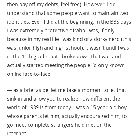
then pay off my debts, feel free). However, I do
understand that some people want to maintain two
identities. Even I did at the beginning. In the BBS days
I was extremely protective of who I was, if only
because in my real life I was kind of a dorky nerd (this
was junior high and high school). It wasn’t until I was
in the 11th grade that I broke down that wall and
actually started meeting the people I’d only known
online face-to-face.
— as a brief aside, let me take a moment to let that
sink in and allow you to realize how different the
world of 1989 is from today. I was a 15-year-old boy
whose parents let him, actually encouraged him, to
go meet complete strangers he’d met on the
Internet. —