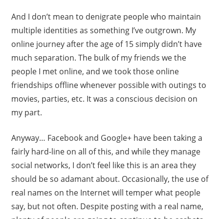
And I don’t mean to denigrate people who maintain
multiple identities as something I’ve outgrown. My
online journey after the age of 15 simply didn’t have
much separation. The bulk of my friends we the
people I met online, and we took those online
friendships offline whenever possible with outings to
movies, parties, etc. It was a conscious decision on
my part.
Anyway… Facebook and Google+ have been taking a
fairly hard-line on all of this, and while they manage
social networks, I don’t feel like this is an area they
should be so adamant about. Occasionally, the use of
real names on the Internet will temper what people
say, but not often. Despite posting with a real name,