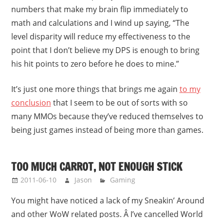
numbers that make my brain flip immediately to
math and calculations and I wind up saying, “The
level disparity will reduce my effectiveness to the
point that I don’t believe my DPS is enough to bring
his hit points to zero before he does to mine.”
It’s just one more things that brings me again
to my
conclusion
that I seem to be out of sorts with so
many MMOs because they’ve reduced themselves to
being just games instead of being more than games.
TOO MUCH CARROT, NOT ENOUGH STICK
2011-06-10
Jason
Gaming
You might have noticed a lack of my Sneakin’ Around
and other WoW related posts. Â I’ve cancelled World