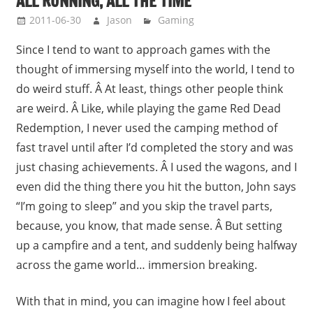
ALL RUNNING, ALL THE TIME
2011-06-30
Jason
Gaming
Since I tend to want to approach games with the
thought of immersing myself into the world, I tend to
do weird stuff. Â At least, things other people think
are weird. Â Like, while playing the game Red Dead
Redemption, I never used the camping method of
fast travel until after I’d completed the story and was
just chasing achievements. Â I used the wagons, and I
even did the thing there you hit the button, John says
“I’m going to sleep” and you skip the travel parts,
because, you know, that made sense. Â But setting
up a campfire and a tent, and suddenly being halfway
across the game world… immersion breaking.
With that in mind, you can imagine how I feel about