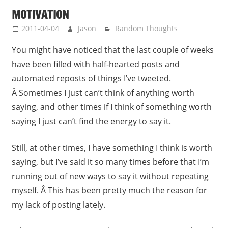
MOTIVATION
2011-04-04
Jason
Random Thoughts
You might have noticed that the last couple of weeks
have been filled with half-hearted posts and
automated reposts of things I’ve tweeted.
Â Sometimes I just can’t think of anything worth
saying, and other times if I think of something worth
saying I just can’t find the energy to say it.
Still, at other times, I have something I think is worth
saying, but I’ve said it so many times before that I’m
running out of new ways to say it without repeating
myself. Â This has been pretty much the reason for
my lack of posting lately.