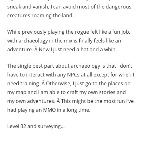
sneak and vanish, I can avoid most of the dangerous
creatures roaming the land.
While previously playing the rogue felt like a fun job,
with archaeology in the mix is finally feels like an
adventure. Â Now I just need a hat and a whip.
The single best part about archaeology is that I don’t
have to interact with any NPCs at all except for when I
need training. Â Otherwise, I just go to the places on
my map and I am able to craft my own stories and
my own adventures. Â This might be the most fun I’ve
had playing an MMO in a long time.
Level 32 and surveying…