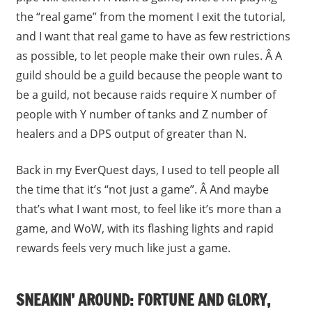
the “real game” from the moment I exit the tutorial,
and I want that real game to have as few restrictions
as possible, to let people make their own rules. Â A
guild should be a guild because the people want to
be a guild, not because raids require X number of
people with Y number of tanks and Z number of
healers and a DPS output of greater than N.
Back in my EverQuest days, I used to tell people all
the time that it’s “not just a game”. Â And maybe
that’s what I want most, to feel like it’s more than a
game, and WoW, with its flashing lights and rapid
rewards feels very much like just a game.
SNEAKIN’ AROUND: FORTUNE AND GLORY,