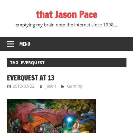
Skip
that Jason Pace
to
content
emptying my brain onto the internet since 1998…
MENU
TAG:
EVERQUEST
EVERQUEST AT 13
2012-03-22
Jason
Gaming