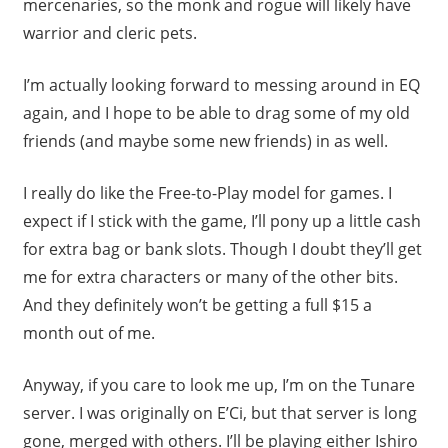
mercenaries, so the monk and rogue will likely have
warrior and cleric pets.
I’m actually looking forward to messing around in EQ
again, and I hope to be able to drag some of my old
friends (and maybe some new friends) in as well.
I really do like the Free-to-Play model for games. I
expect if I stick with the game, I’ll pony up a little cash
for extra bag or bank slots. Though I doubt they’ll get
me for extra characters or many of the other bits.
And they definitely won’t be getting a full $15 a
month out of me.
Anyway, if you care to look me up, I’m on the Tunare
server. I was originally on E’Ci, but that server is long
gone, merged with others. I’ll be playing either Ishiro