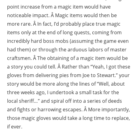
point increase from a magic item would have
noticeable impact. Â Magic items would then be
more rare. Â In fact, I’d probably place true magic
items only at the end of long quests, coming from
incredibly hard boss mobs (assuming the game even
had them) or through the arduous labors of master
craftsmen. Â The obtaining of a magic item would be
a story you could tell. Â Rather than “Yeah, I got these
gloves from delivering pies from Joe to Stewart.” your
story would be more along the lines of “Well, about
three weeks ago, I undertook a small task for the
local sheriff…” and spiral off into a series of deeds
and fights or harrowing escapes. Â More importantly,
those magic gloves would take a long time to replace,
if ever.