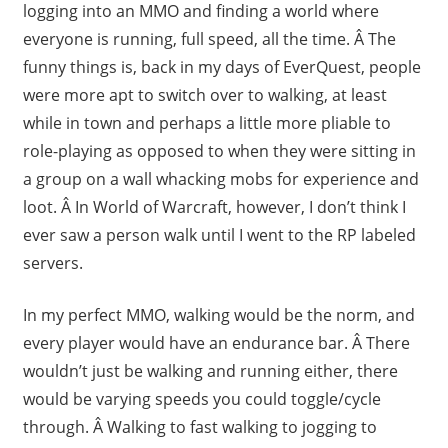
logging into an MMO and finding a world where
everyone is running, full speed, all the time. Â The
funny things is, back in my days of EverQuest, people
were more apt to switch over to walking, at least
while in town and perhaps a little more pliable to
role-playing as opposed to when they were sitting in
a group on a wall whacking mobs for experience and
loot. Â In World of Warcraft, however, I don’t think I
ever saw a person walk until I went to the RP labeled
servers.
In my perfect MMO, walking would be the norm, and
every player would have an endurance bar. Â There
wouldn’t just be walking and running either, there
would be varying speeds you could toggle/cycle
through. Â Walking to fast walking to jogging to