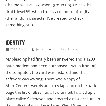
(the monk, level 66, when I group up), Orihsi (the
druid, level 59, when I mess around solo), or Jhaer
(the random character I’ve created to check
something out).
IDENTITY
2011-10-03
Jason
Random Thoughts
My pleading had finally been answered and a 1200
baud modem had been purchased. I sat in front of
the computer, the card was installed and the
software was waiting. There was a copy of
MicroCenter’s weekly ad in my lap, and on the back
page the list of BBSs had a few circled. I dialed up a
place called Safehaven and created a new account. In
the earliest of days, I was Jason Blood (though