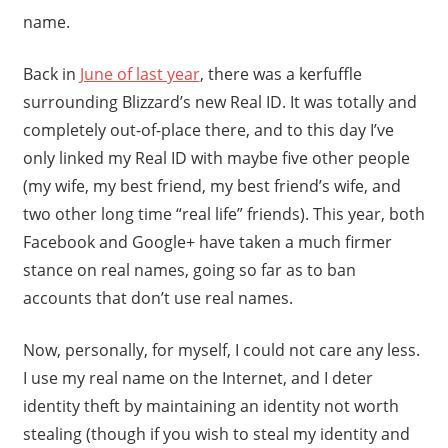
name.
Back in
June of last year
, there was a kerfuffle
surrounding Blizzard’s new Real ID. It was totally and
completely out-of-place there, and to this day I’ve
only linked my Real ID with maybe five other people
(my wife, my best friend, my best friend’s wife, and
two other long time “real life” friends). This year, both
Facebook and Google+ have taken a much firmer
stance on real names, going so far as to ban
accounts that don’t use real names.
Now, personally, for myself, I could not care any less.
I use my real name on the Internet, and I deter
identity theft by maintaining an identity not worth
stealing (though if you wish to steal my identity and