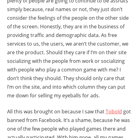
plenty of people are going to continue to be asshats
simply because, real names or not, they just don’t
consider the feelings of the people on the other side
of the screen. Honestly, they are in the business of
providing traffic and demographic data. As free
services to us, the users, we aren’t the customer, we
are the product. Should they care if I’m on their site
socializing with the people from work or socializing
with people who play a common game with me? I
don’t think they should. They should only care that
I’m on the site, and into which column they can put
me down for selling my eyeballs for ads.
All this was brought on because I saw that
Tobold
got
banned from Facebook. It’s a shame, because he was
one of the few people who played games there and
actually participated. With him gone, all my games