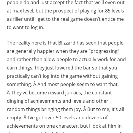
people do and just accept the fact that we’ll even out
at max level, but the prospect of playing for 85 levels
as filler until I get to the real game doesn’t entice me
to want to log in.
The reality here is that Blizzard has seen that people
are generally happier when they are “progressing”
and rather than allow people to actually work for and
earn things, they just lowered the bar so that you
practically can’t log into the game without gaining
something. Â And most people seem to want that.
Â They’ve become reward junkies, the constant
dinging of achievements and levels and other
random things bringing them joy. Â But to me, it’s all
empty. Â I’ve got over 50 levels and dozens of
achievements on one character, but I look at him in