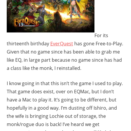
For its
thirteenth birthday
EverQuest
has gone Free-to-Play.
Given that no game since has been able to grab me
like EQ, in large part because no game since has had
a class like the monk, I reinstalled.
I know going in that this isn’t the game I used to play.
That game does exist, over on EQMac, but I don’t
have a Mac to play it. It’s going to be different, but
hopefully in a good way. I’m dusting off Ishiro, and
the wife is bringing Lochie out of storage, the
monk/rogue duo is back! I’ve heard we get