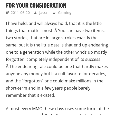
FOR YOUR CONSIDERATION
2011-06-20
Jason
Gaming
I have held, and will always hold, that it is the little
things that matter most. Â You can have two items,
two stories, that are in large strokes exactly the
same, but it is the little details that end up endearing
one to a generation while the other winds up mostly
forgotten, completely independent of its success.
Â The endearing tale could be one that hardly makes
anyone any money but it a cult favorite for decades,
and the “forgotten” one could make millions in the
short-term and in a few years people barely
remember that it existed.
Almost every MMO these days uses some form of the