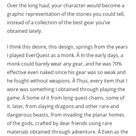
Over the long haul, your character would become a
graphic representation of the stories you could tell,
instead of a collection of the best gear you’ve
obtained lately.
I think this desire, this design, springs from the years
I played EverQuest as a monk. Â In the early days, a
monk could barely wear any gear, and he was 70%
effective even naked since his gear was so weak and
he fought without weapons. Â Thus, every item that I
wore was something I obtained through playing the
game. Â Some of it from long quest chains, some of
it, later, from slaying dragons and other rare and
dangerous beasts, from invading the planar homes
of the gods, crafted by dear friends using rare
materials obtained through adventure. Â Even as the