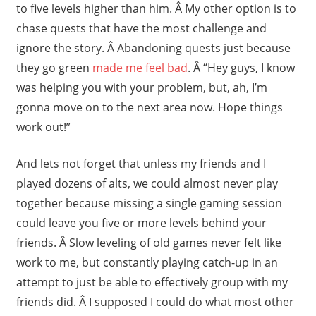
to five levels higher than him. Â My other option is to
chase quests that have the most challenge and
ignore the story. Â Abandoning quests just because
they go green
made me feel bad
. Â “Hey guys, I know
was helping you with your problem, but, ah, I’m
gonna move on to the next area now. Hope things
work out!”
And lets not forget that unless my friends and I
played dozens of alts, we could almost never play
together because missing a single gaming session
could leave you five or more levels behind your
friends. Â Slow leveling of old games never felt like
work to me, but constantly playing catch-up in an
attempt to just be able to effectively group with my
friends did. Â I supposed I could do what most other