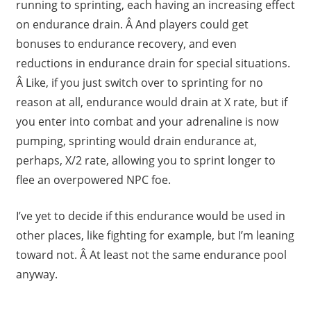
running to sprinting, each having an increasing effect
on endurance drain. Â And players could get
bonuses to endurance recovery, and even
reductions in endurance drain for special situations.
Â Like, if you just switch over to sprinting for no
reason at all, endurance would drain at X rate, but if
you enter into combat and your adrenaline is now
pumping, sprinting would drain endurance at,
perhaps, X/2 rate, allowing you to sprint longer to
flee an overpowered NPC foe.
I’ve yet to decide if this endurance would be used in
other places, like fighting for example, but I’m leaning
toward not. Â At least not the same endurance pool
anyway.