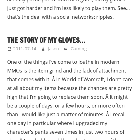
just got harder and I’m less likely to play them. See…
that’s the deal with a social networks: ripples.
THE STORY OF MY GLOVES…
2011-07-14
Jason
Gaming
One of the things I’ve come to loathe in modern
MMOs is the item grind and the lack of attachment
that comes with it. Â In World of Warcraft, I don’t care
at all about my items because the chances are pretty
high that I’m going to replace them soon. Â It might
be a couple of days, or a few hours, or more often
than I would like just a matter of minutes. Â I recall
one day in particular where I upgraded my
character’s pants seven times in just two hours of