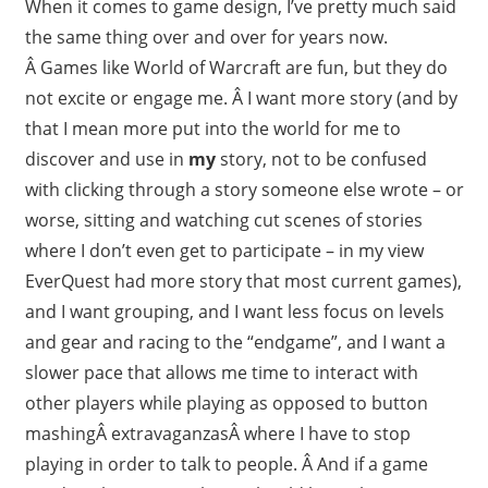
When it comes to game design, I’ve pretty much said
the same thing over and over for years now.
Â Games like World of Warcraft are fun, but they do
not excite or engage me. Â I want more story (and by
that I mean more put into the world for me to
discover and use in
my
story, not to be confused
with clicking through a story someone else wrote – or
worse, sitting and watching cut scenes of stories
where I don’t even get to participate – in my view
EverQuest had more story that most current games),
and I want grouping, and I want less focus on levels
and gear and racing to the “endgame”, and I want a
slower pace that allows me time to interact with
other players while playing as opposed to button
mashingÂ extravaganzasÂ where I have to stop
playing in order to talk to people. Â And if a game