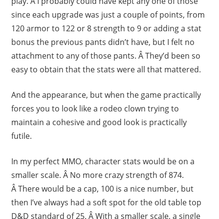
play. Â I probably could have kept any one of those
since each upgrade was just a couple of points, from
120 armor to 122 or 8 strength to 9 or adding a stat
bonus the previous pants didn’t have, but I felt no
attachment to any of those pants. Â They’d been so
easy to obtain that the stats were all that mattered.
And the appearance, but when the game practically
forces you to look like a rodeo clown trying to
maintain a cohesive and good look is practically
futile.
In my perfect MMO, character stats would be on a
smaller scale. Â No more crazy strength of 874.
Â There would be a cap, 100 is a nice number, but
then I’ve always had a soft spot for the old table top
D&D standard of 25. Â With a smaller scale, a single