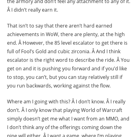
the armory and don’t feel any attachment to any of it.
Â I didn’t really earn it.
That isn’t to say that there aren’t hard earned
achievements in WoW, there are plenty, at the high
end. Â However, the 85 level escalator to get there is
full of Fool’s Gold and cubic zirconia. Â And I think
escalator is the right word to describe the ride. Â You
get on and it is pushing you forward and if you’d like
to stop, you can’t, but you can stay relatively still if
you run backwards, working against the flow.
Where am I going with this? Â I don’t know. Â I really
don’t. Â I only know that playing World of Warcraft
simply doesn’t get me what I want from an MMO, and
I don’t think any of the offerings coming down the
pipe will either. Â I want a game, where I’m playing