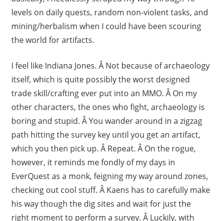
levels on daily quests, random non-violent tasks, and
mining/herbalism when I could have been scouring
the world for artifacts.
I feel like Indiana Jones. Â Not because of archaeology
itself, which is quite possibly the worst designed
trade skill/crafting ever put into an MMO. Â On my
other characters, the ones who fight, archaeology is
boring and stupid. Â You wander around in a zigzag
path hitting the survey key until you get an artifact,
which you then pick up. Â Repeat. Â On the rogue,
however, it reminds me fondly of my days in
EverQuest as a monk, feigning my way around zones,
checking out cool stuff. Â Kaens has to carefully make
his way though the dig sites and wait for just the
right moment to perform a survey. Â Luckily, with