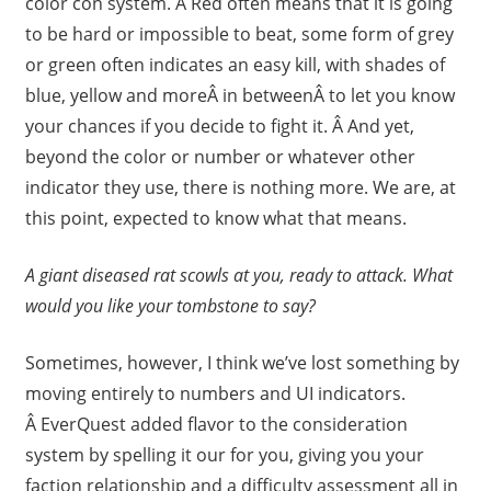
color con system. Â Red often means that it is going
to be hard or impossible to beat, some form of grey
or green often indicates an easy kill, with shades of
blue, yellow and moreÂ in betweenÂ to let you know
your chances if you decide to fight it. Â And yet,
beyond the color or number or whatever other
indicator they use, there is nothing more. We are, at
this point, expected to know what that means.
A giant diseased rat scowls at you, ready to attack. What
would you like your tombstone to say?
Sometimes, however, I think we’ve lost something by
moving entirely to numbers and UI indicators.
Â EverQuest added flavor to the consideration
system by spelling it our for you, giving you your
faction relationship and a difficulty assessment all in