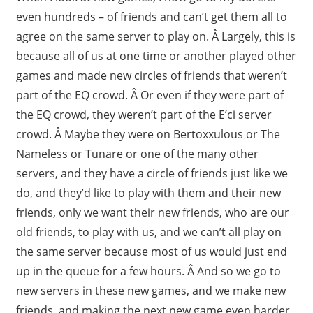
even hundreds – of friends and can’t get them all to
agree on the same server to play on. Â Largely, this is
because all of us at one time or another played other
games and made new circles of friends that weren’t
part of the EQ crowd. Â Or even if they were part of
the EQ crowd, they weren’t part of the E’ci server
crowd. Â Maybe they were on Bertoxxulous or The
Nameless or Tunare or one of the many other
servers, and they have a circle of friends just like we
do, and they’d like to play with them and their new
friends, only we want their new friends, who are our
old friends, to play with us, and we can’t all play on
the same server because most of us would just end
up in the queue for a few hours. Â And so we go to
new servers in these new games, and we make new
friends, and making the next new game even harder