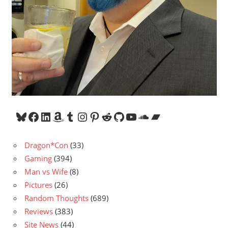
Bluesky
Facebook
LinkedIn
Amazon
Tumblr
Instagram
Pinterest
Reddit
GitHub
YouTube
SoundCloud
Bandcamp
Dragon*Con
(33)
Gaming
(394)
Man vs Wife
(8)
Pictures
(26)
Random Thoughts
(689)
Reviews
(383)
Site News
(44)