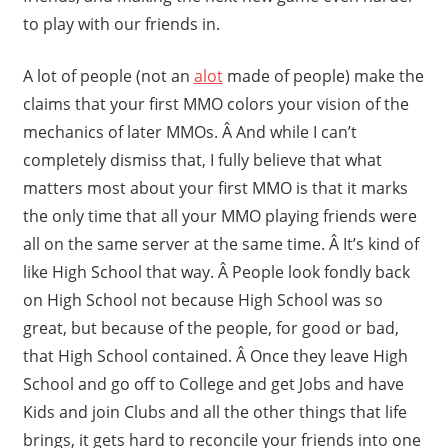
to play with our friends in.
A lot of people (not an
alot
made of people) make the
claims that your first MMO colors your vision of the
mechanics of later MMOs. Â And while I can’t
completely dismiss that, I fully believe that what
matters most about your first MMO is that it marks
the only time that all your MMO playing friends were
all on the same server at the same time. Â It’s kind of
like High School that way. Â People look fondly back
on High School not because High School was so
great, but because of the people, for good or bad,
that High School contained. Â Once they leave High
School and go off to College and get Jobs and have
Kids and join Clubs and all the other things that life
brings, it gets hard to reconcile your friends into one