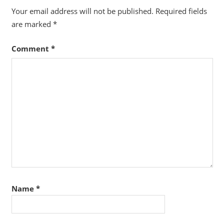
Your email address will not be published.
Required fields
are marked
*
Comment
*
Name
*