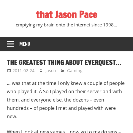
Skip
that Jason Pace
to
content
emptying my brain onto the internet since 1998…
MENU
THE GREATEST THING ABOUT EVERQUEST…
2011-02-24
Jason
Gaming
… was that at the time I only knew a couple of people
who played it. Â So I played on their server and with
them, and everyone else, the dozens – even
hundreds – of people I met and played with were
new.
When I look at new games, I now go to my dozens –