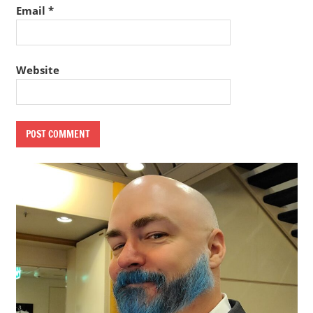
Email
*
Website