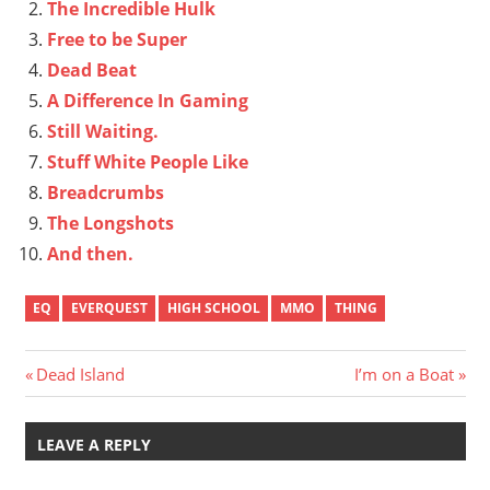
The Incredible Hulk
Free to be Super
Dead Beat
A Difference In Gaming
Still Waiting.
Stuff White People Like
Breadcrumbs
The Longshots
And then.
EQ
EVERQUEST
HIGH SCHOOL
MMO
THING
Post
Previous
Next
Dead Island
I’m on a Boat
Post:
Post:
navigation
LEAVE A REPLY