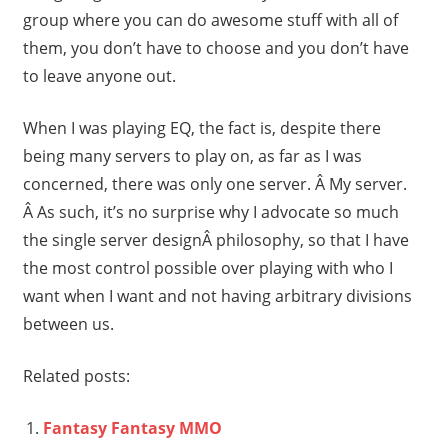
group where you can do awesome stuff with all of
them, you don’t have to choose and you don’t have
to leave anyone out.
When I was playing EQ, the fact is, despite there
being many servers to play on, as far as I was
concerned, there was only one server. Â My server.
Â As such, it’s no surprise why I advocate so much
the single server designÂ philosophy, so that I have
the most control possible over playing with who I
want when I want and not having arbitrary divisions
between us.
Related posts:
Fantasy Fantasy MMO