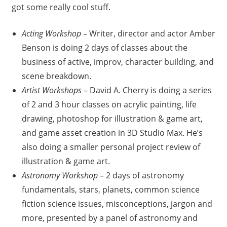
got some really cool stuff.
Acting Workshop
– Writer, director and actor Amber
Benson is doing 2 days of classes about the
business of active, improv, character building, and
scene breakdown.
Artist Workshops
– David A. Cherry is doing a series
of 2 and 3 hour classes on acrylic painting, life
drawing, photoshop for illustration & game art,
and game asset creation in 3D Studio Max. He’s
also doing a smaller personal project review of
illustration & game art.
Astronomy Workshop
– 2 days of astronomy
fundamentals, stars, planets, common science
fiction science issues, misconceptions, jargon and
more, presented by a panel of astronomy and