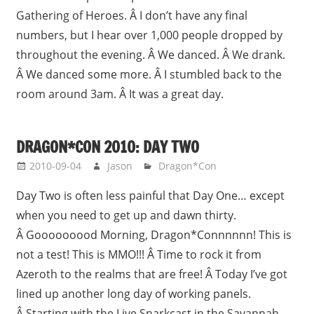
Gathering of Heroes. Â I don’t have any final
numbers, but I hear over 1,000 people dropped by
throughout the evening. Â We danced. Â We drank.
Â We danced some more. Â I stumbled back to the
room around 3am. Â It was a great day.
DRAGON*CON 2010: DAY TWO
2010-09-04
Jason
Dragon*Con
Day Two is often less painful that Day One… except
when you need to get up and dawn thirty.
Â Gooooooood Morning, Dragon*Connnnnn! This is
not a test! This is MMO!!! Â Time to rock it from
Azeroth to the realms that are free! Â Today I’ve got
lined up another long day of working panels.
Â Starting with the Live Snarkcast in the Savannah