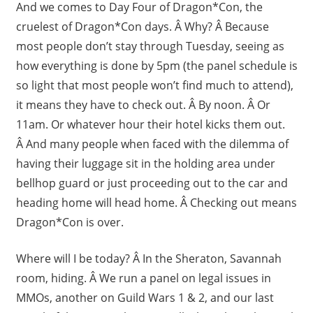
And we comes to Day Four of Dragon*Con, the
cruelest of Dragon*Con days. Â Why? Â Because
most people don’t stay through Tuesday, seeing as
how everything is done by 5pm (the panel schedule is
so light that most people won’t find much to attend),
it means they have to check out. Â By noon. Â Or
11am. Or whatever hour their hotel kicks them out.
Â And many people when faced with the dilemma of
having their luggage sit in the holding area under
bellhop guard or just proceeding out to the car and
heading home will head home. Â Checking out means
Dragon*Con is over.
Where will I be today? Â In the Sheraton, Savannah
room, hiding. Â We run a panel on legal issues in
MMOs, another on Guild Wars 1 & 2, and our last