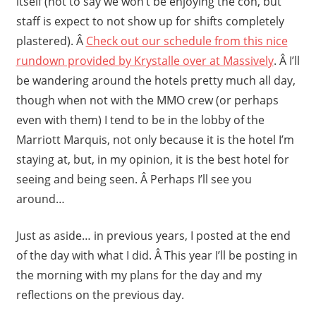
itself (not to say we won’t be enjoying the con, but
staff is expect to not show up for shifts completely
plastered). Â
Check out our schedule from this nice
rundown provided by Krystalle over at Massively
. Â I’ll
be wandering around the hotels pretty much all day,
though when not with the MMO crew (or perhaps
even with them) I tend to be in the lobby of the
Marriott Marquis, not only because it is the hotel I’m
staying at, but, in my opinion, it is the best hotel for
seeing and being seen. Â Perhaps I’ll see you
around…
Just as aside… in previous years, I posted at the end
of the day with what I did. Â This year I’ll be posting in
the morning with my plans for the day and my
reflections on the previous day.