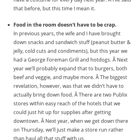
that before, but this time I mean it.
Food in the room doesn’t have to be crap.
In previous years, the wife and I have brought
down snacks and sandwich stuff (peanut butter &
jelly, cold cuts and condiments), but this year we
had a George Foreman Grill and hotdogs. Â Next
year we’ll probably expand that to burgers, both
beef and veggie, and maybe more. Â The biggest
revelation, however, was that we didn’t have to
actually bring down food. Â There are two Publix
stores within easy reach of the hotels that we
could just hit up for supplies after getting
downtown. Â Next year, when we get down there
on Thursday, we’ll just make a store run rather
than haul all that stuff with us.