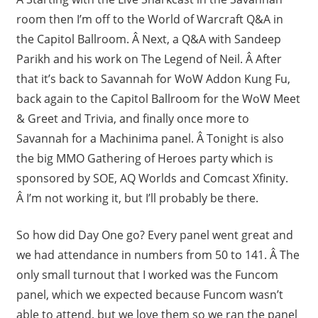
room then I’m off to the World of Warcraft Q&A in
the Capitol Ballroom. Â Next, a Q&A with Sandeep
Parikh and his work on The Legend of Neil. Â After
that it’s back to Savannah for WoW Addon Kung Fu,
back again to the Capitol Ballroom for the WoW Meet
& Greet and Trivia, and finally once more to
Savannah for a Machinima panel. Â Tonight is also
the big MMO Gathering of Heroes party which is
sponsored by SOE, AQ Worlds and Comcast Xfinity.
Â I’m not working it, but I’ll probably be there.
So how did Day One go? Every panel went great and
we had attendance in numbers from 50 to 141. Â The
only small turnout that I worked was the Funcom
panel, which we expected because Funcom wasn’t
able to attend, but we love them so we ran the panel