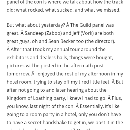
panel of the con is where we talk about how the track
did: what rocked, what sucked, and what we missed.
But what about yesterday? Â The Guild panel was
great. Â Sandeep (Zaboo) and Jeff (Vork) are both
great guys, oh and Sean Becker too (the director).
Â After that I took my annual tour around the
exhibitors and dealers halls, things were bought,
pictures will be posted in the aftermath post
tomorrow. Â I enjoyed the rest of my afternoon in my
hotel room, trying to stay off my tired little feet. Â But
after not going to and later hearing about the
Kingdom of Loathing party, I knew I had to go. Â Plus,
you know, last night of the con. Â Essentially, it’s like
going to a room party in a hotel, only you don’t have
to have a secret handshake to get in, we post it in the