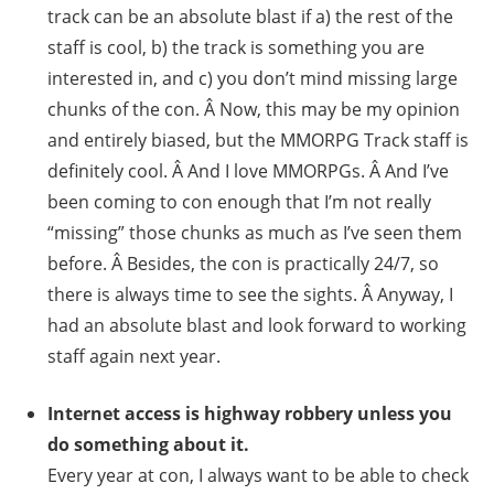
track can be an absolute blast if a) the rest of the
staff is cool, b) the track is something you are
interested in, and c) you don’t mind missing large
chunks of the con. Â Now, this may be my opinion
and entirely biased, but the MMORPG Track staff is
definitely cool. Â And I love MMORPGs. Â And I’ve
been coming to con enough that I’m not really
“missing” those chunks as much as I’ve seen them
before. Â Besides, the con is practically 24/7, so
there is always time to see the sights. Â Anyway, I
had an absolute blast and look forward to working
staff again next year.
Internet access is highway robbery unless you
do something about it.
Every year at con, I always want to be able to check