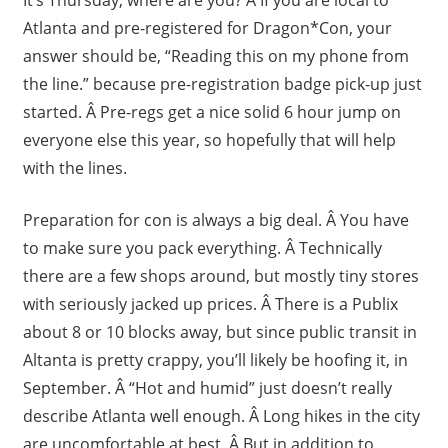
Atlanta and pre-registered for Dragon*Con, your
answer should be, “Reading this on my phone from
the line.” because pre-registration badge pick-up just
started. Â Pre-regs get a nice solid 6 hour jump on
everyone else this year, so hopefully that will help
with the lines.
Preparation for con is always a big deal. Â You have
to make sure you pack everything. Â Technically
there are a few shops around, but mostly tiny stores
with seriously jacked up prices. Â There is a Publix
about 8 or 10 blocks away, but since public transit in
Altanta is pretty crappy, you’ll likely be hoofing it, in
September. Â “Hot and humid” just doesn’t really
describe Atlanta well enough. Â Long hikes in the city
are uncomfortable at best. Â But in addition to