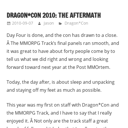
DRAGON*CON 2010: THE AFTERMATH
2010-09-07
Jason
Dragon*Con
Day Four is done, and the con has drawn to a close.
Â The MMORPG Track’s final panels ran smooth, and
it was great to have about forty people come by to
tell us what we did right and wrong and looking
forward toward next year at the Post MMOrtem.
Today, the day after, is about sleep and unpacking
and staying off my feet as much as possible.
This year was my first on staff with Dragon*Con and
the MMORPG Track, and I have to say that I really
enjoyed it. Â Not only are the track staff a great