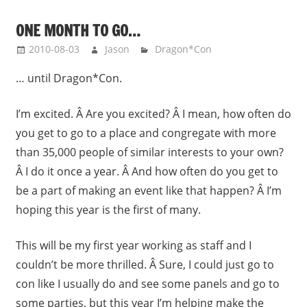
ONE MONTH TO GO…
2010-08-03
Jason
Dragon*Con
… until Dragon*Con.
I’m excited. Â Are you excited? Â I mean, how often do
you get to go to a place and congregate with more
than 35,000 people of similar interests to your own?
Â I do it once a year. Â And how often do you get to
be a part of making an event like that happen? Â I’m
hoping this year is the first of many.
This will be my first year working as staff and I
couldn’t be more thrilled. Â Sure, I could just go to
con like I usually do and see some panels and go to
some parties, but this year I’m helping make the