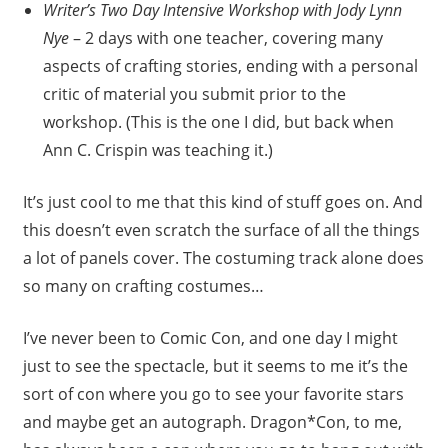
Writer’s Two Day Intensive Workshop with Jody Lynn
Nye
– 2 days with one teacher, covering many
aspects of crafting stories, ending with a personal
critic of material you submit prior to the
workshop. (This is the one I did, but back when
Ann C. Crispin was teaching it.)
It’s just cool to me that this kind of stuff goes on. And
this doesn’t even scratch the surface of all the things
a lot of panels cover. The costuming track alone does
so many on crafting costumes…
I’ve never been to Comic Con, and one day I might
just to see the spectacle, but it seems to me it’s the
sort of con where you go to see your favorite stars
and maybe get an autograph. Dragon*Con, to me,