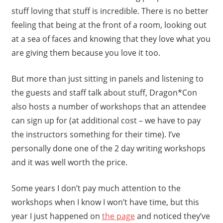
stuff loving that stuff is incredible. There is no better
feeling that being at the front of a room, looking out
at a sea of faces and knowing that they love what you
are giving them because you love it too.
But more than just sitting in panels and listening to
the guests and staff talk about stuff, Dragon*Con
also hosts a number of workshops that an attendee
can sign up for (at additional cost – we have to pay
the instructors something for their time). I’ve
personally done one of the 2 day writing workshops
and it was well worth the price.
Some years I don’t pay much attention to the
workshops when I know I won’t have time, but this
year I just happened on
the page
and noticed they’ve