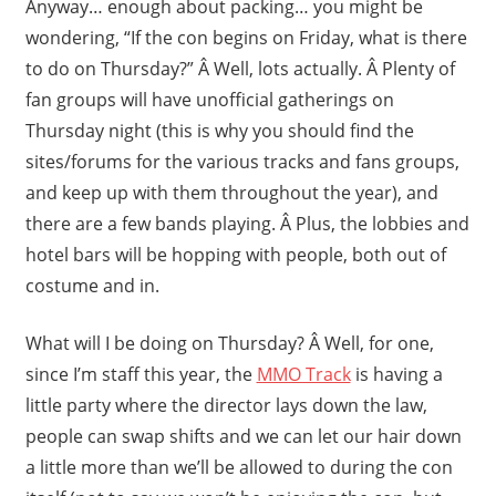
Anyway… enough about packing… you might be
wondering, “If the con begins on Friday, what is there
to do on Thursday?” Â Well, lots actually. Â Plenty of
fan groups will have unofficial gatherings on
Thursday night (this is why you should find the
sites/forums for the various tracks and fans groups,
and keep up with them throughout the year), and
there are a few bands playing. Â Plus, the lobbies and
hotel bars will be hopping with people, both out of
costume and in.
What will I be doing on Thursday? Â Well, for one,
since I’m staff this year, the
MMO Track
is having a
little party where the director lays down the law,
people can swap shifts and we can let our hair down
a little more than we’ll be allowed to during the con