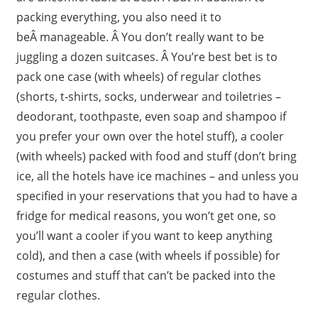
packing everything, you also need it to
beÂ manageable. Â You don’t really want to be
juggling a dozen suitcases. Â You’re best bet is to
pack one case (with wheels) of regular clothes
(shorts, t-shirts, socks, underwear and toiletries –
deodorant, toothpaste, even soap and shampoo if
you prefer your own over the hotel stuff), a cooler
(with wheels) packed with food and stuff (don’t bring
ice, all the hotels have ice machines – and unless you
specified in your reservations that you had to have a
fridge for medical reasons, you won’t get one, so
you’ll want a cooler if you want to keep anything
cold), and then a case (with wheels if possible) for
costumes and stuff that can’t be packed into the
regular clothes.