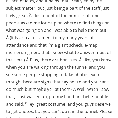
bunch of folks, and it helps that I really enjoy the
subject matter, but just being a part of the staff just
feels great. Â I lost count of the number of times
people asked me for help on where to find things or
what was going on and I was able to help them out.
Â (It is also a testament to my many years of
attendance and that I’m a giant schedule/map
memorizing nerd that I knew what to answer most of
the time.) Â Plus, there are bonuses. Â Like, you know
when you are walking through the tunnel and you
see some people stopping to take photos even
though there are signs that say not to and you can’t
do much but maybe yell at them? Â Well, when I saw
that, I just walked up, put my hand on their shoulder
and said, “Hey, great costume, and you guys deserve
to get photos, but you can’t do it in the tunnel. Please