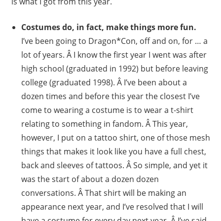
is what I got from this year.
Costumes do, in fact, make things more fun.
I’ve been going to Dragon*Con, off and on, for … a
lot of years. Â I know the first year I went was after
high school (graduated in 1992) but before leaving
college (graduated 1998). Â I’ve been about a
dozen times and before this year the closest I’ve
come to wearing a costume is to wear a t-shirt
relating to something in fandom. Â This year,
however, I put on a tattoo shirt, one of those mesh
things that makes it look like you have a full chest,
back and sleeves of tattoos. Â So simple, and yet it
was the start of about a dozen dozen
conversations. Â That shirt will be making an
appearance next year, and I’ve resolved that I will
have a costume for every day next year. Â I’ve said