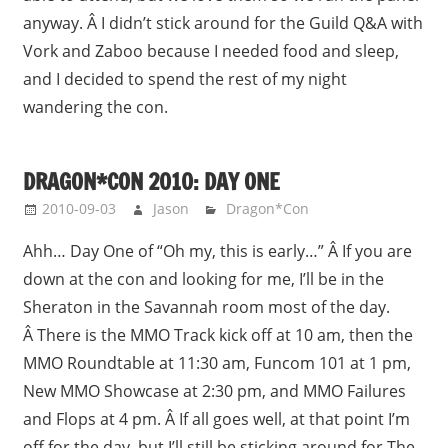
anyway. Â I didn’t stick around for the Guild Q&A with
Vork and Zaboo because I needed food and sleep,
and I decided to spend the rest of my night
wandering the con.
DRAGON*CON 2010: DAY ONE
2010-09-03
Jason
Dragon*Con
Ahh… Day One of “Oh my, this is early…” Â If you are
down at the con and looking for me, I’ll be in the
Sheraton in the Savannah room most of the day.
Â There is the MMO Track kick off at 10 am, then the
MMO Roundtable at 11:30 am, Funcom 101 at 1 pm,
New MMO Showcase at 2:30 pm, and MMO Failures
and Flops at 4 pm. Â If all goes well, at that point I’m
off for the day, but I’ll still be sticking around for The