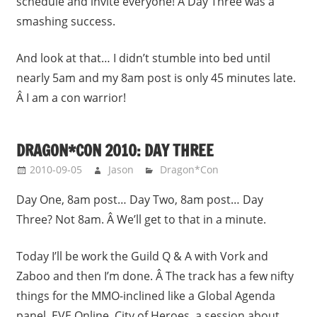
schedule and invite everyone! Â Day Three was a
smashing success.
And look at that… I didn’t stumble into bed until
nearly 5am and my 8am post is only 45 minutes late.
Â I am a con warrior!
DRAGON*CON 2010: DAY THREE
2010-09-05
Jason
Dragon*Con
Day One, 8am post… Day Two, 8am post… Day
Three? Not 8am. Â We’ll get to that in a minute.
Today I’ll be work the Guild Q & A with Vork and
Zaboo and then I’m done. Â The track has a few nifty
things for the MMO-inclined like a Global Agenda
panel, EVE Online, City of Heroes, a session about