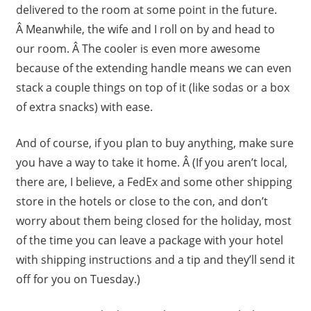
delivered to the room at some point in the future.
Â Meanwhile, the wife and I roll on by and head to
our room. Â The cooler is even more awesome
because of the extending handle means we can even
stack a couple things on top of it (like sodas or a box
of extra snacks) with ease.
And of course, if you plan to buy anything, make sure
you have a way to take it home. Â (If you aren’t local,
there are, I believe, a FedEx and some other shipping
store in the hotels or close to the con, and don’t
worry about them being closed for the holiday, most
of the time you can leave a package with your hotel
with shipping instructions and a tip and they’ll send it
off for you on Tuesday.)