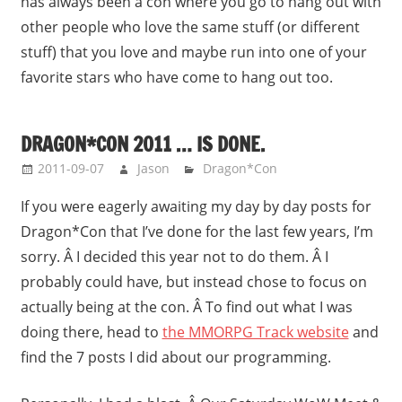
has always been a con where you go to hang out with
other people who love the same stuff (or different
stuff) that you love and maybe run into one of your
favorite stars who have come to hang out too.
DRAGON*CON 2011 … IS DONE.
2011-09-07
Jason
Dragon*Con
If you were eagerly awaiting my day by day posts for
Dragon*Con that I’ve done for the last few years, I’m
sorry. Â I decided this year not to do them. Â I
probably could have, but instead chose to focus on
actually being at the con. Â To find out what I was
doing there, head to
the MMORPG Track website
and
find the 7 posts I did about our programming.