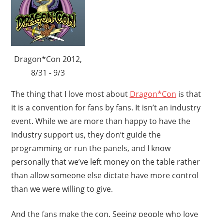
Dragon*Con 2012,
8/31 - 9/3
The thing that I love most about
Dragon*Con
is that
it is a convention for fans by fans. It isn’t an industry
event. While we are more than happy to have the
industry support us, they don’t guide the
programming or run the panels, and I know
personally that we’ve left money on the table rather
than allow someone else dictate have more control
than we were willing to give.
And the fans make the con. Seeing people who love