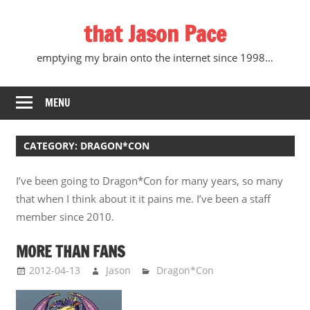
Skip
that Jason Pace
to
content
emptying my brain onto the internet since 1998…
MENU
CATEGORY:
DRAGON*CON
I’ve been going to Dragon*Con for many years, so many
that when I think about it it pains me. I’ve been a staff
member since 2010.
MORE THAN FANS
2012-04-13
Jason
Dragon*Con