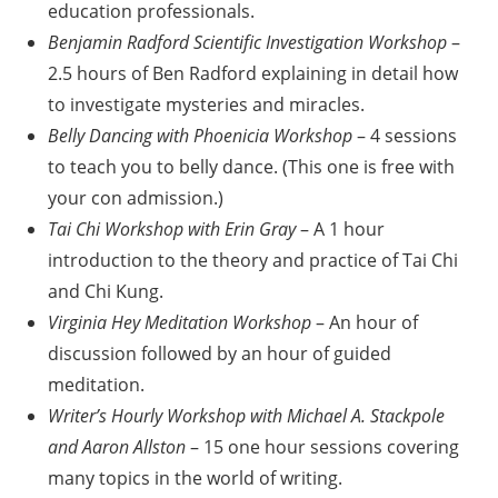
education professionals.
Benjamin Radford Scientific Investigation Workshop
–
2.5 hours of Ben Radford explaining in detail how
to investigate mysteries and miracles.
Belly Dancing with Phoenicia Workshop
– 4 sessions
to teach you to belly dance. (This one is free with
your con admission.)
Tai Chi Workshop with Erin Gray
– A 1 hour
introduction to the theory and practice of Tai Chi
and Chi Kung.
Virginia Hey Meditation Workshop
– An hour of
discussion followed by an hour of guided
meditation.
Writer’s Hourly Workshop with Michael A. Stackpole
and Aaron Allston
– 15 one hour sessions covering
many topics in the world of writing.