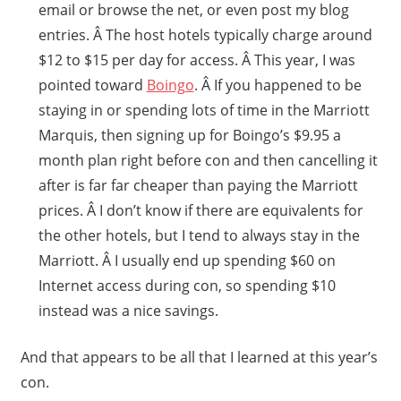
email or browse the net, or even post my blog
entries. Â The host hotels typically charge around
$12 to $15 per day for access. Â This year, I was
pointed toward
Boingo
. Â If you happened to be
staying in or spending lots of time in the Marriott
Marquis, then signing up for Boingo’s $9.95 a
month plan right before con and then cancelling it
after is far far cheaper than paying the Marriott
prices. Â I don’t know if there are equivalents for
the other hotels, but I tend to always stay in the
Marriott. Â I usually end up spending $60 on
Internet access during con, so spending $10
instead was a nice savings.
And that appears to be all that I learned at this year’s
con.