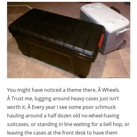
You might have noticed a theme there. Â Wheels.
Â Trust me, lugging around heavy cases just isn’t
worth it. Â Every year I see some poor schmuck
hauling around a half dozen old no-wheel-having
suitcases, or standing in line waiting for a bell hop, or
leaving the cases at the front desk to have them