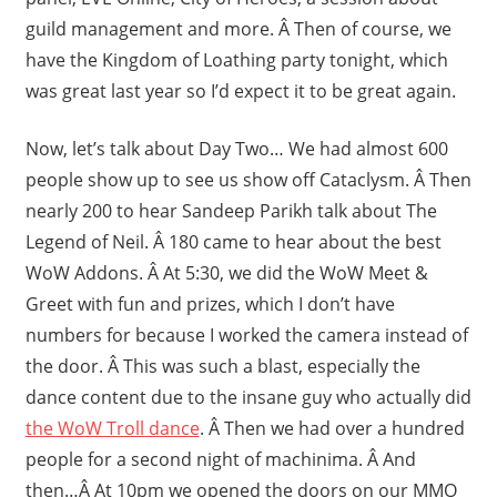
guild management and more. Â Then of course, we
have the Kingdom of Loathing party tonight, which
was great last year so I’d expect it to be great again.
Now, let’s talk about Day Two… We had almost 600
people show up to see us show off Cataclysm. Â Then
nearly 200 to hear Sandeep Parikh talk about The
Legend of Neil. Â 180 came to hear about the best
WoW Addons. Â At 5:30, we did the WoW Meet &
Greet with fun and prizes, which I don’t have
numbers for because I worked the camera instead of
the door. Â This was such a blast, especially the
dance content due to the insane guy who actually did
the WoW Troll dance
. Â Then we had over a hundred
people for a second night of machinima. Â And
then…Â At 10pm we opened the doors on our MMO