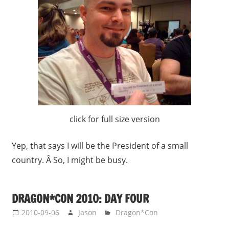
click for full size version
Yep, that says I will be the President of a small
country. Â So, I might be busy.
DRAGON*CON 2010: DAY FOUR
2010-09-06
Jason
Dragon*Con