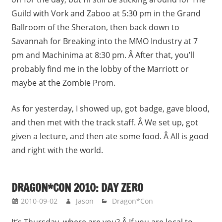
Guild with Vork and Zaboo at 5:30 pm in the Grand
Ballroom of the Sheraton, then back down to
Savannah for Breaking into the MMO Industry at 7
pm and Machinima at 8:30 pm. Â After that, you’ll
probably find me in the lobby of the Marriott or
maybe at the Zombie Prom.
As for yesterday, I showed up, got badge, gave blood,
and then met with the track staff. Â We set up, got
given a lecture, and then ate some food. Â All is good
and right with the world.
DRAGON*CON 2010: DAY ZERO
2010-09-02
Jason
Dragon*Con
It’s Thursday, where are you? Â If you are local to