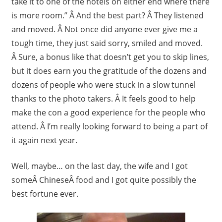
take it to one of the hotels on either end where there
is more room.” Â And the best part? Â They listened
and moved. Â Not once did anyone ever give me a
tough time, they just said sorry, smiled and moved.
Â Sure, a bonus like that doesn’t get you to skip lines,
but it does earn you the gratitude of the dozens and
dozens of people who were stuck in a slow tunnel
thanks to the photo takers. Â It feels good to help
make the con a good experience for the people who
attend. Â I’m really looking forward to being a part of
it again next year.
Well, maybe… on the last day, the wife and I got
someÂ ChineseÂ food and I got quite possibly the
best fortune ever.