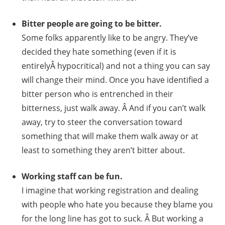
Bitter people are going to be bitter.
Some folks apparently like to be angry. They’ve
decided they hate something (even if it is
entirelyÂ hypocritical) and not a thing you can say
will change their mind. Once you have identified a
bitter person who is entrenched in their
bitterness, just walk away. Â And if you can’t walk
away, try to steer the conversation toward
something that will make them walk away or at
least to something they aren’t bitter about.
Working staff can be fun.
I imagine that working registration and dealing
with people who hate you because they blame you
for the long line has got to suck. Â But working a