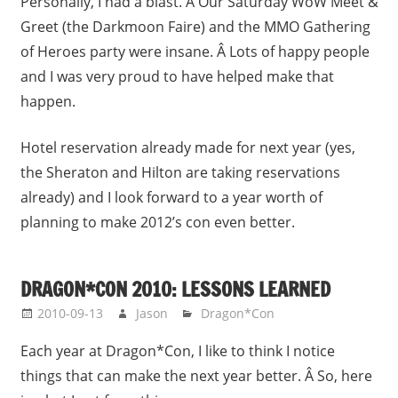
Personally, I had a blast. Â Our Saturday WoW Meet &
Greet (the Darkmoon Faire) and the MMO Gathering
of Heroes party were insane. Â Lots of happy people
and I was very proud to have helped make that
happen.
Hotel reservation already made for next year (yes,
the Sheraton and Hilton are taking reservations
already) and I look forward to a year worth of
planning to make 2012’s con even better.
DRAGON*CON 2010: LESSONS LEARNED
2010-09-13
Jason
Dragon*Con
Each year at Dragon*Con, I like to think I notice
things that can make the next year better. Â So, here