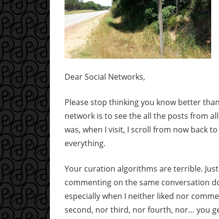
Dear Social Networks,
Please stop thinking you know better than 
network is to see the all the posts from al
was, when I visit, I scroll from now back to 
everything.
Your curation algorithms are terrible. Jus
commenting on the same conversation does
especially when I neither liked nor commen
second, nor third, nor fourth, nor… you ge