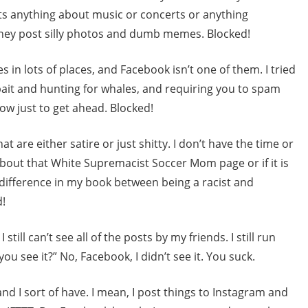
s anything about music or concerts or anything
 They post silly photos and dumb memes. Blocked!
s in lots of places, and Facebook isn’t one of them. I tried
lickbait and hunting for whales, and requiring you to spam
ow just to get ahead. Blocked!
t are either satire or just shitty. I don’t have the time or
about that White Supremacist Soccer Mom page or if it is
a difference in my book between being a racist and
d!
still can’t see all of the posts by my friends. I still run
you see it?” No, Facebook, I didn’t see it. You suck.
nd I sort of have. I mean, I post things to Instagram and