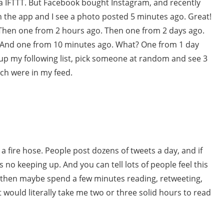
ia IFTTT. But Facebook bought Instagram, and recently
 the app and I see a photo posted 5 minutes ago. Great!
. Then one from 2 hours ago. Then one from 2 days ago.
 And one from 10 minutes ago. What? One from 1 day
 up my following list, pick someone at random and see 3
ich were in my feed.
 a fire hose. People post dozens of tweets a day, and if
 no keeping up. And you can tell lots of people feel this
 then maybe spend a few minutes reading, retweeting,
it would literally take me two or three solid hours to read