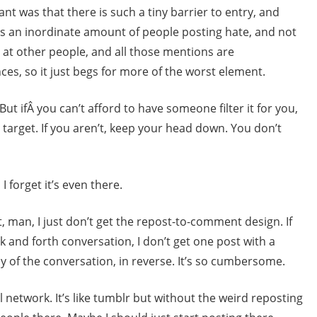
ant was that there is such a tiny barrier to entry, and
is an inordinate amount of people posting hate, and not
ht at other people, and all those mentions are
es, so it just begs for more of the worst element.
ut ifÂ you can’t afford to have someone filter it for you,
 a target. If you aren’t, keep your head down. You don’t
 forget it’s even there.
t, man, I just don’t get the repost-to-comment design. If
k and forth conversation, I don’t get one post with a
y of the conversation, in reverse. It’s so cumbersome.
l network. It’s like tumblr but without the weird reposting