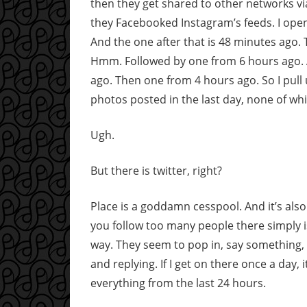
then they get shared to other networks v
they Facebooked Instagram’s feeds. I open
And the one after that is 48 minutes ago
Hmm. Followed by one from 6 hours ago.
ago. Then one from 4 hours ago. So I pull
photos posted in the last day, none of wh
Ugh.
But there is twitter, right?
Place is a goddamn cesspool. And it’s also
you follow too many people there simply is
way. They seem to pop in, say something,
and replying. If I get on there once a day, 
everything from the last 24 hours.