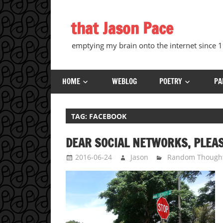
Skip
to
that Jason Pace
content
emptying my brain onto the internet since
HOME
WEBLOG
POETRY
PA
TAG:
FACEBOOK
DEAR SOCIAL NETWORKS, PLEA
2016-06-24
Jason
Random Though