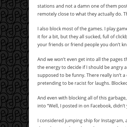
stations and not a damn one of them post
remotely close to what they actually do.
I also block most of the games. I play game
it for a bit, but they all sucked, full of c
your friends or friend people you don’t kn
And we won’t even get into all the pages tha
the energy to decide if I should be angry 
supposed to be funny. There really isn’t 
pretending to be racist for laughs. Blocke
And even with blocking all of this garbage, I 
into “Well, I posted in on Facebook, didn’t 
I considered jumping ship for Instagram, a