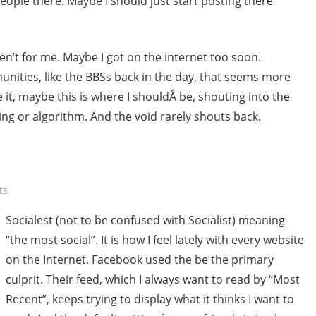
people there. Maybe I should just start posting there
n’t for me. Maybe I got on the internet too soon.
ities, like the BBSs back in the day, that seems more
re it, maybe this is where I shouldÂ be, shouting into the
ring or algorithm. And the void rarely shouts back.
ts
Socialest (not to be confused with Socialist) meaning
“the most social”. It is how I feel lately with every website
on the Internet. Facebook used the be the primary
culprit. Their feed, which I always want to read by “Most
Recent”, keeps trying to display what it thinks I want to