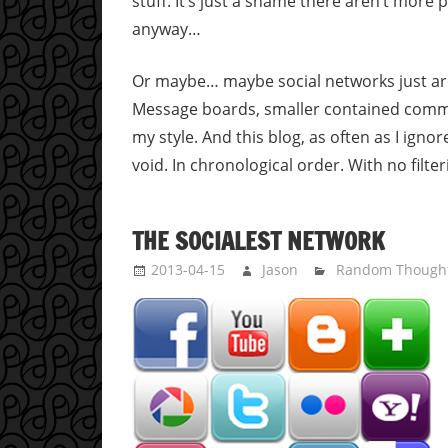
stuff. It’s just a shame there aren’t more 
anyway…
Or maybe… maybe social networks just are
Message boards, smaller contained commun
my style. And this blog, as often as I igno
void. In chronological order. With no filte
THE SOCIALEST NETWORK
2013-04-15
Jason
Random Though