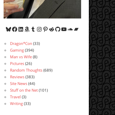
Bluesky
Facebook
LinkedIn
Amazon
Tumblr
Instagram
Pinterest
Reddit
GitHub
YouTube
SoundCloud
Bandcamp
Dragon*Con
(33)
Gaming
(394)
Man vs Wife
(8)
Pictures
(26)
Random Thoughts
(689)
Reviews
(383)
Site News
(44)
Stuff on the Net
(101)
Travel
(3)
Writing
(33)