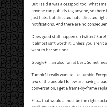
But I said it was a cesspool too. What I me
anyone can publicly tag anyone, so there 
just hate, but directed hate, directed rig
notifications. And there are no consequenc
Does good stuff happen on twitter? Sure! B
it almost isn’t worth it. Unless you aren’t
want to become one.
Google+ … an also ran at best. Sometimes I
Tumblr? I really want to like tumblr. Excep
two of the people I follow are having a bac
conversation, I get a frame-by-frame repla
Ello… that would almost be the right socia