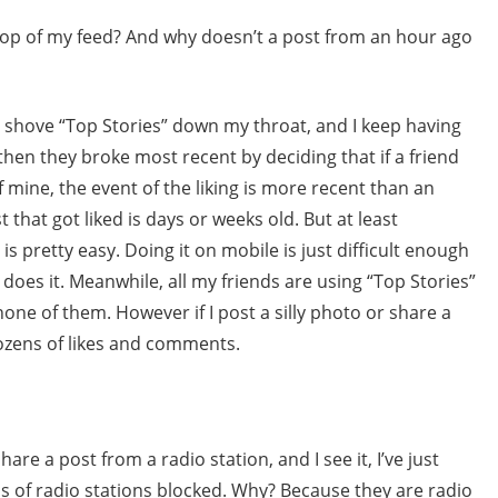
 top of my feed? And why doesn’t a post from an hour ago
o shove “Top Stories” down my throat, and I keep having
hen they broke most recent by deciding that if a friend
f mine, the event of the liking is more recent than an
 that got liked is days or weeks old. But at least
s pretty easy. Doing it on mobile is just difficult enough
o does it. Meanwhile, all my friends are using “Top Stories”
none of them. However if I post a silly photo or share a
ozens of likes and comments.
hare a post from a radio station, and I see it, I’ve just
ds of radio stations blocked. Why? Because they are radio