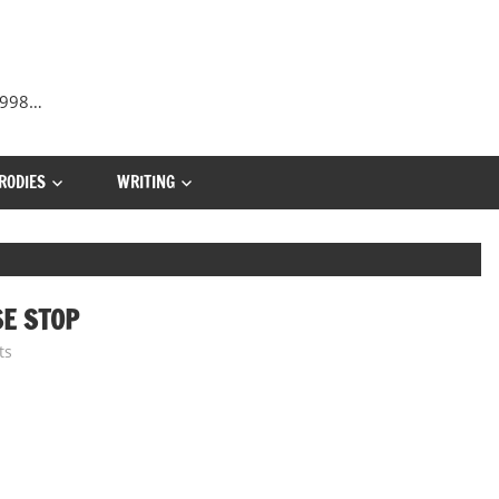
 1998…
RODIES
WRITING
SE STOP
ts