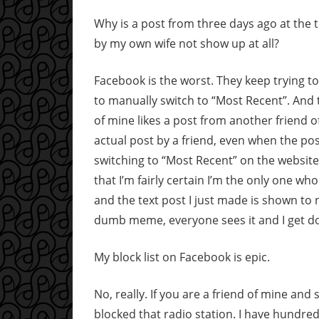
Why is a post from three days ago at the
by my own wife not show up at all?
Facebook is the worst. They keep trying t
to manually switch to “Most Recent”. And t
of mine likes a post from another friend o
actual post by a friend, even when the post
switching to “Most Recent” on the website i
that I’m fairly certain I’m the only one wh
and the text post I just made is shown to 
dumb meme, everyone sees it and I get d
My block list on Facebook is epic.
No, really. If you are a friend of mine and s
blocked that radio station. I have hundre