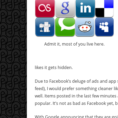
Admit it, most of you live here.
likes it gets hidden.
Due to Facebook’s deluge of ads and app 
feed), I would prefer something cleaner li
well. Items posted in the last few minute
popular. It’s not as bad as Facebook yet, bu
With Google announcing that they are goin