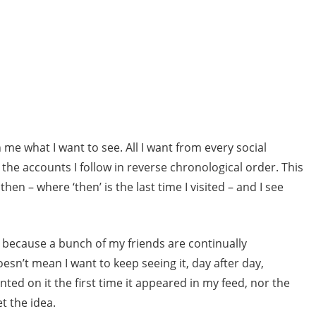
me what I want to see. All I want from every social
l the accounts I follow in reverse chronological order. This
then – where ‘then’ is the last time I visited – and I see
t because a bunch of my friends are continually
n’t mean I want to keep seeing it, day after day,
ted on it the first time it appeared in my feed, nor the
t the idea.