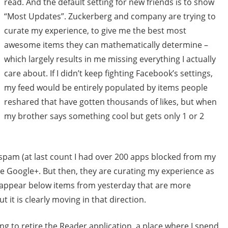
read. And the default setting for new friends is to show
“Most Updates”. Zuckerberg and company are trying to
curate my experience, to give me the best most
awesome items they can mathematically determine –
which largely results in me missing everything I actually
care about. If I didn’t keep fighting Facebook’s settings,
my feed would be entirely populated by items people
reshared that have gotten thousands of likes, but when
my brother says something cool but gets only 1 or 2
spam (at last count I had over 200 apps blocked from my
ke Google+. But then, they are curating my experience as
s appear below items from yesterday that are more
t it is clearly moving in that direction.
g to retire the Reader application, a place where I spend