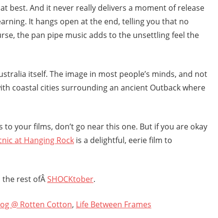
d at best. And it never really delivers a moment of release
arning. It hangs open at the end, telling you that no
rse, the pan pipe music adds to the unsettling feel the
ustralia itself. The image in most people’s minds, and not
d with coastal cities surrounding an ancient Outback where
ns to your films, don’t go near this one. But if you are okay
cnic at Hanging Rock
is a delightful, eerie film to
 the rest ofÂ
SHOCKtober
.
log @ Rotten Cotton
,
Life Between Frames