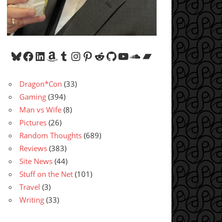
Bluesky
Facebook
LinkedIn
Amazon
Tumblr
Instagram
Pinterest
Reddit
GitHub
YouTube
SoundCloud
Bandcamp
Dragon*Con
(33)
Gaming
(394)
Man vs Wife
(8)
Pictures
(26)
Random Thoughts
(689)
Reviews
(383)
Site News
(44)
Stuff on the Net
(101)
Travel
(3)
Writing
(33)