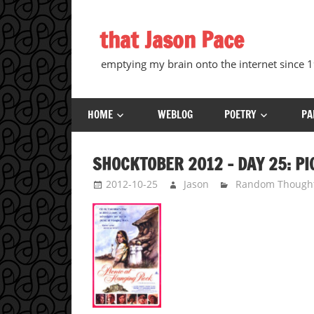
Skip
to
that Jason Pace
content
emptying my brain onto the internet since
HOME
WEBLOG
POETRY
PA
SHOCKTOBER 2012 – DAY 25: PI
2012-10-25
Jason
Random Though