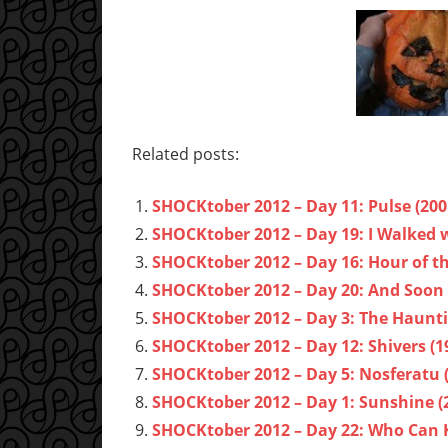
Related posts:
SHOCKtober 2012 – Day 11: Pulse (200
SHOCKtober 2012 – Day 19: I Walked w
SHOCKtober 2012 – Day 16: Hour of th
SHOCKtober 2012 – Day 20: And Soon 
SHOCKtober 2012 – Day 3: The Hauntin
SHOCKtober 2012 – Day 12: Shivers (1
SHOCKtober 2012 – Day 5: Nosferatu 
SHOCKtober 2012 – Day 1: Sunshine (
SHOCKtober 2012 – Day 22: Who Can Ki