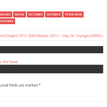
MOVIES
MOVIE
OCTOBER
OUTBACK
PETER WEIR
CKTOBER
Next
lind Dead (1971)
SHOCKtober 2012 – Day 26: Triangle (2009)
Post:
r the Head
uired fields are marked
*