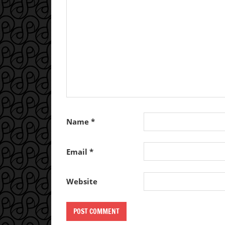
Name
*
Email
*
Website