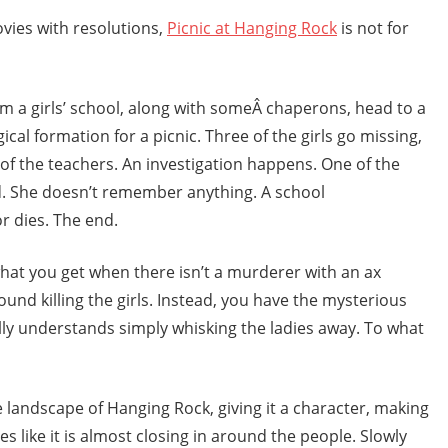
ovies with resolutions,
Picnic at Hanging Rock
is not for
m a girls’ school, along with someÂ chaperons, head to a
ical formation for a picnic. Three of the girls go missing,
of the teachers. An investigation happens. One of the
nd. She doesn’t remember anything. A school
r dies. The end.
 what you get when there isn’t a murderer with an ax
und killing the girls. Instead, you have the mysterious
lly understands simply whisking the ladies away. To what
e landscape of Hanging Rock, giving it a character, making
mes like it is almost closing in around the people. Slowly