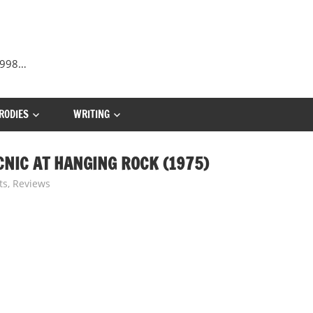
 1998…
RODIES
WRITING
CNIC AT HANGING ROCK (1975)
ts
,
Reviews