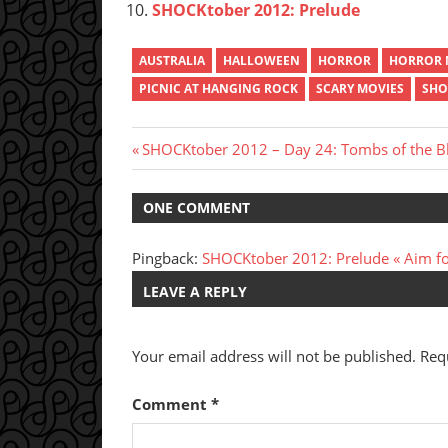
SHOCKtober 2012: Prelude
AUSTRALIA
HALLOWEEN
HORROR
HORROR 
PICNIC AT HANGING ROCK
SCARY MOVIES
SHO
Post
Previous
SHOCKtober 2012 – Day 24: Tombs of the B
Post:
navigation
ONE COMMENT
Pingback:
SHOCKtober 2012: Prelude « Aim fo
LEAVE A REPLY
Your email address will not be published.
Req
Comment
*