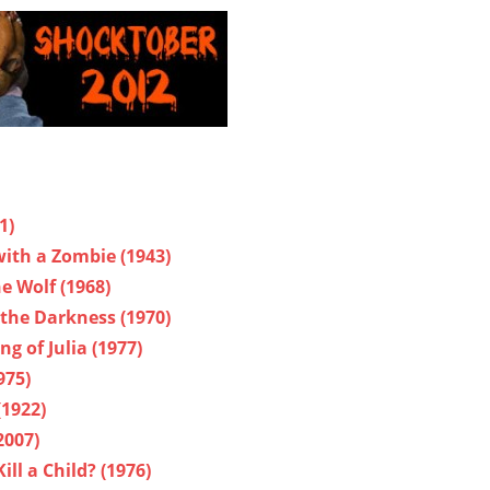
1)
ith a Zombie (1943)
e Wolf (1968)
the Darkness (1970)
g of Julia (1977)
975)
(1922)
2007)
ll a Child? (1976)