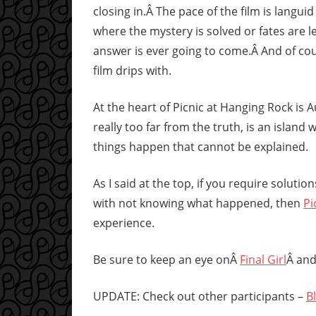
closing in.Â The pace of the film is langui
where the mystery is solved or fates are le
answer is ever going to come.Â And of cou
film drips with.
At the heart of Picnic at Hanging Rock is A
really too far from the truth, is an islan
things happen that cannot be explained.
As I said at the top, if you require solutio
with not knowing what happened, then
Pi
experience.
Be sure to keep an eye onÂ
Final Girl
Â and
UPDATE: Check out other participants –
B