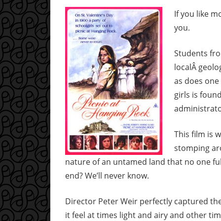
If you like m
you.
Students fro
localÂ geolog
as does one 
girls is fou
administrato
This film is
stomping aro
nature of an untamed land that no one fu
end? We’ll never know.
Director Peter Weir perfectly captured th
it feel at times light and airy and other ti