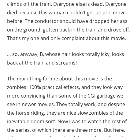
climbs off the train. Everyone else is dead. Everyone
died because this woman couldn’t get up and move
before. The conductor should have dropped her ass
on the ground, gotten back in the train and drove off.
That’s my one and only complaint about this movie.
… so, anyway, B, whose hair looks totally icky, looks
back at the train and screams!
The main thing for me about this movie is the
zombies. 100% practical effects, and they look way
more convincing than some of the CGI garbage we
see in newer movies. They totally work, and despite
the horse riding, they are nice slow zombies of the
inevitable doom sort. Now I was to watch the rest of
the series, of which there are three more. But here,