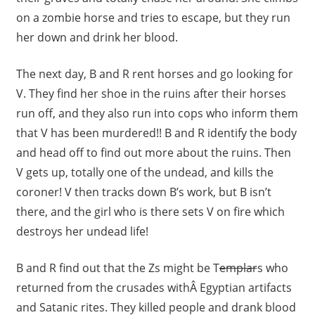
on a zombie horse and tries to escape, but they run
her down and drink her blood.
The next day, B and R rent horses and go looking for
V. They find her shoe in the ruins after their horses
run off, and they also run into cops who inform them
that V has been murdered!! B and R identify the body
and head off to find out more about the ruins. Then
V gets up, totally one of the undead, and kills the
coroner! V then tracks down B’s work, but B isn’t
there, and the girl who is there sets V on fire which
destroys her undead life!
B and R find out that the Zs might be T
emplar
s who
returned from the crusades withÂ Egyptian artifacts
and Satanic rites. They killed people and drank blood