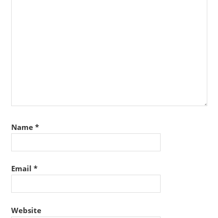
Name
*
Email
*
Website