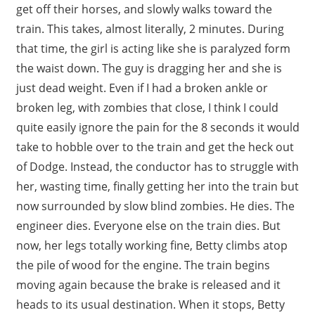
get off their horses, and slowly walks toward the
train. This takes, almost literally, 2 minutes. During
that time, the girl is acting like she is paralyzed form
the waist down. The guy is dragging her and she is
just dead weight. Even if I had a broken ankle or
broken leg, with zombies that close, I think I could
quite easily ignore the pain for the 8 seconds it would
take to hobble over to the train and get the heck out
of Dodge. Instead, the conductor has to struggle with
her, wasting time, finally getting her into the train but
now surrounded by slow blind zombies. He dies. The
engineer dies. Everyone else on the train dies. But
now, her legs totally working fine, Betty climbs atop
the pile of wood for the engine. The train begins
moving again because the brake is released and it
heads to its usual destination. When it stops, Betty