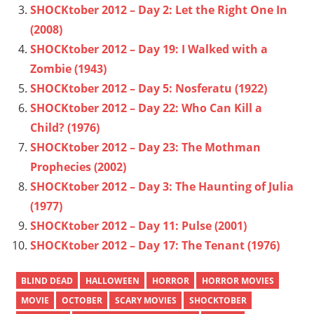
SHOCKtober 2012 – Day 2: Let the Right One In
(2008)
SHOCKtober 2012 – Day 19: I Walked with a
Zombie (1943)
SHOCKtober 2012 – Day 5: Nosferatu (1922)
SHOCKtober 2012 – Day 22: Who Can Kill a
Child? (1976)
SHOCKtober 2012 – Day 23: The Mothman
Prophecies (2002)
SHOCKtober 2012 – Day 3: The Haunting of Julia
(1977)
SHOCKtober 2012 – Day 11: Pulse (2001)
SHOCKtober 2012 – Day 17: The Tenant (1976)
BLIND DEAD
HALLOWEEN
HORROR
HORROR MOVIES
MOVIE
OCTOBER
SCARY MOVIES
SHOCKTOBER