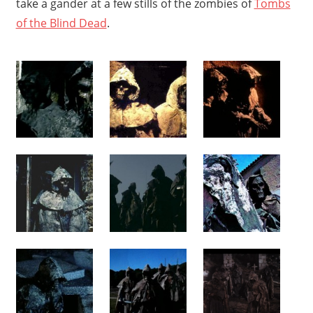
take a gander at a few stills of the zombies of
Tombs
of the Blind Dead
.