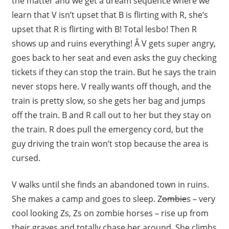
the matter and we get a dream sequence where we
learn that V isn’t upset that B is flirting with R, she’s
upset that R is flirting with B! Total lesbo! Then R
shows up and ruins everything! Â V gets super angry,
goes back to her seat and even asks the guy checking
tickets if they can stop the train. But he says the train
never stops here. V really wants off though, and the
train is pretty slow, so she gets her bag and jumps
off the train. B and R call out to her but they stay on
the train. R does pull the emergency cord, but the
guy driving the train won’t stop because the area is
cursed.
V walks until she finds an abandoned town in ruins.
She makes a camp and goes to sleep. Z
ombie
s – very
cool looking Zs, Zs on zombie horses – rise up from
their graves and totally chase her around. She climbs