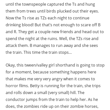
until the townspeople captured the Ts and hung
them from trees until birds plucked out their eyes.
Now the Ts rise as TZs each night to continue
drinking blood! But that’s not enough to scare off B
and R. They get a couple new friends and head out to
spend the night at the ruins. Well, the TZs rise and
attack them. B manages to run away and she sees
the train. This time the train stops…
Okay, this tween/valley girl shorthand is going to stop
for a moment, because something happens here
that makes me very very angry when it comes to
horror films. Betty is running for the train, she trips
and rolls down a small (very small) hill. The
conductor jumps from the train to help her. As he
does, the zombies ride up on their zombie horses,