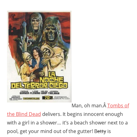
Man, oh man.Â
Tombs of
the Blind Dead
delivers. It begins innocent enough
with a girl in a shower… it’s a beach shower next to a
pool, get your mind out of the gutter! B
etty
is