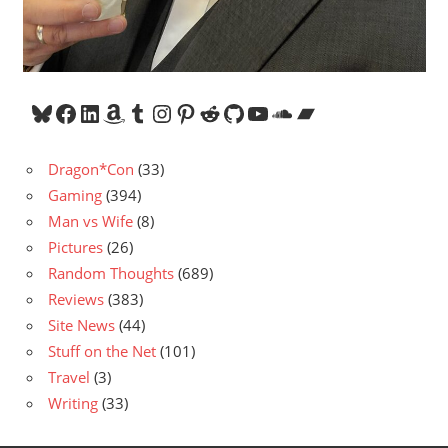
Bluesky
Facebook
LinkedIn
Amazon
Tumblr
Instagram
Pinterest
Reddit
GitHub
YouTube
SoundCloud
Bandcamp
Dragon*Con
(33)
Gaming
(394)
Man vs Wife
(8)
Pictures
(26)
Random Thoughts
(689)
Reviews
(383)
Site News
(44)
Stuff on the Net
(101)
Travel
(3)
Writing
(33)