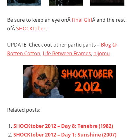
Be sure to keep an eye onÂ
Final Girl
Â and the rest
ofÂ
SHOCKtober
.
UPDATE: Check out other participants –
Blog @
Rotten Cotton
,
Life Between Frames
,
nijomu
Related posts:
SHOCKtober 2012 – Day 8: Tenebre (1982)
SHOCKtober 2012 – Day 1: Sunshine (2007)