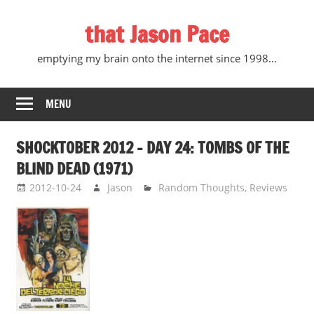
Skip
that Jason Pace
to
content
emptying my brain onto the internet since 1998…
MENU
SHOCKTOBER 2012 – DAY 24: TOMBS OF THE
BLIND DEAD (1971)
2012-10-24
Jason
Random Thoughts
,
Reviews