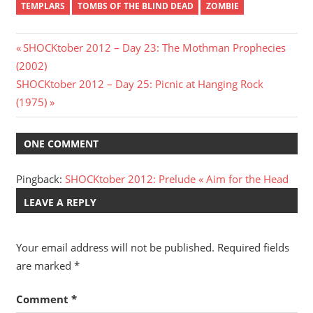
TEMPLARS
TOMBS OF THE BLIND DEAD
ZOMBIE
Post
Previous
SHOCKtober 2012 – Day 23: The Mothman Prophecies
Post:
(2002)
navigation
Next
SHOCKtober 2012 – Day 25: Picnic at Hanging Rock
Post:
(1975)
ONE COMMENT
Pingback:
SHOCKtober 2012: Prelude « Aim for the Head
LEAVE A REPLY
Your email address will not be published.
Required fields
are marked
*
Comment
*