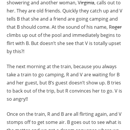
showering and another woman, V
irginia
, calls out to
her. They are old friends. Quickly they catch up and V
tells B that she and a friend are going camping and
that B should come. At the sound of his name, R
oger
climbs up out of the pool and immediately begins to
flirt with B. But doesn’t she see that V is totally upset
by this?!
The next morning at the train, because you always
take a train to go camping, R and V are waiting for B
and her guest, but B’s guest doesn’t show up. B tries
to back out of the trip, but R convinces her to go. V is
so angry!!
Once on the train, R and B are all flirting again, and V
stomps off to get some air. B goes out to see what is