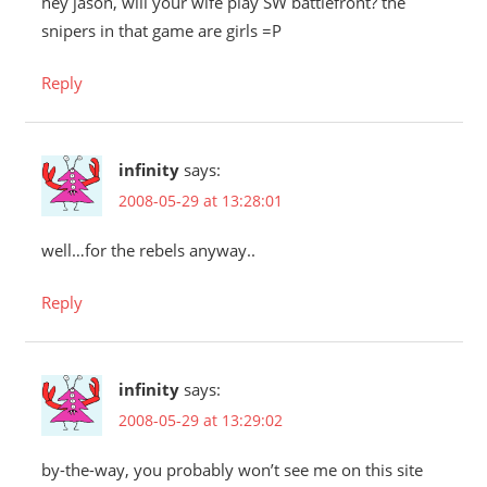
hey jason, will your wife play SW battlefront? the
snipers in that game are girls =P
Reply
infinity
says:
2008-05-29 at 13:28:01
well…for the rebels anyway..
Reply
infinity
says:
2008-05-29 at 13:29:02
by-the-way, you probably won’t see me on this site