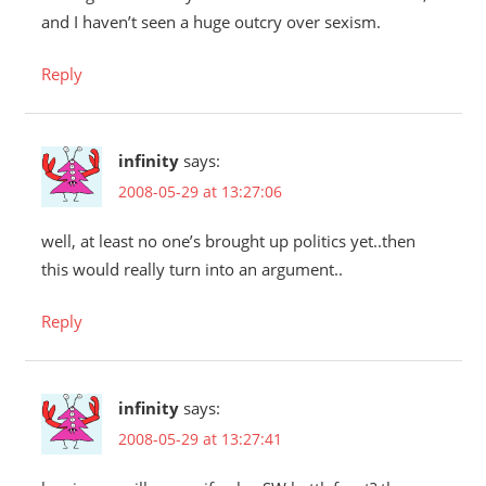
and I haven’t seen a huge outcry over sexism.
Reply
infinity
says:
2008-05-29 at 13:27:06
well, at least no one’s brought up politics yet..then
this would really turn into an argument..
Reply
infinity
says:
2008-05-29 at 13:27:41