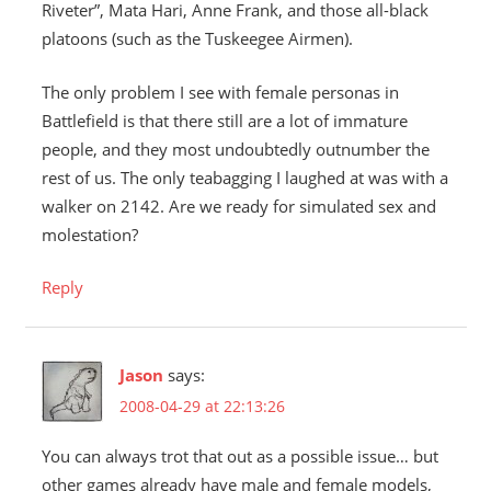
Riveter”, Mata Hari, Anne Frank, and those all-black
platoons (such as the Tuskeegee Airmen).
The only problem I see with female personas in
Battlefield is that there still are a lot of immature
people, and they most undoubtedly outnumber the
rest of us. The only teabagging I laughed at was with a
walker on 2142. Are we ready for simulated sex and
molestation?
Reply
Jason
says:
2008-04-29 at 22:13:26
You can always trot that out as a possible issue… but
other games already have male and female models,