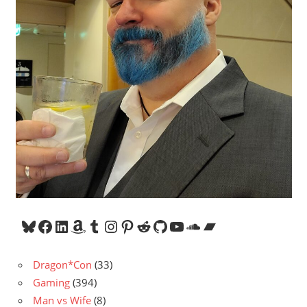
Bluesky
Facebook
LinkedIn
Amazon
Tumblr
Instagram
Pinterest
Reddit
GitHub
YouTube
SoundCloud
Bandcamp
Dragon*Con
(33)
Gaming
(394)
Man vs Wife
(8)