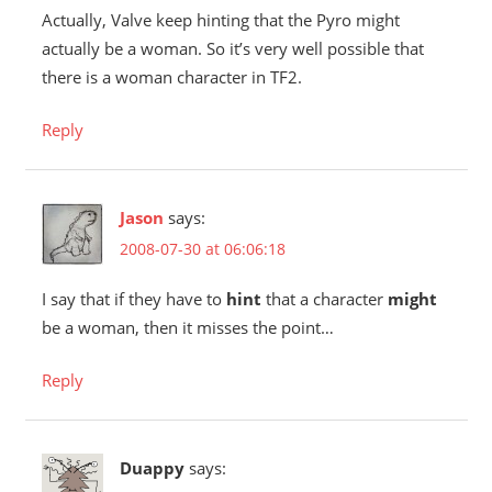
Actually, Valve keep hinting that the Pyro might
actually be a woman. So it’s very well possible that
there is a woman character in TF2.
Reply
Jason
says:
2008-07-30 at 06:06:18
I say that if they have to
hint
that a character
might
be a woman, then it misses the point…
Reply
Duappy
says: