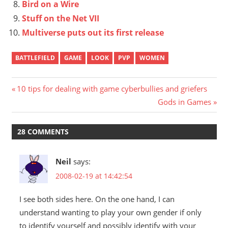
Bird on a Wire
Stuff on the Net VII
Multiverse puts out its first release
BATTLEFIELD
GAME
LOOK
PVP
WOMEN
Post
Previous
10 tips for dealing with game cyberbullies and griefers
Post:
Next
Gods in Games
navigation
Post:
28 COMMENTS
Neil
says:
2008-02-19 at 14:42:54
I see both sides here. On the one hand, I can
understand wanting to play your own gender if only
to identify yourself and possibly identify with your