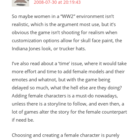
2008-07-30 at 20:19:43
So maybe women in a “WW2” environment isn’t
realistic, which is the argument most use, but it’s
obvious the game isn’t shooting for realism when
customization options allow for skull face paint, the
Indiana Jones look, or trucker hats.
I’ve also read about a ‘time’ issue, where it would take
more effort and time to add female models and their
emotes and whatnot, but with the game being
delayed so much, what the hell else are they doing?
Adding female characters is a must-do nowadays,
unless there is a storyline to follow, and even then, a
lot of games alter the story for the female counterpart
if need be.
Choosing and creating a female character is purely