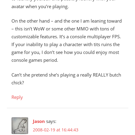
avatar when you’re playing.
On the other hand – and the one I am leaning toward
– this isn’t WoW or some other MMO with tons of
customizable features. It’s a console multiplayer FPS.
If your inability to play a character with tits ruins the
game for you, I don’t see how you could enjoy most
console games period.
Can’t she pretend she’s playing a really REALLY butch
chick?
Reply
Jason
says:
2008-02-19 at 16:44:43