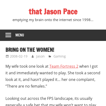
Skip
that Jason Pace
to
content
emptying my brain onto the internet since 1998…
MENU
BRING ON THE WOMEN!
2008-02-19
Jason
Gaming
My wife took one look at
Team Fortress 2
when I got
it and immediately wanted to play. She took a second
look at it, and hasn’t played it… her one complaint,
“There are no females.”
Looking out across the FPS landscape, its usually
generally a safe bet that my wife won’t want to play