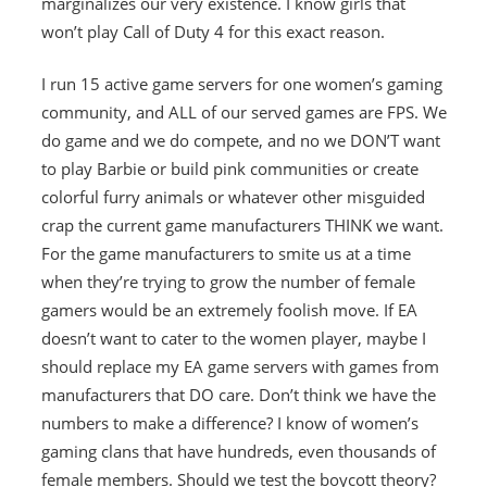
marginalizes our very existence. I know girls that
won’t play Call of Duty 4 for this exact reason.
I run 15 active game servers for one women’s gaming
community, and ALL of our served games are FPS. We
do game and we do compete, and no we DON’T want
to play Barbie or build pink communities or create
colorful furry animals or whatever other misguided
crap the current game manufacturers THINK we want.
For the game manufacturers to smite us at a time
when they’re trying to grow the number of female
gamers would be an extremely foolish move. If EA
doesn’t want to cater to the women player, maybe I
should replace my EA game servers with games from
manufacturers that DO care. Don’t think we have the
numbers to make a difference? I know of women’s
gaming clans that have hundreds, even thousands of
female members. Should we test the boycott theory?