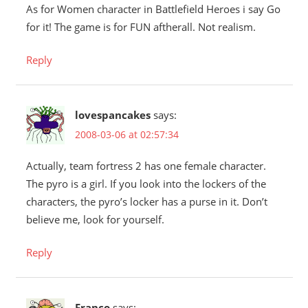
As for Women character in Battlefield Heroes i say Go
for it! The game is for FUN aftherall. Not realism.
Reply
lovespancakes
says:
2008-03-06 at 02:57:34
Actually, team fortress 2 has one female character.
The pyro is a girl. If you look into the lockers of the
characters, the pyro’s locker has a purse in it. Don’t
believe me, look for yourself.
Reply
Franco
says: