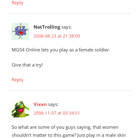
Reply
NotTrolling
says:
2008-08-23 at 21:38:09
MGS4 Online lets you play as a female soldier.
Give that a try!
Reply
Vixen
says:
2008-11-07 at 05:34:51
So what are some of you guys saying, that women
shouldn’t matter to this game? Just play in a male skin