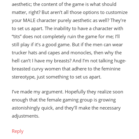
aesthetic; the content of the game is what should
matter, right? But aren’t all those options to customize
your MALE character purely aesthetic as well? They’re
to set us apart. The inability to have a character with
“tits” does not completely ruin the game for me; I’ll
still play if it’s a good game. But if the men can wear
trucker hats and capes and monocles, then why the
hell can’t I have my breasts? And I’m not talking huge-
breasted curvy women that adhere to the feminine
stereotype, just something to set us apart.
I’ve made my argument. Hopefully they realize soon
enough that the female gaming group is growing
astonishingly quick, and they’ll make the necessary
adjustments.
Reply