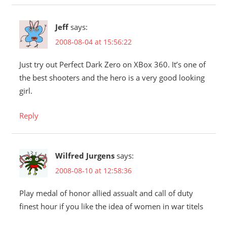
Jeff
says:
2008-08-04 at 15:56:22
Just try out Perfect Dark Zero on XBox 360. It’s one of
the best shooters and the hero is a very good looking
girl.
Reply
Wilfred Jurgens
says:
2008-08-10 at 12:58:36
Play medal of honor allied assualt and call of duty
finest hour if you like the idea of women in war titels