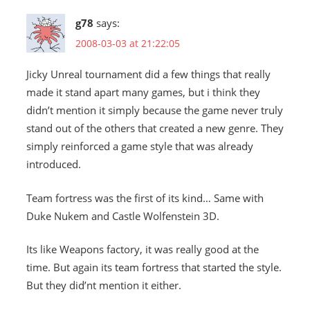
g78
says:
2008-03-03 at 21:22:05
Jicky Unreal tournament did a few things that really
made it stand apart many games, but i think they
didn’t mention it simply because the game never truly
stand out of the others that created a new genre. They
simply reinforced a game style that was already
introduced.
Team fortress was the first of its kind… Same with
Duke Nukem and Castle Wolfenstein 3D.
Its like Weapons factory, it was really good at the
time. But again its team fortress that started the style.
But they did’nt mention it either.