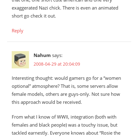
exaggerated Nazi chick. There is even an animated
short go check it out.
Reply
Nahum
says:
2008-04-29 at 20:04:09
Interesting thought: would gamers go for a “women
optional” atmosphere? That is, some servers allow
female models, others are guys-only. Not sure how
this approach would be received.
From what I know of WWII, integration (both with
females and black people) was a touchy issue, but
tackled earnestly. Everyone knows about “Rosie the