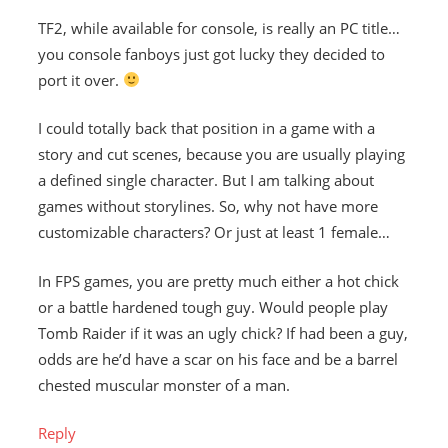
TF2, while available for console, is really an PC title…
you console fanboys just got lucky they decided to
port it over.
I could totally back that position in a game with a
story and cut scenes, because you are usually playing
a defined single character. But I am talking about
games without storylines. So, why not have more
customizable characters? Or just at least 1 female…
In FPS games, you are pretty much either a hot chick
or a battle hardened tough guy. Would people play
Tomb Raider if it was an ugly chick? If had been a guy,
odds are he’d have a scar on his face and be a barrel
chested muscular monster of a man.
Reply