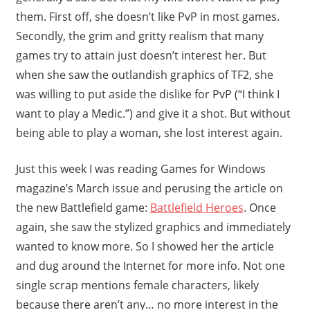
them. First off, she doesn’t like PvP in most games.
Secondly, the grim and gritty realism that many
games try to attain just doesn’t interest her. But
when she saw the outlandish graphics of TF2, she
was willing to put aside the dislike for PvP (“I think I
want to play a Medic.”) and give it a shot. But without
being able to play a woman, she lost interest again.
Just this week I was reading Games for Windows
magazine’s March issue and perusing the article on
the new Battlefield game:
Battlefield Heroes
. Once
again, she saw the stylized graphics and immediately
wanted to know more. So I showed her the article
and dug around the Internet for more info. Not one
single scrap mentions female characters, likely
because there aren’t any… no more interest in the