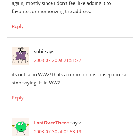
again, mostly since i don’t feel like adding it to
favorites or memorizing the address.
Reply
sobi
says:
2008-07-20 at 21:51:27
its not setin WW2! thats a common misconseption. so
stop saying its in WW2
Reply
LostOverThere
says:
2008-07-30 at 02:53:19