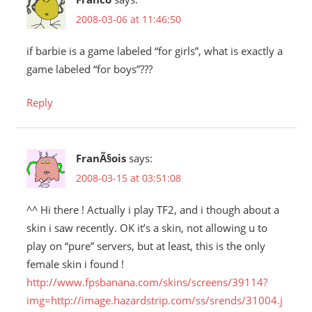
2008-03-06 at 11:46:50
if barbie is a game labeled “for girls”, what is exactly a
game labeled “for boys”???
Reply
FranÃ§ois
says:
2008-03-15 at 03:51:08
^^ Hi there ! Actually i play TF2, and i though about a
skin i saw recently. OK it’s a skin, not allowing u to
play on “pure” servers, but at least, this is the only
female skin i found !
http://www.fpsbanana.com/skins/screens/39114?
img=http://image.hazardstrip.com/ss/srends/31004.j