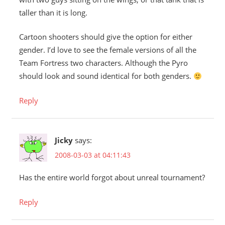
taller than it is long.
Cartoon shooters should give the option for either
gender. I’d love to see the female versions of all the
Team Fortress two characters. Although the Pyro
should look and sound identical for both genders.
Reply
Jicky
says:
2008-03-03 at 04:11:43
Has the entire world forgot about unreal tournament?
Reply