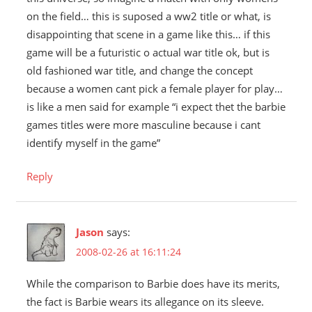
on the field… this is suposed a ww2 title or what, is
disappointing that scene in a game like this… if this
game will be a futuristic o actual war title ok, but is
old fashioned war title, and change the concept
because a women cant pick a female player for play…
is like a men said for example “i expect thet the barbie
games titles were more masculine because i cant
identify myself in the game”
Reply
Jason
says:
2008-02-26 at 16:11:24
While the comparison to Barbie does have its merits,
the fact is Barbie wears its allegance on its sleeve.