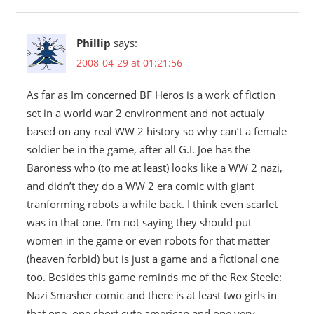
Phillip
says:
2008-04-29 at 01:21:56
As far as Im concerned BF Heros is a work of fiction
set in a world war 2 environment and not actualy
based on any real WW 2 history so why can’t a female
soldier be in the game, after all G.I. Joe has the
Baroness who (to me at least) looks like a WW 2 nazi,
and didn’t they do a WW 2 era comic with giant
tranforming robots a while back. I think even scarlet
was in that one. I’m not saying they should put
women in the game or even robots for that matter
(heaven forbid) but is just a game and a fictional one
too. Besides this game reminds me of the Rex Steele:
Nazi Smasher comic and there is at least two girls in
that one, one short cute american and one very