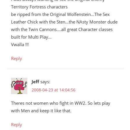
Territory Fortress characters
be ripped from the Original Wolfenstein…The Sex
Leather Chick with the Sten…the NAsty Monster dude
with the Twin Cannons….all great Character classes
built for Multi Play…
Vwalla !!!
Reply
Jeff
says:
2008-04-23 at 14:04:56
Theres not women who fight in WW2. So lets play
with Men and keep it like that.
Reply