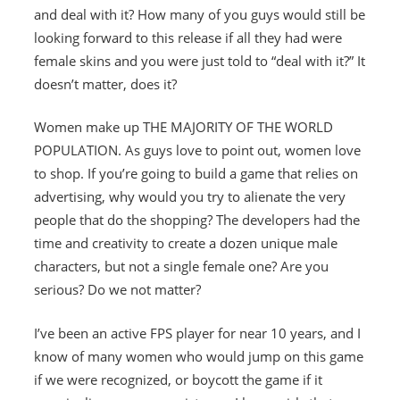
and deal with it? How many of you guys would still be
looking forward to this release if all they had were
female skins and you were just told to “deal with it?” It
doesn’t matter, does it?
Women make up THE MAJORITY OF THE WORLD
POPULATION. As guys love to point out, women love
to shop. If you’re going to build a game that relies on
advertising, why would you try to alienate the very
people that do the shopping? The developers had the
time and creativity to create a dozen unique male
characters, but not a single female one? Are you
serious? Do we not matter?
I’ve been an active FPS player for near 10 years, and I
know of many women who would jump on this game
if we were recognized, or boycott the game if it