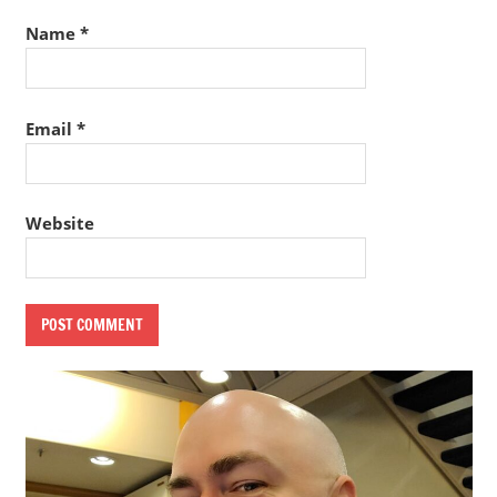
Name
*
Email
*
Website