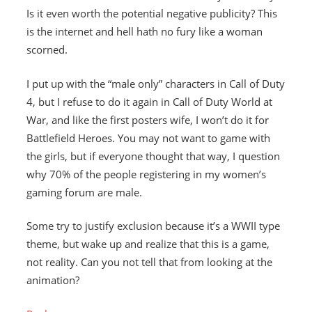
Is it even worth the potential negative publicity? This
is the internet and hell hath no fury like a woman
scorned.
I put up with the “male only” characters in Call of Duty
4, but I refuse to do it again in Call of Duty World at
War, and like the first posters wife, I won’t do it for
Battlefield Heroes. You may not want to game with
the girls, but if everyone thought that way, I question
why 70% of the people registering in my women’s
gaming forum are male.
Some try to justify exclusion because it’s a WWII type
theme, but wake up and realize that this is a game,
not reality. Can you not tell that from looking at the
animation?