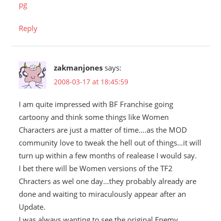
pg
Reply
zakmanjones
says:
2008-03-17 at 18:45:59
I am quite impressed with BF Franchise going
cartoony and think some things like Women
Characters are just a matter of time….as the MOD
community love to tweak the hell out of things…it will
turn up within a few months of realease I would say.
I bet there will be Women versions of the TF2
Chracters as wel one day…they probably already are
done and waiting to miraculously appear after an
Update.
I was always wanting to see the original Enemy