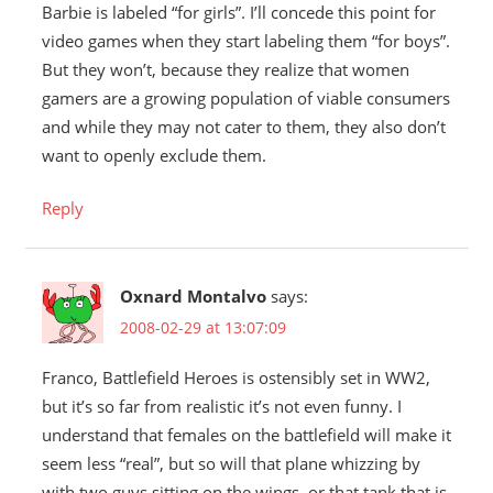
Barbie is labeled “for girls”. I’ll concede this point for
video games when they start labeling them “for boys”.
But they won’t, because they realize that women
gamers are a growing population of viable consumers
and while they may not cater to them, they also don’t
want to openly exclude them.
Reply
Oxnard Montalvo
says:
2008-02-29 at 13:07:09
Franco, Battlefield Heroes is ostensibly set in WW2,
but it’s so far from realistic it’s not even funny. I
understand that females on the battlefield will make it
seem less “real”, but so will that plane whizzing by
with two guys sitting on the wings, or that tank that is