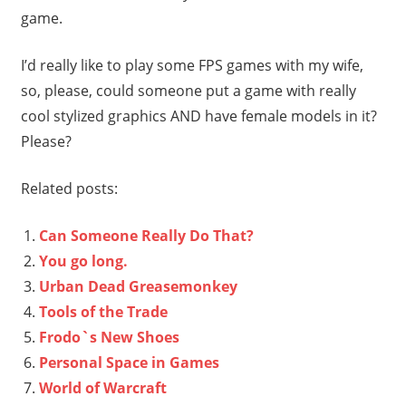
game.
I’d really like to play some FPS games with my wife,
so, please, could someone put a game with really
cool stylized graphics AND have female models in it?
Please?
Related posts:
Can Someone Really Do That?
You go long.
Urban Dead Greasemonkey
Tools of the Trade
Frodo`s New Shoes
Personal Space in Games
World of Warcraft