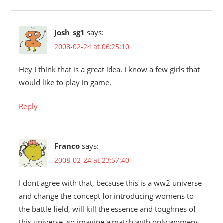
Josh_sg1
says:
2008-02-24 at 06:25:10
Hey I think that is a great idea. I know a few girls that
would like to play in game.
Reply
Franco
says:
2008-02-24 at 23:57:40
I dont agree with that, because this is a ww2 universe
and change the concept for introducing womens to
the battle field, will kill the essence and toughnes of
this universe, so imagine a match with only womens