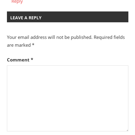
Reply
LEAVE A REPLY
Your email address will not be published.
Required fields
are marked
*
Comment
*