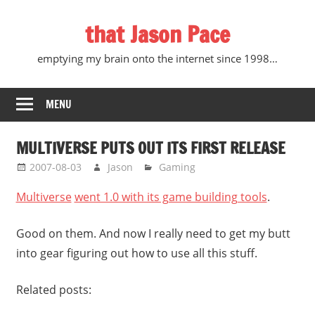
Skip
that Jason Pace
to
content
emptying my brain onto the internet since 1998…
MENU
MULTIVERSE PUTS OUT ITS FIRST RELEASE
2007-08-03
Jason
Gaming
Multiverse
went 1.0 with its game building tools
.
Good on them. And now I really need to get my butt
into gear figuring out how to use all this stuff.
Related posts: