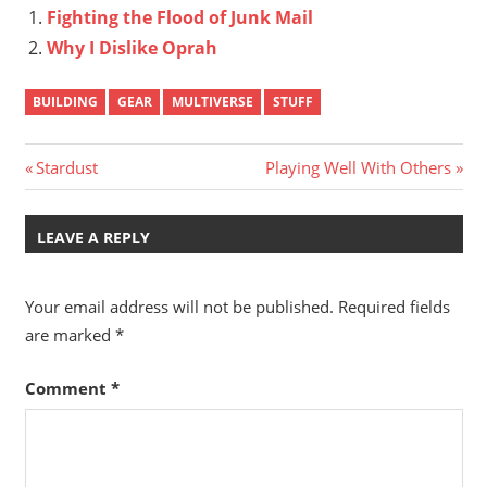
Fighting the Flood of Junk Mail
Why I Dislike Oprah
BUILDING
GEAR
MULTIVERSE
STUFF
Post
Previous
Next
Stardust
Playing Well With Others
Post:
Post:
navigation
LEAVE A REPLY
Your email address will not be published.
Required fields
are marked
*
Comment
*