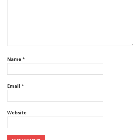
Name
*
Email
*
Website