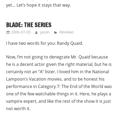
yet… Let’s hope it stays that way.
BLADE: THE SERIES
2006-07-03
Jason
Reviews
I have two words for you: Randy Quaid.
Now, I’m not going to denegrate Mr. Quaid because
he is a decent actor given the right material, but he is
certainly not an “A” lister. I loved him in the National
Lampoon’s Vacation movies, and to be honest his
performance in Category 7: The End of the World was
one of the few watchable things in it. Here, he plays a
vampire expert, and like the rest of the show it is just
not worth it.