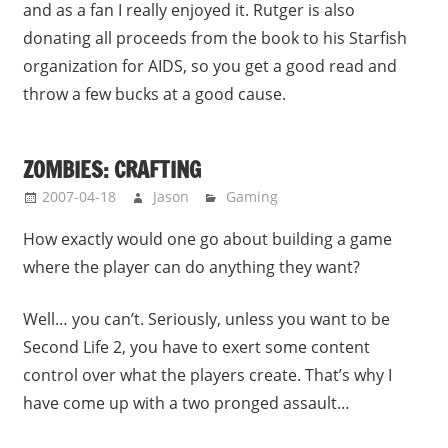
and as a fan I really enjoyed it. Rutger is also
donating all proceeds from the book to his Starfish
organization for AIDS, so you get a good read and
throw a few bucks at a good cause.
ZOMBIES: CRAFTING
2007-04-18
Jason
Gaming
How exactly would one go about building a game
where the player can do anything they want?
Well… you can’t. Seriously, unless you want to be
Second Life 2, you have to exert some content
control over what the players create. That’s why I
have come up with a two pronged assault…