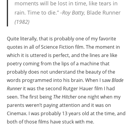
moments will be lost in time, like tears in
rain. Time to die.”
-Roy Batty,
Blade Runner
(1982)
Quite literally, that is probably one of my favorite
quotes in all of Science Fiction film. The moment in
which it is uttered is perfect, and the lines are like
poetry coming from the lips of a machine that
probably does not understand the beauty of the
words programmed into his brain. When I saw
Blade
Runner
it was the second Rutger Hauer film I had
seen. The first being
The Hitcher
one night when my
parents weren’t paying attention and it was on
Cinemax. I was probably 13 years old at the time, and
both of those films have stuck with me.