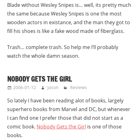
Blade without Wesley Snipes is… well, its pretty much
the same because Wesley Snipes is one the most
wooden actors in existance, and the man they got to
fill his shoes is like a fake wood made of fiberglass.
Trash… complete trash. So help me I’ll probably
watch the whole damn season.
NOBODY GETS THE GIRL
2006-01-12
Jason
Reviews
So lately I have been reading alot of books, largely
superhero books from Marvel and DC, but whenever
I can find one I prefer those that did not start as a
comic book.
Nobody Gets the Girl
is one of those
books.