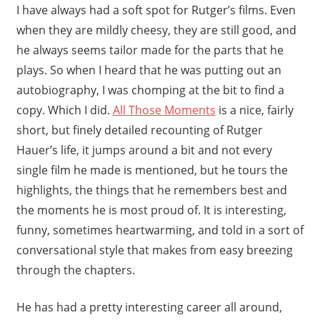
I have always had a soft spot for Rutger’s films. Even
when they are mildly cheesy, they are still good, and
he always seems tailor made for the parts that he
plays. So when I heard that he was putting out an
autobiography, I was chomping at the bit to find a
copy. Which I did.
All Those Moments
is a nice, fairly
short, but finely detailed recounting of Rutger
Hauer’s life, it jumps around a bit and not every
single film he made is mentioned, but he tours the
highlights, the things that he remembers best and
the moments he is most proud of. It is interesting,
funny, sometimes heartwarming, and told in a sort of
conversational style that makes from easy breezing
through the chapters.
He has had a pretty interesting career all around,