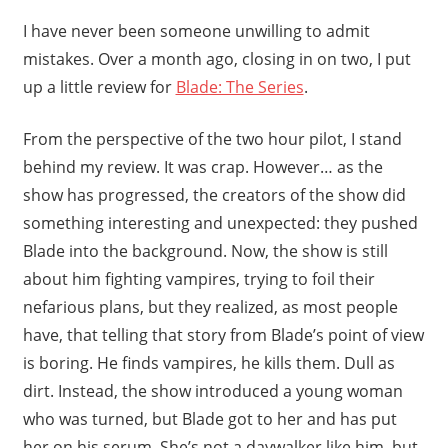
I have never been someone unwilling to admit
mistakes. Over a month ago, closing in on two, I put
up a little review for
Blade: The Series
.
From the perspective of the two hour pilot, I stand
behind my review. It was crap. However… as the
show has progressed, the creators of the show did
something interesting and unexpected: they pushed
Blade into the background. Now, the show is still
about him fighting vampires, trying to foil their
nefarious plans, but they realized, as most people
have, that telling that story from Blade’s point of view
is boring. He finds vampires, he kills them. Dull as
dirt. Instead, the show introduced a young woman
who was turned, but Blade got to her and has put
her on his serum. She’s not a daywalker like him, but