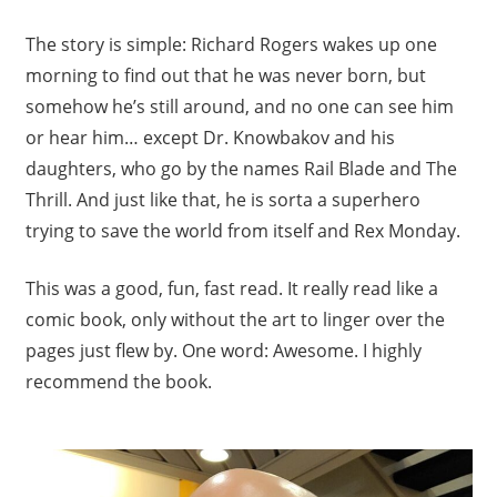
The story is simple: Richard Rogers wakes up one
morning to find out that he was never born, but
somehow he’s still around, and no one can see him
or hear him… except Dr. Knowbakov and his
daughters, who go by the names Rail Blade and The
Thrill. And just like that, he is sorta a superhero
trying to save the world from itself and Rex Monday.
This was a good, fun, fast read. It really read like a
comic book, only without the art to linger over the
pages just flew by. One word: Awesome. I highly
recommend the book.