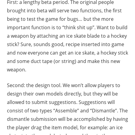
First: a lengthy beta period. The original people
brought into beta will serve two functions, the first
being to test the game for bugs… but the more
important function is to “think shit up”. Want to build
a weapon by attaching an ice skate blade to a hockey
stick? Sure, sounds good, recipe inserted into game
and now everyone can get an ice skate, a hockey stick
and some duct tape (or string) and make this new
weapon.
Second: the design tool. We won’t allow players to
design their own models directly, but they will be
allowed to submit suggestions. Suggestions will
consist of two types “Assemble” and “Dismantle”. The
dismantle submission will be accomplished by having
the player drag the item model, for example: an ice