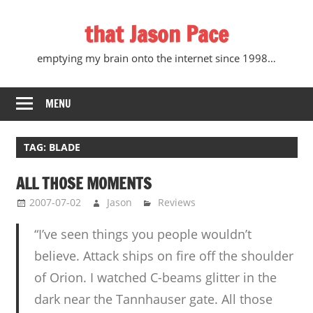
Skip
that Jason Pace
to
content
emptying my brain onto the internet since 1998…
MENU
TAG:
BLADE
ALL THOSE MOMENTS
2007-07-02
Jason
Reviews
“I’ve seen things you people wouldn’t
believe. Attack ships on fire off the shoulder
of Orion. I watched C-beams glitter in the
dark near the Tannhauser gate. All those