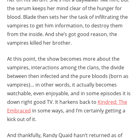
the serum keeps her mind clear of the hunger for
blood. Blade then sets her the task of infiltrating the
vampires to get him information, to destroy them
from the inside. And she’s got good reason, the
vampires killed her brother.
At this point, the show becomes more about the
vampires, interactions among the clans, the divide
between then infected and the pure bloods (born as
vampires)… in other words, it actually becomes
watchable, even enjoyable, and in some episodes it is
down right good TV. It harkens back to
Kindred: The
Embraced
in some ways, and I’m certainly getting a
kick out of it.
And thankfully, Randy Quaid hasn’t returned as of