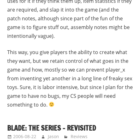
uses for it if they think them up, item statistics if they
are required, and slap it into the game (and the
patch notes, although since part of the fun of the
game is to figure stuff out, assembly notes might be
intentionally vague).
This way, you give players the ability to create what
they want, but we retain control of what goes in the
game and how, mostly so we can prevent player_x
from inventing yet another in a long line of freaky sex
toys. Sure, it is labor intensive, but since I plan for the
game to have no bugs, my CS people will need
something to do.
BLADE: THE SERIES – REVISITED
2006-08-22
Jason
Reviews