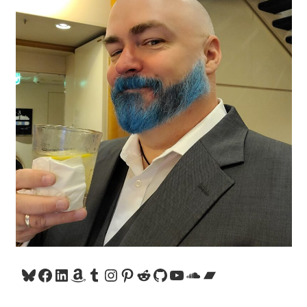
Bluesky
Facebook
LinkedIn
Amazon
Tumblr
Instagram
Pinterest
Reddit
GitHub
YouTube
SoundCloud
Bandcamp