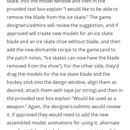
skate, into the model window and then in the
provided text box explain “I would like to be able to
remove the blade from the ice skate.” The game
designers/admins will review the suggestion, and if
approved will create new models for an ice skate
blade and an ice skate shoe without blade, and then
add the new dismantle recipe to the game (and to
the patch notes, “Ice skates can now have the blade
removed from the shoe”). For the other side, they’d
drag the models for the ice skate blade and the
hockey stick into the design window, align them as
desired, attach them with tape (or string) and then in
the provided text box explain “Would be used as a
weapon.” Again, the designers/admins would review
it, if approved they would need to add the new
assembled model, animations for using it, alternate