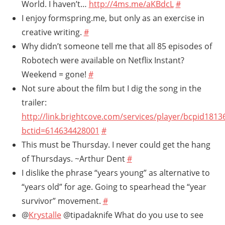
World. I haven’t…
http://4ms.me/aKBdcL
#
I enjoy formspring.me, but only as an exercise in
creative writing.
#
Why didn’t someone tell me that all 85 episodes of
Robotech were available on Netflix Instant?
Weekend = gone!
#
Not sure about the film but I dig the song in the
trailer:
http://link.brightcove.com/services/player/bcpid181
bctid=614634428001
#
This must be Thursday. I never could get the hang
of Thursdays. ~Arthur Dent
#
I dislike the phrase “years young” as alternative to
“years old” for age. Going to spearhead the “year
survivor” movement.
#
@
Krystalle
@tipadaknife What do you use to see