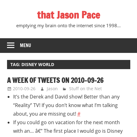
Skip
that Jason Pace
to
content
emptying my brain onto the internet since 1998…
MENU
TAG:
DISNEY WORLD
A WEEK OF TWEETS ON 2010-09-26
2010-09-26
Jason
Stuff on the Net
It’s the Derek and David show! Better than any
“Reality” TV! If you don’t know what I’m talking
about, you are missing out!
#
If you could go on vacation for the next month
with an… â€” The first place I would go is Disney