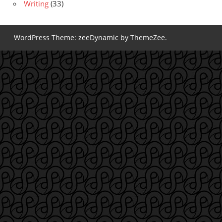
Writing
(33)
WordPress Theme: zeeDynamic by ThemeZee.