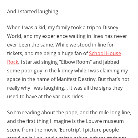
And I started laughing.
When I was a kid, my family took a trip to Disney
World, and my experience waiting in lines has never
ever been the same. While we stood in line for
tickets, and me being a huge fan of
School House
Rock
, I started singing “Elbow Room” and jabbed
some poor guy in the kidney while I was claiming my
space in the name of Manifest Destiny. But that’s not
really why I was laughing… It was all the signs they
used to have at the various rides.
So I’m reading about the pope, and the mile-long line,
and the first thing I imagine is the Louvre museum
scene from the movie ‘Eurotrip’. I picture people