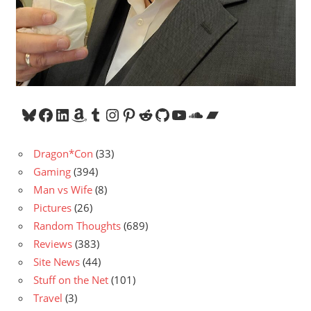
Bluesky
Facebook
LinkedIn
Amazon
Tumblr
Instagram
Pinterest
Reddit
GitHub
YouTube
SoundCloud
Bandcamp
Dragon*Con
(33)
Gaming
(394)
Man vs Wife
(8)
Pictures
(26)
Random Thoughts
(689)
Reviews
(383)
Site News
(44)
Stuff on the Net
(101)
Travel
(3)