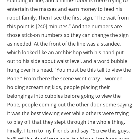
standing in line, and a mime-robot is there trying to
entertain the masses and earn money to feed his
robot family. Then I see the first sign, “The wait from
this point is [240] minutes.” And the numbers are
those stick-on numbers so they can change the sign
as needed. At the front of the line was a standee,
which looked like an archbishop with his hand put
out to his side about waist level, and a word bubble
hung over his head, “You must be this tall to view the
Pope.” From there the scene went crazy… women
holding screaming kids, people placing their
belongings into cubbies before going to view the
Pope, people coming out the other door some saying
it was the best viewing ever while others were trying
to play off that they slept through the whole thing.
Finally, I turn to my friends and say, “Screw this guys,