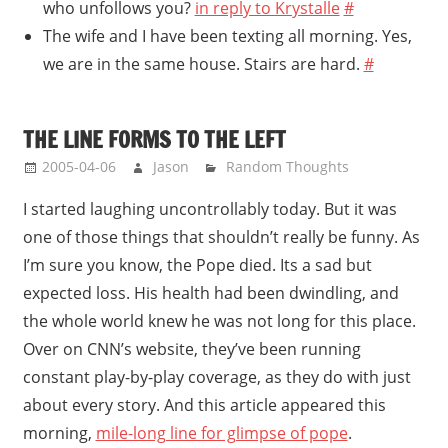
who unfollows you?
in reply to Krystalle
#
The wife and I have been texting all morning. Yes,
we are in the same house. Stairs are hard.
#
THE LINE FORMS TO THE LEFT
2005-04-06
Jason
Random Thoughts
I started laughing uncontrollably today. But it was
one of those things that shouldn’t really be funny. As
I’m sure you know, the Pope died. Its a sad but
expected loss. His health had been dwindling, and
the whole world knew he was not long for this place.
Over on CNN’s website, they’ve been running
constant play-by-play coverage, as they do with just
about every story. And this article appeared this
morning,
mile-long line for glimpse of pope
.