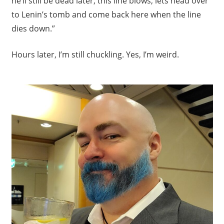
he’ll still be dead later, this line blows, lets head over
to Lenin’s tomb and come back here when the line
dies down.”
Hours later, I’m still chuckling. Yes, I’m weird.