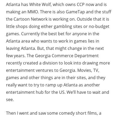
Atlanta has White Wolf, which owns CCP now and is
making an MMO. There is also GameTap and the stuff
the Cartoon Network is working on. Outside that it is
little shops doing either gambling sites or no-budget
games. Currently the best bet for anyone in the
Atlanta area who wants to work in games lies in
leaving Atlanta. But, that might change in the next
few years. The Georgia Commerce Department
recently created a division to look into drawing more
entertainment ventures to Georgia. Movies, TV,
games and other things are in their sites, and they
really want to try to ramp up Atlanta as another
entertainment hub for the US. We’ll have to wait and
see.
Then I went and saw some comedy short films, a