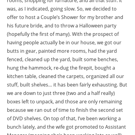
rooms, shopping for furnature, and all that stuff. It
was, as I indicated, going slow. So, we decided to
offer to host a Couple’s Shower for my brother and
his future bride, and to throw a Halloween party
(hopefully the first of many). With the prospect of
having people actually be in our house, we got our
butts in gear, painted more rooms, had the yard
fenced, cleaned up the yard, built some benches,
hung the hammock, re-dug the firepit, bought a
kitchen table, cleaned the carpets, organized all our
stuff, built shelves… it has been fairly exhausting. But
we are down to just three (two and a half really)
boxes left to unpack, and those are only remaining
because we ran out of time to finish the second set
of DVD shelves. On top of that, I’ve been working a
bunch lately, and the wife got promoted to Assistant