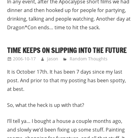
In any event, after the Apocalypse short films we had
dinner and then hooked up for people for partying,
drinking, talking and people watching. Another day at
Dragon*Con ends… time to hit the sack.
TIME KEEPS ON SLIPPING INTO THE FUTURE
2006-10-17
Jason
Random Thoughts
It is October 17th. It has been 7 days since my last
post. And prior to that my posting has been spotty,
at best.
So, what the heck is up with that?
I’ll tell ya… I bought a house a couple months ago,
and slowly we’d been fixing up some stuff. Painting