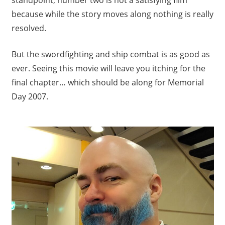
because while the story moves along nothing is really
resolved.
But the swordfighting and ship combat is as good as
ever. Seeing this movie will leave you itching for the
final chapter… which should be along for Memorial
Day 2007.