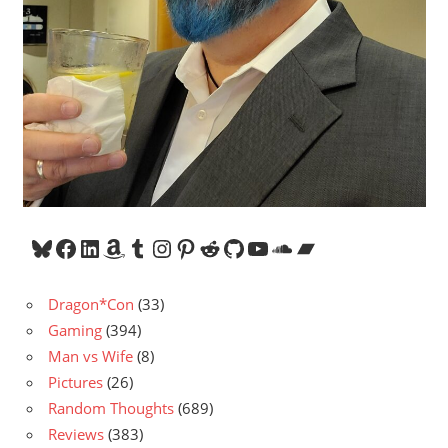
Bluesky
Facebook
LinkedIn
Amazon
Tumblr
Instagram
Pinterest
Reddit
GitHub
YouTube
SoundCloud
Bandcamp
Dragon*Con
(33)
Gaming
(394)
Man vs Wife
(8)
Pictures
(26)
Random Thoughts
(689)
Reviews
(383)