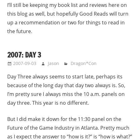
I’ll still be keeping my book list and reviews here on
this blog as well, but hopefully Good Reads will turn
up a recommendation or two for things to read in
the future.
2007: DAY 3
2007-09-03
Jason
Dragon*Con
Day Three always seems to start late, perhaps its
because of the long day that day two always is. So,
I’m pretty sure I always miss the 10 a.m. panels on
day three. This year is no different.
But I did make it down for the 11:30 panel on the
Future of the Game Industry in Atlanta. Pretty much
as I expect the answer to “how is it?” is “how is what?”