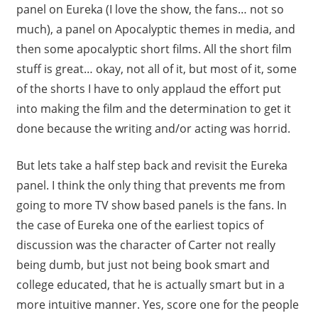
panel on Eureka (I love the show, the fans… not so
much), a panel on Apocalyptic themes in media, and
then some apocalyptic short films. All the short film
stuff is great… okay, not all of it, but most of it, some
of the shorts I have to only applaud the effort put
into making the film and the determination to get it
done because the writing and/or acting was horrid.
But lets take a half step back and revisit the Eureka
panel. I think the only thing that prevents me from
going to more TV show based panels is the fans. In
the case of Eureka one of the earliest topics of
discussion was the character of Carter not really
being dumb, but just not being book smart and
college educated, that he is actually smart but in a
more intuitive manner. Yes, score one for the people