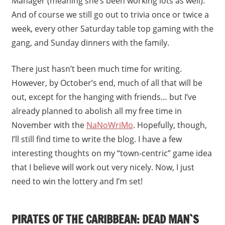
Manager (meaning she’s been working lots as well).
And of course we still go out to trivia once or twice a
week, every other Saturday table top gaming with the
gang, and Sunday dinners with the family.
There just hasn’t been much time for writing.
However, by October’s end, much of all that will be
out, except for the hanging with friends… but I’ve
already planned to abolish all my free time in
November with the
NaNoWriMo
. Hopefully, though,
I’ll still find time to write the blog. I have a few
interesting thoughts on my “town-centric” game idea
that I believe will work out very nicely. Now, I just
need to win the lottery and I’m set!
PIRATES OF THE CARIBBEAN: DEAD MAN`S