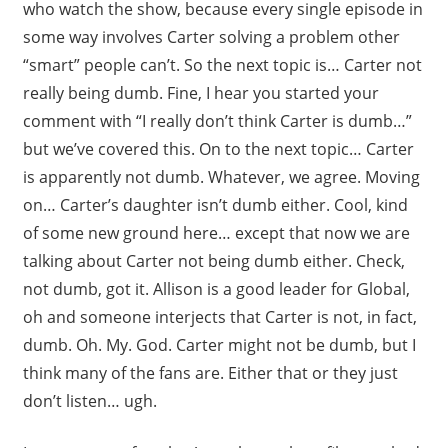
who watch the show, because every single episode in
some way involves Carter solving a problem other
“smart” people can’t. So the next topic is… Carter not
really being dumb. Fine, I hear you started your
comment with “I really don’t think Carter is dumb…”
but we’ve covered this. On to the next topic… Carter
is apparently not dumb. Whatever, we agree. Moving
on… Carter’s daughter isn’t dumb either. Cool, kind
of some new ground here… except that now we are
talking about Carter not being dumb either. Check,
not dumb, got it. Allison is a good leader for Global,
oh and someone interjects that Carter is not, in fact,
dumb. Oh. My. God. Carter might not be dumb, but I
think many of the fans are. Either that or they just
don’t listen… ugh.