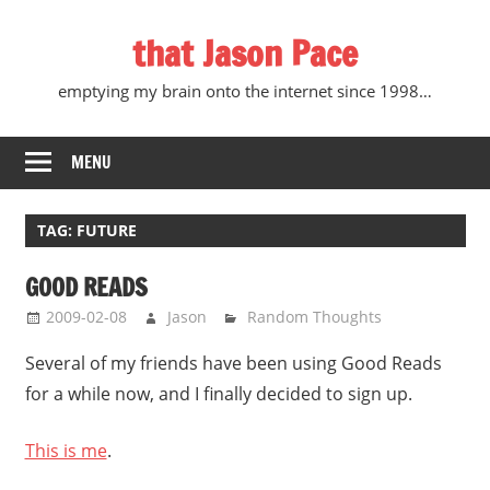
Skip
that Jason Pace
to
content
emptying my brain onto the internet since 1998…
MENU
TAG:
FUTURE
GOOD READS
2009-02-08
Jason
Random Thoughts
Several of my friends have been using Good Reads
for a while now, and I finally decided to sign up.
This is me
.