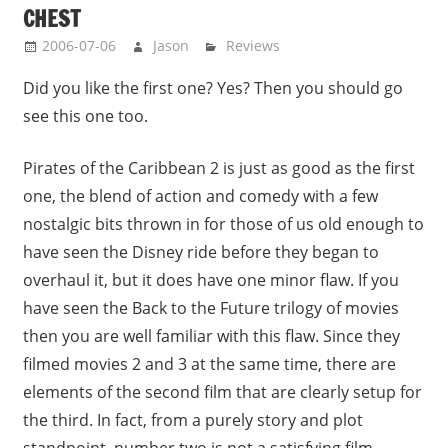
CHEST
2006-07-06
Jason
Reviews
Did you like the first one? Yes? Then you should go
see this one too.
Pirates of the Caribbean 2 is just as good as the first
one, the blend of action and comedy with a few
nostalgic bits thrown in for those of us old enough to
have seen the Disney ride before they began to
overhaul it, but it does have one minor flaw. If you
have seen the Back to the Future trilogy of movies
then you are well familiar with this flaw. Since they
filmed movies 2 and 3 at the same time, there are
elements of the second film that are clearly setup for
the third. In fact, from a purely story and plot
standpoint, number two is not a satisfying film