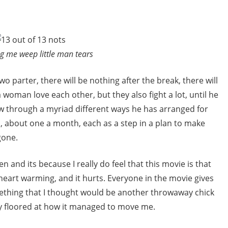
g me weep little man tears
wo parter, there will be nothing after the break, there will
 woman love each other, but they also fight a lot, until he
 through a myriad different ways he has arranged for
n, about one a month, each as a step in a plan to make
gone.
iven and its because I really do feel that this movie is that
d heart warming, and it hurts. Everyone in the movie gives
thing that I thought would be another throwaway chick
ly floored at how it managed to move me.