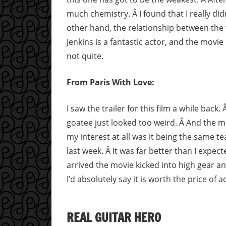
much chemistry. Â I found that I really did
other hand, the relationship between the t
Jenkins is a fantastic actor, and the movie
not quite.
From Paris With Love:
I saw the trailer for this film a while back
goatee just looked too weird. Â And the mo
my interest at all was it being the same 
last week. Â It was far better than I expe
arrived the movie kicked into high gear an
I’d absolutely say it is worth the price of 
REAL GUITAR HERO