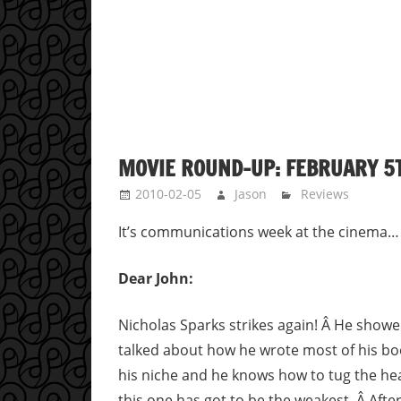
MOVIE ROUND-UP: FEBRUARY 5T
2010-02-05
Jason
Reviews
It’s communications week at the cinema…
Dear John:
Nicholas Sparks strikes again! Â He show
talked about how he wrote most of his b
his niche and he knows how to tug the heart
this one has got to be the weakest. Â After 