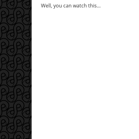
Well, you can watch this…