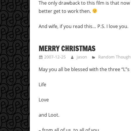
The only drawback to this film is that now if
better get to work then.
And wife, if you read this… P.S. I love you.
MERRY CHRISTMAS
2007-12-25
Jason
Random Though
May you all be blessed with the three “L”
Life
Love
and Loot.
– from all of us, to all of you…