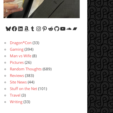
Bluesky
Facebook
LinkedIn
Amazon
Tumblr
Instagram
Pinterest
Reddit
GitHub
YouTube
SoundCloud
Bandcamp
Dragon*Con
(33)
Gaming
(394)
Man vs Wife
(8)
Pictures
(26)
Random Thoughts
(689)
Reviews
(383)
Site News
(44)
Stuff on the Net
(101)
Travel
(3)
Writing
(33)