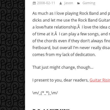
2008-02-11
Jason
Gaming
As much as I love playing Rock Band and p
dicks and let me use the Rock Band Guitar)
a love/hate relationship.Â I love the idea o
of time at it.Â I can play a few songs, a
of the chords even if they don’t always fi
fretboard, but overall I’m never really dis
comes from my lack of dedication.
That just might change, though…
I present to you, dear readers,
Guitar Risi
\m/_(*_*)_\m/