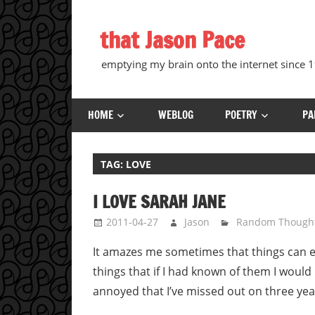
Skip
to
that Jason Pace
content
emptying my brain onto the internet since
HOME
WEBLOG
POETRY
PA
TAG:
LOVE
I LOVE SARAH JANE
2011-04-27
Jason
Random Though
It amazes me sometimes that things can ex
things that if I had known of them I would h
annoyed that I’ve missed out on three year