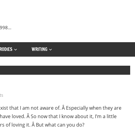
 1998…
RODIES
WRITING
ts
ist that I am not aware of. Â Especially when they are
ave loved. Â So now that I know about it, I’m a little
s of loving it. Â But what can you do?