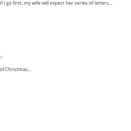
 I go first, my wife will expect her series of letters…
ts
s of Christmas…