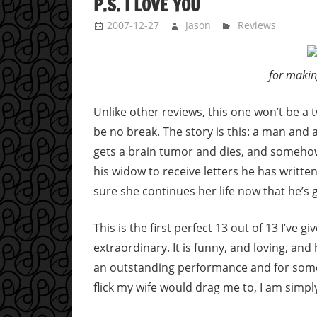
P.S. I LOVE YOU
2007-12-27
Jason
Reviews
for makin
Unlike other reviews, this one won’t be a t
be no break. The story is this: a man and a
gets a brain tumor and dies, and somehow
his widow to receive letters he has writte
sure she continues her life now that he’s 
This is the first perfect 13 out of 13 I’ve g
extraordinary. It is funny, and loving, an
an outstanding performance and for some
flick my wife would drag me to, I am simp