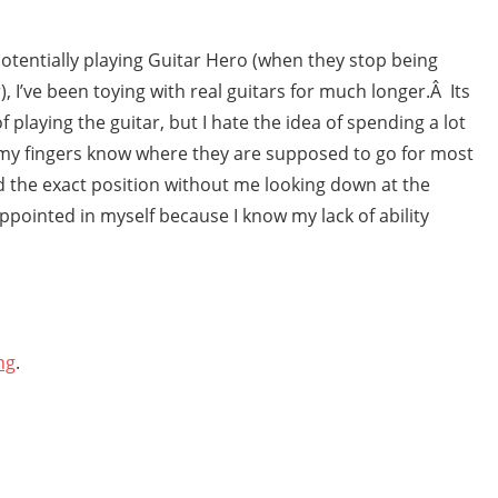
otentially playing Guitar Hero (when they stop being
, I’ve been toying with real guitars for much longer.Â Its
f playing the guitar, but I hate the idea of spending a lot
nd my fingers know where they are supposed to go for most
nd the exact position without me looking down at the
appointed in myself because I know my lack of ability
ng
.