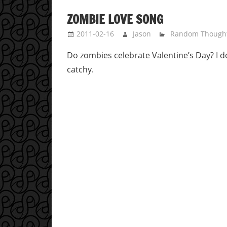
ZOMBIE LOVE SONG
2011-02-16
Jason
Random Though
Do zombies celebrate Valentine’s Day? I do
catchy.