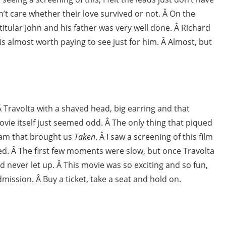
n’t care whether their love survived or not. Â On the
itular John and his father was very well done. Â Richard
 is almost worth paying to see just for him. Â Almost, but
. Â Travolta with a shaved head, big earring and that
vie itself just seemed odd. Â The only thing that piqued
team that brought us
Taken
. Â I saw a screening of this film
cted. Â The first few moments were slow, but once Travolta
d never let up. Â This movie was so exciting and so fun,
admission. Â Buy a ticket, take a seat and hold on.