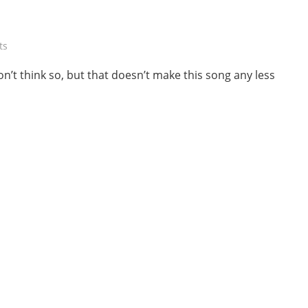
ts
n’t think so, but that doesn’t make this song any less