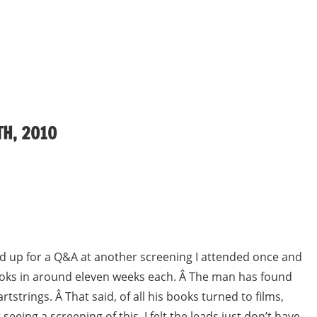
H, 2010
ed up for a Q&A at another screening I attended once and
ooks in around eleven weeks each. Â The man has found
strings. Â That said, of all his books turned to films,
seeing a screening of this, I felt the leads just don’t have