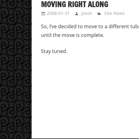
MOVING RIGHT ALONG
2008-01-31
Jason
Site News
So, I’ve decided to move to a different t
until the move is complete.
Stay tuned.