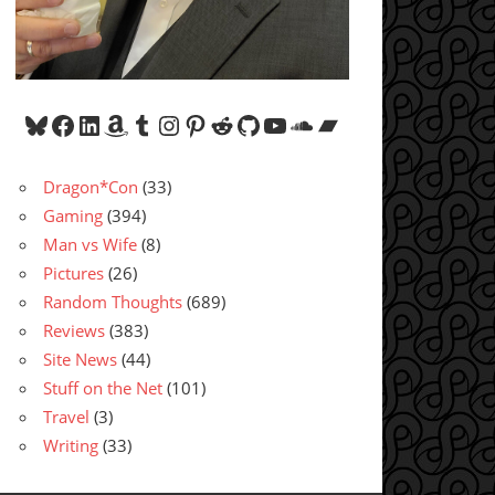
Bluesky
Facebook
LinkedIn
Amazon
Tumblr
Instagram
Pinterest
Reddit
GitHub
YouTube
SoundCloud
Bandcamp
Dragon*Con
(33)
Gaming
(394)
Man vs Wife
(8)
Pictures
(26)
Random Thoughts
(689)
Reviews
(383)
Site News
(44)
Stuff on the Net
(101)
Travel
(3)
Writing
(33)