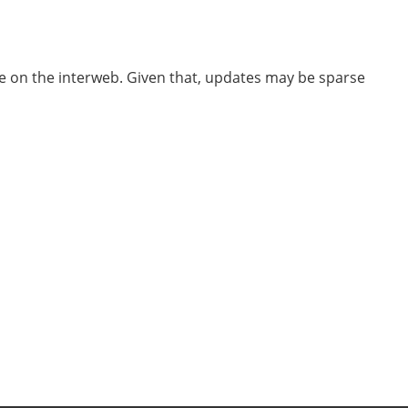
ube on the interweb. Given that, updates may be sparse