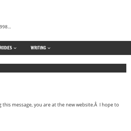
 1998…
RODIES
WRITING
 this message, you are at the new website.Â I hope to