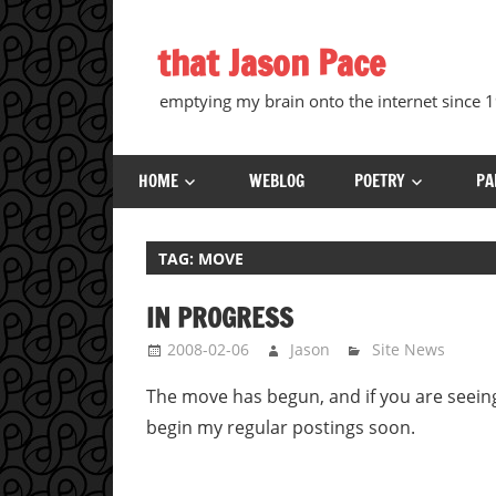
Skip
to
that Jason Pace
content
emptying my brain onto the internet since
HOME
WEBLOG
POETRY
PA
TAG:
MOVE
IN PROGRESS
2008-02-06
Jason
Site News
The move has begun, and if you are seeing
begin my regular postings soon.