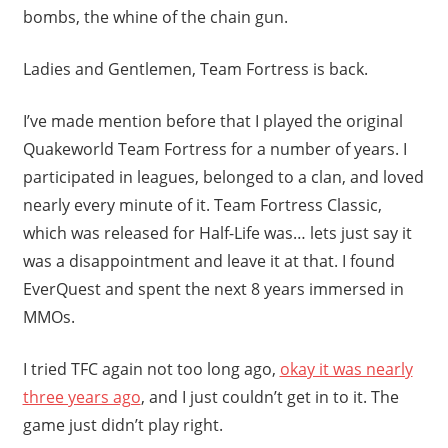
bombs, the whine of the chain gun.
Ladies and Gentlemen, Team Fortress is back.
I’ve made mention before that I played the original
Quakeworld Team Fortress for a number of years. I
participated in leagues, belonged to a clan, and loved
nearly every minute of it. Team Fortress Classic,
which was released for Half-Life was… lets just say it
was a disappointment and leave it at that. I found
EverQuest and spent the next 8 years immersed in
MMOs.
I tried TFC again not too long ago,
okay it was nearly
three years ago
, and I just couldn’t get in to it. The
game just didn’t play right.