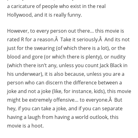
a caricature of people who exist in the real
Hollywood, and it is really funny.
However, to every person out there… this movie is
rated R for a reason.Â Take it seriously.Â And its not
just for the swearing (of which there is a lot), or the
blood and gore (or which there is plenty), or nudity
(which there isn’t any, unless you count Jack Black in
his underwear), it is also because, unless you are a
person who can discern the difference between a
joke and not a joke (like, for instance, kids), this movie
might be extremely offensive… to everyone.Â But
hey, if you can take a joke, and if you can separate
having a laugh from having a world outlook, this
movie is a hoot.