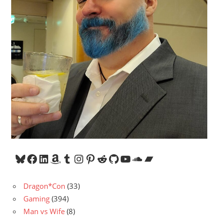
Bluesky
Facebook
LinkedIn
Amazon
Tumblr
Instagram
Pinterest
Reddit
GitHub
YouTube
SoundCloud
Bandcamp
Dragon*Con
(33)
Gaming
(394)
Man vs Wife
(8)