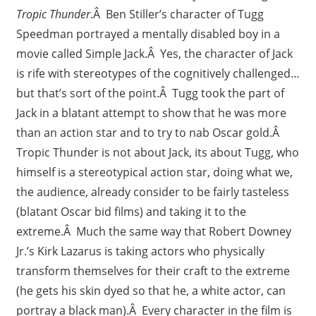
Tropic Thunder
.Â Ben Stiller’s character of Tugg
Speedman portrayed a mentally disabled boy in a
movie called Simple Jack.Â Yes, the character of Jack
is rife with stereotypes of the cognitively challenged…
but that’s sort of the point.Â Tugg took the part of
Jack in a blatant attempt to show that he was more
than an action star and to try to nab Oscar gold.Â
Tropic Thunder is not about Jack, its about Tugg, who
himself is a stereotypical action star, doing what we,
the audience, already consider to be fairly tasteless
(blatant Oscar bid films) and taking it to the
extreme.Â Much the same way that Robert Downey
Jr.’s Kirk Lazarus is taking actors who physically
transform themselves for their craft to the extreme
(he gets his skin dyed so that he, a white actor, can
portray a black man).Â Every character in the film is