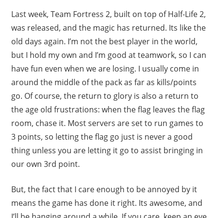
Last week, Team Fortress 2, built on top of Half-Life 2,
was released, and the magic has returned. Its like the
old days again. I’m not the best player in the world,
but I hold my own and I’m good at teamwork, so I can
have fun even when we are losing. I usually come in
around the middle of the pack as far as kills/points
go. Of course, the return to glory is also a return to
the age old frustrations: when the flag leaves the flag
room, chase it. Most servers are set to run games to
3 points, so letting the flag go just is never a good
thing unless you are letting it go to assist bringing in
our own 3rd point.
But, the fact that I care enough to be annoyed by it
means the game has done it right. Its awesome, and
I’ll be hanging around a while. If you care, keep an eye