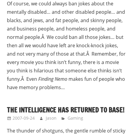
Of course, we could always ban jokes about the
mentally disabled… and other disabled people… and
blacks, and jews, and fat people, and skinny people,
and business people, and homeless people, and
normal people.Â We could ban all those jokes… but
then all we would have left are knock-knock jokes,
and not very many of those at that.Â Remember, for
every movie you think isn’t funny, there is a movie
you think is hilarious that someone else thinks isn’t
funny.Â Even
Finding Nemo
makes fun of people who
have memory problems…
THE INTELLIGENCE HAS RETURNED TO BASE!
2007-09-24
Jason
Gaming
The thunder of shotguns, the gentle rumble of sticky