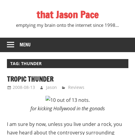
Skip
that Jason Pace
to
content
emptying my brain onto the internet since 1998…
MENU
TAG:
THUNDER
TROPIC THUNDER
2008-08-13
Jason
Reviews
for kicking Hollywood in the gonads
I am sure by now, unless you live under a rock, you
have heard about the controversy surrounding