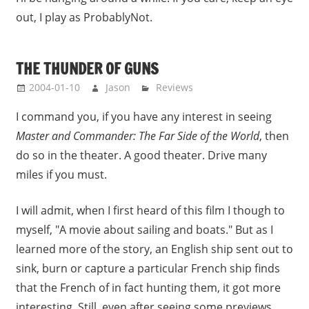
out, I play as ProbablyNot.
THE THUNDER OF GUNS
2004-01-10
Jason
Reviews
I command you, if you have any interest in seeing
Master and Commander: The Far Side of the World
, then
do so in the theater. A good theater. Drive many
miles if you must.
I will admit, when I first heard of this film I though to
myself, "A movie about sailing and boats." But as I
learned more of the story, an English ship sent out to
sink, burn or capture a particular French ship finds
that the French of in fact hunting them, it got more
interesting. Still, even after seeing some previews