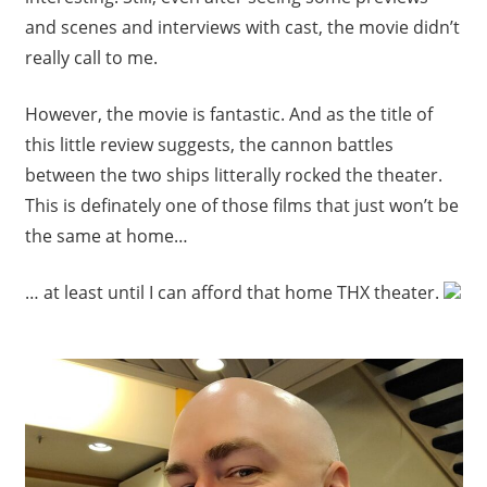
and scenes and interviews with cast, the movie didn’t
really call to me.
However, the movie is fantastic. And as the title of
this little review suggests, the cannon battles
between the two ships litterally rocked the theater.
This is definately one of those films that just won’t be
the same at home…
… at least until I can afford that home THX theater.