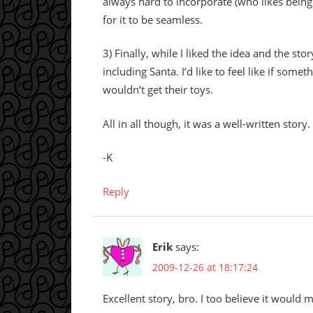
always hard to incorporate (who likes being t
for it to be seamless.
3) Finally, while I liked the idea and the stor
including Santa. I’d like to feel like if som
wouldn’t get their toys.
All in all though, it was a well-written stor
-K
Reply
Erik
says:
2009-12-26 at 18:17:24
Excellent story, bro. I too believe it would