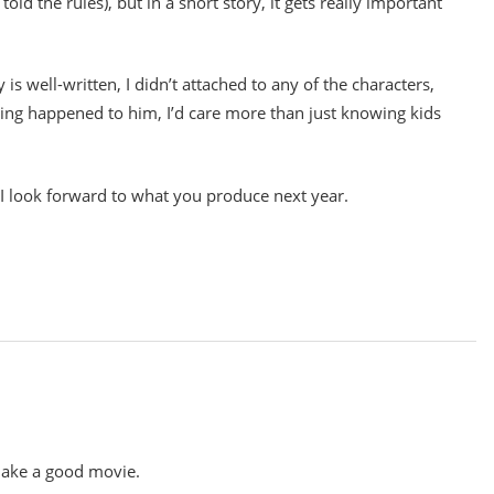
old the rules), but in a short story, it gets really important
y is well-written, I didn’t attached to any of the characters,
ething happened to him, I’d care more than just knowing kids
y. I look forward to what you produce next year.
 make a good movie.