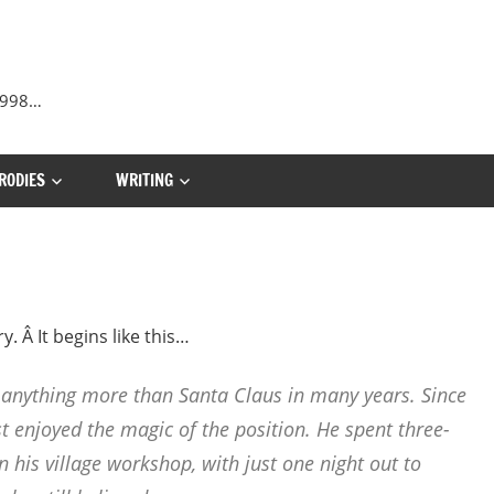
 1998…
RODIES
WRITING
. Â It begins like this…
 anything more than Santa Claus in many years. Since
t enjoyed the magic of the position. He spent three-
n his village workshop, with just one night out to