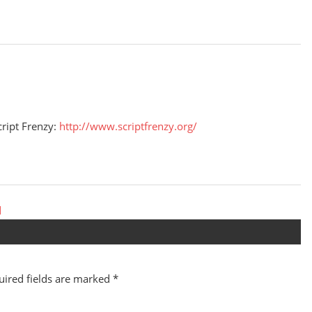
cript Frenzy:
http://www.scriptfrenzy.org/
d
uired fields are marked
*