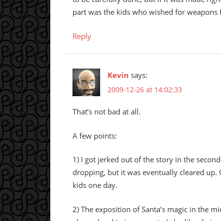
part was the kids who wished for weapons 
Reply
Kevin
says:
2009-12-26 at 14:02:33
That’s not bad at all.
A few points:
1) I got jerked out of the story in the sec
dropping, but it was eventually cleared up
kids one day.
2) The exposition of Santa’s magic in the mi