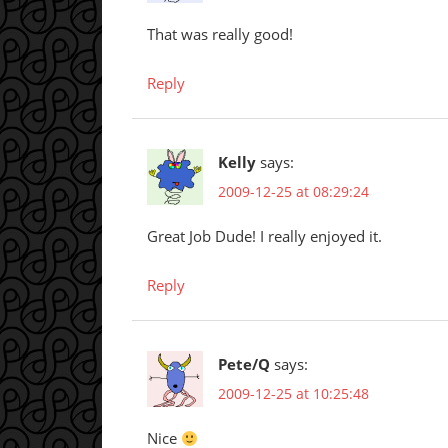
That was really good!
Reply
Kelly
says:
2009-12-25 at 08:29:24
Great Job Dude! I really enjoyed it.
Reply
Pete/Q
says:
2009-12-25 at 10:25:48
Nice