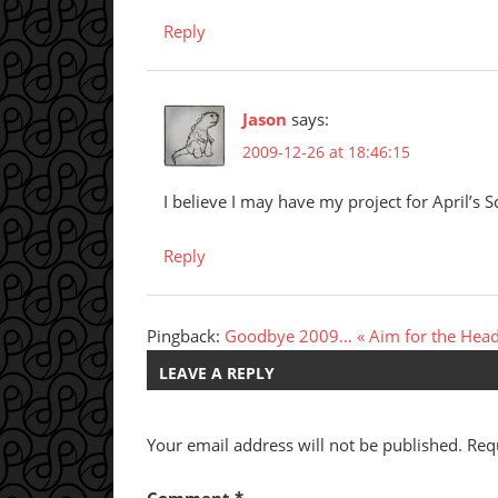
Reply
Jason
says:
2009-12-26 at 18:46:15
I believe I may have my project for April’s S
Reply
Pingback:
Goodbye 2009… « Aim for the Hea
LEAVE A REPLY
Your email address will not be published.
Req