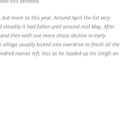
who still believed.
 but more so this year. Around April the list very
nd steadily it had fallen until around mid May. After
 and then with one more sharp decline in early
village usually kicked into overdrive to finish all the
ndred names left, less as he loaded up his sleigh on