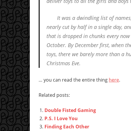
deliver toys to all the girls and boys 
It was a dwindling list of names,
nearly cut by half in a single day, a
that is dropped in chunks every now
October. By December first, when the 
toys, there we barely more than a hu
Christmas Eve.
… you can read the entire thing
here
.
Related posts:
Double Fisted Gaming
P.S. I Love You
Finding Each Other