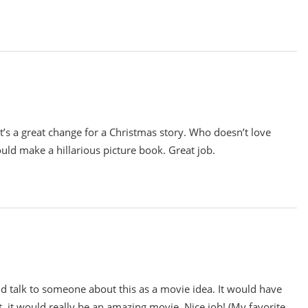
t’s a great change for a Christmas story. Who doesn’t love
ould make a hillarious picture book. Great job.
ld talk to someone about this as a movie idea. It would have
ht, it would really be an amazing movie. Nice job! (My favorite