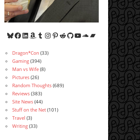
Bluesky
Facebook
LinkedIn
Amazon
Tumblr
Instagram
Pinterest
Reddit
GitHub
YouTube
SoundCloud
Bandcamp
Dragon*Con
(33)
Gaming
(394)
Man vs Wife
(8)
Pictures
(26)
Random Thoughts
(689)
Reviews
(383)
Site News
(44)
Stuff on the Net
(101)
Travel
(3)
Writing
(33)