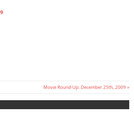
09
Next
Movie Round-Up: December 25th, 2009
Post: