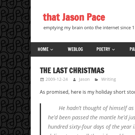
Skip
to
that Jason Pace
content
emptying my brain onto the internet since
HOME
WEBLOG
POETRY
PA
THE LAST CHRISTMAS
2009-12-24
Jason
Writing
As promised, here is my holiday short story
He hadn’t thought of himself as
he’d been passed the mantle he’d jus
hundred sixty-four days of the year i