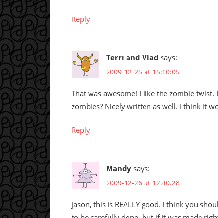
Reply
Terri and Vlad
says:
2009-12-25 at 15:10:05
That was awesome! I like the zombie twist. I
zombies? Nicely written as well. I think it w
Reply
Mandy
says:
2009-12-26 at 12:40:28
Jason, this is REALLY good. I think you shou
to be carefully done, but if it was made rig