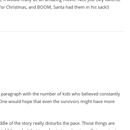
for Christmas, and BOOM, Santa had them in his sack!)
ond paragraph with the number of kids who believed constantly
. One would hope that even the survivors might have more
ddle of the story really disturbs the pace. Those things are