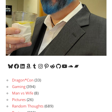
Bluesky
Facebook
LinkedIn
Amazon
Tumblr
Instagram
Pinterest
Reddit
GitHub
YouTube
SoundCloud
Bandcamp
Dragon*Con
(33)
Gaming
(394)
Man vs Wife
(8)
Pictures
(26)
Random Thoughts
(689)