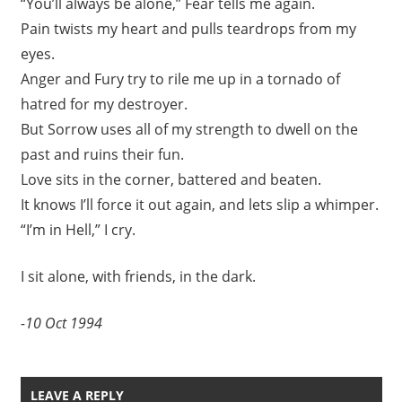
“You’ll always be alone,” Fear tells me again.
Pain twists my heart and pulls teardrops from my
eyes.
Anger and Fury try to rile me up in a tornado of
hatred for my destroyer.
But Sorrow uses all of my strength to dwell on the
past and ruins their fun.
Love sits in the corner, battered and beaten.
It knows I’ll force it out again, and lets slip a whimper.
“I’m in Hell,” I cry.
I sit alone, with friends, in the dark.
-10 Oct 1994
LEAVE A REPLY