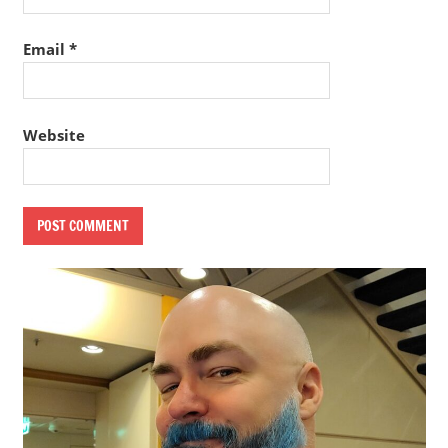
Email
*
Website