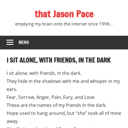
Skip
that Jason Pace
to
content
emptying my brain onto the internet since 1998…
MENU
I SIT ALONE, WITH FRIENDS, IN THE DARK
I sit alone, with friends, in the dark.
They hide in the shadows with me and whisper in my
ears.
Fear, Sorrow, Anger, Pain, Fury, and Love.
These are the names of my friends in the dark.
Hope used to hang around, but “she” took all of mine
away.