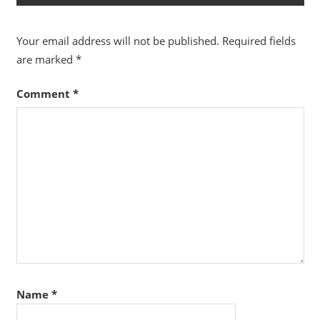
Your email address will not be published.
Required fields
are marked
*
Comment
*
Name
*