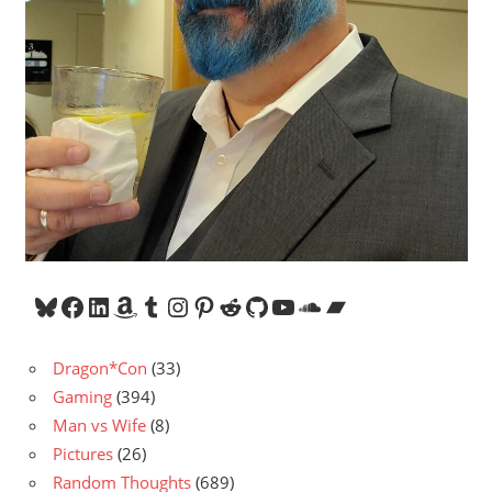
Bluesky
Facebook
LinkedIn
Amazon
Tumblr
Instagram
Pinterest
Reddit
GitHub
YouTube
SoundCloud
Bandcamp
Dragon*Con
(33)
Gaming
(394)
Man vs Wife
(8)
Pictures
(26)
Random Thoughts
(689)