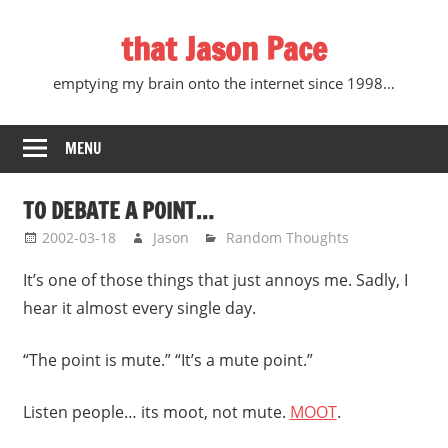
Skip
that Jason Pace
to
content
emptying my brain onto the internet since 1998…
MENU
TO DEBATE A POINT…
2002-03-18
Jason
Random Thoughts
It’s one of those things that just annoys me. Sadly, I
hear it almost every single day.
“The point is mute.” “It’s a mute point.”
Listen people… its moot, not mute.
MOOT
.