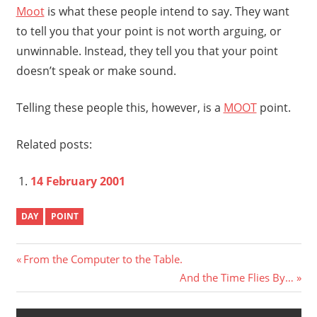
Moot
is what these people intend to say. They want
to tell you that your point is not worth arguing, or
unwinnable. Instead, they tell you that your point
doesn’t speak or make sound.
Telling these people this, however, is a
MOOT
point.
Related posts:
14 February 2001
DAY
POINT
Post
Previous
From the Computer to the Table.
Post:
Next
And the Time Flies By…
navigation
Post: