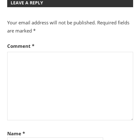
LEAVE A REPLY
Your email address will not be published.
Required fields
are marked
*
Comment
*
Name
*