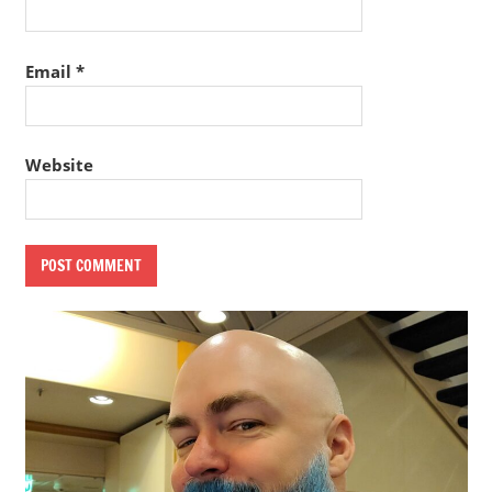
Email
*
Website