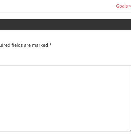
Next
Goals
Post:
uired fields are marked
*