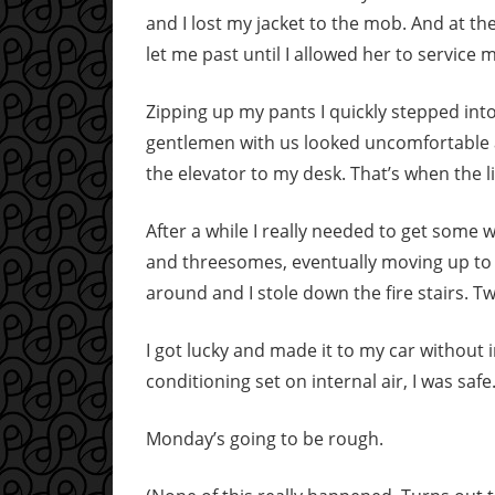
and I lost my jacket to the mob. And at th
let me past until I allowed her to service 
Zipping up my pants I quickly stepped int
gentlemen with us looked uncomfortable 
the elevator to my desk. That’s when the l
After a while I really needed to get some
and threesomes, eventually moving up to f
around and I stole down the fire stairs. T
I got lucky and made it to my car without 
conditioning set on internal air, I was safe
Monday’s going to be rough.