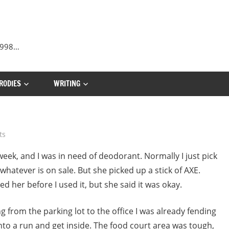
 1998…
RODIES
WRITING
ts
eek, and I was in need of deodorant. Normally I just pick
whatever is on sale. But she picked up a stick of AXE.
d her before I used it, but she said it was okay.
ng from the parking lot to the office I was already fending
nto a run and get inside. The food court area was tough,