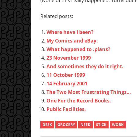
(None of this really happened. Turns out th
Related posts:
Where have I been?
My Comics and eBay.
What happened to .plans?
23 November 1999
And sometimes they do it right.
11 October 1999
14 February 2001
The Two Most Frustrating Things…
One For the Record Books.
Public Facilities.
DESK
GROCERY
NEED
STICK
WORK