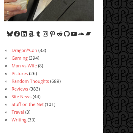
Bluesky
Facebook
LinkedIn
Amazon
Tumblr
Instagram
Pinterest
Reddit
GitHub
YouTube
SoundCloud
Bandcamp
Dragon*Con
(33)
Gaming
(394)
Man vs Wife
(8)
Pictures
(26)
Random Thoughts
(689)
Reviews
(383)
Site News
(44)
Stuff on the Net
(101)
Travel
(3)
Writing
(33)