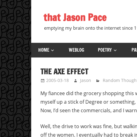
Skip
to
that Jason Pace
content
emptying my brain onto the internet since
HOME
WEBLOG
POETRY
PA
THE AXE EFFECT
2005-03-18
Jason
Random Though
My fiancee did the grocery shopping this w
myself up a stick of Degree or something, 
Now, I’d seen the commercials, and I warne
Well, the drive to work was fine, but walki
off the women. I eventually had to break i