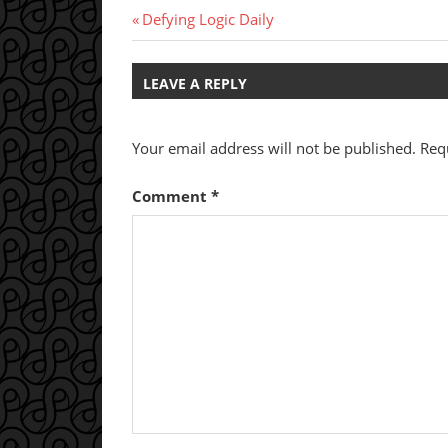
Post
Previous
Defying Logic Daily
Post:
navigation
LEAVE A REPLY
Your email address will not be published.
Req
Comment
*