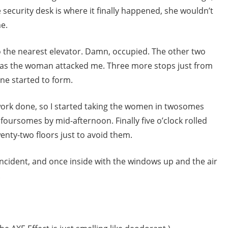
e security desk is where it finally happened, she wouldn’t
me.
o the nearest elevator. Damn, occupied. The other two
as the woman attacked me. Three more stops just from
ine started to form.
 work done, so I started taking the women in twosomes
oursomes by mid-afternoon. Finally five o’clock rolled
wenty-two floors just to avoid them.
incident, and once inside with the windows up and the air
.