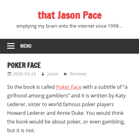
Skip
that Jason Pace
to
content
emptying my brain onto the internet since 1998…
MENU
POKER FACE
2006-04-24
Jason
Reviews
So the book is called
Poker Face
with a subtitle of “a
girlhood among gamblers” and it is written by Katy
Lederer, sister to world famous poker players
Howard Lederer and Annie Duke. You would think
the book would be about poker, or even gambling,
but it is not.