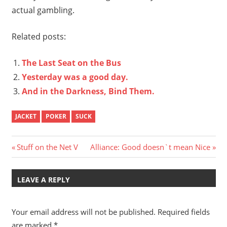
actual gambling.
Related posts:
The Last Seat on the Bus
Yesterday was a good day.
And in the Darkness, Bind Them.
JACKET
POKER
SUCK
Post
Previous
Next
Stuff on the Net V
Alliance: Good doesn`t mean Nice
Post:
Post:
navigation
LEAVE A REPLY
Your email address will not be published.
Required fields
are marked
*