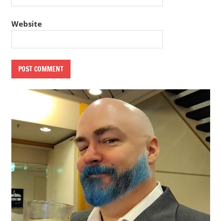
Website