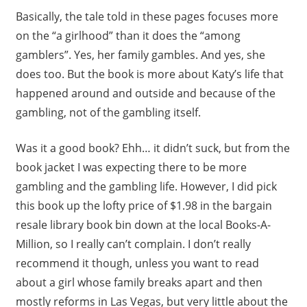
Basically, the tale told in these pages focuses more
on the “a girlhood” than it does the “among
gamblers”. Yes, her family gambles. And yes, she
does too. But the book is more about Katy’s life that
happened around and outside and because of the
gambling, not of the gambling itself.
Was it a good book? Ehh… it didn’t suck, but from the
book jacket I was expecting there to be more
gambling and the gambling life. However, I did pick
this book up the lofty price of $1.98 in the bargain
resale library book bin down at the local Books-A-
Million, so I really can’t complain. I don’t really
recommend it though, unless you want to read
about a girl whose family breaks apart and then
mostly reforms in Las Vegas, but very little about the