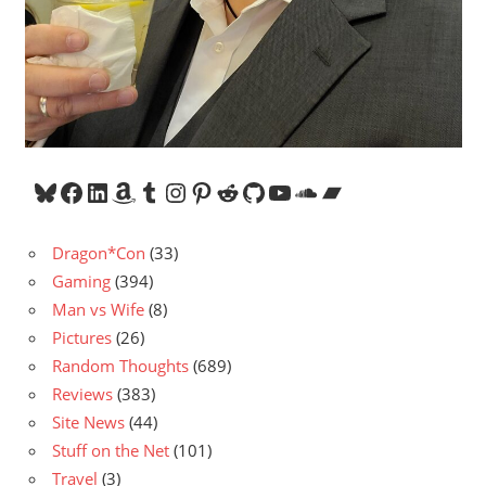
Bluesky
Facebook
LinkedIn
Amazon
Tumblr
Instagram
Pinterest
Reddit
GitHub
YouTube
SoundCloud
Bandcamp
Dragon*Con
(33)
Gaming
(394)
Man vs Wife
(8)
Pictures
(26)
Random Thoughts
(689)
Reviews
(383)
Site News
(44)
Stuff on the Net
(101)
Travel
(3)