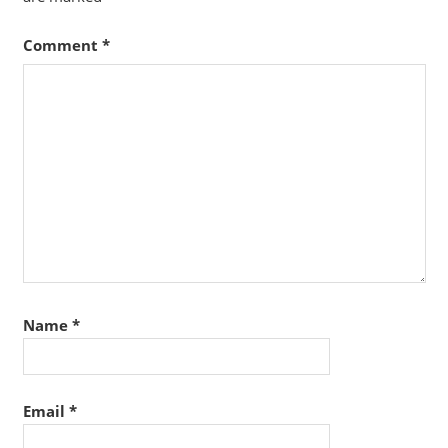
Comment
*
Name
*
Email
*