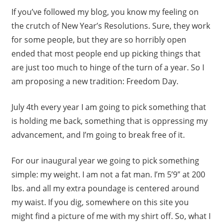
If you’ve followed my blog, you know my feeling on
the crutch of New Year’s Resolutions. Sure, they work
for some people, but they are so horribly open
ended that most people end up picking things that
are just too much to hinge of the turn of a year. So I
am proposing a new tradition: Freedom Day.
July 4th every year I am going to pick something that
is holding me back, something that is oppressing my
advancement, and I’m going to break free of it.
For our inaugural year we going to pick something
simple: my weight. I am not a fat man. I’m 5’9″ at 200
lbs. and all my extra poundage is centered around
my waist. If you dig, somewhere on this site you
might find a picture of me with my shirt off. So, what I