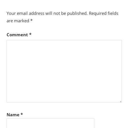
Your email address will not be published.
Required fields
are marked
*
Comment
*
Name
*