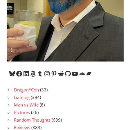
Bluesky
Facebook
LinkedIn
Amazon
Tumblr
Instagram
Pinterest
Reddit
GitHub
YouTube
SoundCloud
Bandcamp
Dragon*Con
(33)
Gaming
(394)
Man vs Wife
(8)
Pictures
(26)
Random Thoughts
(689)
Reviews
(383)