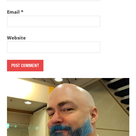
Email
*
Website