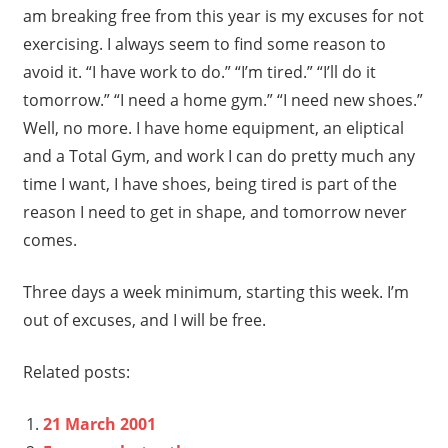
am breaking free from this year is my excuses for not
exercising. I always seem to find some reason to
avoid it. “I have work to do.” “I’m tired.” “I’ll do it
tomorrow.” “I need a home gym.” “I need new shoes.”
Well, no more. I have home equipment, an eliptical
and a Total Gym, and work I can do pretty much any
time I want, I have shoes, being tired is part of the
reason I need to get in shape, and tomorrow never
comes.
Three days a week minimum, starting this week. I’m
out of excuses, and I will be free.
Related posts:
21 March 2001