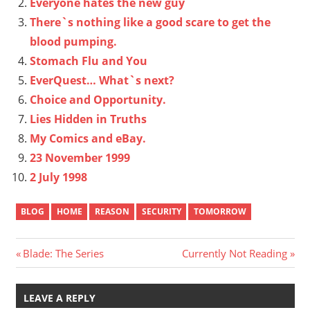
Everyone hates the new guy
There`s nothing like a good scare to get the
blood pumping.
Stomach Flu and You
EverQuest… What`s next?
Choice and Opportunity.
Lies Hidden in Truths
My Comics and eBay.
23 November 1999
2 July 1998
BLOG
HOME
REASON
SECURITY
TOMORROW
Post
Previous
Next
Blade: The Series
Currently Not Reading
Post:
Post:
navigation
LEAVE A REPLY