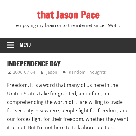
Skip
that Jason Pace
to
content
emptying my brain onto the internet since 1998…
MENU
INDEPENDENCE DAY
2006-07-04
Jason
Random Thoughts
Freedom. It is a word that many of us here in the
United States take for granted, and often, not
comprehending the worth of it, are willing to trade
for security. Elsewhere, people fight for freedom, and
our forces fight for their freedom, whether they want
it or not. But I’m not here to talk about politics.