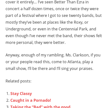
cover it entirely… I’ve seen Better Than Ezra in
concert a half dozen times, once or twice they were
part of a festival where I got to see twenty bands, but
mostly they’ve been at places like the Roxy, or
Underground, or even in the Centennial Park, and
even though I’ve never met the band, their shows felt
more personal, they were better.
Anyway, enough of my rambling. Ms. Clarkson, if you
or your people read this, come to Atlanta, play a
small show, I’ll be there and I’ll sing your praises.
Related posts:
Stay Classy
Caught in a Pornado!
Taking the “Bad” with the good.