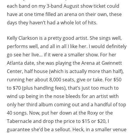
each band on my 3-band August show ticket could
have at one time filled an arena on their own, these
days they haven’t had a whole lot of hits.
Kelly Clarkson is a pretty good artist. She sings well,
performs well, and all in all I like her. I would definitely
go see her live… if it were a smaller show. For her
Atlanta date, she was playing the Arena at Gwinnett
Center, half house (which is actually more than half),
running her about 8,000 seats, give or take. For $50
to $70 (plus handling fees), that’s just too much to
wind up being in the nose bleeds for an artist with
only her third album coming out and a handful of top
40 songs. Now, put her down at the Roxy or the
Tabernacle and drop the price to $15 or $20, I
guarantee she’d be a sellout. Heck, in a smaller venue