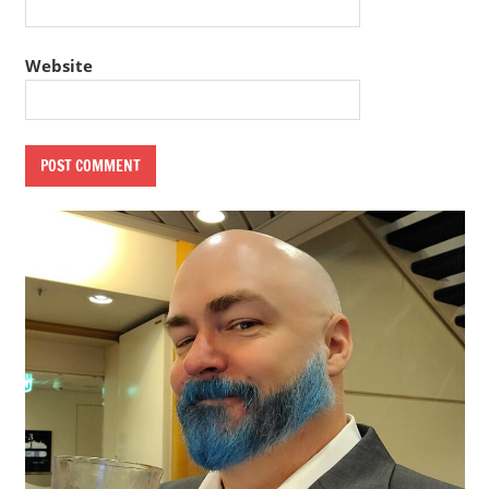
Website