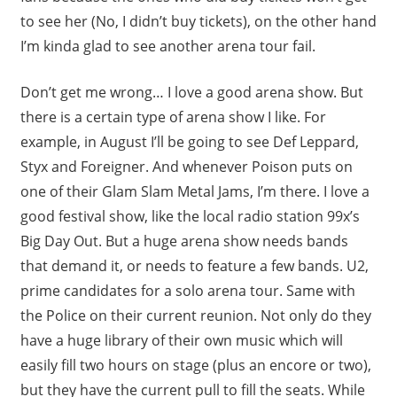
to see her (No, I didn’t buy tickets), on the other hand
I’m kinda glad to see another arena tour fail.
Don’t get me wrong… I love a good arena show. But
there is a certain type of arena show I like. For
example, in August I’ll be going to see Def Leppard,
Styx and Foreigner. And whenever Poison puts on
one of their Glam Slam Metal Jams, I’m there. I love a
good festival show, like the local radio station 99x’s
Big Day Out. But a huge arena show needs bands
that demand it, or needs to feature a few bands. U2,
prime candidates for a solo arena tour. Same with
the Police on their current reunion. Not only do they
have a huge library of their own music which will
easily fill two hours on stage (plus an encore or two),
but they have the current pull to fill the seats. While