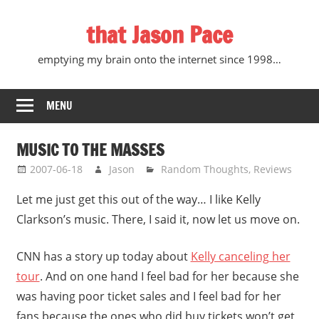
Skip
that Jason Pace
to
content
emptying my brain onto the internet since 1998…
MENU
MUSIC TO THE MASSES
2007-06-18
Jason
Random Thoughts
,
Reviews
Let me just get this out of the way… I like Kelly
Clarkson’s music. There, I said it, now let us move on.
CNN has a story up today about
Kelly canceling her
tour
. And on one hand I feel bad for her because she
was having poor ticket sales and I feel bad for her
fans because the ones who did buy tickets won’t get