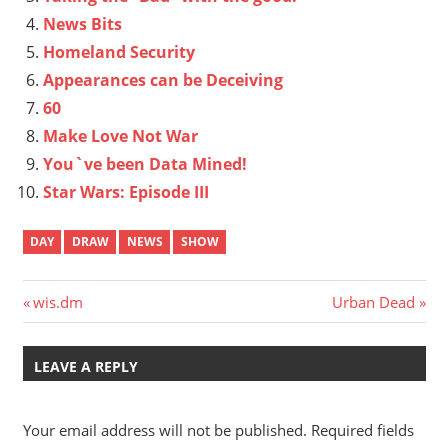
News Bits
Homeland Security
Appearances can be Deceiving
60
Make Love Not War
You`ve been Data Mined!
Star Wars: Episode III
DAY
DRAW
NEWS
SHOW
Post
Previous
Next
wis.dm
Urban Dead
Post:
Post:
navigation
LEAVE A REPLY
Your email address will not be published.
Required fields