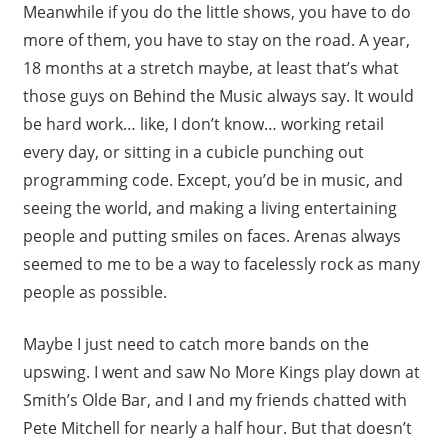
Meanwhile if you do the little shows, you have to do
more of them, you have to stay on the road. A year,
18 months at a stretch maybe, at least that’s what
those guys on Behind the Music always say. It would
be hard work… like, I don’t know… working retail
every day, or sitting in a cubicle punching out
programming code. Except, you’d be in music, and
seeing the world, and making a living entertaining
people and putting smiles on faces. Arenas always
seemed to me to be a way to facelessly rock as many
people as possible.
Maybe I just need to catch more bands on the
upswing. I went and saw No More Kings play down at
Smith’s Olde Bar, and I and my friends chatted with
Pete Mitchell for nearly a half hour. But that doesn’t