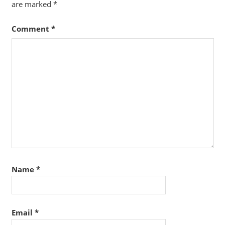
are marked
*
Comment
*
Name
*
Email
*