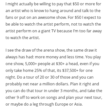
I might actually be willing to pay that $50 or more for
an artist who is know to hang around and talk to the
fans or put on an awesome show. For $50 I expect to
be able to watch the artist perform, not to watch the
artist perform on a giant TV because I’m too far away
to watch the artist.
I see the draw of the arena show, the same draw it
always has had: more money and less time. You play
one show, 5,000+ people at $30+ a head, even if you
only take home 25% of that, its $37,500+ for one
night. Do a tour of 20 or 30 of those and you can
probably net near a million dollars. Plan it right and
you can do that tour in under 3 months, and take the
other 9 off to work on songs and plan your next tour,
or maybe do a leg through Europe or Asia.