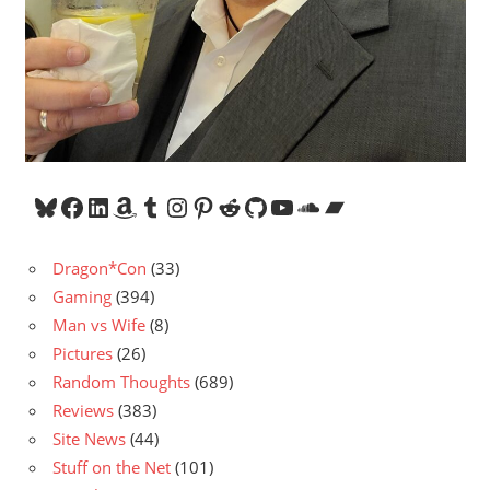
Bluesky
Facebook
LinkedIn
Amazon
Tumblr
Instagram
Pinterest
Reddit
GitHub
YouTube
SoundCloud
Bandcamp
Dragon*Con
(33)
Gaming
(394)
Man vs Wife
(8)
Pictures
(26)
Random Thoughts
(689)
Reviews
(383)
Site News
(44)
Stuff on the Net
(101)