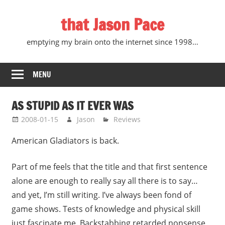
Skip
that Jason Pace
to
content
emptying my brain onto the internet since 1998…
MENU
AS STUPID AS IT EVER WAS
2008-01-15
Jason
Reviews
American Gladiators is back.
Part of me feels that the title and that first sentence
alone are enough to really say all there is to say…
and yet, I’m still writing. I’ve always been fond of
game shows. Tests of knowledge and physical skill
just fascinate me. Backstabbing retarded nonsense