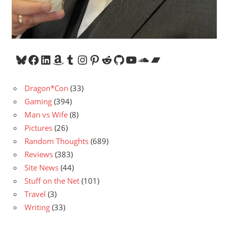
Bluesky
Facebook
LinkedIn
Amazon
Tumblr
Instagram
Pinterest
Reddit
GitHub
YouTube
SoundCloud
Bandcamp
Dragon*Con
(33)
Gaming
(394)
Man vs Wife
(8)
Pictures
(26)
Random Thoughts
(689)
Reviews
(383)
Site News
(44)
Stuff on the Net
(101)
Travel
(3)
Writing
(33)