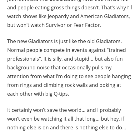
and people eating gross things doesn’t. That’s why I’ll
watch shows like Jeopardy and American Gladiators,
but won’t watch Survivor or Fear Factor.
The new Gladiators is just like the old Gladiators.
Normal people compete in events against “trained
professionals”. It is silly, and stupid… but also fun
background noise that occasionally pulls my
attention from what I’m doing to see people hanging
from rings and climbing rock walls and poking at
each other with big Q-tips.
It certainly won’t save the world… and I probably
won’t even be watching it all that long… but hey, if
nothing else is on and there is nothing else to do…