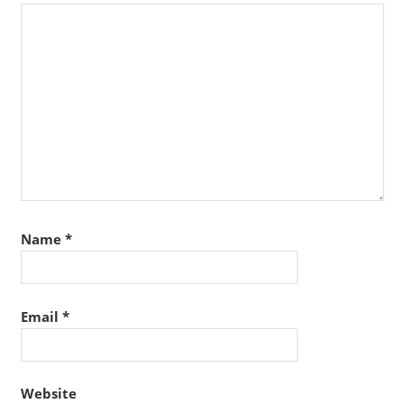
Name
*
Email
*
Website