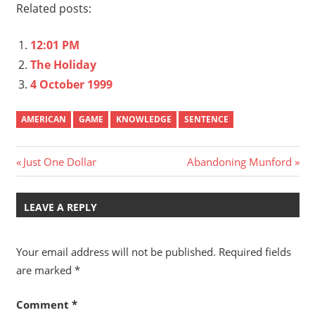
Related posts:
12:01 PM
The Holiday
4 October 1999
AMERICAN
GAME
KNOWLEDGE
SENTENCE
Post
Previous
Next
Just One Dollar
Abandoning Munford
Post:
Post:
navigation
LEAVE A REPLY
Your email address will not be published.
Required fields
are marked
*
Comment
*