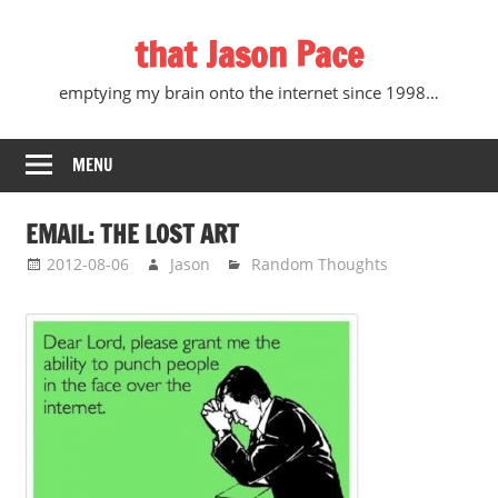
Skip
that Jason Pace
to
content
emptying my brain onto the internet since 1998…
MENU
EMAIL: THE LOST ART
2012-08-06
Jason
Random Thoughts