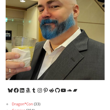
Bluesky
Facebook
LinkedIn
Amazon
Tumblr
Instagram
Pinterest
Reddit
GitHub
YouTube
SoundCloud
Bandcamp
Dragon*Con
(33)