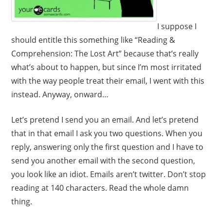
I suppose I
should entitle this something like “Reading &
Comprehension: The Lost Art” because that’s really
what’s about to happen, but since I’m most irritated
with the way people treat their email, I went with this
instead. Anyway, onward…
Let’s pretend I send you an email. And let’s pretend
that in that email I ask you two questions. When you
reply, answering only the first question and I have to
send you another email with the second question,
you look like an idiot. Emails aren’t twitter. Don’t stop
reading at 140 characters. Read the whole damn
thing.