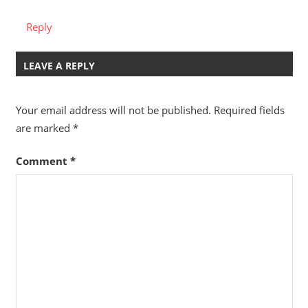
Reply
LEAVE A REPLY
Your email address will not be published.
Required fields
are marked
*
Comment
*