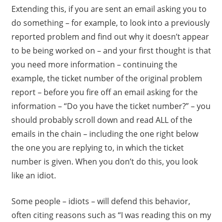
Extending this, if you are sent an email asking you to
do something – for example, to look into a previously
reported problem and find out why it doesn’t appear
to be being worked on – and your first thought is that
you need more information – continuing the
example, the ticket number of the original problem
report – before you fire off an email asking for the
information – “Do you have the ticket number?” – you
should probably scroll down and read ALL of the
emails in the chain – including the one right below
the one you are replying to, in which the ticket
number is given. When you don’t do this, you look
like an idiot.
Some people – idiots – will defend this behavior,
often citing reasons such as “I was reading this on my