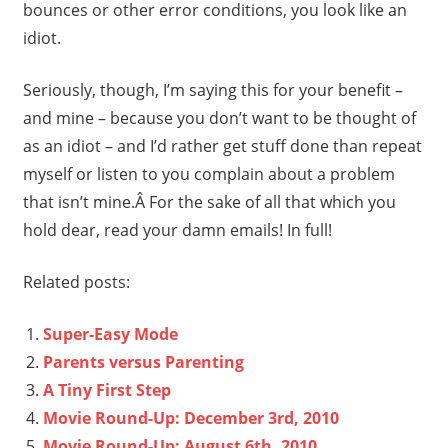
bounces or other error conditions, you look like an
idiot.
Seriously, though, I’m saying this for your benefit –
and mine – because you don’t want to be thought of
as an idiot – and I’d rather get stuff done than repeat
myself or listen to you complain about a problem
that isn’t mine.Â For the sake of all that which you
hold dear, read your damn emails! In full!
Related posts:
Super-Easy Mode
Parents versus Parenting
A Tiny First Step
Movie Round-Up: December 3rd, 2010
Movie Round-Up: August 6th, 2010