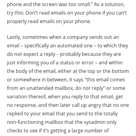
phone and the screen was too small.” As a solution,
try this: Don’t read emails on your phone if you can’t
properly read emails on your phone.
Lastly, sometimes when a company sends out an
email – specifically an automated one – to which they
do not expect a reply – probably because they are
just informing you of a status or error – and within
the body of the email, either at the top or the bottom
or somewhere in between, it says “this email comes
from an unattended mailbox, do not reply” or some
variation thereof, when you reply to that email, get
no response, and then later call up angry that no one
replied to your email that you send to the totally
non-functioning mailbox that the sysadmin only
checks to see if it’s getting a large number of