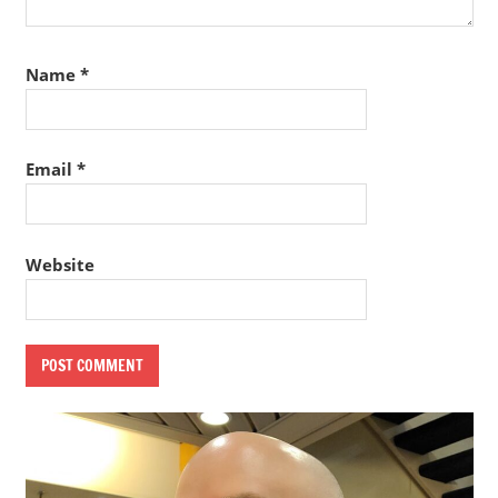
Name
*
Email
*
Website