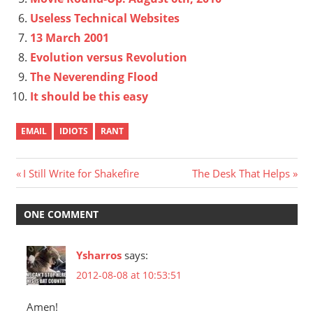
Useless Technical Websites
13 March 2001
Evolution versus Revolution
The Neverending Flood
It should be this easy
EMAIL
IDIOTS
RANT
Post
Previous
Next
I Still Write for Shakefire
The Desk That Helps
Post:
Post:
navigation
ONE COMMENT
Ysharros
says:
2012-08-08 at 10:53:51
Amen!