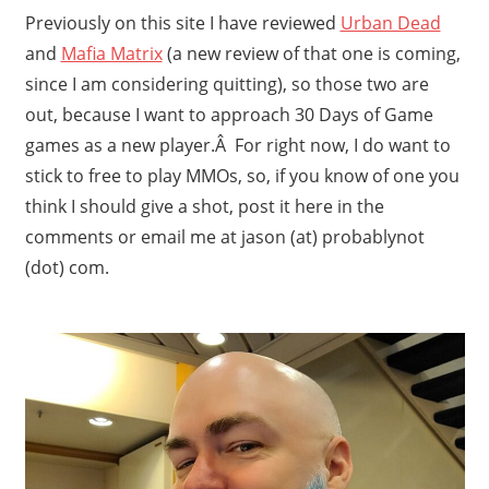
Previously on this site I have reviewed
Urban Dead
and
Mafia Matrix
(a new review of that one is coming,
since I am considering quitting), so those two are
out, because I want to approach 30 Days of Game
games as a new player.Â For right now, I do want to
stick to free to play MMOs, so, if you know of one you
think I should give a shot, post it here in the
comments or email me at jason (at) probablynot
(dot) com.