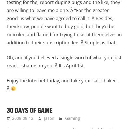
testing for the, report duping bugs and the like, they
are willing to leave me alone. Â “For the greater
good” is what we have agreed to call it. Â Besides,
they know, people want to buy gold, but they’d be
ridiculed and flamed for trying to sell it themselves in
addition to their subscription fee. Â Simple as that.
Oh, and if you believed a single word of what you just
read… shame on you. Â It’s April 1st.
Enjoy the Internet today, and take your salt shaker…
Â
30 DAYS OF GAME
2008-08-12
Jason
Gaming