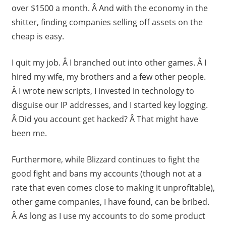
over $1500 a month. Â And with the economy in the
shitter, finding companies selling off assets on the
cheap is easy.
I quit my job. Â I branched out into other games. Â I
hired my wife, my brothers and a few other people.
Â I wrote new scripts, I invested in technology to
disguise our IP addresses, and I started key logging.
Â Did you account get hacked? Â That might have
been me.
Furthermore, while Blizzard continues to fight the
good fight and bans my accounts (though not at a
rate that even comes close to making it unprofitable),
other game companies, I have found, can be bribed.
Â As long as I use my accounts to do some product