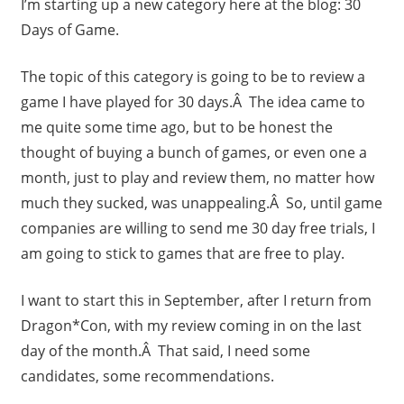
I’m starting up a new category here at the blog: 30
Days of Game.
The topic of this category is going to be to review a
game I have played for 30 days.Â The idea came to
me quite some time ago, but to be honest the
thought of buying a bunch of games, or even one a
month, just to play and review them, no matter how
much they sucked, was unappealing.Â So, until game
companies are willing to send me 30 day free trials, I
am going to stick to games that are free to play.
I want to start this in September, after I return from
Dragon*Con, with my review coming in on the last
day of the month.Â That said, I need some
candidates, some recommendations.