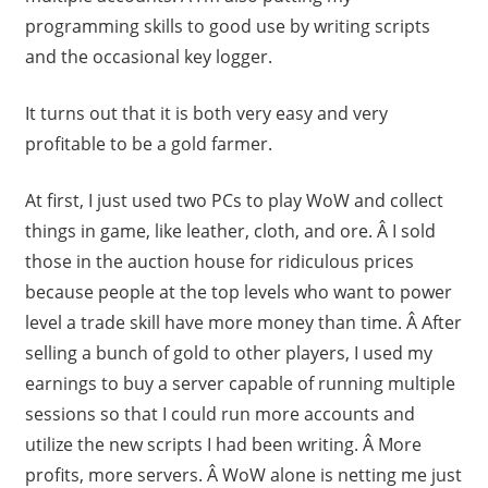
programming skills to good use by writing scripts
and the occasional key logger.
It turns out that it is both very easy and very
profitable to be a gold farmer.
At first, I just used two PCs to play WoW and collect
things in game, like leather, cloth, and ore. Â I sold
those in the auction house for ridiculous prices
because people at the top levels who want to power
level a trade skill have more money than time. Â After
selling a bunch of gold to other players, I used my
earnings to buy a server capable of running multiple
sessions so that I could run more accounts and
utilize the new scripts I had been writing. Â More
profits, more servers. Â WoW alone is netting me just