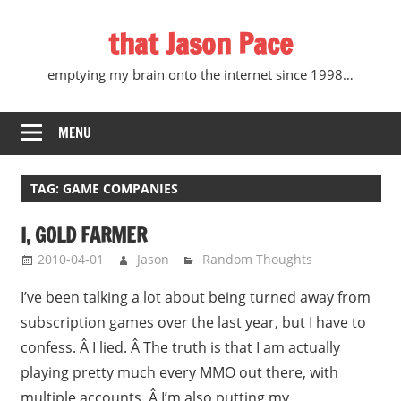
Skip
that Jason Pace
to
content
emptying my brain onto the internet since 1998…
MENU
TAG:
GAME COMPANIES
I, GOLD FARMER
2010-04-01
Jason
Random Thoughts
I’ve been talking a lot about being turned away from
subscription games over the last year, but I have to
confess. Â I lied. Â The truth is that I am actually
playing pretty much every MMO out there, with
multiple accounts. Â I’m also putting my