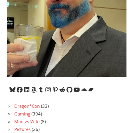
Bluesky
Facebook
LinkedIn
Amazon
Tumblr
Instagram
Pinterest
Reddit
GitHub
YouTube
SoundCloud
Bandcamp
Dragon*Con
(33)
Gaming
(394)
Man vs Wife
(8)
Pictures
(26)