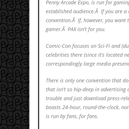
Penny Arcade Expo, is run for gami
established audience.Â If you are a 
convention.Â If, however, you want t
gamer.Â PAX isn’t for you.
Comic-Con focuses on Sci-Fi and (du
celebrities there (since it’s located
correspondingly large media presenc
There is only one convention that do
that isn’t so hip-deep in advertising
trouble and just download press-rele
boasts 24-hour, round-the-clock, non
is run by fans, for fans.