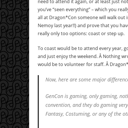
need to attend it again, or at least just n
you’ve “seen everything” – which you reall
all at Dragon*Con someone will walk out i
Nemoy last year!!) and prove that you have
really only too options: coast or step up.
To coast would be to attend every year, go
and just enjoy the weekend. Â Nothing wron
would be to volunteer for staff. Â Dragon*
Now, here are some major differen
GenCon is gaming, only gaming, no
convention, and they do gaming very 
Fantasy, Costuming, or any of the ot