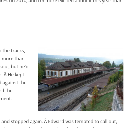
*Con 2010, and I’m more excited about it this year than
 the tracks,
n more than
soul, but he’d
e. Â He kept
d against the
yed the
ement.
 and stopped again. Â Edward was tempted to call out,