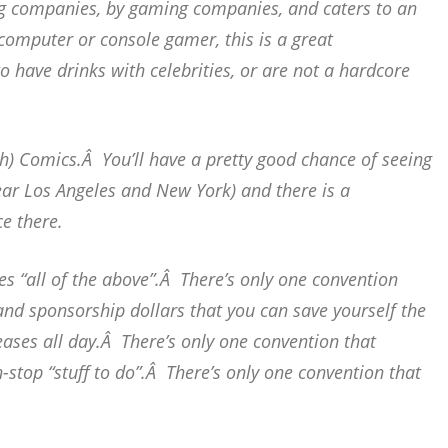
ng companies, by gaming companies, and caters to an
computer or console gamer, this is a great
o have drinks with celebrities, or are not a hardcore
h) Comics.Â You’ll have a pretty good chance of seeing
 near Los Angeles and New York) and there is a
e there.
es “all of the above”.Â There’s only one convention
 and sponsorship dollars that you can save yourself the
ases all day.Â There’s only one convention that
-stop “stuff to do”.Â There’s only one convention that