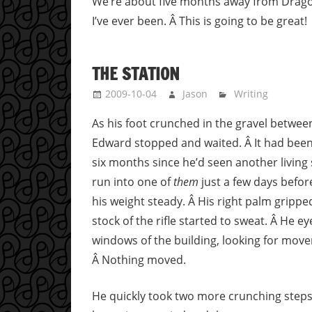
We’re about five months away from Dragon
I’ve ever been. Â This is going to be great!
THE STATION
2009-10-04
Jason
Writing
As his foot crunched in the gravel between
Edward stopped and waited. Â It had bee
six months since he’d seen another living 
run into one of
them
just a few days befor
his weight steady. Â His right palm grippe
stock of the rifle started to sweat. Â He e
windows of the building, looking for mov
Â Nothing moved.
He quickly took two more crunching steps