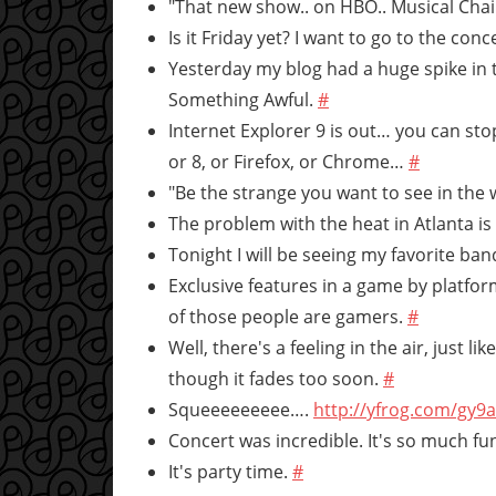
"That new show.. on HBO.. Musical Chair
Is it Friday yet? I want to go to the con
Yesterday my blog had a huge spike in
Something Awful.
#
Internet Explorer 9 is out… you can stop
or 8, or Firefox, or Chrome…
#
"Be the strange you want to see in the 
The problem with the heat in Atlanta is 
Tonight I will be seeing my favorite ban
Exclusive features in a game by platf
of those people are gamers.
#
Well, there's a feeling in the air, just l
though it fades too soon.
#
Squeeeeeeeee….
http://yfrog.com/gy9
Concert was incredible. It's so much f
It's party time.
#