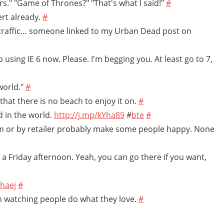
s." "Game of Thrones?" "That's what I said!"
#
cert already.
#
 traffic… someone linked to my Urban Dead post on
 using IE 6 now. Please. I'm begging you. At least go to 7,
world."
#
that there is no beach to enjoy it on.
#
d in the world.
http://j.mp/kYha89
#
bte
#
orm or by retailer probably make some people happy. None
ike a Friday afternoon. Yeah, you can go there if you want,
ahaej
#
un watching people do what they love.
#