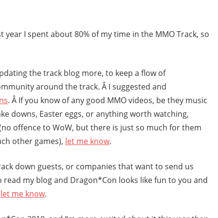
last year I spent about 80% of my time in the MMO Track, so
pdating the track blog more, to keep a flow of
ommunity around the track. Â I suggested and
ns
. Â If you know of any good MMO videos, be they music
ke downs, Easter eggs, or anything worth watching,
oW (no offence to WoW, but there is just so much for them
uch other games),
let me know
.
 track down guests, or companies that want to send us
o read my blog and Dragon*Con looks like fun to you and
,
let me know
.