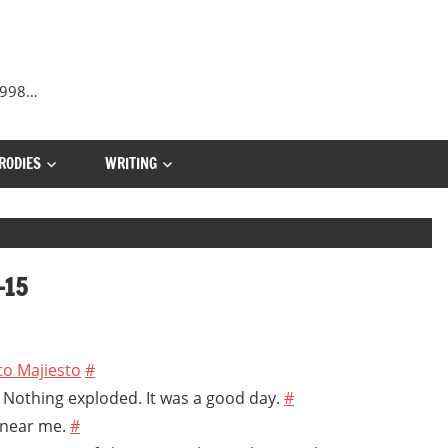
 1998…
RODIES
WRITING
-15
 to Majiesto
#
. Nothing exploded. It was a good day.
#
 near me.
#