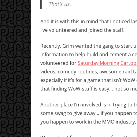
That’s us.
And it is with this in mind that I noticed 
I’ve volunteered and joined the staff.
Recently, Grim wanted the gang to start u
information to help build and cement a c
volunteered for
Saturday Morning Cartoo
videos, comedy routines, awesome raid ta
especially if it’s for a game that isn’t W
that finding WoW-stuff is easy… not so m
Another place I’m involved is in trying to
some swag to give away… if you happen t
you happen to work in the MMO industry