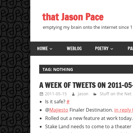
Skip
to
that Jason Pace
content
emptying my brain onto the internet since
HOME
WEBLOG
POETRY
PA
TAG:
NOTHING
A WEEK OF TWEETS ON 2011-05
2011-05-15
Jason
Stuff on the Net
Is it safe?
#
@
Majiesto
Finaler Destination.
in reply
Rolled out a new feature at work today
Stake Land needs to come to a theater