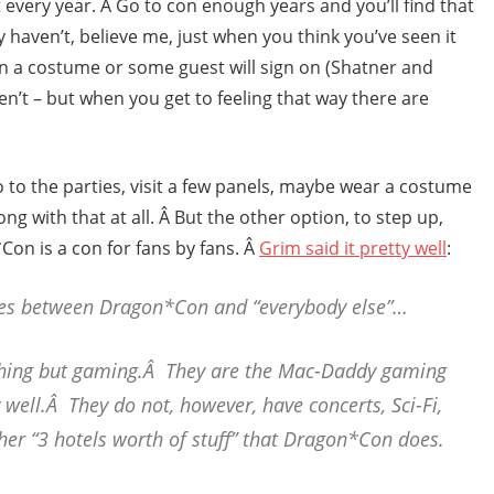
ot every year. Â Go to con enough years and you’ll find that
y haven’t, believe me, just when you think you’ve seen it
n a costume or some guest will sign on (Shatner and
n’t – but when you get to feeling that way there are
 to the parties, visit a few panels, maybe wear a costume
g with that at all. Â But the other option, to step up,
Con is a con for fans by fans. Â
Grim said it pretty well
:
ces between Dragon*Con and “everybody else”…
thing but gaming.Â They are the Mac-Daddy gaming
well.Â They do not, however, have concerts, Sci-Fi,
her “3 hotels worth of stuff” that Dragon*Con does.