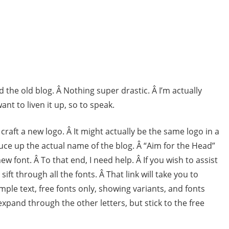
he old blog. Â Nothing super drastic. Â I’m actually
ant to liven it up, so to speak.
 craft a new logo. Â It might actually be the same logo in a
pruce up the actual name of the blog. Â “Aim for the Head”
 new font. Â To that end, I need help. Â If you wish to assist
sift through all the fonts. Â That link will take you to
ple text, free fonts only, showing variants, and fonts
 expand through the other letters, but stick to the free