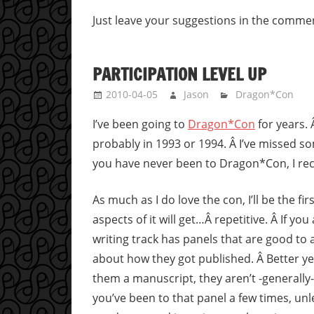
Just leave your suggestions in the comme
PARTICIPATION LEVEL UP
2010-04-05
Jason
Dragon*Con
I’ve been going to
Dragon*Con
for years. 
probably in 1993 or 1994. Â I’ve missed so
you have never been to Dragon*Con, I re
As much as I do love the con, I’ll be the fi
aspects of it will get…Â repetitive. Â If yo
writing track has panels that are good to 
about how they got published. Â Better ye
them a manuscript, they aren’t -generally-
you’ve been to that panel a few times, u