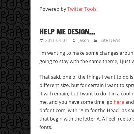
Powered by
Twitter Tools
HELP ME DESIGN…
2011-04-07
Jason
Site News
I’m wanting to make some changes around t
going to stay with the same theme, I just w
That said, one of the things I want to do is
different size, but for certain I want to s
it will remain, but I want to do it in a cool
me, and you have some time, go
here
and 
dafont.com, with “Aim for the Head” as sam
that begin with the letter A. Â Feel free to
fonts.