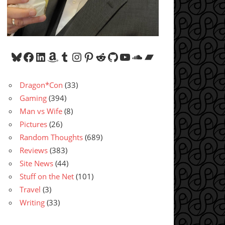
Bluesky
Facebook
LinkedIn
Amazon
Tumblr
Instagram
Pinterest
Reddit
GitHub
YouTube
SoundCloud
Bandcamp
Dragon*Con
(33)
Gaming
(394)
Man vs Wife
(8)
Pictures
(26)
Random Thoughts
(689)
Reviews
(383)
Site News
(44)
Stuff on the Net
(101)
Travel
(3)
Writing
(33)