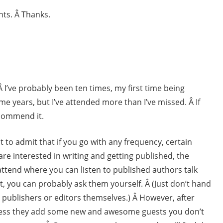
nts. Â Thanks.
Â I’ve probably been ten times, my first time being
me years, but I’ve attended more than I’ve missed. Â If
commend it.
rst to admit that if you go with any frequency, certain
u are interested in writing and getting published, the
attend where you can listen to published authors talk
t, you can probably ask them yourself. Â (Just don’t hand
 publishers or editors themselves.) Â However, after
nless they add some new and awesome guests you don’t