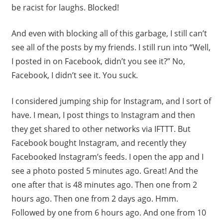
be racist for laughs. Blocked!
And even with blocking all of this garbage, I still can’t
see all of the posts by my friends. I still run into “Well,
I posted in on Facebook, didn’t you see it?” No,
Facebook, I didn’t see it. You suck.
I considered jumping ship for Instagram, and I sort of
have. I mean, I post things to Instagram and then
they get shared to other networks via IFTTT. But
Facebook bought Instagram, and recently they
Facebooked Instagram’s feeds. I open the app and I
see a photo posted 5 minutes ago. Great! And the
one after that is 48 minutes ago. Then one from 2
hours ago. Then one from 2 days ago. Hmm.
Followed by one from 6 hours ago. And one from 10