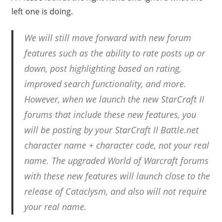
left one is doing.
We will still move forward with new forum
features such as the ability to rate posts up or
down, post highlighting based on rating,
improved search functionality, and more.
However, when we launch the new StarCraft II
forums that include these new features, you
will be posting by your StarCraft II Battle.net
character name + character code, not your real
name. The upgraded World of Warcraft forums
with these new features will launch close to the
release of Cataclysm, and also will not require
your real name.