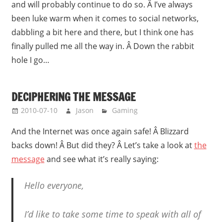
and will probably continue to do so. Â I’ve always
been luke warm when it comes to social networks,
dabbling a bit here and there, but I think one has
finally pulled me all the way in. Â Down the rabbit
hole I go…
DECIPHERING THE MESSAGE
2010-07-10
Jason
Gaming
And the Internet was once again safe! Â Blizzard
backs down! Â But did they? Â Let’s take a look at
the
message
and see what it’s really saying:
Hello everyone,
I’d like to take some time to speak with all of