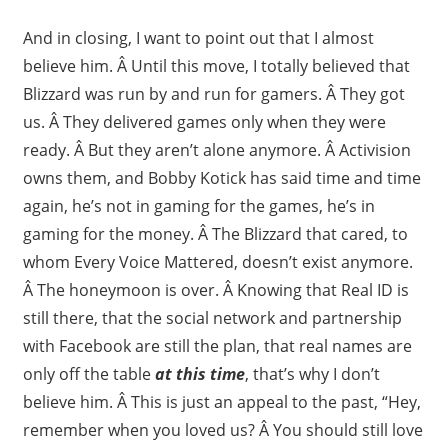
And in closing, I want to point out that I almost
believe him. Â Until this move, I totally believed that
Blizzard was run by and run for gamers. Â They got
us. Â They delivered games only when they were
ready. Â But they aren’t alone anymore. Â Activision
owns them, and Bobby Kotick has said time and time
again, he’s not in gaming for the games, he’s in
gaming for the money. Â The Blizzard that cared, to
whom Every Voice Mattered, doesn’t exist anymore.
Â The honeymoon is over. Â Knowing that Real ID is
still there, that the social network and partnership
with Facebook are still the plan, that real names are
only off the table
at this time
, that’s why I don’t
believe him. Â This is just an appeal to the past, “Hey,
remember when you loved us? Â You should still love