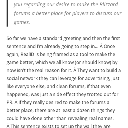
you regarding our desire to make the Blizzard
forums a better place for players to discuss our
games.
So far we have a standard greeting and then the first
sentence and I’m already going to step in… Â Once
again, RealID is being framed as a tool to make the
game better, which we all know (or should know) by
now isn’t the real reason for it. Â They want to build a
social network they can leverage for advertising, just
like everyone else, and clean forums, if that even
happened, was just a side effect they trotted out for
PR. Â If they really desired to make the forums a
better place, there are at least a dozen things they
could have done other than revealing real names.
Â This sentence exists to set up the wall they are