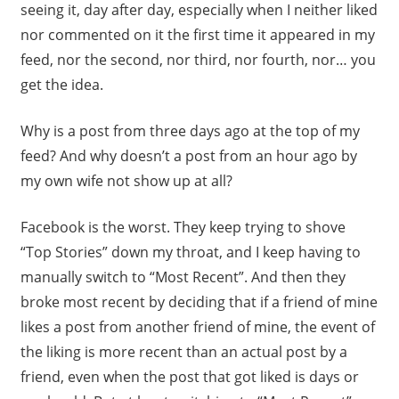
seeing it, day after day, especially when I neither liked
nor commented on it the first time it appeared in my
feed, nor the second, nor third, nor fourth, nor… you
get the idea.
Why is a post from three days ago at the top of my
feed? And why doesn’t a post from an hour ago by
my own wife not show up at all?
Facebook is the worst. They keep trying to shove
“Top Stories” down my throat, and I keep having to
manually switch to “Most Recent”. And then they
broke most recent by deciding that if a friend of mine
likes a post from another friend of mine, the event of
the liking is more recent than an actual post by a
friend, even when the post that got liked is days or