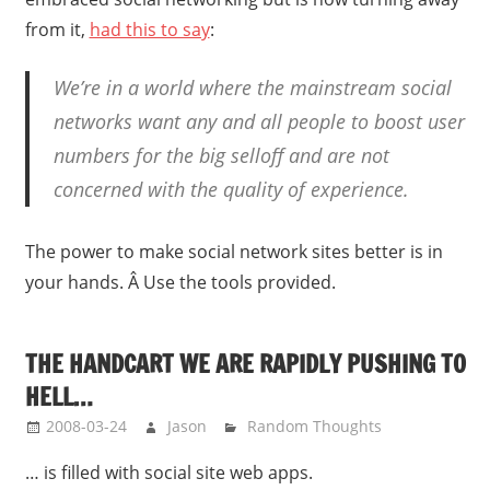
from it,
had this to say
:
We’re in a world where the mainstream social
networks want any and all people to boost user
numbers for the big selloff and are not
concerned with the quality of experience.
The power to make social network sites better is in
your hands. Â Use the tools provided.
THE HANDCART WE ARE RAPIDLY PUSHING TO
HELL…
2008-03-24
Jason
Random Thoughts
… is filled with social site web apps.