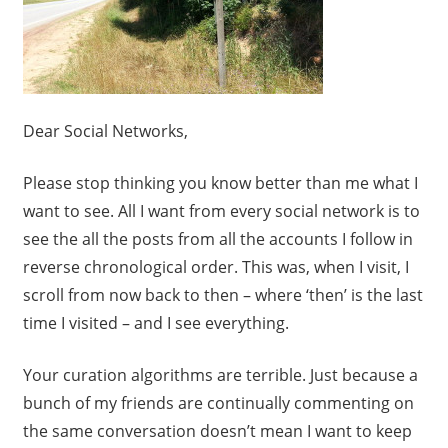
Dear Social Networks,
Please stop thinking you know better than me what I
want to see. All I want from every social network is to
see the all the posts from all the accounts I follow in
reverse chronological order. This was, when I visit, I
scroll from now back to then – where ‘then’ is the last
time I visited – and I see everything.
Your curation algorithms are terrible. Just because a
bunch of my friends are continually commenting on
the same conversation doesn’t mean I want to keep