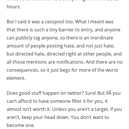
hours.
But I said it was a cesspool too. What I meant was
that there is such a tiny barrier to entry, and anyone
can publicly tag anyone, so there is an inordinate
amount of people posting hate, and not just hate,
but directed hate, directed right at other people, and
all those mentions are notifications. And there are no
consequences, so it just begs for more of the worst
element.
Does good stuff happen on twitter? Sure! But ifÂ you
can’t afford to have someone filter it for you, it
almost isn’t worth it. Unless you aren’t a target. If you
aren’t, keep your head down. You don’t want to
become one.