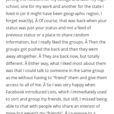
school, one for my work and another for the state I
lived in (or it might have been geographic region, I
forget exactly). Â Of course, that was back when your
status was just your status and not a feed of
previous status or a place to share random
information, but I really liked the groups. Â Then the
groups got pushed the back and then they went
away altogether. Â They are back now, but totally
different. Â Either way, what I liked most about them
was that I could talk to someone in the same group
as me without having to “friend” them and give them
access to all of me. Â So I was very happy when
Facebook introduced Lists, which I immediately used
to sort and group my friends, but still, I missed being
able to chat with people who share an interest of
mine but weren’t my “friends”. Â I suppose to a