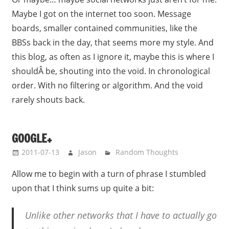
Maybe I got on the internet too soon. Message
boards, smaller contained communities, like the
BBSs back in the day, that seems more my style. And
this blog, as often as I ignore it, maybe this is where I
shouldÂ be, shouting into the void. In chronological
order. With no filtering or algorithm. And the void
rarely shouts back.
GOOGLE+
2011-07-13
Jason
Random Thoughts
Allow me to begin with a turn of phrase I stumbled
upon that I think sums up quite a bit:
Unlike other networks that I have to actually go