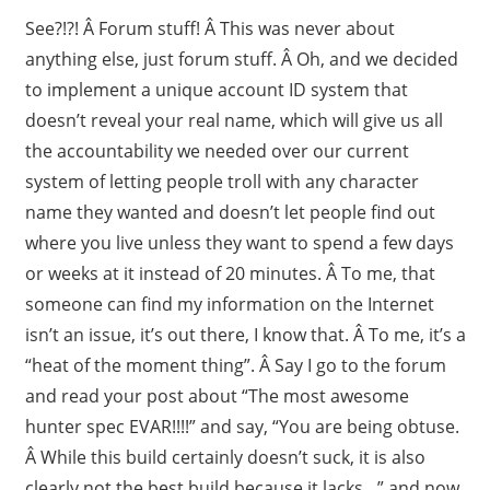
See?!?! Â Forum stuff! Â This was never about
anything else, just forum stuff. Â Oh, and we decided
to implement a unique account ID system that
doesn’t reveal your real name, which will give us all
the accountability we needed over our current
system of letting people troll with any character
name they wanted and doesn’t let people find out
where you live unless they want to spend a few days
or weeks at it instead of 20 minutes. Â To me, that
someone can find my information on the Internet
isn’t an issue, it’s out there, I know that. Â To me, it’s a
“heat of the moment thing”. Â Say I go to the forum
and read your post about “The most awesome
hunter spec EVAR!!!!” and say, “You are being obtuse.
Â While this build certainly doesn’t suck, it is also
clearly not the best build because it lacks…” and now