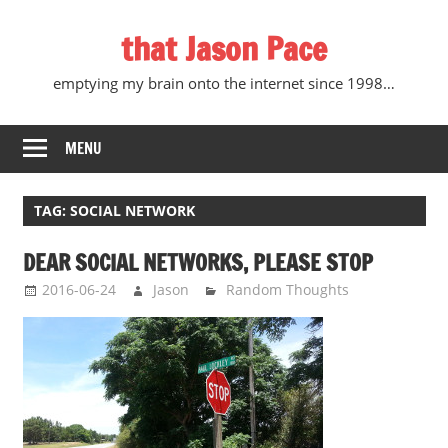
Skip
that Jason Pace
to
content
emptying my brain onto the internet since 1998…
MENU
TAG:
SOCIAL NETWORK
DEAR SOCIAL NETWORKS, PLEASE STOP
2016-06-24
Jason
Random Thoughts