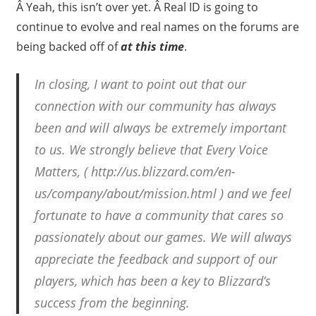
Â Yeah, this isn’t over yet. Â Real ID is going to
continue to evolve and real names on the forums are
being backed off of
at this time
.
In closing, I want to point out that our
connection with our community has always
been and will always be extremely important
to us. We strongly believe that Every Voice
Matters, ( http://us.blizzard.com/en-
us/company/about/mission.html ) and we feel
fortunate to have a community that cares so
passionately about our games. We will always
appreciate the feedback and support of our
players, which has been a key to Blizzard’s
success from the beginning.