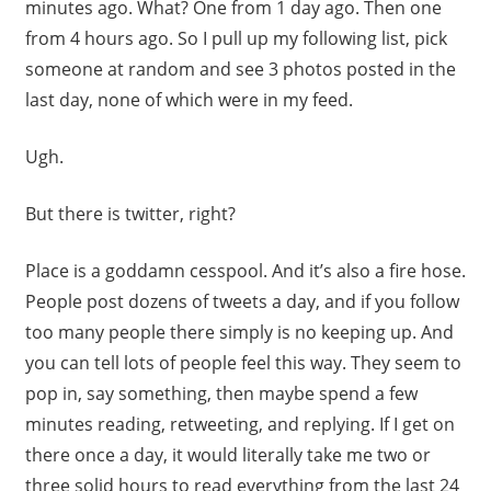
minutes ago. What? One from 1 day ago. Then one
from 4 hours ago. So I pull up my following list, pick
someone at random and see 3 photos posted in the
last day, none of which were in my feed.
Ugh.
But there is twitter, right?
Place is a goddamn cesspool. And it’s also a fire hose.
People post dozens of tweets a day, and if you follow
too many people there simply is no keeping up. And
you can tell lots of people feel this way. They seem to
pop in, say something, then maybe spend a few
minutes reading, retweeting, and replying. If I get on
there once a day, it would literally take me two or
three solid hours to read everything from the last 24