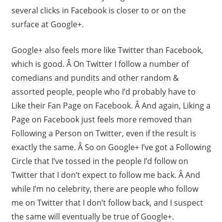
several clicks in Facebook is closer to or on the
surface at Google+.
Google+ also feels more like Twitter than Facebook,
which is good. Â On Twitter I follow a number of
comedians and pundits and other random &
assorted people, people who I’d probably have to
Like their Fan Page on Facebook. Â And again, Liking a
Page on Facebook just feels more removed than
Following a Person on Twitter, even if the result is
exactly the same. Â So on Google+ I’ve got a Following
Circle that I’ve tossed in the people I’d follow on
Twitter that I don’t expect to follow me back. Â And
while I’m no celebrity, there are people who follow
me on Twitter that I don’t follow back, and I suspect
the same will eventually be true of Google+.