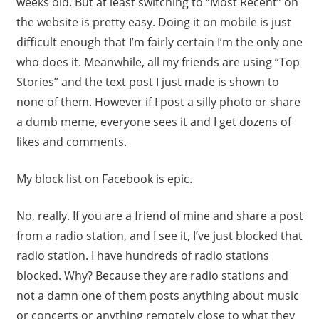
weeks old. But at least switching to “Most Recent” on
the website is pretty easy. Doing it on mobile is just
difficult enough that I’m fairly certain I’m the only one
who does it. Meanwhile, all my friends are using “Top
Stories” and the text post I just made is shown to
none of them. However if I post a silly photo or share
a dumb meme, everyone sees it and I get dozens of
likes and comments.
My block list on Facebook is epic.
No, really. If you are a friend of mine and share a post
from a radio station, and I see it, I’ve just blocked that
radio station. I have hundreds of radio stations
blocked. Why? Because they are radio stations and
not a damn one of them posts anything about music
or concerts or anything remotely close to what they