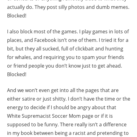
actually do. They post silly photos and dumb memes.
Blocked!
I also block most of the games. I play games in lots of
places, and Facebook isn’t one of them. I tried it for a
bit, but they all sucked, full of clickbait and hunting
for whales, and requiring you to spam your friends
or friend people you don’t know just to get ahead.
Blocked!
And we won’t even get into all the pages that are
either satire or just shitty. I don’t have the time or the
energy to decide if I should be angry about that
White Supremacist Soccer Mom page or if it is
supposed to be funny. There really isn’t a difference
in my book between being a racist and pretending to