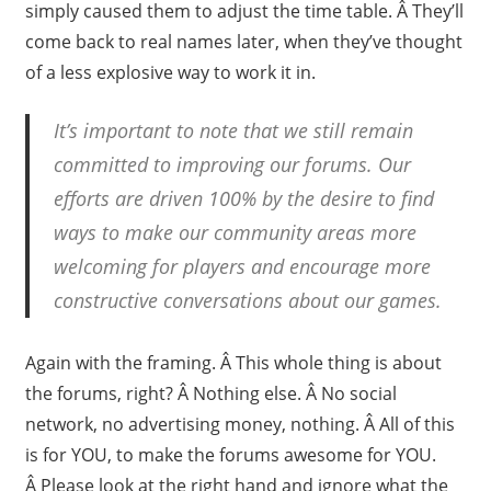
simply caused them to adjust the time table. Â They’ll
come back to real names later, when they’ve thought
of a less explosive way to work it in.
It’s important to note that we still remain
committed to improving our forums. Our
efforts are driven 100% by the desire to find
ways to make our community areas more
welcoming for players and encourage more
constructive conversations about our games.
Again with the framing. Â This whole thing is about
the forums, right? Â Nothing else. Â No social
network, no advertising money, nothing. Â All of this
is for YOU, to make the forums awesome for YOU.
Â Please look at the right hand and ignore what the