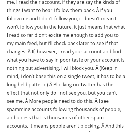
me, I read their account, if they are say the kinds of
things I want to hear I follow them back. Â If you
follow me and I don’t follow you, it doesn’t mean I
won’t follow you in the future, it just means that what
I read so far didn’t excite me enough to add you to
my main feed, but I’ll check back later to see if that
changes. Â If, however, I read your account and find
what you have to say in poor taste or your account is
nothing but advertising, I will block you. Â (Keep in
mind, I don’t base this on a single tweet, it has to be a
long held pattern.) Â Blocking on Twitter has the
effect that not only do I not see you, but you can’t
see me. Â More people need to do this. Â I see
spamming accounts following thousands of people,
and unless that is thousands of other spam
accounts, it means people aren’t blocking. Â And this