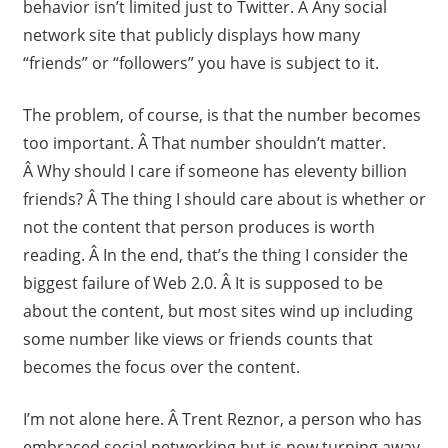
behavior isn’t limited just to Twitter. Â Any social
network site that publicly displays how many
“friends” or “followers” you have is subject to it.
The problem, of course, is that the number becomes
too important. Â That number shouldn’t matter.
Â Why should I care if someone has eleventy billion
friends? Â The thing I should care about is whether or
not the content that person produces is worth
reading. Â In the end, that’s the thing I consider the
biggest failure of Web 2.0. Â It is supposed to be
about the content, but most sites wind up including
some number like views or friends counts that
becomes the focus over the content.
I’m not alone here. Â Trent Reznor, a person who has
embraced social networking but is now turning away