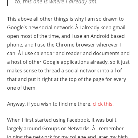
to, this one is where I already am.
This above all other things is why I am so drawn to
Google’s new social network. Â I already keep gmail
open most of the time, and I use an Android based
phone, and I use the Chrome browser wherever I
can. Â I use calendar and reader and documents and
a host of other Google applications already, so it just
makes sense to thread a social network into all of
that and put it right at the top of the page for every
one of them.
Anyway, if you wish to find me there,
click this
.
When I first started using Facebook, it was built
largely around Groups or Networks. Â I remember
joining the network for my college and later my high