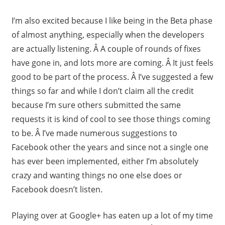
I’m also excited because I like being in the Beta phase
of almost anything, especially when the developers
are actually listening. Â A couple of rounds of fixes
have gone in, and lots more are coming. Â It just feels
good to be part of the process. Â I’ve suggested a few
things so far and while I don’t claim all the credit
because I’m sure others submitted the same
requests it is kind of cool to see those things coming
to be. Â I’ve made numerous suggestions to
Facebook other the years and since not a single one
has ever been implemented, either I’m absolutely
crazy and wanting things no one else does or
Facebook doesn’t listen.
Playing over at Google+ has eaten up a lot of my time