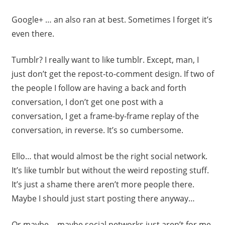
Google+ … an also ran at best. Sometimes I forget it’s
even there.
Tumblr? I really want to like tumblr. Except, man, I
just don’t get the repost-to-comment design. If two of
the people I follow are having a back and forth
conversation, I don’t get one post with a
conversation, I get a frame-by-frame replay of the
conversation, in reverse. It’s so cumbersome.
Ello… that would almost be the right social network.
It’s like tumblr but without the weird reposting stuff.
It’s just a shame there aren’t more people there.
Maybe I should just start posting there anyway…
Or maybe… maybe social networks just aren’t for me.