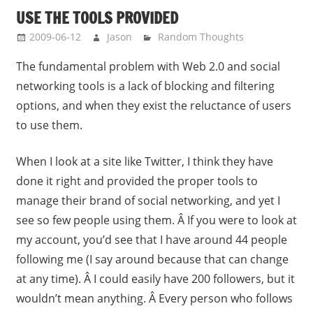
USE THE TOOLS PROVIDED
2009-06-12
Jason
Random Thoughts
The fundamental problem with Web 2.0 and social
networking tools is a lack of blocking and filtering
options, and when they exist the reluctance of users
to use them.
When I look at a site like Twitter, I think they have
done it right and provided the proper tools to
manage their brand of social networking, and yet I
see so few people using them. Â If you were to look at
my account, you’d see that I have around 44 people
following me (I say around because that can change
at any time). Â I could easily have 200 followers, but it
wouldn’t mean anything. Â Every person who follows