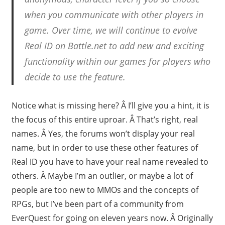
when you communicate with other players in
game. Over time, we will continue to evolve
Real ID on Battle.net to add new and exciting
functionality within our games for players who
decide to use the feature.
Notice what is missing here? Â I’ll give you a hint, it is
the focus of this entire uproar. Â That’s right, real
names. Â Yes, the forums won’t display your real
name, but in order to use these other features of
Real ID you have to have your real name revealed to
others. Â Maybe I’m an outlier, or maybe a lot of
people are too new to MMOs and the concepts of
RPGs, but I’ve been part of a community from
EverQuest for going on eleven years now. Â Originally