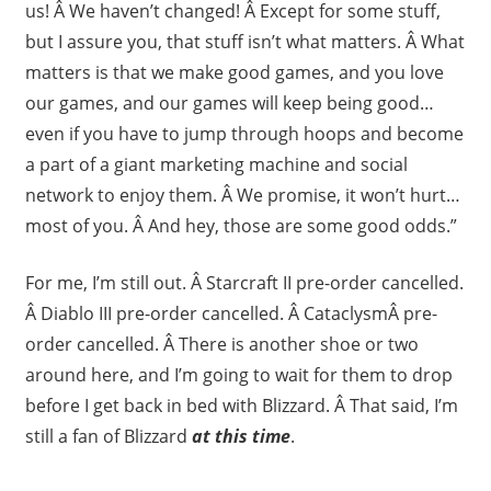
us! Â We haven’t changed! Â Except for some stuff,
but I assure you, that stuff isn’t what matters. Â What
matters is that we make good games, and you love
our games, and our games will keep being good…
even if you have to jump through hoops and become
a part of a giant marketing machine and social
network to enjoy them. Â We promise, it won’t hurt…
most of you. Â And hey, those are some good odds.”
For me, I’m still out. Â Starcraft II pre-order cancelled.
Â Diablo III pre-order cancelled. Â CataclysmÂ pre-
order cancelled. Â There is another shoe or two
around here, and I’m going to wait for them to drop
before I get back in bed with Blizzard. Â That said, I’m
still a fan of Blizzard
at this time
.