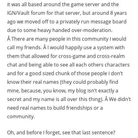
it was all based around the game server and the
IGN/Vault forum for that server, but around 8 years
ago we moved off to a privately run message board
due to some heavy handed over-moderation.
Â There are many people in this community I would
call my friends. Â I would happily use a system with
them that allowed for cross-game and cross-realm
chat and being able to see all each others characters
and for a good sized chunk of those people I don’t
know their real names (they could probably find
mine, because, you know, my blog isn’t exactly a
secret and my name is all over this thing). Â We didn’t
need real names to build friendships or a
community.
Oh, and before I forget, see that last sentence?