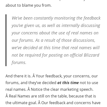
about to blame you from.
We’ve been constantly monitoring the feedback
you’ve given us, as well as internally discussing
your concerns about the use of real names on
our forums. As a result of those discussions,
we’ve decided at this time that real names will
not be required for posting on official Blizzard
forums.
And there it is. Â Your feedback, your concerns, our
forums, and they’ve decided
at this time
not to use
real names. Â Notice the clear marketing speech.
Â Real Names are still on the table, because that is
the ultimate goal. Â Our feedback and concerns have