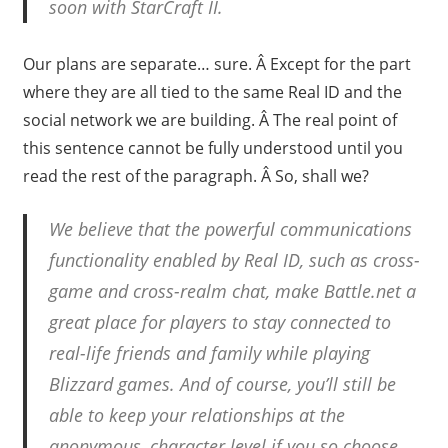
soon with StarCraft II.
Our plans are separate… sure. Â Except for the part
where they are all tied to the same Real ID and the
social network we are building. Â The real point of
this sentence cannot be fully understood until you
read the rest of the paragraph. Â So, shall we?
We believe that the powerful communications
functionality enabled by Real ID, such as cross-
game and cross-realm chat, make Battle.net a
great place for players to stay connected to
real-life friends and family while playing
Blizzard games. And of course, you’ll still be
able to keep your relationships at the
anonymous, character level if you so choose