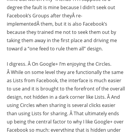
degree the fault is mine because I didn’t seek out
Facebook’s Groups after theyÂ re-
implementedÂ them, but it is also Facebook’s
because they trained me not to seek them out by
taking them away in the first place and driving me
toward a “one feed to rule them all” design.
I digress. Â On Google+ I’m enjoying the Circles.
Â While on some level they are functionally the same
as Lists from Facebook, the interface is much easier
to use and it is brought to the forefront of the overall
design, not hidden in a dark corner like Lists. Â And
using Circles when sharing is several clicks easier
than using Lists for sharing. Â That ultimately ends
up being the central factor to why I like Google+ over
Facebook so much: everything that is hidden under