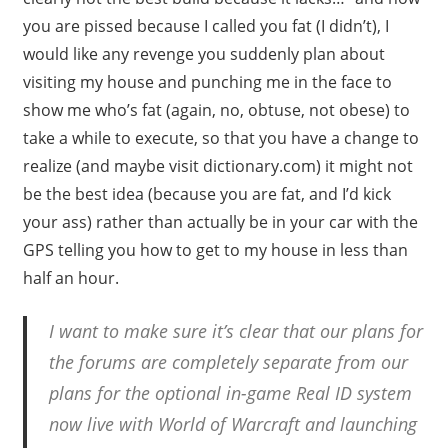
you are pissed because I called you fat (I didn’t), I
would like any revenge you suddenly plan about
visiting my house and punching me in the face to
show me who’s fat (again, no, obtuse, not obese) to
take a while to execute, so that you have a change to
realize (and maybe visit dictionary.com) it might not
be the best idea (because you are fat, and I’d kick
your ass) rather than actually be in your car with the
GPS telling you how to get to my house in less than
half an hour.
I want to make sure it’s clear that our plans for
the forums are completely separate from our
plans for the optional in-game Real ID system
now live with World of Warcraft and launching