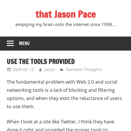
Skip
that Jason Pace
to
content
emptying my brain onto the internet since 1998…
MENU
USE THE TOOLS PROVIDED
2009-06-12
Jason
Random Thoughts
The fundamental problem with Web 2.0 and social
networking tools is a lack of blocking and filtering
options, and when they exist the reluctance of users
to use them.
When I look at a site like Twitter, I think they have
done it right and provided the proper tools to