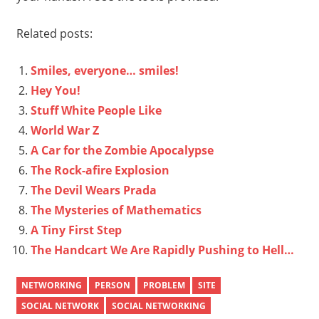
Related posts:
Smiles, everyone… smiles!
Hey You!
Stuff White People Like
World War Z
A Car for the Zombie Apocalypse
The Rock-afire Explosion
The Devil Wears Prada
The Mysteries of Mathematics
A Tiny First Step
The Handcart We Are Rapidly Pushing to Hell…
NETWORKING
PERSON
PROBLEM
SITE
SOCIAL NETWORK
SOCIAL NETWORKING