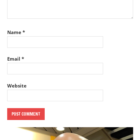
Name
*
Email
*
Website