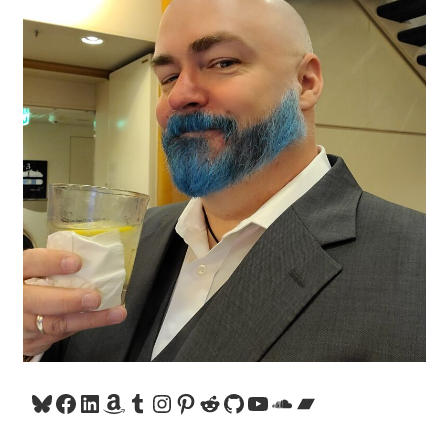
Bluesky
Facebook
LinkedIn
Amazon
Tumblr
Instagram
Pinterest
Reddit
GitHub
YouTube
SoundCloud
Bandcamp