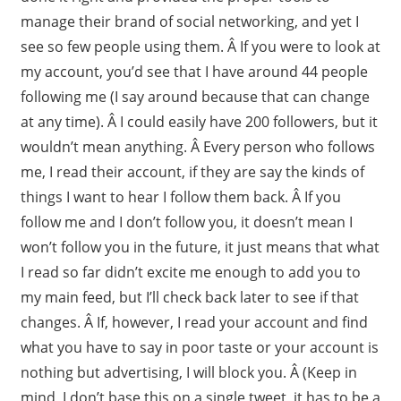
manage their brand of social networking, and yet I
see so few people using them. Â If you were to look at
my account, you’d see that I have around 44 people
following me (I say around because that can change
at any time). Â I could easily have 200 followers, but it
wouldn’t mean anything. Â Every person who follows
me, I read their account, if they are say the kinds of
things I want to hear I follow them back. Â If you
follow me and I don’t follow you, it doesn’t mean I
won’t follow you in the future, it just means that what
I read so far didn’t excite me enough to add you to
my main feed, but I’ll check back later to see if that
changes. Â If, however, I read your account and find
what you have to say in poor taste or your account is
nothing but advertising, I will block you. Â (Keep in
mind, I don’t base this on a single tweet, it has to be a