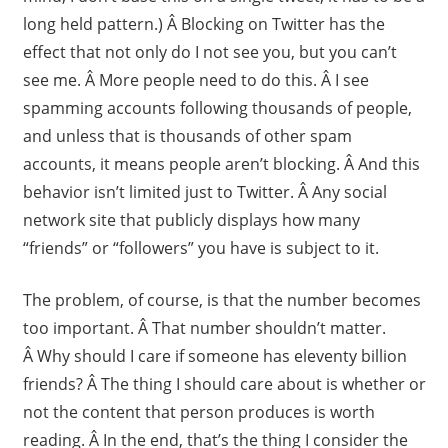
long held pattern.) Â Blocking on Twitter has the
effect that not only do I not see you, but you can’t
see me. Â More people need to do this. Â I see
spamming accounts following thousands of people,
and unless that is thousands of other spam
accounts, it means people aren’t blocking. Â And this
behavior isn’t limited just to Twitter. Â Any social
network site that publicly displays how many
“friends” or “followers” you have is subject to it.
The problem, of course, is that the number becomes
too important. Â That number shouldn’t matter.
Â Why should I care if someone has eleventy billion
friends? Â The thing I should care about is whether or
not the content that person produces is worth
reading. Â In the end, that’s the thing I consider the