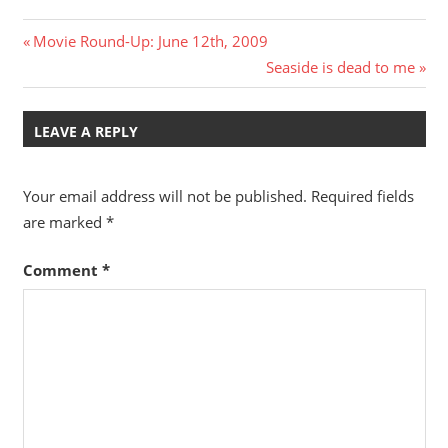
Post
Previous
Movie Round-Up: June 12th, 2009
Post:
Next
Seaside is dead to me
navigation
Post:
LEAVE A REPLY
Your email address will not be published.
Required fields
are marked
*
Comment
*