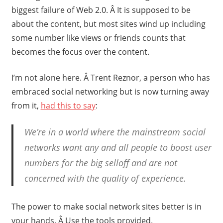
biggest failure of Web 2.0. Â It is supposed to be
about the content, but most sites wind up including
some number like views or friends counts that
becomes the focus over the content.
I’m not alone here. Â Trent Reznor, a person who has
embraced social networking but is now turning away
from it,
had this to say
:
We’re in a world where the mainstream social
networks want any and all people to boost user
numbers for the big selloff and are not
concerned with the quality of experience.
The power to make social network sites better is in
your hands. Â Use the tools provided.