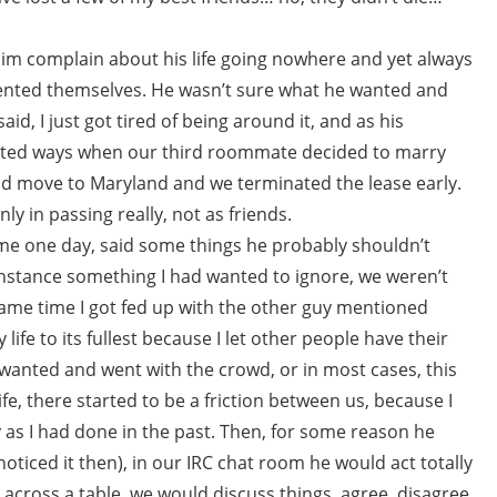
 him complain about his life going nowhere and yet always
ented themselves. He wasn’t sure what he wanted and
aid, I just got tired of being around it, and as his
rted ways when our third roommate decided to marry
d move to Maryland and we terminated the lease early.
ly in passing really, not as friends.
 me one day, said some things he probably shouldn’t
t instance something I had wanted to ignore, we weren’t
same time I got fed up with the other guy mentioned
life to its fullest because I let other people have their
I wanted and went with the crowd, or in most cases, this
fe, there started to be a friction between us, because I
y as I had done in the past. Then, for some reason he
oticed it then), in our IRC chat room he would act totally
ng across a table, we would discuss things, agree, disagree,