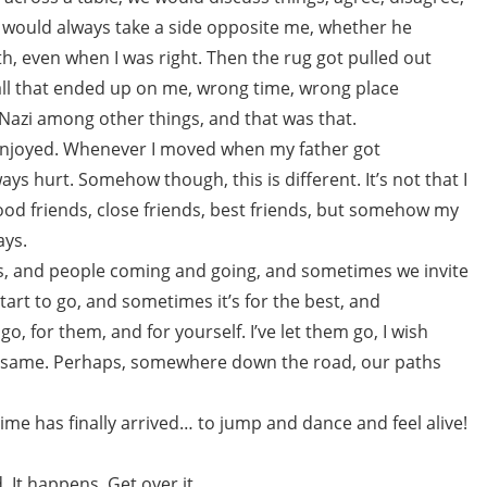
he would always take a side opposite me, whether he
ath, even when I was right. Then the rug got pulled out
all that ended up on me, wrong time, wrong place
 Nazi among other things, and that was that.
 enjoyed. Whenever I moved when my father got
ways hurt. Somehow though, this is different. It’s not that I
ood friends, close friends, best friends, but somehow my
ays.
oors, and people coming and going, and sometimes we invite
tart to go, and sometimes it’s for the best, and
o, for them, and for yourself. I’ve let them go, I wish
e same. Perhaps, somewhere down the road, our paths
me has finally arrived… to jump and dance and feel alive!
 It happens. Get over it.