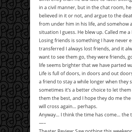
in a civil manner, but in the chat room, 
believed in it or not, and argue to the de
from under him in his life, and somehow 
situation I guess. He blew up. Called me a
Losing friends is something I have never
transferred I always lost friends, and it al
want to see them go, they were friends, g
life seems brighter that we have parted w
Life is full of doors, in doors and out d
a friend to stay a while longer when they s
sometimes it’s a better choice to let them g
them the best, and I hope they do me th
will cross again… perhaps.
Anyway… I think the time has come… the ti
—–
Theater Review: Saw nothing this weekend.