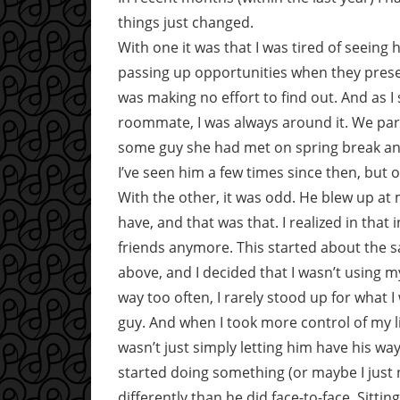
things just changed.
With one it was that I was tired of seeing
passing up opportunities when they pres
was making no effort to find out. And as I s
roommate, I was always around it. We pa
some guy she had met on spring break an
I’ve seen him a few times since then, but on
With the other, it was odd. He blew up at
have, and that was that. I realized in tha
friends anymore. This started about the 
above, and I decided that I wasn’t using my 
way too often, I rarely stood up for what 
guy. And when I took more control of my li
wasn’t just simply letting him have his wa
started doing something (or maybe I just n
differently than he did face-to-face. Sitti