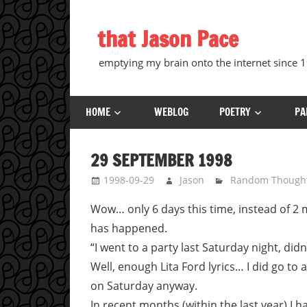
Skip
to
that Jason Pace
content
emptying my brain onto the internet since
HOME
WEBLOG
POETRY
PA
29 SEPTEMBER 1998
1998-09-29
Jason
Random Though
Wow… only 6 days this time, instead of 2
has happened.
“I went to a party last Saturday night, didn’
Well, enough Lita Ford lyrics… I did go to a 
on Saturday anyway.
In recent months (within the last year) I h