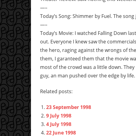
—–
Today’s Song: Shimmer by Fuel. The song j
—–
Today’s Movie: I watched Falling Down l
out. Everyone I knew saw the commercials
the hero, raging against the wrongs of th
them, I garanteed them that the movie was
most of the crowd was a little down. They 
guy, an man pushed over the edge by life. 
Related posts:
23 September 1998
9 July 1998
4 July 1998
22 June 1998