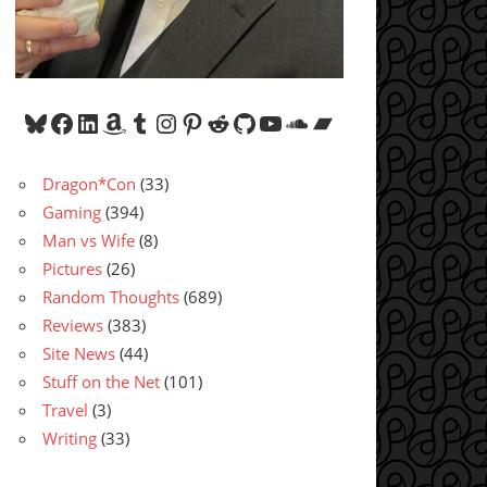
Bluesky
Facebook
LinkedIn
Amazon
Tumblr
Instagram
Pinterest
Reddit
GitHub
YouTube
SoundCloud
Bandcamp
Dragon*Con
(33)
Gaming
(394)
Man vs Wife
(8)
Pictures
(26)
Random Thoughts
(689)
Reviews
(383)
Site News
(44)
Stuff on the Net
(101)
Travel
(3)
Writing
(33)