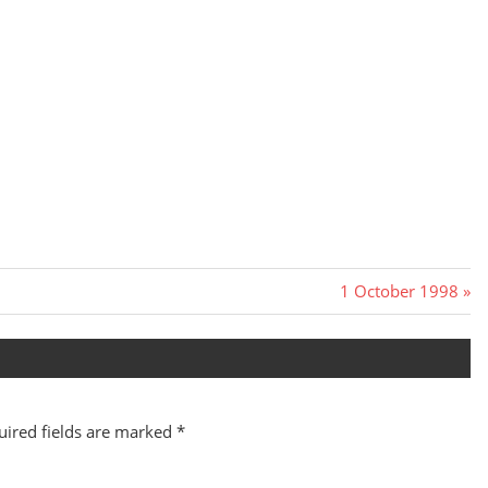
Next
1 October 1998
Post:
uired fields are marked
*