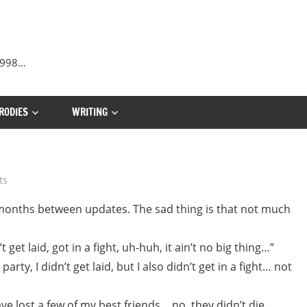
 1998…
RODIES
WRITING
ts
 months between updates. The sad thing is that not much
t get laid, got in a fight, uh-huh, it ain’t no big thing…”
party, I didn’t get laid, but I also didn’t get in a fight… not
ave lost a few of my best friends… no, they didn’t die…