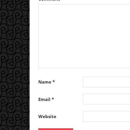
Name
*
Email
*
Website