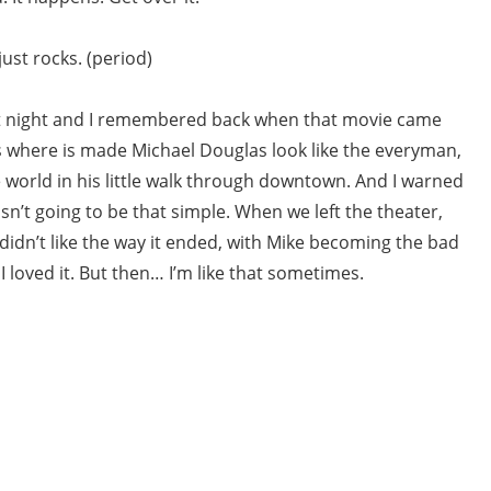
ust rocks. (period)
ast night and I remembered back when that movie came
 where is made Michael Douglas look like the everyman,
e world in his little walk through downtown. And I warned
n’t going to be that simple. When we left the theater,
didn’t like the way it ended, with Mike becoming the bad
I loved it. But then… I’m like that sometimes.