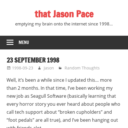
Skip
that Jason Pace
to
content
emptying my brain onto the internet since 1998…
MENU
23 SEPTEMBER 1998
1998-09-23
Jason
Random Thoughts
Well, it’s been a while since I updated this… more
than 2 months. In that time, I’ve been working my
new job as Seagull Software (basically learning that
every horror story you ever heard about people who
call tech support about “broken cupholders” and
“foot pedals” are all true), and I’ve been hanging out
with friends alot.