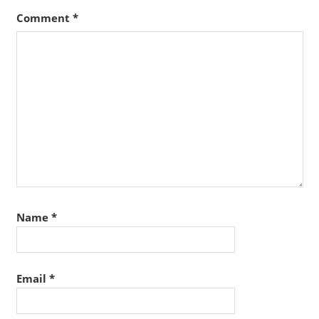
Comment
*
Name
*
Email
*