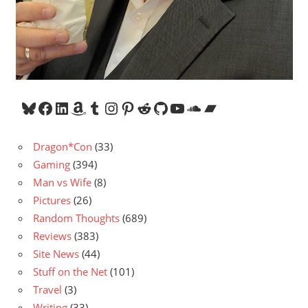
Bluesky
Facebook
LinkedIn
Amazon
Tumblr
Instagram
Pinterest
Reddit
GitHub
YouTube
SoundCloud
Bandcamp
Dragon*Con
(33)
Gaming
(394)
Man vs Wife
(8)
Pictures
(26)
Random Thoughts
(689)
Reviews
(383)
Site News
(44)
Stuff on the Net
(101)
Travel
(3)
Writing
(33)