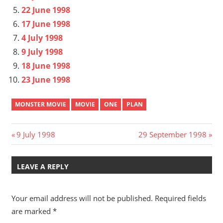
22 June 1998
17 June 1998
4 July 1998
9 July 1998
18 June 1998
23 June 1998
MONSTER MOVIE
MOVIE
ONE
PLAN
Post
Previous
Next
9 July 1998
29 September 1998
Post:
Post:
navigation
LEAVE A REPLY
Your email address will not be published.
Required fields
are marked
*