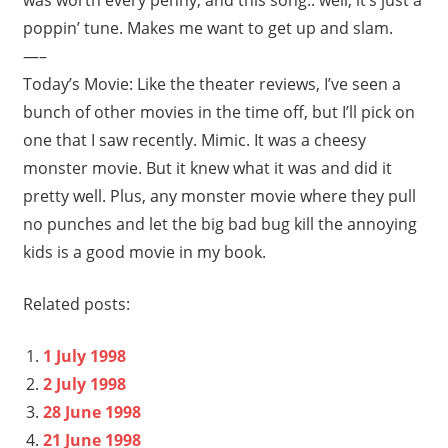
poppin’ tune. Makes me want to get up and slam.
—–
Today’s Movie: Like the theater reviews, I’ve seen a
bunch of other movies in the time off, but I’ll pick on
one that I saw recently. Mimic. It was a cheesy
monster movie. But it knew what it was and did it
pretty well. Plus, any monster movie where they pull
no punches and let the big bad bug kill the annoying
kids is a good movie in my book.
Related posts:
1 July 1998
2 July 1998
28 June 1998
21 June 1998