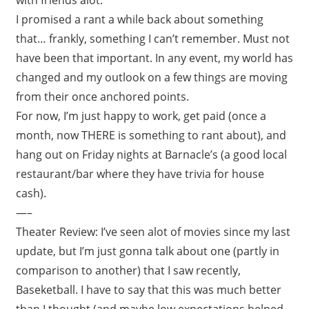
I promised a rant a while back about something
that… frankly, something I can’t remember. Must not
have been that important. In any event, my world has
changed and my outlook on a few things are moving
from their once anchored points.
For now, I’m just happy to work, get paid (once a
month, now THERE is something to rant about), and
hang out on Friday nights at Barnacle’s (a good local
restaurant/bar where they have trivia for house
cash).
—–
Theater Review: I’ve seen alot of movies since my last
update, but I’m just gonna talk about one (partly in
comparison to another) that I saw recently,
Baseketball. I have to say that this was much better
than I thought (and maybe low expectations helped