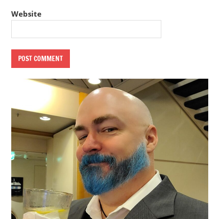
Website