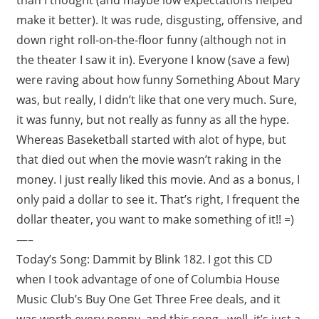
make it better). It was rude, disgusting, offensive, and
down right roll-on-the-floor funny (although not in
the theater I saw it in). Everyone I know (save a few)
were raving about how funny Something About Mary
was, but really, I didn’t like that one very much. Sure,
it was funny, but not really as funny as all the hype.
Whereas Baseketball started with alot of hype, but
that died out when the movie wasn’t raking in the
money. I just really liked this movie. And as a bonus, I
only paid a dollar to see it. That’s right, I frequent the
dollar theater, you want to make something of it!! =)
—–
Today’s Song: Dammit by Blink 182. I got this CD
when I took advantage of one of Columbia House
Music Club’s Buy One Get Three Free deals, and it
was worth every penny, and this song.. well, it’s just a