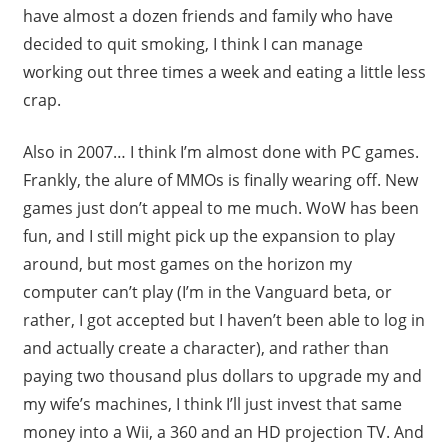
have almost a dozen friends and family who have
decided to quit smoking, I think I can manage
working out three times a week and eating a little less
crap.
Also in 2007… I think I’m almost done with PC games.
Frankly, the alure of MMOs is finally wearing off. New
games just don’t appeal to me much. WoW has been
fun, and I still might pick up the expansion to play
around, but most games on the horizon my
computer can’t play (I’m in the Vanguard beta, or
rather, I got accepted but I haven’t been able to log in
and actually create a character), and rather than
paying two thousand plus dollars to upgrade my and
my wife’s machines, I think I’ll just invest that same
money into a Wii, a 360 and an HD projection TV. And