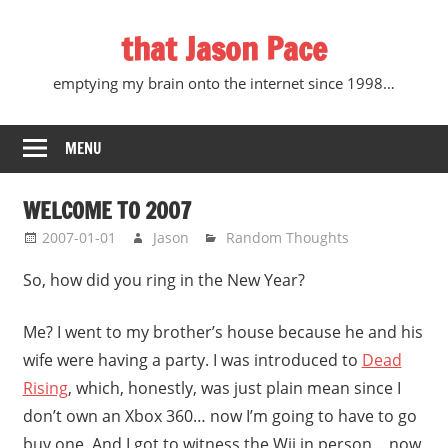
Skip
that Jason Pace
to
content
emptying my brain onto the internet since 1998…
MENU
WELCOME TO 2007
2007-01-01
Jason
Random Thoughts
So, how did you ring in the New Year?
Me? I went to my brother’s house because he and his
wife were having a party. I was introduced to
Dead
Rising
, which, honestly, was just plain mean since I
don’t own an Xbox 360… now I’m going to have to go
buy one. And I got to witness the Wii in person… now