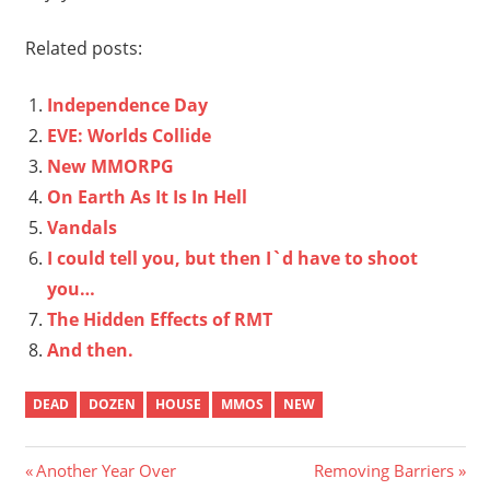
Related posts:
Independence Day
EVE: Worlds Collide
New MMORPG
On Earth As It Is In Hell
Vandals
I could tell you, but then I`d have to shoot
you…
The Hidden Effects of RMT
And then.
DEAD
DOZEN
HOUSE
MMOS
NEW
Post
Previous
Next
Another Year Over
Removing Barriers