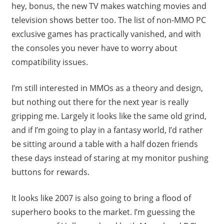
hey, bonus, the new TV makes watching movies and
television shows better too. The list of non-MMO PC
exclusive games has practically vanished, and with
the consoles you never have to worry about
compatibility issues.
I’m still interested in MMOs as a theory and design,
but nothing out there for the next year is really
gripping me. Largely it looks like the same old grind,
and if I’m going to play in a fantasy world, I’d rather
be sitting around a table with a half dozen friends
these days instead of staring at my monitor pushing
buttons for rewards.
It looks like 2007 is also going to bring a flood of
superhero books to the market. I’m guessing the