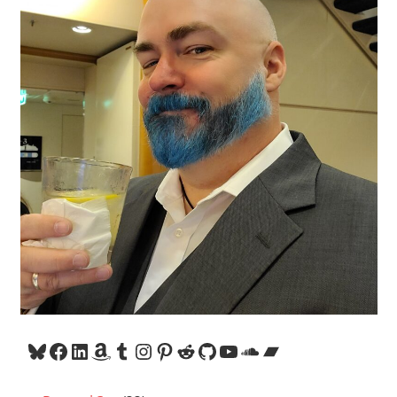
Bluesky
Facebook
LinkedIn
Amazon
Tumblr
Instagram
Pinterest
Reddit
GitHub
YouTube
SoundCloud
Bandcamp