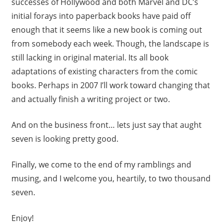
successes of Hollywood and both Marvel and DC’s
initial forays into paperback books have paid off
enough that it seems like a new book is coming out
from somebody each week. Though, the landscape is
still lacking in original material. Its all book
adaptations of existing characters from the comic
books. Perhaps in 2007 I’ll work toward changing that
and actually finish a writing project or two.
And on the business front… lets just say that aught
seven is looking pretty good.
Finally, we come to the end of my ramblings and
musing, and I welcome you, heartily, to two thousand
seven.
Enjoy!