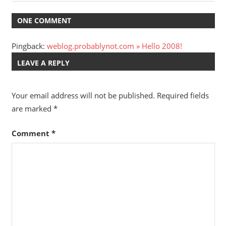
Post:
Post:
navigation
ONE COMMENT
Pingback:
weblog.probablynot.com » Hello 2008!
LEAVE A REPLY
Your email address will not be published.
Required fields
are marked
*
Comment
*