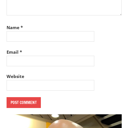
Name
*
Email
*
Website