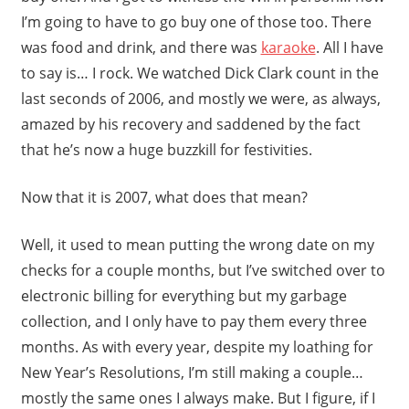
I’m going to have to go buy one of those too. There
was food and drink, and there was
karaoke
. All I have
to say is… I rock. We watched Dick Clark count in the
last seconds of 2006, and mostly we were, as always,
amazed by his recovery and saddened by the fact
that he’s now a huge buzzkill for festivities.
Now that it is 2007, what does that mean?
Well, it used to mean putting the wrong date on my
checks for a couple months, but I’ve switched over to
electronic billing for everything but my garbage
collection, and I only have to pay them every three
months. As with every year, despite my loathing for
New Year’s Resolutions, I’m still making a couple…
mostly the same ones I always make. But I figure, if I