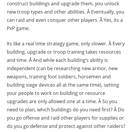
construct buildings and upgrade them, you unlock
new troop types and other abilities. Â Eventually, you
can raid and even conquer other players. Â Yes, its a
PvP game.
Its like a real time strategy game, only slower. Â Every
building, upgrade or troop training takes resources
and time. Â And while each building’s ability is
independent (can be researching new armor, new
weapons, training foot soldiers, horsemen and
building siege devices all at the same time), setting
your people to work on building or resource
upgrades are only allowed one at a time. Â So you
need to plan, which buildings do you need first? Â Do
you go offense and raid other players for supplies or
do you go defense and protect against other raiders?