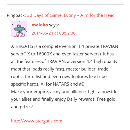
Pingback:
30 Days of Game: Evony « Aim for the Head
maleko
says:
2014-06-24 at 09:52:38
ATERGATIS is a complete version 4.4 private TRAVIAN
server(1X to 16000X and even faster servers). It has
all the features of TRAVIAN: a version 4.4 high quality
map( that loads really fast), master builder, trade
roots , farm list and even new features like tribe
specific heros, AI for NATARS and â€¦ .
Make your empire, army and alliance, fight alongside
your allies and finally enjoy Daily rewards, Free gold
and prizes!
http://www.atergatis.com