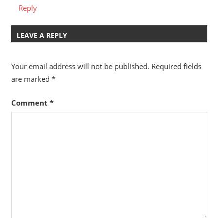
Reply
LEAVE A REPLY
Your email address will not be published.
Required fields
are marked
*
Comment
*