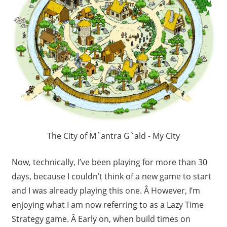
The City of M`antra G`ald - My City
Now, technically, I’ve been playing for more than 30
days, because I couldn’t think of a new game to start
and I was already playing this one. Â However, I’m
enjoying what I am now referring to as a Lazy Time
Strategy game. Â Early on, when build times on