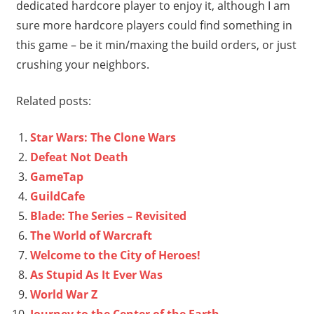
dedicated hardcore player to enjoy it, although I am
sure more hardcore players could find something in
this game – be it min/maxing the build orders, or just
crushing your neighbors.
Related posts:
Star Wars: The Clone Wars
Defeat Not Death
GameTap
GuildCafe
Blade: The Series – Revisited
The World of Warcraft
Welcome to the City of Heroes!
As Stupid As It Ever Was
World War Z
Journey to the Center of the Earth