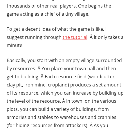
thousands of other real players. One begins the
game acting as a chief of a tiny village.
To get a decent idea of what the game is like, I
suggest running through
the tutorial
. Â It only takes a
minute.
Basically, you start with an empty village surrounded
by resources. Â You place your town hall and then
get to building. Â Each resource field (woodcutter,
clay pit, iron mine, cropland) produces a set amount
of its resource, which you can increase by building up
the level of the resource. Â In town, on the various
plots, you can build a variety of buildings, from
armories and stables to warehouses and crannies
(for hiding resources from attackers). Â As you