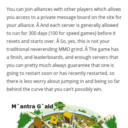
You can join alliances with other players which allows
you access to a private message board on the site for
your alliance. Â And each server is generally allowed
to run for 300 days (100 for speed games) before it
resets and starts over. Â So, yes, this is not your
traditional neverending MMO grind. Â The game has
a finish, and leaderboards, and enough servers that
you can pretty much always guarantee that one is
going to restart soon or has recently restarted, so
there is less worry about jumping in and being so far
behind the curve that you can’t possibly win.