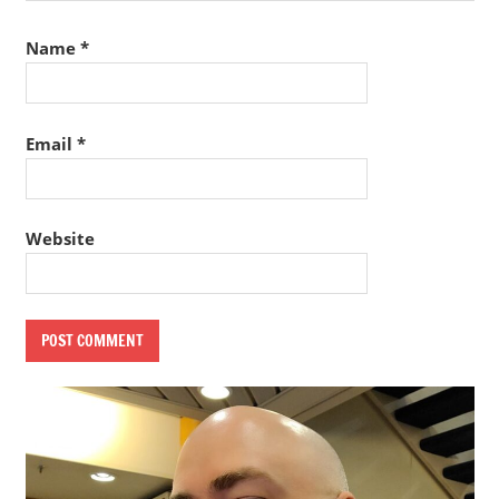
Name
*
Email
*
Website