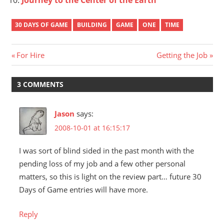
30 DAYS OF GAME
BUILDING
GAME
ONE
TIME
Post
Previous
Next
For Hire
Getting the Job
Post:
Post:
navigation
3 COMMENTS
Jason
says:
2008-10-01 at 16:15:17
I was sort of blind sided in the past month with the
pending loss of my job and a few other personal
matters, so this is light on the review part… future 30
Days of Game entries will have more.
Reply