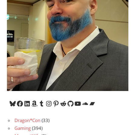
Bluesky
Facebook
LinkedIn
Amazon
Tumblr
Instagram
Pinterest
Reddit
GitHub
YouTube
SoundCloud
Bandcamp
Dragon*Con
(33)
Gaming
(394)