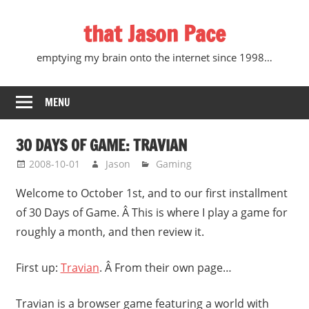
Skip
that Jason Pace
to
content
emptying my brain onto the internet since 1998…
MENU
30 DAYS OF GAME: TRAVIAN
2008-10-01
Jason
Gaming
Welcome to October 1st, and to our first installment
of 30 Days of Game. Â This is where I play a game for
roughly a month, and then review it.
First up:
Travian
. Â From their own page…
Travian is a browser game featuring a world with