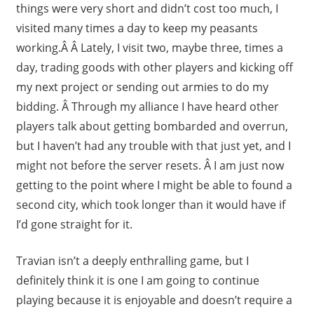
things were very short and didn’t cost too much, I
visited many times a day to keep my peasants
working.Â Â Lately, I visit two, maybe three, times a
day, trading goods with other players and kicking off
my next project or sending out armies to do my
bidding. Â Through my alliance I have heard other
players talk about getting bombarded and overrun,
but I haven’t had any trouble with that just yet, and I
might not before the server resets. Â I am just now
getting to the point where I might be able to found a
second city, which took longer than it would have if
I’d gone straight for it.
Travian isn’t a deeply enthralling game, but I
definitely think it is one I am going to continue
playing because it is enjoyable and doesn’t require a